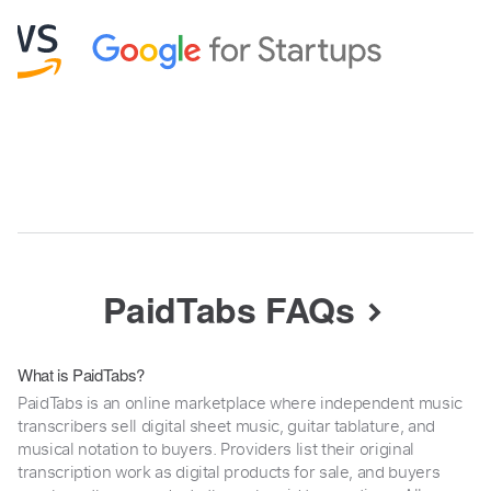
PaidTabs FAQs
What is PaidTabs?
PaidTabs is an online marketplace where independent music
transcribers sell digital sheet music, guitar tablature, and
musical notation to buyers. Providers list their original
transcription work as digital products for sale, and buyers