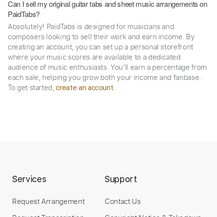
Can I sell my original guitar tabs and sheet music arrangements on
PaidTabs?
Absolutely! PaidTabs is designed for musicians and
composers looking to sell their work and earn income. By
creating an account, you can set up a personal storefront
where your music scores are available to a dedicated
audience of music enthusiasts. You’ll earn a percentage from
each sale, helping you grow both your income and fanbase.
To get started,
.
create an account
Services
Support
Request Arrangement
Contact Us