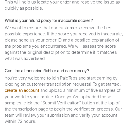
This will help us locate your order and resolve the issue as
quickly as possible.
What is your refund policy for inaccurate scores?
We want to ensure that our customers receive the best
possible experience. If the score you received is inaccurate,
please send us your order ID and a detailed explanation of
the problems you encountered. We will assess the score
against the original description to determine if it matches
what was advertised.
Can I be a transcriber/tabber and earn money?
You're very welcome to join PaidTabs and start earning by
bidding on customer transcription requests! To get started,
and upload a minimum of five samples of
create an account
your work to your profile. Once you've uploaded these
samples, click the "Submit Verification" button at the top of
the transcription page to begin the verification process. Our
team will review your submission and verify your account
within 72 hours.