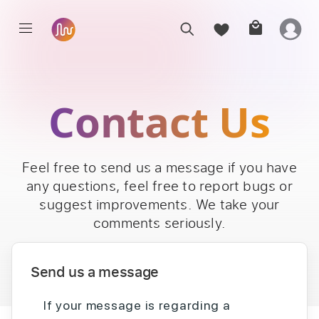
Contact Us
Feel free to send us a message if you have
any questions, feel free to report bugs or
suggest improvements. We take your
comments seriously.
Send us a message
If your message is regarding a