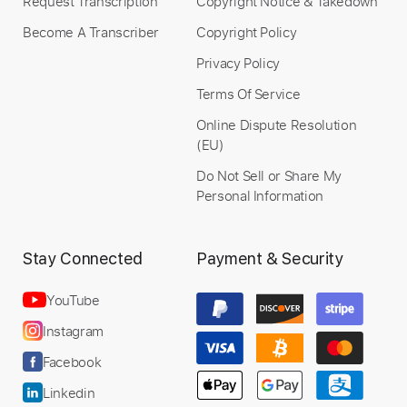
Request Transcription
Copyright Notice & Takedown
Become A Transcriber
Copyright Policy
Privacy Policy
Terms Of Service
Online Dispute Resolution
(EU)
Do Not Sell or Share My
Personal Information
Stay Connected
Payment & Security
YouTube
Instagram
Facebook
Linkedin