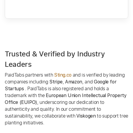
Trusted & Verified by Industry
Leaders
PaidTabs partners with
and is verified by leading
Sting.co
companies including
,
, and
Stripe
Amazon
Google for
. PaidTabs is also registered and holds a
Startups
trademark with the
European Union Intellectual Property
, underscoring our dedication to
Office (EUIPO)
authenticity and quality. In our commitment to
sustainability, we collaborate with
to support tree
Viskogen
planting initiatives.