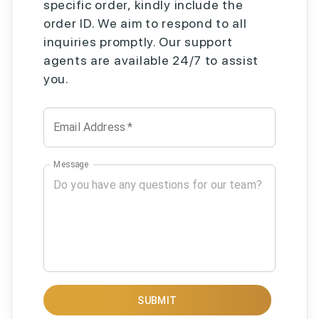
specific order, kindly include the
order ID. We aim to respond to all
inquiries promptly. Our support
agents are available 24/7 to assist
you.
Email Address
*
Message
SUBMIT