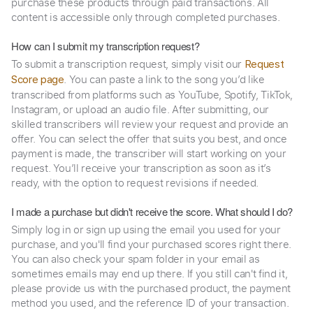
purchase these products through paid transactions. All
content is accessible only through completed purchases.
How can I submit my transcription request?
To submit a transcription request, simply visit our
Request
. You can paste a link to the song you’d like
Score page
transcribed from platforms such as YouTube, Spotify, TikTok,
Instagram, or upload an audio file. After submitting, our
skilled transcribers will review your request and provide an
offer. You can select the offer that suits you best, and once
payment is made, the transcriber will start working on your
request. You’ll receive your transcription as soon as it’s
ready, with the option to request revisions if needed.
I made a purchase but didn't receive the score. What should I do?
Simply log in or sign up using the email you used for your
purchase, and you'll find your purchased scores right there.
You can also check your spam folder in your email as
sometimes emails may end up there. If you still can't find it,
please provide us with the purchased product, the payment
method you used, and the reference ID of your transaction.