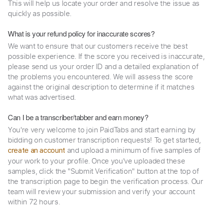
This will help us locate your order and resolve the issue as
quickly as possible.
What is your refund policy for inaccurate scores?
We want to ensure that our customers receive the best
possible experience. If the score you received is inaccurate,
please send us your order ID and a detailed explanation of
the problems you encountered. We will assess the score
against the original description to determine if it matches
what was advertised.
Can I be a transcriber/tabber and earn money?
You're very welcome to join PaidTabs and start earning by
bidding on customer transcription requests! To get started,
and upload a minimum of five samples of
create an account
your work to your profile. Once you've uploaded these
samples, click the "Submit Verification" button at the top of
the transcription page to begin the verification process. Our
team will review your submission and verify your account
within 72 hours.