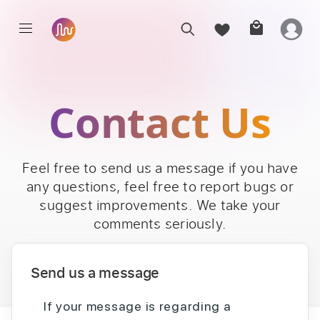
Contact Us
Feel free to send us a message if you have
any questions, feel free to report bugs or
suggest improvements. We take your
comments seriously.
Send us a message
If your message is regarding a