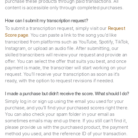
purchase these products through paid transactions. All
content is accessible only through completed purchases.
How can I submit my transcription request?
To submit a transcription request, simply visit our
Request
. You can paste a link to the song you’d like
Score page
transcribed from platforms such as YouTube, Spotify, TikTok,
Instagram, or upload an audio file. After submitting, our
skilled transcribers will review your request and provide an
offer. You can select the offer that suits you best, and once
payment is made, the transcriber will start working on your
request. You’ll receive your transcription as soon as it’s
ready, with the option to request revisions if needed.
I made a purchase but didn't receive the score. What should I do?
Simply log in or sign up using the email you used for your
purchase, and you'll find your purchased scores right there.
You can also check your spam folder in your email as
sometimes emails may end up there. If you still can't find it,
please provide us with the purchased product, the payment
method you used, and the reference ID of your transaction.