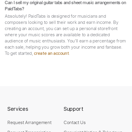
Can I sell my original guitar tabs and sheet music arrangements on
PaidTabs?
Absolutely! PaidTabs is designed for musicians and
composers looking to sell their work and earn income. By
creating an account, you can set up a personal storefront
where your music scores are available to a dedicated
audience of music enthusiasts. You’ll earn a percentage from
each sale, helping you grow both your income and fanbase.
To get started,
.
create an account
Services
Support
Request Arrangement
Contact Us