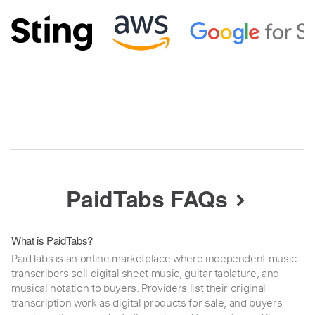
PaidTabs FAQs
What is PaidTabs?
PaidTabs is an online marketplace where independent music
transcribers sell digital sheet music, guitar tablature, and
musical notation to buyers. Providers list their original
transcription work as digital products for sale, and buyers