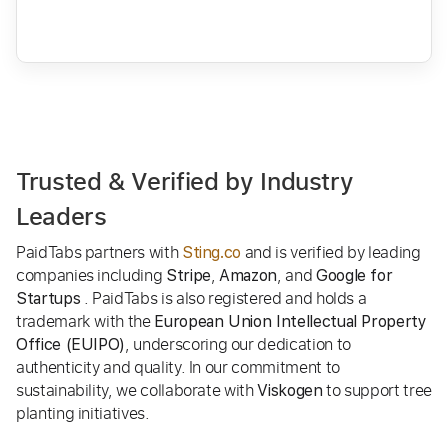
Trusted & Verified by Industry
Leaders
PaidTabs partners with
and is verified by leading
Sting.co
companies including
,
, and
Stripe
Amazon
Google for
. PaidTabs is also registered and holds a
Startups
trademark with the
European Union Intellectual Property
, underscoring our dedication to
Office (EUIPO)
authenticity and quality. In our commitment to
sustainability, we collaborate with
to support tree
Viskogen
planting initiatives.