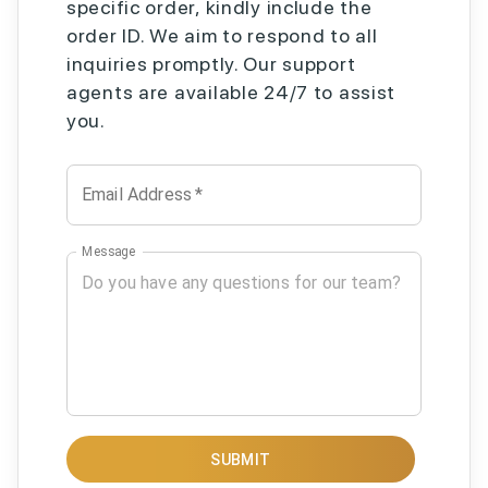
specific order, kindly include the
order ID. We aim to respond to all
inquiries promptly. Our support
agents are available 24/7 to assist
you.
Email Address
*
Message
SUBMIT