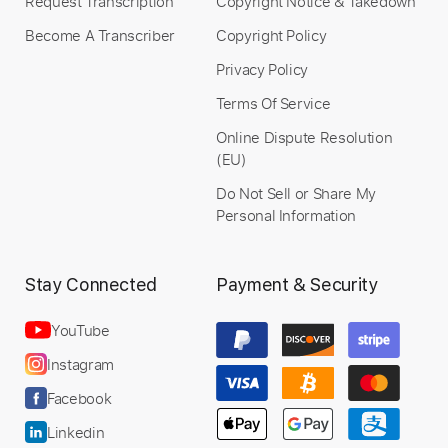
Request Transcription
Copyright Notice & Takedown
Become A Transcriber
Copyright Policy
Privacy Policy
Terms Of Service
Online Dispute Resolution
(EU)
Do Not Sell or Share My
Personal Information
Stay Connected
Payment & Security
YouTube
Instagram
Facebook
Linkedin