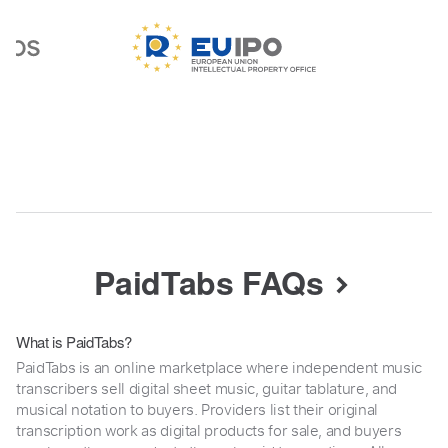
PaidTabs FAQs
What is PaidTabs?
PaidTabs is an online marketplace where independent music
transcribers sell digital sheet music, guitar tablature, and
musical notation to buyers. Providers list their original
transcription work as digital products for sale, and buyers