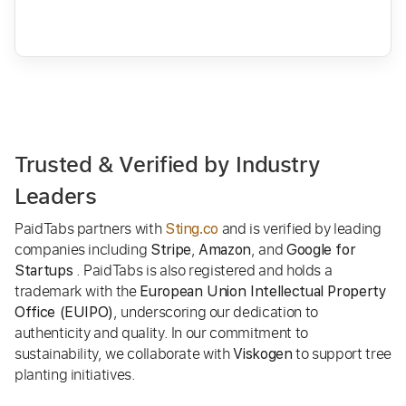
Trusted & Verified by Industry
Leaders
PaidTabs partners with
and is verified by leading
Sting.co
companies including
,
, and
Stripe
Amazon
Google for
. PaidTabs is also registered and holds a
Startups
trademark with the
European Union Intellectual Property
, underscoring our dedication to
Office (EUIPO)
authenticity and quality. In our commitment to
sustainability, we collaborate with
to support tree
Viskogen
planting initiatives.