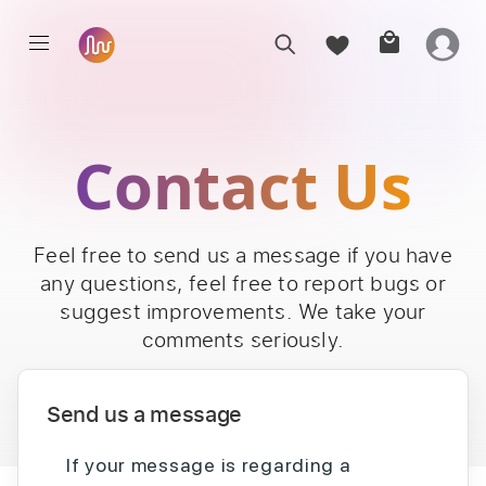
Contact Us
Feel free to send us a message if you have
any questions, feel free to report bugs or
suggest improvements. We take your
comments seriously.
Send us a message
If your message is regarding a