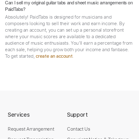
Can I sell my original guitar tabs and sheet music arrangements on
PaidTabs?
Absolutely! PaidTabs is designed for musicians and
composers looking to sell their work and earn income. By
creating an account, you can set up a personal storefront
where your music scores are available to a dedicated
audience of music enthusiasts. You’ll earn a percentage from
each sale, helping you grow both your income and fanbase.
To get started,
.
create an account
Services
Support
Request Arrangement
Contact Us