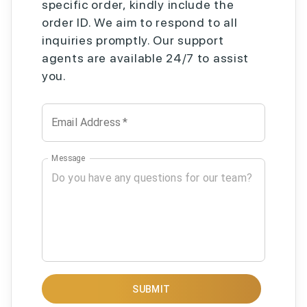
specific order, kindly include the
order ID. We aim to respond to all
inquiries promptly. Our support
agents are available 24/7 to assist
you.
Email Address
*
Message
SUBMIT