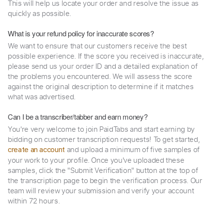
This will help us locate your order and resolve the issue as
quickly as possible.
What is your refund policy for inaccurate scores?
We want to ensure that our customers receive the best
possible experience. If the score you received is inaccurate,
please send us your order ID and a detailed explanation of
the problems you encountered. We will assess the score
against the original description to determine if it matches
what was advertised.
Can I be a transcriber/tabber and earn money?
You're very welcome to join PaidTabs and start earning by
bidding on customer transcription requests! To get started,
and upload a minimum of five samples of
create an account
your work to your profile. Once you've uploaded these
samples, click the "Submit Verification" button at the top of
the transcription page to begin the verification process. Our
team will review your submission and verify your account
within 72 hours.