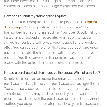
purchase these products through paid transactions. All
content is accessible only through completed purchases.
How can I submit my transcription request?
To submit a transcription request, simply visit our
Request
. You can paste a link to the song you’d like
Score page
transcribed from platforms such as YouTube, Spotify, TikTok,
Instagram, or upload an audio file. After submitting, our
skilled transcribers will review your request and provide an
offer. You can select the offer that suits you best, and once
payment is made, the transcriber will start working on your
request. You’ll receive your transcription as soon as it’s
ready, with the option to request revisions if needed.
I made a purchase but didn't receive the score. What should I do?
Simply log in or sign up using the email you used for your
purchase, and you'll find your purchased scores right there.
You can also check your spam folder in your email as
sometimes emails may end up there. If you still can't find it,
please provide us with the purchased product, the payment
method you used, and the reference ID of your transaction.