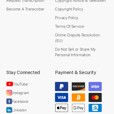
Request Transcription
Copyright Notice & Takedown
Become A Transcriber
Copyright Policy
Privacy Policy
Terms Of Service
Online Dispute Resolution
(EU)
Do Not Sell or Share My
Personal Information
Stay Connected
Payment & Security
YouTube
Instagram
Facebook
Linkedin