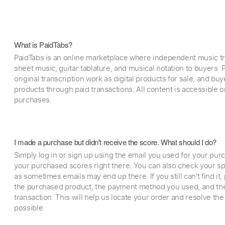
What is PaidTabs?
PaidTabs is an online marketplace where independent music tra
sheet music, guitar tablature, and musical notation to buyers. Pr
original transcription work as digital products for sale, and b
products through paid transactions. All content is accessible
purchases.
I made a purchase but didn't receive the score. What should I do?
Simply log in or sign up using the email you used for your purc
your purchased scores right there. You can also check your sp
as sometimes emails may end up there. If you still can't find it
the purchased product, the payment method you used, and the
transaction. This will help us locate your order and resolve the
possible.