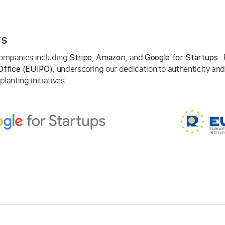
rs
 companies including
,
, and
. 
Stripe
Amazon
Google for Startups
, underscoring our dedication to authenticity and
Office (EUIPO)
lanting initiatives.