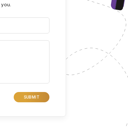
 you.
SUBMIT