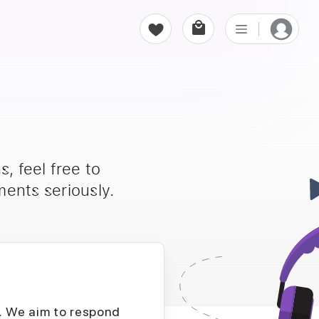
, feel free to
ents seriously.
D. We aim to respond