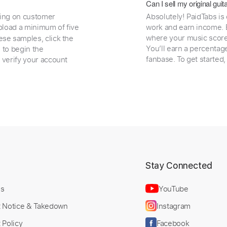
Can I sell my original gu
ding on customer
Absolutely! PaidTabs is
load a minimum of five
work and earn income. B
where your music scores
ese samples, click the
You’ll earn a percentag
e to begin the
fanbase. To get started
 verify your account
t
Stay Connected
Us
YouTube
t Notice & Takedown
Instagram
 Policy
Facebook