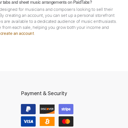
itar tabs and sheet music arrangements on PaidTabs?
 designed for musicians and composers looking to sell their
y creating an account, you can set up a personal storefront
 are available to a dedicated audience of music enthusiasts.
e from each sale, helping you grow both your income and
,
.
create an account
Payment & Security