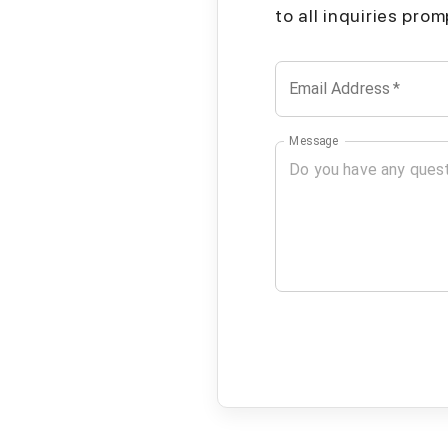
to all inquiries pro
Email Address
*
Message