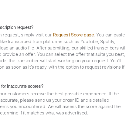
scription request?
n request, simply visit our
. You can paste
Request Score page
 like transcribed from platforms such as YouTube, Spotify,
oad an audio file. After submitting, our skilled transcribers will
provide an offer. You can select the offer that suits you best,
e, the transcriber will start working on your request. You’ll
on as soon as it’s ready, with the option to request revisions if
y for inaccurate scores?
our customers receive the best possible experience. If the
naccurate, please send us your order ID and a detailed
lems you encountered. We will assess the score against the
determine if it matches what was advertised.