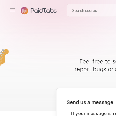
Feel free to 
report bugs or
Send us a message
If your message is r