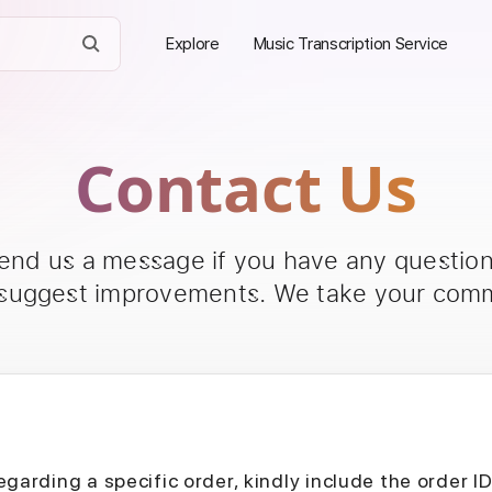
Explore
Music Transcription Service
Contact Us
send us a message if you have any questions
 suggest improvements. We take your comm
egarding a specific order, kindly include the order I