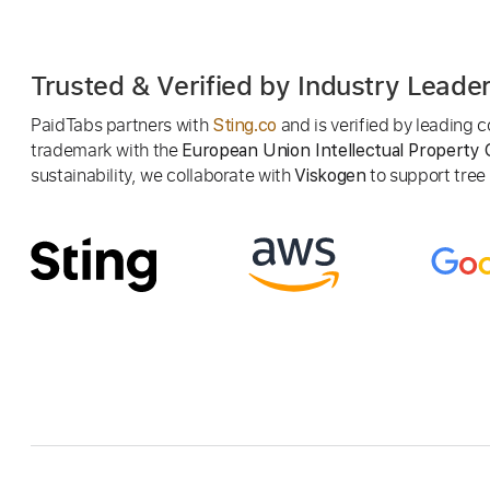
Trusted & Verified by Industry Leade
PaidTabs partners with
and is verified by leading
Sting.co
trademark with the
European Union Intellectual Property 
sustainability, we collaborate with
to support tree p
Viskogen