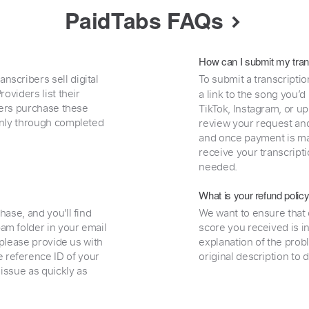
PaidTabs FAQs
How can I submit my tran
nscribers sell digital
To submit a transcriptio
oviders list their
a link to the song you’d
uyers purchase these
TikTok, Instagram, or upl
 only through completed
review your request and 
and once payment is mad
receive your transcripti
needed.
What is your refund polic
hase, and you'll find
We want to ensure that 
am folder in your email
score you received is i
, please provide us with
explanation of the prob
 reference ID of your
original description to 
 issue as quickly as