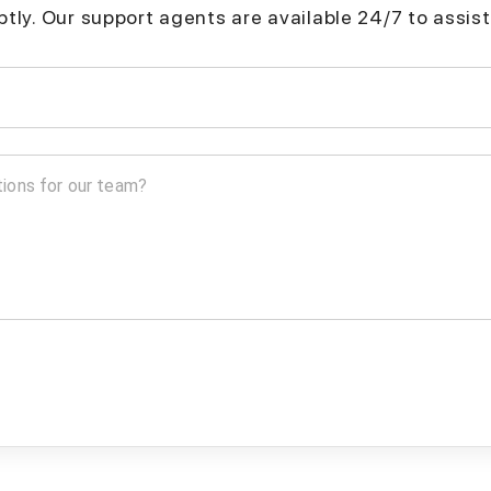
mptly. Our support agents are available 24/7 to assist