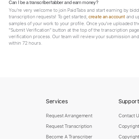
Can I be a transcriber/tabber and earn money?
You're very welcome to join PaidTabs and start earning by bid
transcription requests! To get started,
and up
create an account
samples of your work to your profile. Once you've uploaded th
"Submit Verification" button at the top of the transcription pag
verification process. Our team will review your submission and
within 72 hours.
Services
Suppor
Request Arrangement
Contact 
Request Transcription
Copyrigh
Become A Transcriber
Copyright