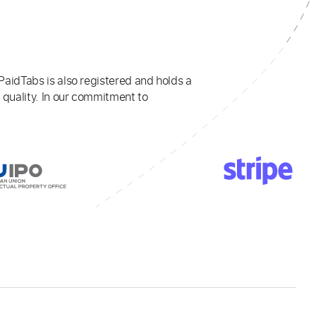
PaidTabs is also registered and holds a
 quality. In our commitment to