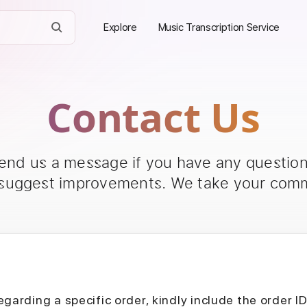
Explore
Music Transcription Service
Contact Us
send us a message if you have any questions
 suggest improvements. We take your comm
egarding a specific order, kindly include the order I