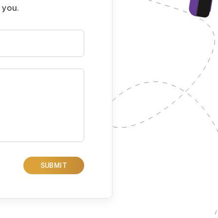
 you.
SUBMIT