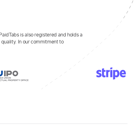
PaidTabs is also registered and holds a
 quality. In our commitment to