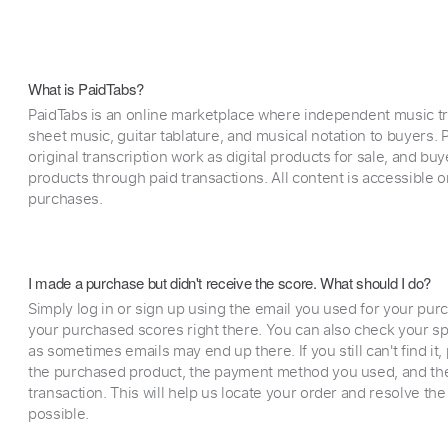
What is PaidTabs?
PaidTabs is an online marketplace where independent music tra
sheet music, guitar tablature, and musical notation to buyers. Pr
original transcription work as digital products for sale, and b
products through paid transactions. All content is accessible
purchases.
I made a purchase but didn't receive the score. What should I do?
Simply log in or sign up using the email you used for your purc
your purchased scores right there. You can also check your sp
as sometimes emails may end up there. If you still can't find it
the purchased product, the payment method you used, and the
transaction. This will help us locate your order and resolve the
possible.