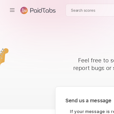
Feel free to 
report bugs or
Send us a message
If your message is r