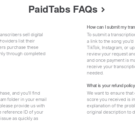
PaidTabs FAQs
How can I submit my tran
nscribers sell digital
To submit a transcriptio
oviders list their
a link to the song you’d
uyers purchase these
TikTok, Instagram, or upl
 only through completed
review your request and 
and once payment is mad
receive your transcripti
needed.
What is your refund polic
hase, and you'll find
We want to ensure that 
am folder in your email
score you received is i
, please provide us with
explanation of the prob
 reference ID of your
original description to 
 issue as quickly as