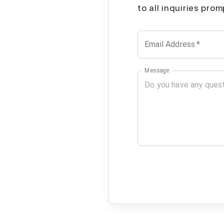
to all inquiries pro
Email Address
*
Message