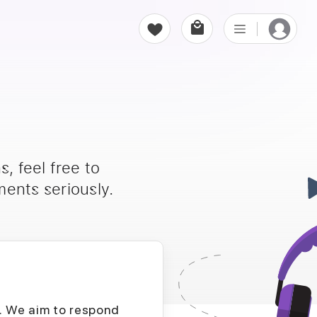
, feel free to
ents seriously.
D. We aim to respond