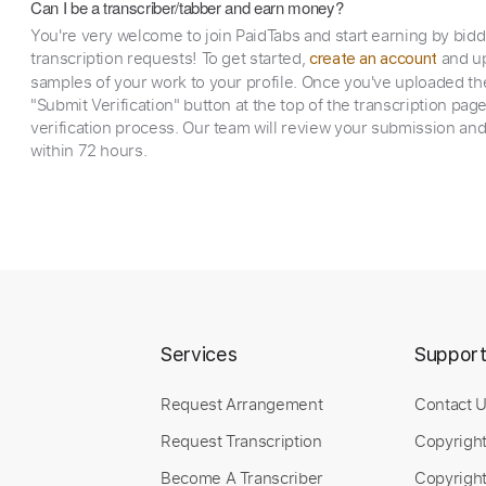
Can I be a transcriber/tabber and earn money?
You're very welcome to join PaidTabs and start earning by bid
transcription requests! To get started,
and up
create an account
samples of your work to your profile. Once you've uploaded th
"Submit Verification" button at the top of the transcription pag
verification process. Our team will review your submission and
within 72 hours.
Services
Suppor
Request Arrangement
Contact 
Request Transcription
Copyrigh
Become A Transcriber
Copyright