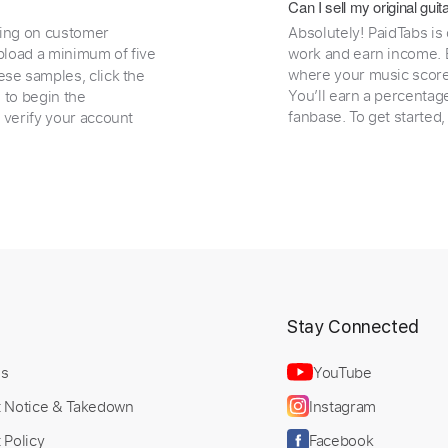
Can I sell my original gu
ding on customer
Absolutely! PaidTabs is
load a minimum of five
work and earn income. B
where your music scores
ese samples, click the
You’ll earn a percentag
e to begin the
fanbase. To get started
 verify your account
t
Stay Connected
Us
YouTube
t Notice & Takedown
Instagram
 Policy
Facebook