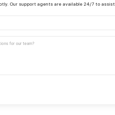
mptly. Our support agents are available 24/7 to assist