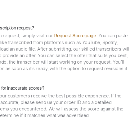
scription request?
n request, simply visit our
. You can paste
Request Score page
 like transcribed from platforms such as YouTube, Spotify,
oad an audio file. After submitting, our skilled transcribers will
provide an offer. You can select the offer that suits you best,
e, the transcriber will start working on your request. You’ll
on as soon as it’s ready, with the option to request revisions if
y for inaccurate scores?
our customers receive the best possible experience. If the
naccurate, please send us your order ID and a detailed
lems you encountered. We will assess the score against the
determine if it matches what was advertised.