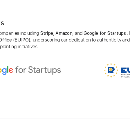
rs
 companies including
,
, and
. 
Stripe
Amazon
Google for Startups
, underscoring our dedication to authenticity and
Office (EUIPO)
lanting initiatives.