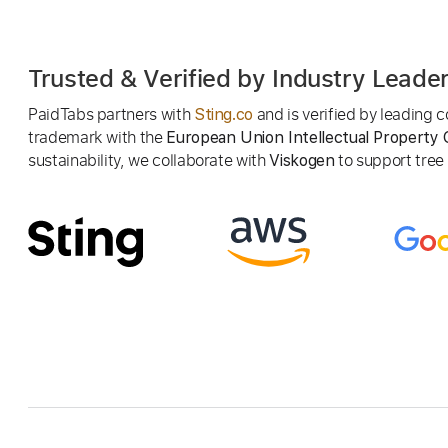
Trusted & Verified by Industry Leade
PaidTabs partners with
and is verified by leading
Sting.co
trademark with the
European Union Intellectual Property 
sustainability, we collaborate with
to support tree p
Viskogen