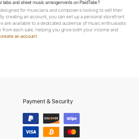
itar tabs and sheet music arrangements on PaidTabs?
 designed for musicians and composers looking to sell their
y creating an account, you can set up a personal storefront
 are available to a dedicated audience of music enthusiasts.
e from each sale, helping you grow both your income and
,
.
create an account
Payment & Security