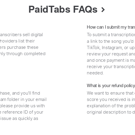
PaidTabs FAQs
How can I submit my tran
nscribers sell digital
To submit a transcriptio
oviders list their
a link to the song you’d
uyers purchase these
TikTok, Instagram, or upl
 only through completed
review your request and 
and once payment is mad
receive your transcripti
needed.
What is your refund polic
hase, and you'll find
We want to ensure that 
am folder in your email
score you received is i
, please provide us with
explanation of the prob
 reference ID of your
original description to 
 issue as quickly as