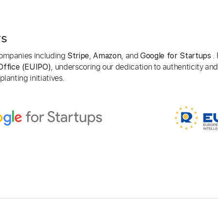
rs
 companies including
,
, and
. 
Stripe
Amazon
Google for Startups
, underscoring our dedication to authenticity and
Office (EUIPO)
lanting initiatives.