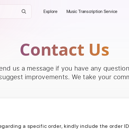
Explore
Music Transcription Service
Contact Us
send us a message if you have any questions
 suggest improvements. We take your comm
egarding a specific order, kindly include the order I