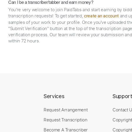
Can I be a transcriber/tabber and earn money?
You're very welcome to join PaidTabs and start earning by bid
transcription requests! To get started,
and up
create an account
samples of your work to your profile. Once you've uploaded th
"Submit Verification" button at the top of the transcription pag
verification process. Our team will review your submission and
within 72 hours.
Services
Suppor
Request Arrangement
Contact 
Request Transcription
Copyrigh
Become A Transcriber
Copyright