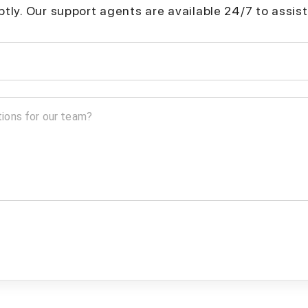
mptly. Our support agents are available 24/7 to assist