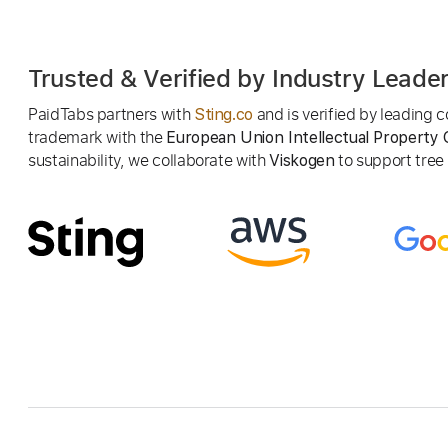
Trusted & Verified by Industry Leade
PaidTabs partners with
and is verified by leading
Sting.co
trademark with the
European Union Intellectual Property 
sustainability, we collaborate with
to support tree p
Viskogen