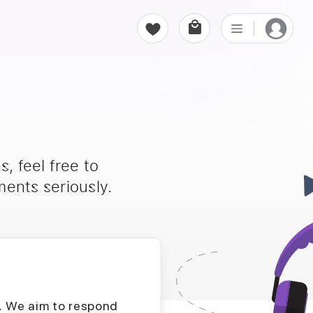
, feel free to
ents seriously.
D. We aim to respond