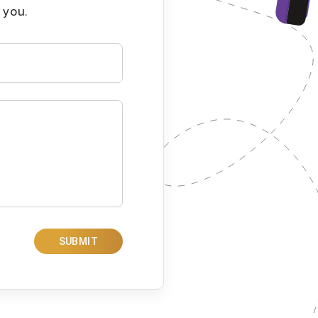
 you.
SUBMIT