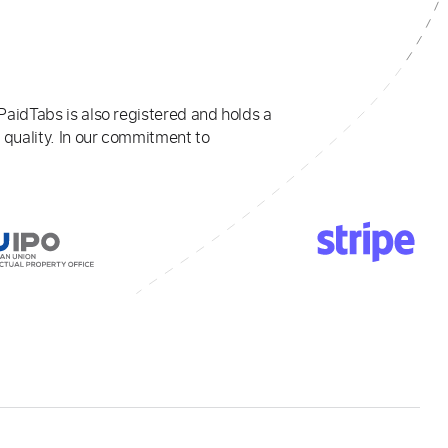
PaidTabs is also registered and holds a
 quality. In our commitment to