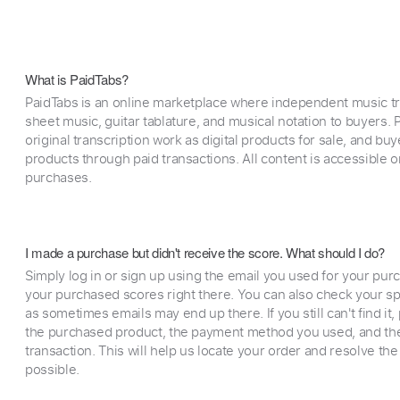
What is PaidTabs?
PaidTabs is an online marketplace where independent music tra
sheet music, guitar tablature, and musical notation to buyers. Pr
original transcription work as digital products for sale, and b
products through paid transactions. All content is accessible
purchases.
I made a purchase but didn't receive the score. What should I do?
Simply log in or sign up using the email you used for your purc
your purchased scores right there. You can also check your sp
as sometimes emails may end up there. If you still can't find it
the purchased product, the payment method you used, and the
transaction. This will help us locate your order and resolve the
possible.