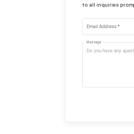
to all inquiries pro
Email Address
*
Message