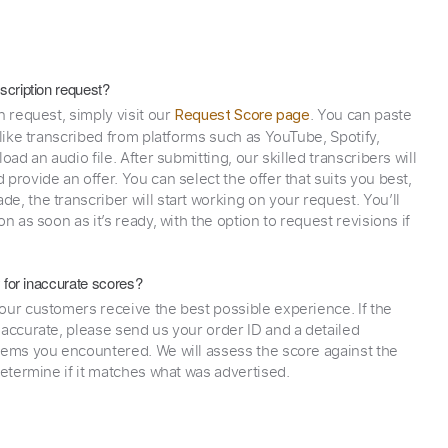
scription request?
n request, simply visit our
. You can paste
Request Score page
 like transcribed from platforms such as YouTube, Spotify,
oad an audio file. After submitting, our skilled transcribers will
provide an offer. You can select the offer that suits you best,
e, the transcriber will start working on your request. You’ll
on as soon as it’s ready, with the option to request revisions if
y for inaccurate scores?
our customers receive the best possible experience. If the
naccurate, please send us your order ID and a detailed
lems you encountered. We will assess the score against the
determine if it matches what was advertised.