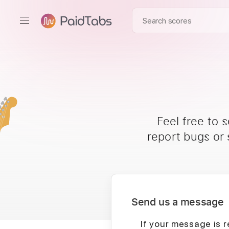
Feel free to 
report bugs or
Send us a message
If your message is r