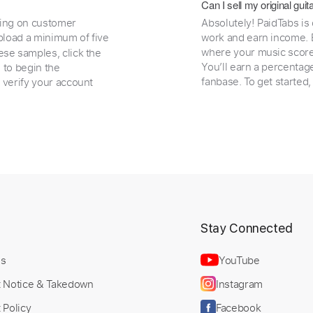
Can I sell my original gu
ding on customer
Absolutely! PaidTabs is
load a minimum of five
work and earn income. B
where your music scores
ese samples, click the
You’ll earn a percentag
e to begin the
fanbase. To get started
 verify your account
t
Stay Connected
Us
YouTube
t Notice & Takedown
Instagram
 Policy
Facebook