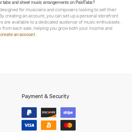
itar tabs and sheet music arrangements on PaidTabs?
 designed for musicians and composers looking to sell their
y creating an account, you can set up a personal storefront
 are available to a dedicated audience of music enthusiasts.
e from each sale, helping you grow both your income and
,
.
create an account
Payment & Security