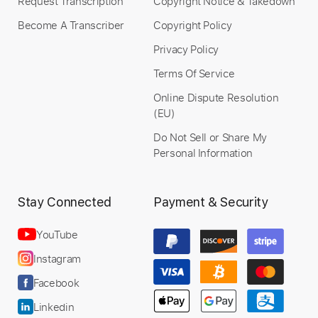
Request Transcription
Copyright Notice & Takedown
Become A Transcriber
Copyright Policy
Privacy Policy
Terms Of Service
Online Dispute Resolution
(EU)
Do Not Sell or Share My
Personal Information
Stay Connected
Payment & Security
YouTube
Instagram
Facebook
Linkedin