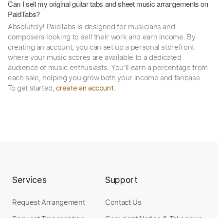
Can I sell my original guitar tabs and sheet music arrangements on
PaidTabs?
Absolutely! PaidTabs is designed for musicians and
composers looking to sell their work and earn income. By
creating an account, you can set up a personal storefront
where your music scores are available to a dedicated
audience of music enthusiasts. You’ll earn a percentage from
each sale, helping you grow both your income and fanbase.
To get started,
.
create an account
Services
Support
Request Arrangement
Contact Us