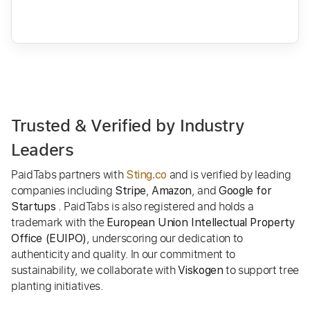
Trusted & Verified by Industry
Leaders
PaidTabs partners with
and is verified by leading
Sting.co
companies including
,
, and
Stripe
Amazon
Google for
. PaidTabs is also registered and holds a
Startups
trademark with the
European Union Intellectual Property
, underscoring our dedication to
Office (EUIPO)
authenticity and quality. In our commitment to
sustainability, we collaborate with
to support tree
Viskogen
planting initiatives.