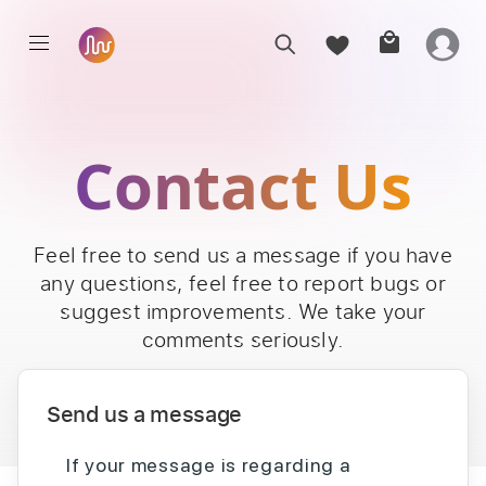
Contact Us
Feel free to send us a message if you have
any questions, feel free to report bugs or
suggest improvements. We take your
comments seriously.
Send us a message
If your message is regarding a