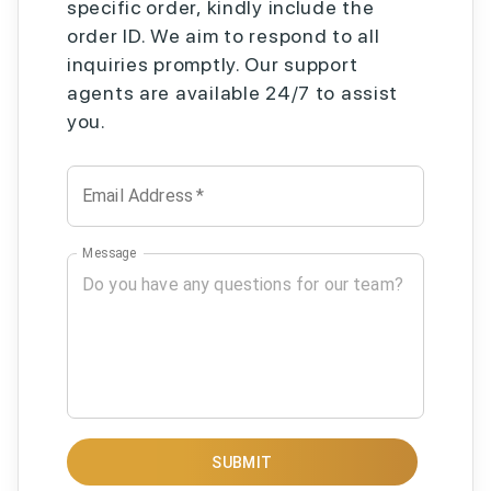
specific order, kindly include the
order ID. We aim to respond to all
inquiries promptly. Our support
agents are available 24/7 to assist
you.
Email Address
*
Message
SUBMIT