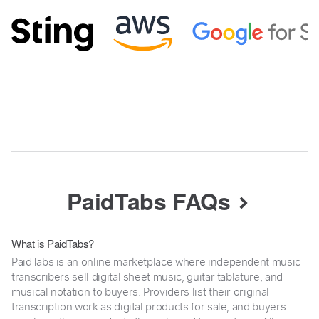
PaidTabs FAQs
What is PaidTabs?
PaidTabs is an online marketplace where independent music
transcribers sell digital sheet music, guitar tablature, and
musical notation to buyers. Providers list their original
transcription work as digital products for sale, and buyers