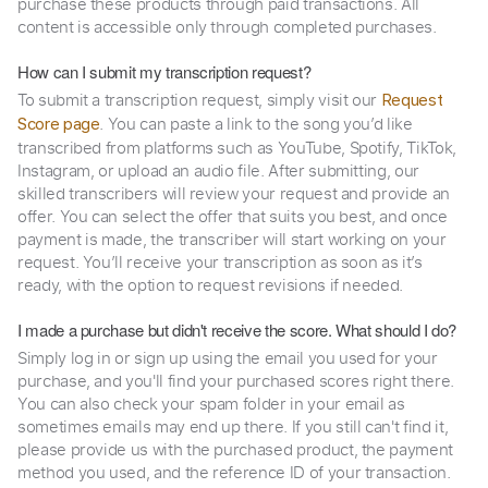
purchase these products through paid transactions. All
content is accessible only through completed purchases.
How can I submit my transcription request?
To submit a transcription request, simply visit our
Request
. You can paste a link to the song you’d like
Score page
transcribed from platforms such as YouTube, Spotify, TikTok,
Instagram, or upload an audio file. After submitting, our
skilled transcribers will review your request and provide an
offer. You can select the offer that suits you best, and once
payment is made, the transcriber will start working on your
request. You’ll receive your transcription as soon as it’s
ready, with the option to request revisions if needed.
I made a purchase but didn't receive the score. What should I do?
Simply log in or sign up using the email you used for your
purchase, and you'll find your purchased scores right there.
You can also check your spam folder in your email as
sometimes emails may end up there. If you still can't find it,
please provide us with the purchased product, the payment
method you used, and the reference ID of your transaction.