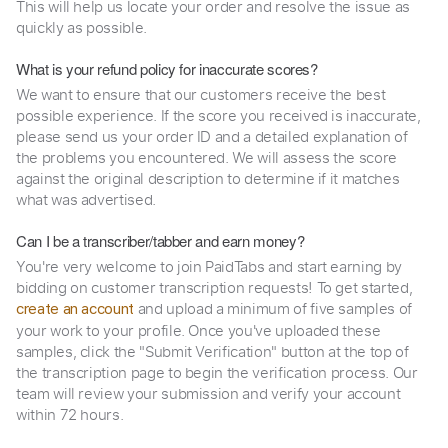
This will help us locate your order and resolve the issue as
quickly as possible.
What is your refund policy for inaccurate scores?
We want to ensure that our customers receive the best
possible experience. If the score you received is inaccurate,
please send us your order ID and a detailed explanation of
the problems you encountered. We will assess the score
against the original description to determine if it matches
what was advertised.
Can I be a transcriber/tabber and earn money?
You're very welcome to join PaidTabs and start earning by
bidding on customer transcription requests! To get started,
and upload a minimum of five samples of
create an account
your work to your profile. Once you've uploaded these
samples, click the "Submit Verification" button at the top of
the transcription page to begin the verification process. Our
team will review your submission and verify your account
within 72 hours.