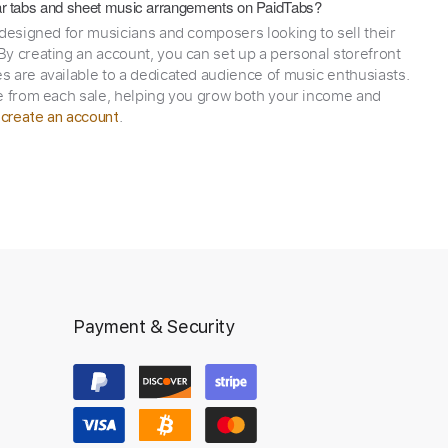
itar tabs and sheet music arrangements on PaidTabs?
 designed for musicians and composers looking to sell their
y creating an account, you can set up a personal storefront
 are available to a dedicated audience of music enthusiasts.
e from each sale, helping you grow both your income and
,
.
create an account
Payment & Security