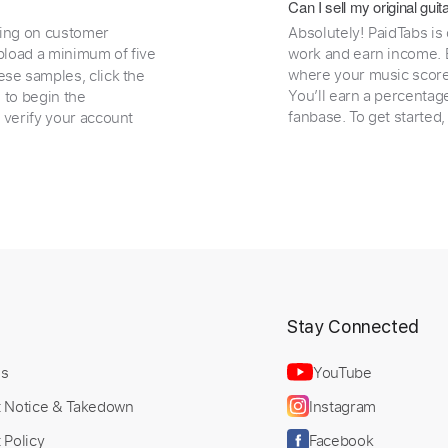
Can I sell my original gu
ding on customer
Absolutely! PaidTabs is
load a minimum of five
work and earn income. B
where your music scores
ese samples, click the
You’ll earn a percentag
e to begin the
fanbase. To get started
 verify your account
t
Stay Connected
Us
YouTube
t Notice & Takedown
Instagram
 Policy
Facebook