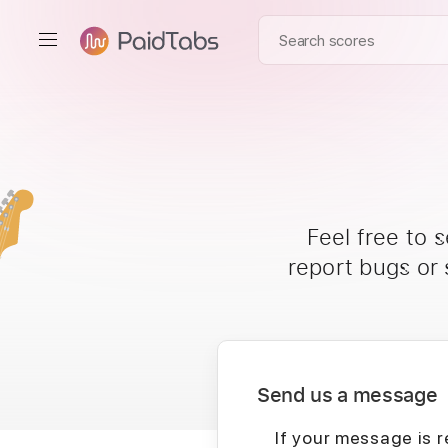
Feel free to 
report bugs or
Send us a message
If your message is r