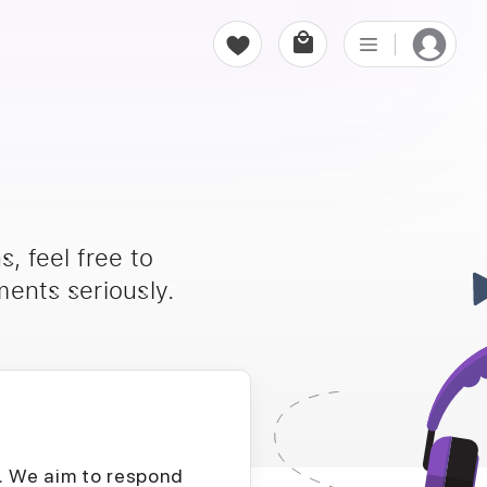
, feel free to
ents seriously.
D. We aim to respond