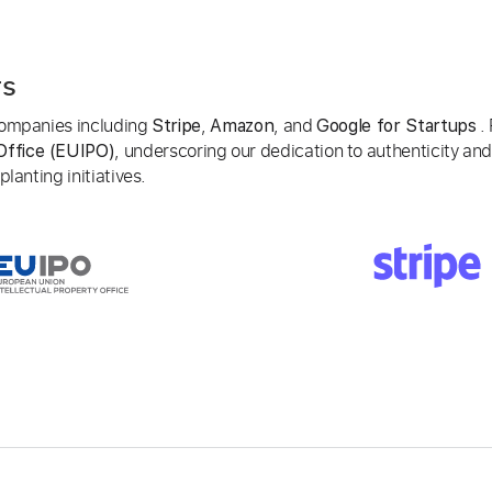
rs
 companies including
,
, and
. 
Stripe
Amazon
Google for Startups
, underscoring our dedication to authenticity and
Office (EUIPO)
lanting initiatives.