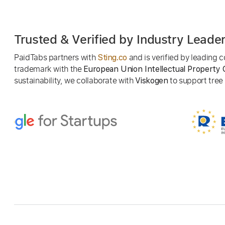
Trusted & Verified by Industry Leade
PaidTabs partners with
and is verified by leading
Sting.co
trademark with the
European Union Intellectual Property 
sustainability, we collaborate with
to support tree p
Viskogen