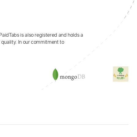
PaidTabs is also registered and holds a
 quality. In our commitment to