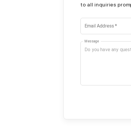
to all inquiries pro
Email Address
*
Message