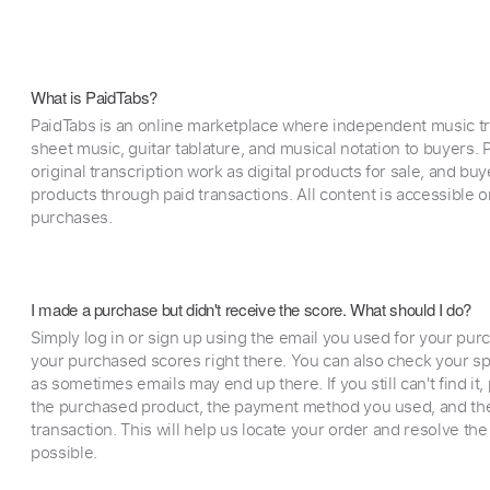
What is PaidTabs?
PaidTabs is an online marketplace where independent music tra
sheet music, guitar tablature, and musical notation to buyers. Pr
original transcription work as digital products for sale, and b
products through paid transactions. All content is accessible
purchases.
I made a purchase but didn't receive the score. What should I do?
Simply log in or sign up using the email you used for your purc
your purchased scores right there. You can also check your sp
as sometimes emails may end up there. If you still can't find it
the purchased product, the payment method you used, and the
transaction. This will help us locate your order and resolve the
possible.