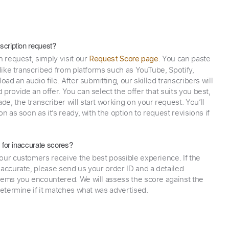
scription request?
n request, simply visit our
. You can paste
Request Score page
 like transcribed from platforms such as YouTube, Spotify,
oad an audio file. After submitting, our skilled transcribers will
provide an offer. You can select the offer that suits you best,
e, the transcriber will start working on your request. You’ll
on as soon as it’s ready, with the option to request revisions if
y for inaccurate scores?
our customers receive the best possible experience. If the
naccurate, please send us your order ID and a detailed
lems you encountered. We will assess the score against the
determine if it matches what was advertised.