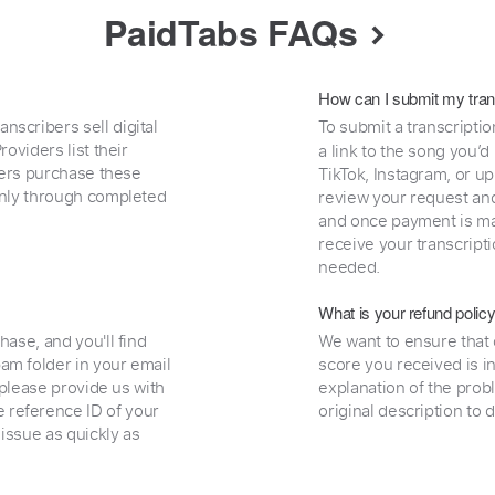
PaidTabs FAQs
How can I submit my tran
nscribers sell digital
To submit a transcriptio
oviders list their
a link to the song you’d
uyers purchase these
TikTok, Instagram, or upl
 only through completed
review your request and 
and once payment is mad
receive your transcripti
needed.
What is your refund polic
hase, and you'll find
We want to ensure that 
am folder in your email
score you received is i
, please provide us with
explanation of the prob
 reference ID of your
original description to 
 issue as quickly as