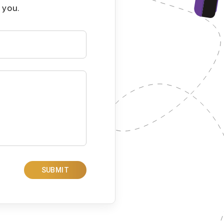
 you.
SUBMIT