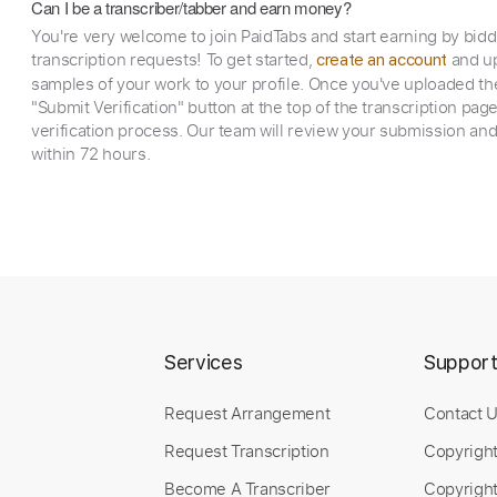
Can I be a transcriber/tabber and earn money?
You're very welcome to join PaidTabs and start earning by bid
transcription requests! To get started,
and up
create an account
samples of your work to your profile. Once you've uploaded th
"Submit Verification" button at the top of the transcription pag
verification process. Our team will review your submission and
within 72 hours.
Services
Suppor
Request Arrangement
Contact 
Request Transcription
Copyrigh
Become A Transcriber
Copyright