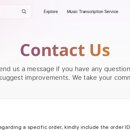
Explore
Music Transcription Service
Contact Us
send us a message if you have any questions
 suggest improvements. We take your comm
egarding a specific order, kindly include the order I