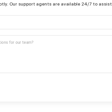
mptly. Our support agents are available 24/7 to assist