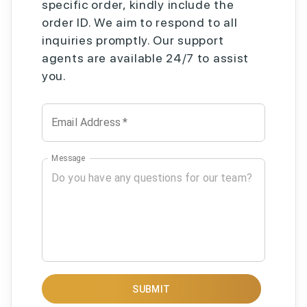
specific order, kindly include the
order ID. We aim to respond to all
inquiries promptly. Our support
agents are available 24/7 to assist
you.
Email Address
*
Message
SUBMIT