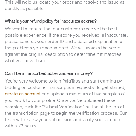
This will help us locate your order and resolve the issue as
quickly as possible.
What is your refund policy for inaccurate scores?
We want to ensure that our customers receive the best
possible experience. If the score you received is inaccurate,
please send us your order ID and a detailed explanation of
the problems you encountered. We will assess the score
against the original description to determine if it matches
what was advertised.
Can I be a transcriber/tabber and earn money?
You're very welcome to join PaidTabs and start earning by
bidding on customer transcription requests! To get started,
and upload a minimum of five samples of
create an account
your work to your profile. Once you've uploaded these
samples, click the "Submit Verification" button at the top of
the transcription page to begin the verification process. Our
team will review your submission and verify your account
within 72 hours.