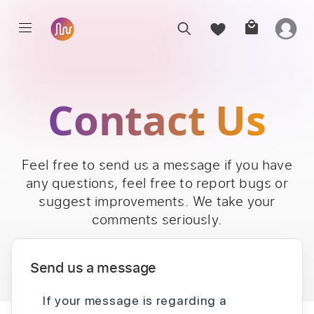
Contact Us
Feel free to send us a message if you have
any questions, feel free to report bugs or
suggest improvements. We take your
comments seriously.
Send us a message
If your message is regarding a