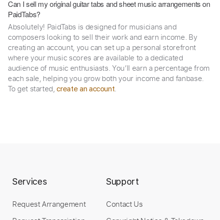
Can I sell my original guitar tabs and sheet music arrangements on
PaidTabs?
Absolutely! PaidTabs is designed for musicians and
composers looking to sell their work and earn income. By
creating an account, you can set up a personal storefront
where your music scores are available to a dedicated
audience of music enthusiasts. You’ll earn a percentage from
each sale, helping you grow both your income and fanbase.
To get started,
.
create an account
Services
Support
Request Arrangement
Contact Us