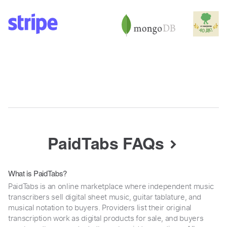
PaidTabs FAQs
What is PaidTabs?
PaidTabs is an online marketplace where independent music
transcribers sell digital sheet music, guitar tablature, and
musical notation to buyers. Providers list their original
transcription work as digital products for sale, and buyers