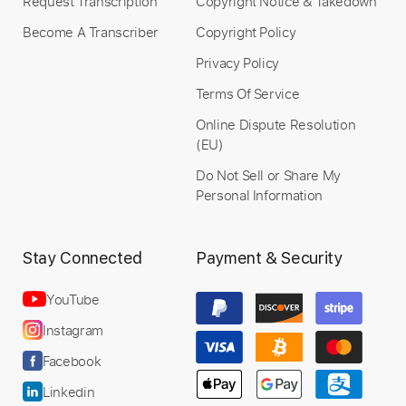
Request Transcription
Copyright Notice & Takedown
Become A Transcriber
Copyright Policy
Privacy Policy
Terms Of Service
Online Dispute Resolution
(EU)
Do Not Sell or Share My
Personal Information
Stay Connected
Payment & Security
YouTube
Instagram
Facebook
Linkedin