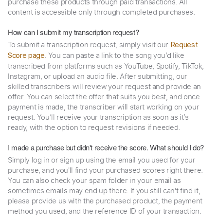
purchase these products through paid transactions. All
content is accessible only through completed purchases.
How can I submit my transcription request?
To submit a transcription request, simply visit our
Request
. You can paste a link to the song you’d like
Score page
transcribed from platforms such as YouTube, Spotify, TikTok,
Instagram, or upload an audio file. After submitting, our
skilled transcribers will review your request and provide an
offer. You can select the offer that suits you best, and once
payment is made, the transcriber will start working on your
request. You’ll receive your transcription as soon as it’s
ready, with the option to request revisions if needed.
I made a purchase but didn't receive the score. What should I do?
Simply log in or sign up using the email you used for your
purchase, and you'll find your purchased scores right there.
You can also check your spam folder in your email as
sometimes emails may end up there. If you still can't find it,
please provide us with the purchased product, the payment
method you used, and the reference ID of your transaction.