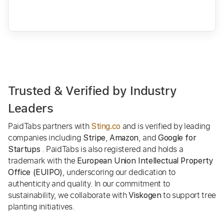
Trusted & Verified by Industry
Leaders
PaidTabs partners with
and is verified by leading
Sting.co
companies including
,
, and
Stripe
Amazon
Google for
. PaidTabs is also registered and holds a
Startups
trademark with the
European Union Intellectual Property
, underscoring our dedication to
Office (EUIPO)
authenticity and quality. In our commitment to
sustainability, we collaborate with
to support tree
Viskogen
planting initiatives.