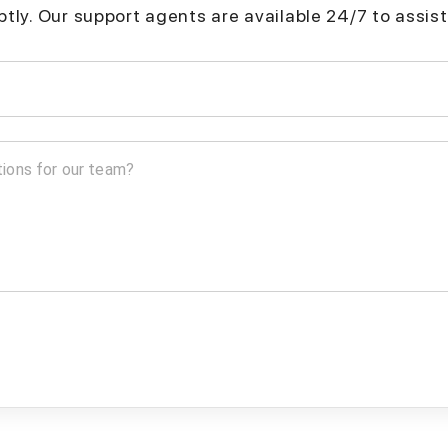
mptly. Our support agents are available 24/7 to assist