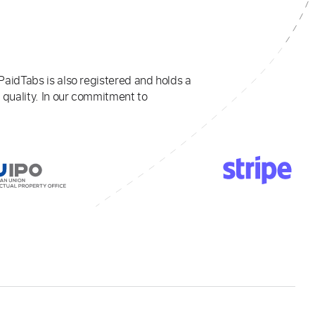
PaidTabs is also registered and holds a
 quality. In our commitment to