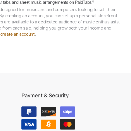
itar tabs and sheet music arrangements on PaidTabs?
 designed for musicians and composers looking to sell their
y creating an account, you can set up a personal storefront
 are available to a dedicated audience of music enthusiasts.
e from each sale, helping you grow both your income and
,
.
create an account
Payment & Security