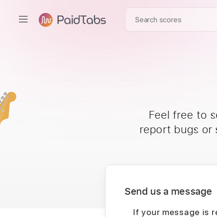
Feel free to 
report bugs or
Send us a message
If your message is r