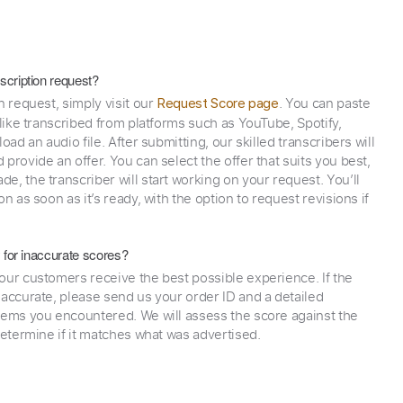
scription request?
n request, simply visit our
. You can paste
Request Score page
 like transcribed from platforms such as YouTube, Spotify,
oad an audio file. After submitting, our skilled transcribers will
provide an offer. You can select the offer that suits you best,
e, the transcriber will start working on your request. You’ll
on as soon as it’s ready, with the option to request revisions if
y for inaccurate scores?
our customers receive the best possible experience. If the
naccurate, please send us your order ID and a detailed
lems you encountered. We will assess the score against the
determine if it matches what was advertised.