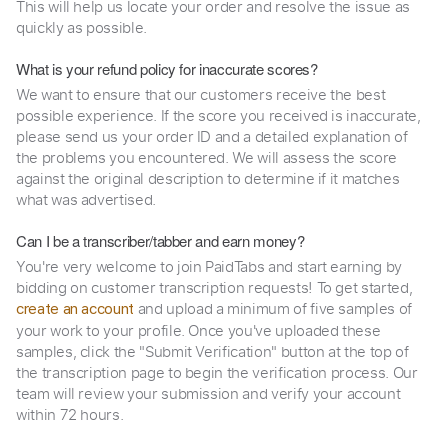
This will help us locate your order and resolve the issue as
quickly as possible.
What is your refund policy for inaccurate scores?
We want to ensure that our customers receive the best
possible experience. If the score you received is inaccurate,
please send us your order ID and a detailed explanation of
the problems you encountered. We will assess the score
against the original description to determine if it matches
what was advertised.
Can I be a transcriber/tabber and earn money?
You're very welcome to join PaidTabs and start earning by
bidding on customer transcription requests! To get started,
and upload a minimum of five samples of
create an account
your work to your profile. Once you've uploaded these
samples, click the "Submit Verification" button at the top of
the transcription page to begin the verification process. Our
team will review your submission and verify your account
within 72 hours.