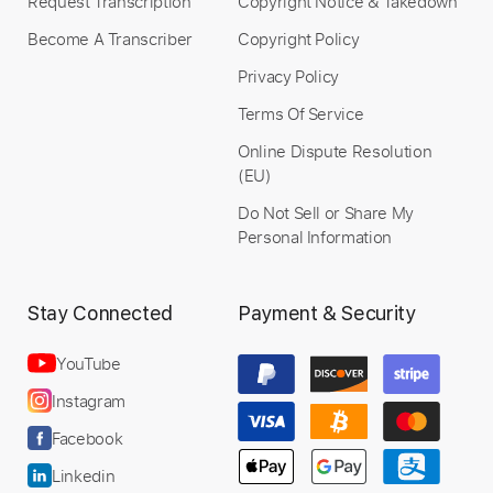
Request Transcription
Copyright Notice & Takedown
Become A Transcriber
Copyright Policy
Privacy Policy
Terms Of Service
Online Dispute Resolution
(EU)
Do Not Sell or Share My
Personal Information
Stay Connected
Payment & Security
YouTube
Instagram
Facebook
Linkedin