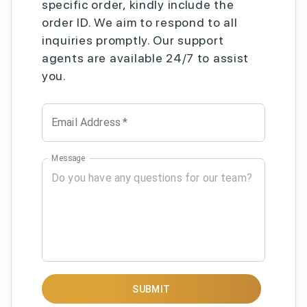
specific order, kindly include the
order ID. We aim to respond to all
inquiries promptly. Our support
agents are available 24/7 to assist
you.
Email Address
*
Message
SUBMIT