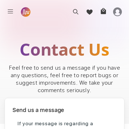
Contact Us
Feel free to send us a message if you have
any questions, feel free to report bugs or
suggest improvements. We take your
comments seriously.
Send us a message
If your message is regarding a