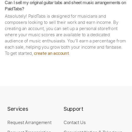
Can I sell my original guitar tabs and sheet music arrangements on
PaidTabs?
Absolutely! PaidTabs is designed for musicians and
composers looking to sell their work and earn income. By
creating an account, you can set up a personal storefront
where your music scores are available to a dedicated
audience of music enthusiasts. You’ll earn a percentage from
each sale, helping you grow both your income and fanbase.
To get started,
.
create an account
Services
Support
Request Arrangement
Contact Us