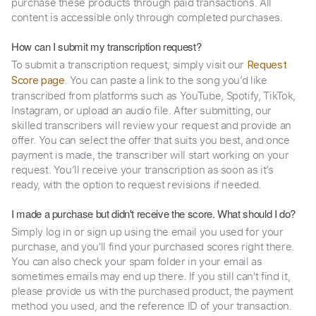
purchase these products through paid transactions. All
content is accessible only through completed purchases.
How can I submit my transcription request?
To submit a transcription request, simply visit our
Request
. You can paste a link to the song you’d like
Score page
transcribed from platforms such as YouTube, Spotify, TikTok,
Instagram, or upload an audio file. After submitting, our
skilled transcribers will review your request and provide an
offer. You can select the offer that suits you best, and once
payment is made, the transcriber will start working on your
request. You’ll receive your transcription as soon as it’s
ready, with the option to request revisions if needed.
I made a purchase but didn't receive the score. What should I do?
Simply log in or sign up using the email you used for your
purchase, and you'll find your purchased scores right there.
You can also check your spam folder in your email as
sometimes emails may end up there. If you still can't find it,
please provide us with the purchased product, the payment
method you used, and the reference ID of your transaction.