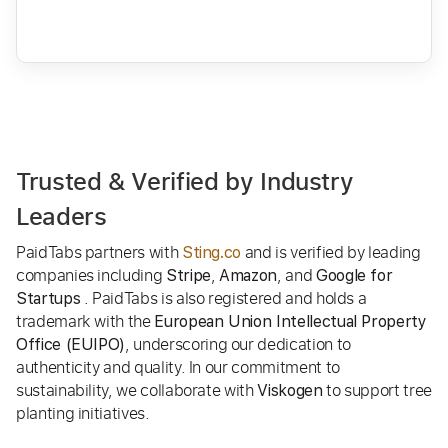
Trusted & Verified by Industry
Leaders
PaidTabs partners with
and is verified by leading
Sting.co
companies including
,
, and
Stripe
Amazon
Google for
. PaidTabs is also registered and holds a
Startups
trademark with the
European Union Intellectual Property
, underscoring our dedication to
Office (EUIPO)
authenticity and quality. In our commitment to
sustainability, we collaborate with
to support tree
Viskogen
planting initiatives.