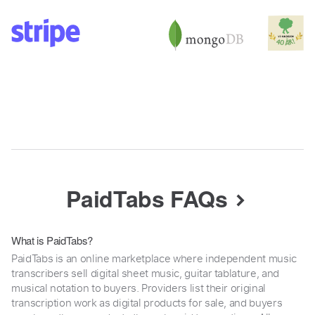
PaidTabs FAQs
What is PaidTabs?
PaidTabs is an online marketplace where independent music
transcribers sell digital sheet music, guitar tablature, and
musical notation to buyers. Providers list their original
transcription work as digital products for sale, and buyers