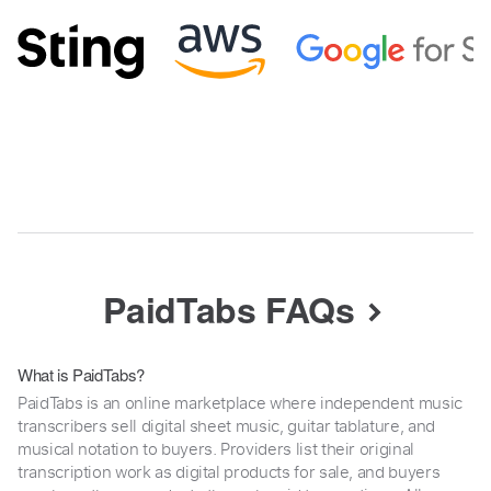
PaidTabs FAQs
What is PaidTabs?
PaidTabs is an online marketplace where independent music
transcribers sell digital sheet music, guitar tablature, and
musical notation to buyers. Providers list their original
transcription work as digital products for sale, and buyers