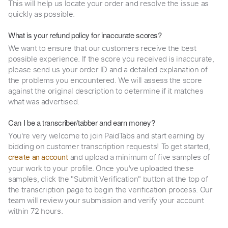
This will help us locate your order and resolve the issue as
quickly as possible.
What is your refund policy for inaccurate scores?
We want to ensure that our customers receive the best
possible experience. If the score you received is inaccurate,
please send us your order ID and a detailed explanation of
the problems you encountered. We will assess the score
against the original description to determine if it matches
what was advertised.
Can I be a transcriber/tabber and earn money?
You're very welcome to join PaidTabs and start earning by
bidding on customer transcription requests! To get started,
and upload a minimum of five samples of
create an account
your work to your profile. Once you've uploaded these
samples, click the "Submit Verification" button at the top of
the transcription page to begin the verification process. Our
team will review your submission and verify your account
within 72 hours.