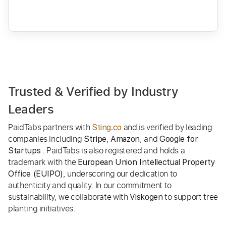
Trusted & Verified by Industry
Leaders
PaidTabs partners with
and is verified by leading
Sting.co
companies including
,
, and
Stripe
Amazon
Google for
. PaidTabs is also registered and holds a
Startups
trademark with the
European Union Intellectual Property
, underscoring our dedication to
Office (EUIPO)
authenticity and quality. In our commitment to
sustainability, we collaborate with
to support tree
Viskogen
planting initiatives.