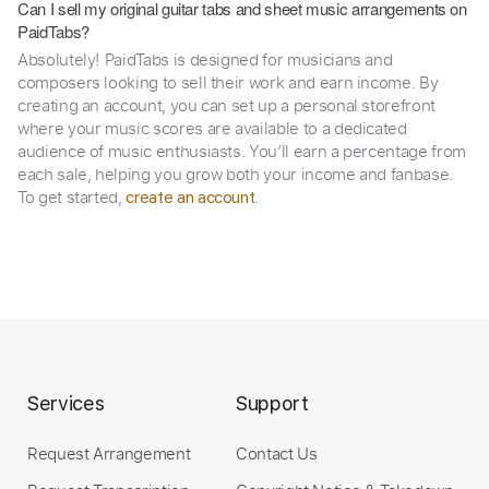
Can I sell my original guitar tabs and sheet music arrangements on
PaidTabs?
Absolutely! PaidTabs is designed for musicians and
composers looking to sell their work and earn income. By
creating an account, you can set up a personal storefront
where your music scores are available to a dedicated
audience of music enthusiasts. You’ll earn a percentage from
each sale, helping you grow both your income and fanbase.
To get started,
.
create an account
Services
Support
Request Arrangement
Contact Us