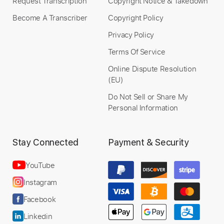
Request Transcription
Copyright Notice & Takedown
Become A Transcriber
Copyright Policy
Privacy Policy
Terms Of Service
Online Dispute Resolution
(EU)
Do Not Sell or Share My
Personal Information
Stay Connected
Payment & Security
YouTube
Instagram
Facebook
Linkedin