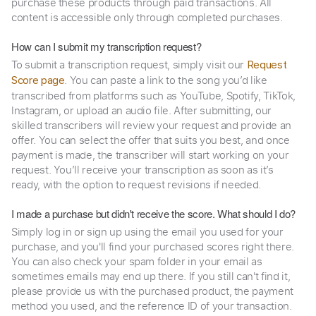
purchase these products through paid transactions. All
content is accessible only through completed purchases.
How can I submit my transcription request?
To submit a transcription request, simply visit our
Request
. You can paste a link to the song you’d like
Score page
transcribed from platforms such as YouTube, Spotify, TikTok,
Instagram, or upload an audio file. After submitting, our
skilled transcribers will review your request and provide an
offer. You can select the offer that suits you best, and once
payment is made, the transcriber will start working on your
request. You’ll receive your transcription as soon as it’s
ready, with the option to request revisions if needed.
I made a purchase but didn't receive the score. What should I do?
Simply log in or sign up using the email you used for your
purchase, and you'll find your purchased scores right there.
You can also check your spam folder in your email as
sometimes emails may end up there. If you still can't find it,
please provide us with the purchased product, the payment
method you used, and the reference ID of your transaction.