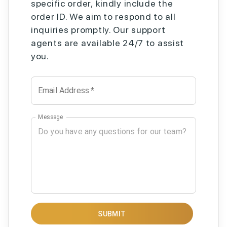
specific order, kindly include the
order ID. We aim to respond to all
inquiries promptly. Our support
agents are available 24/7 to assist
you.
Email Address
*
Message
SUBMIT