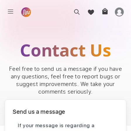
Contact Us
Feel free to send us a message if you have
any questions, feel free to report bugs or
suggest improvements. We take your
comments seriously.
Send us a message
If your message is regarding a