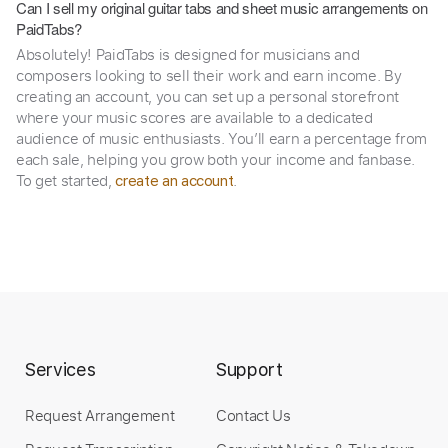
Can I sell my original guitar tabs and sheet music arrangements on
PaidTabs?
Absolutely! PaidTabs is designed for musicians and
composers looking to sell their work and earn income. By
creating an account, you can set up a personal storefront
where your music scores are available to a dedicated
audience of music enthusiasts. You’ll earn a percentage from
each sale, helping you grow both your income and fanbase.
To get started,
.
create an account
Services
Support
Request Arrangement
Contact Us