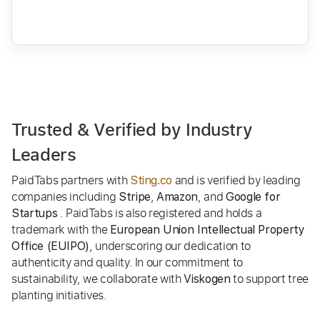
Trusted & Verified by Industry
Leaders
PaidTabs partners with
and is verified by leading
Sting.co
companies including
,
, and
Stripe
Amazon
Google for
. PaidTabs is also registered and holds a
Startups
trademark with the
European Union Intellectual Property
, underscoring our dedication to
Office (EUIPO)
authenticity and quality. In our commitment to
sustainability, we collaborate with
to support tree
Viskogen
planting initiatives.