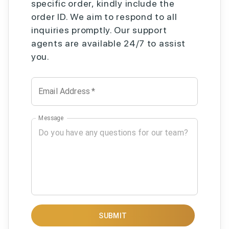
specific order, kindly include the
order ID. We aim to respond to all
inquiries promptly. Our support
agents are available 24/7 to assist
you.
Email Address
*
Message
SUBMIT