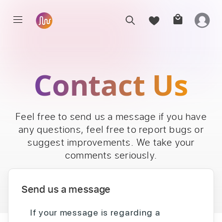
Contact Us
Feel free to send us a message if you have
any questions, feel free to report bugs or
suggest improvements. We take your
comments seriously.
Send us a message
If your message is regarding a