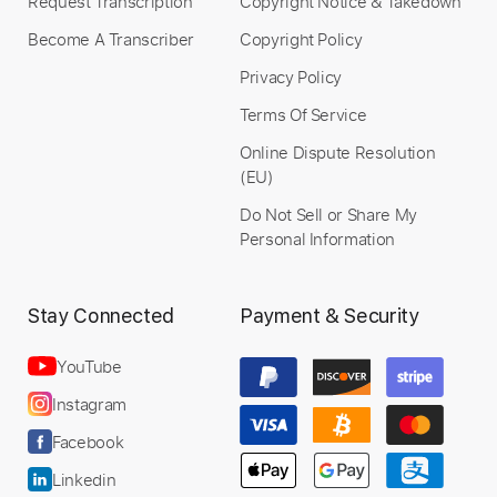
Request Transcription
Copyright Notice & Takedown
Become A Transcriber
Copyright Policy
Privacy Policy
Terms Of Service
Online Dispute Resolution
(EU)
Do Not Sell or Share My
Personal Information
Stay Connected
Payment & Security
YouTube
Instagram
Facebook
Linkedin