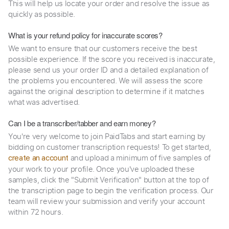
This will help us locate your order and resolve the issue as
quickly as possible.
What is your refund policy for inaccurate scores?
We want to ensure that our customers receive the best
possible experience. If the score you received is inaccurate,
please send us your order ID and a detailed explanation of
the problems you encountered. We will assess the score
against the original description to determine if it matches
what was advertised.
Can I be a transcriber/tabber and earn money?
You're very welcome to join PaidTabs and start earning by
bidding on customer transcription requests! To get started,
and upload a minimum of five samples of
create an account
your work to your profile. Once you've uploaded these
samples, click the "Submit Verification" button at the top of
the transcription page to begin the verification process. Our
team will review your submission and verify your account
within 72 hours.