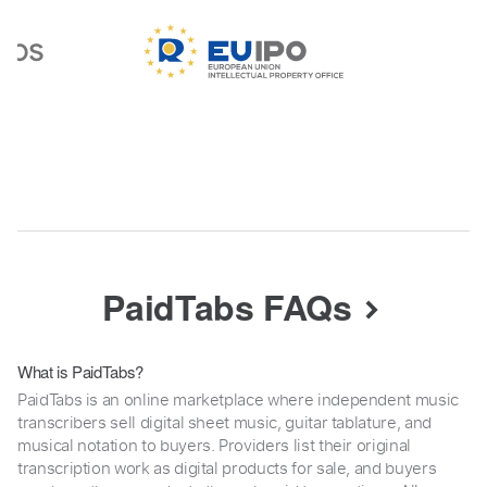
PaidTabs FAQs
What is PaidTabs?
PaidTabs is an online marketplace where independent music
transcribers sell digital sheet music, guitar tablature, and
musical notation to buyers. Providers list their original
transcription work as digital products for sale, and buyers