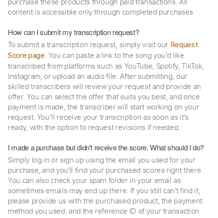
purchase these products through paid transactions. All
content is accessible only through completed purchases.
How can I submit my transcription request?
To submit a transcription request, simply visit our
Request
. You can paste a link to the song you’d like
Score page
transcribed from platforms such as YouTube, Spotify, TikTok,
Instagram, or upload an audio file. After submitting, our
skilled transcribers will review your request and provide an
offer. You can select the offer that suits you best, and once
payment is made, the transcriber will start working on your
request. You’ll receive your transcription as soon as it’s
ready, with the option to request revisions if needed.
I made a purchase but didn't receive the score. What should I do?
Simply log in or sign up using the email you used for your
purchase, and you'll find your purchased scores right there.
You can also check your spam folder in your email as
sometimes emails may end up there. If you still can't find it,
please provide us with the purchased product, the payment
method you used, and the reference ID of your transaction.