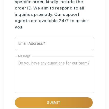
specific order, kindly include the
order ID. We aim to respond to all
inquiries promptly. Our support
agents are available 24/7 to assist
you.
Email Address
*
Message
SUBMIT