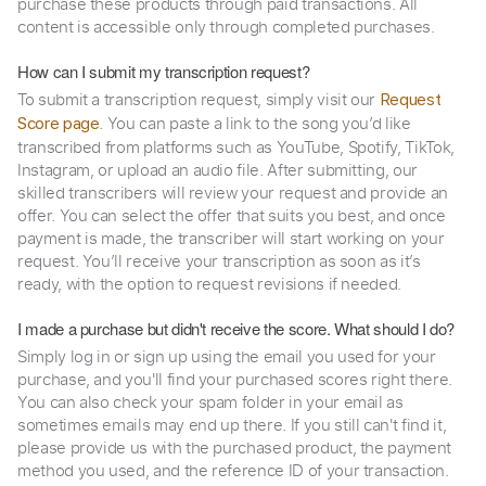
purchase these products through paid transactions. All
content is accessible only through completed purchases.
How can I submit my transcription request?
To submit a transcription request, simply visit our
Request
. You can paste a link to the song you’d like
Score page
transcribed from platforms such as YouTube, Spotify, TikTok,
Instagram, or upload an audio file. After submitting, our
skilled transcribers will review your request and provide an
offer. You can select the offer that suits you best, and once
payment is made, the transcriber will start working on your
request. You’ll receive your transcription as soon as it’s
ready, with the option to request revisions if needed.
I made a purchase but didn't receive the score. What should I do?
Simply log in or sign up using the email you used for your
purchase, and you'll find your purchased scores right there.
You can also check your spam folder in your email as
sometimes emails may end up there. If you still can't find it,
please provide us with the purchased product, the payment
method you used, and the reference ID of your transaction.