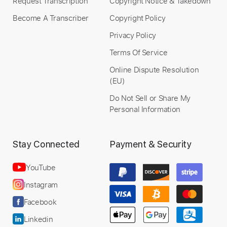
Request Transcription
Copyright Notice & Takedown
Become A Transcriber
Copyright Policy
Privacy Policy
Terms Of Service
Online Dispute Resolution
(EU)
Do Not Sell or Share My
Personal Information
Stay Connected
Payment & Security
YouTube
Instagram
Facebook
Linkedin