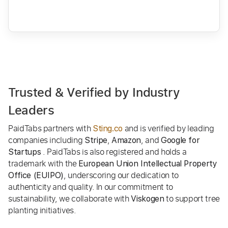
Trusted & Verified by Industry
Leaders
PaidTabs partners with
and is verified by leading
Sting.co
companies including
,
, and
Stripe
Amazon
Google for
. PaidTabs is also registered and holds a
Startups
trademark with the
European Union Intellectual Property
, underscoring our dedication to
Office (EUIPO)
authenticity and quality. In our commitment to
sustainability, we collaborate with
to support tree
Viskogen
planting initiatives.