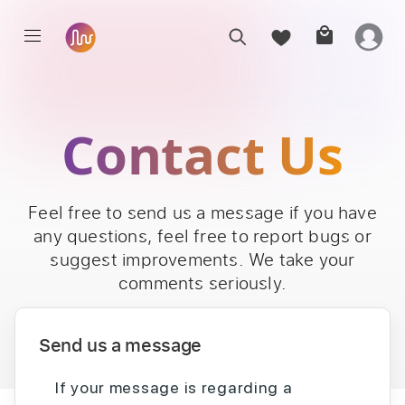
Contact Us
Feel free to send us a message if you have
any questions, feel free to report bugs or
suggest improvements. We take your
comments seriously.
Send us a message
If your message is regarding a