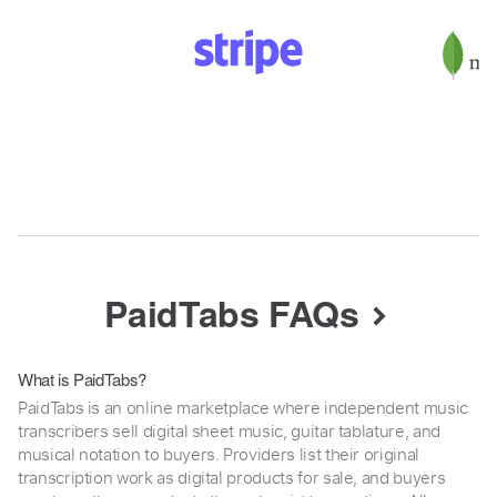
PaidTabs FAQs
What is PaidTabs?
PaidTabs is an online marketplace where independent music
transcribers sell digital sheet music, guitar tablature, and
musical notation to buyers. Providers list their original
transcription work as digital products for sale, and buyers