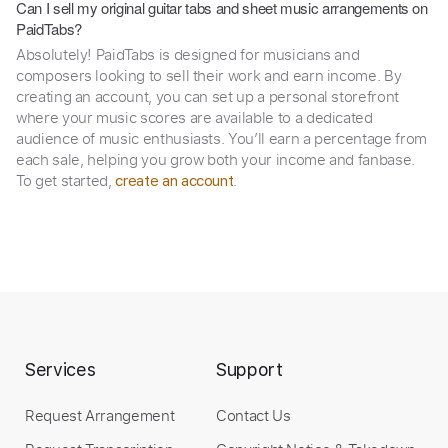
Can I sell my original guitar tabs and sheet music arrangements on
PaidTabs?
Absolutely! PaidTabs is designed for musicians and
composers looking to sell their work and earn income. By
creating an account, you can set up a personal storefront
where your music scores are available to a dedicated
audience of music enthusiasts. You’ll earn a percentage from
each sale, helping you grow both your income and fanbase.
To get started,
.
create an account
Services
Support
Request Arrangement
Contact Us