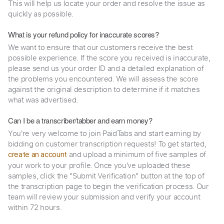
This will help us locate your order and resolve the issue as
quickly as possible.
What is your refund policy for inaccurate scores?
We want to ensure that our customers receive the best
possible experience. If the score you received is inaccurate,
please send us your order ID and a detailed explanation of
the problems you encountered. We will assess the score
against the original description to determine if it matches
what was advertised.
Can I be a transcriber/tabber and earn money?
You're very welcome to join PaidTabs and start earning by
bidding on customer transcription requests! To get started,
and upload a minimum of five samples of
create an account
your work to your profile. Once you've uploaded these
samples, click the "Submit Verification" button at the top of
the transcription page to begin the verification process. Our
team will review your submission and verify your account
within 72 hours.