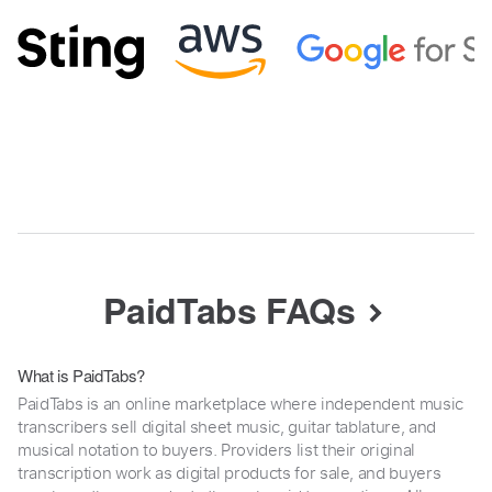
PaidTabs FAQs
What is PaidTabs?
PaidTabs is an online marketplace where independent music
transcribers sell digital sheet music, guitar tablature, and
musical notation to buyers. Providers list their original
transcription work as digital products for sale, and buyers