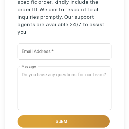
specific order, kindly include the
order ID. We aim to respond to all
inquiries promptly. Our support
agents are available 24/7 to assist
you.
Email Address
*
Message
SUBMIT