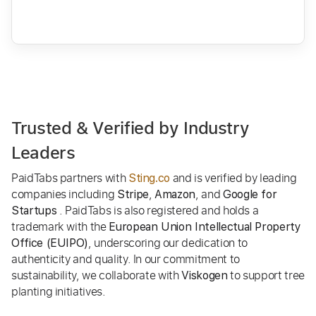
Trusted & Verified by Industry
Leaders
PaidTabs partners with
and is verified by leading
Sting.co
companies including
,
, and
Stripe
Amazon
Google for
. PaidTabs is also registered and holds a
Startups
trademark with the
European Union Intellectual Property
, underscoring our dedication to
Office (EUIPO)
authenticity and quality. In our commitment to
sustainability, we collaborate with
to support tree
Viskogen
planting initiatives.