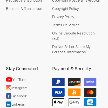
Request Transcription
Copyright Notice & Takedown
Become A Transcriber
Copyright Policy
Privacy Policy
Terms Of Service
Online Dispute Resolution
(EU)
Do Not Sell or Share My
Personal Information
Stay Connected
Payment & Security
YouTube
Instagram
Facebook
Linkedin