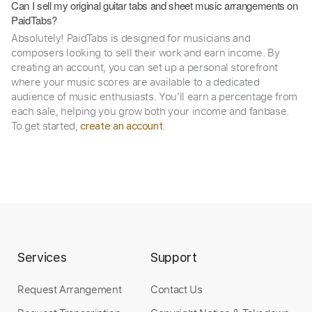
Can I sell my original guitar tabs and sheet music arrangements on
PaidTabs?
Absolutely! PaidTabs is designed for musicians and
composers looking to sell their work and earn income. By
creating an account, you can set up a personal storefront
where your music scores are available to a dedicated
audience of music enthusiasts. You’ll earn a percentage from
each sale, helping you grow both your income and fanbase.
To get started,
.
create an account
Services
Support
Request Arrangement
Contact Us