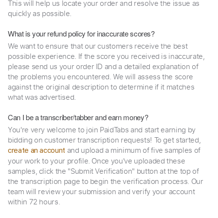
This will help us locate your order and resolve the issue as
quickly as possible.
What is your refund policy for inaccurate scores?
We want to ensure that our customers receive the best
possible experience. If the score you received is inaccurate,
please send us your order ID and a detailed explanation of
the problems you encountered. We will assess the score
against the original description to determine if it matches
what was advertised.
Can I be a transcriber/tabber and earn money?
You're very welcome to join PaidTabs and start earning by
bidding on customer transcription requests! To get started,
and upload a minimum of five samples of
create an account
your work to your profile. Once you've uploaded these
samples, click the "Submit Verification" button at the top of
the transcription page to begin the verification process. Our
team will review your submission and verify your account
within 72 hours.