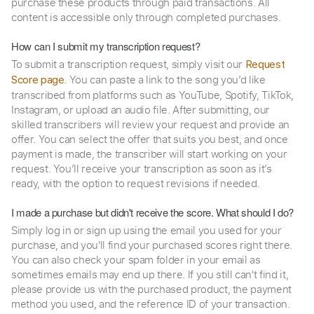
purchase these products through paid transactions. All
content is accessible only through completed purchases.
How can I submit my transcription request?
To submit a transcription request, simply visit our
Request
. You can paste a link to the song you’d like
Score page
transcribed from platforms such as YouTube, Spotify, TikTok,
Instagram, or upload an audio file. After submitting, our
skilled transcribers will review your request and provide an
offer. You can select the offer that suits you best, and once
payment is made, the transcriber will start working on your
request. You’ll receive your transcription as soon as it’s
ready, with the option to request revisions if needed.
I made a purchase but didn't receive the score. What should I do?
Simply log in or sign up using the email you used for your
purchase, and you'll find your purchased scores right there.
You can also check your spam folder in your email as
sometimes emails may end up there. If you still can't find it,
please provide us with the purchased product, the payment
method you used, and the reference ID of your transaction.