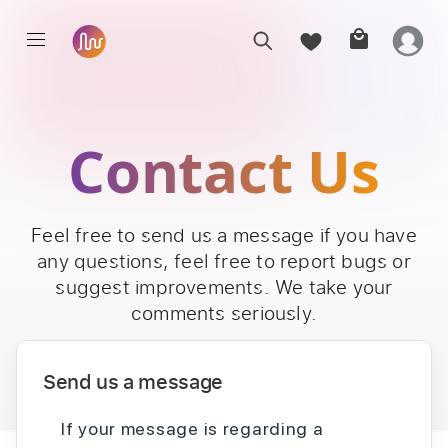
Contact Us
Feel free to send us a message if you have
any questions, feel free to report bugs or
suggest improvements. We take your
comments seriously.
Send us a message
If your message is regarding a