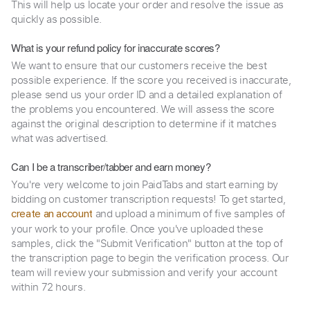
This will help us locate your order and resolve the issue as
quickly as possible.
What is your refund policy for inaccurate scores?
We want to ensure that our customers receive the best
possible experience. If the score you received is inaccurate,
please send us your order ID and a detailed explanation of
the problems you encountered. We will assess the score
against the original description to determine if it matches
what was advertised.
Can I be a transcriber/tabber and earn money?
You're very welcome to join PaidTabs and start earning by
bidding on customer transcription requests! To get started,
and upload a minimum of five samples of
create an account
your work to your profile. Once you've uploaded these
samples, click the "Submit Verification" button at the top of
the transcription page to begin the verification process. Our
team will review your submission and verify your account
within 72 hours.