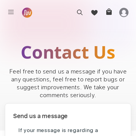
Contact Us
Feel free to send us a message if you have
any questions, feel free to report bugs or
suggest improvements. We take your
comments seriously.
Send us a message
If your message is regarding a