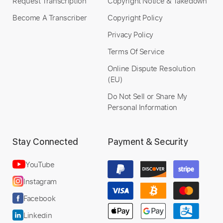
Request Transcription
Copyright Notice & Takedown
Become A Transcriber
Copyright Policy
Privacy Policy
Terms Of Service
Online Dispute Resolution
(EU)
Do Not Sell or Share My
Personal Information
Stay Connected
Payment & Security
YouTube
Instagram
Facebook
Linkedin