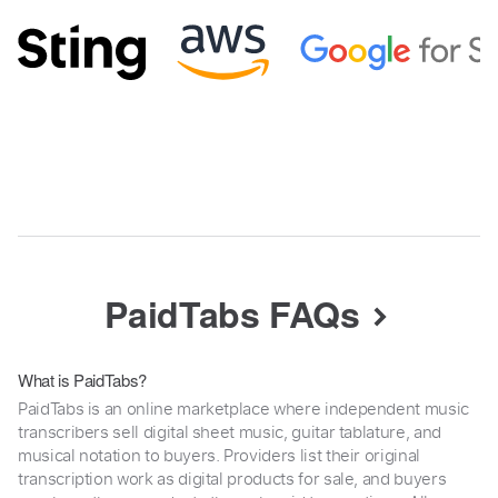
PaidTabs FAQs
What is PaidTabs?
PaidTabs is an online marketplace where independent music
transcribers sell digital sheet music, guitar tablature, and
musical notation to buyers. Providers list their original
transcription work as digital products for sale, and buyers