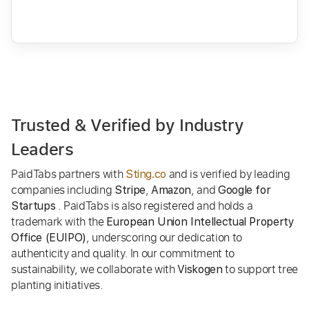
Trusted & Verified by Industry
Leaders
PaidTabs partners with
and is verified by leading
Sting.co
companies including
,
, and
Stripe
Amazon
Google for
. PaidTabs is also registered and holds a
Startups
trademark with the
European Union Intellectual Property
, underscoring our dedication to
Office (EUIPO)
authenticity and quality. In our commitment to
sustainability, we collaborate with
to support tree
Viskogen
planting initiatives.