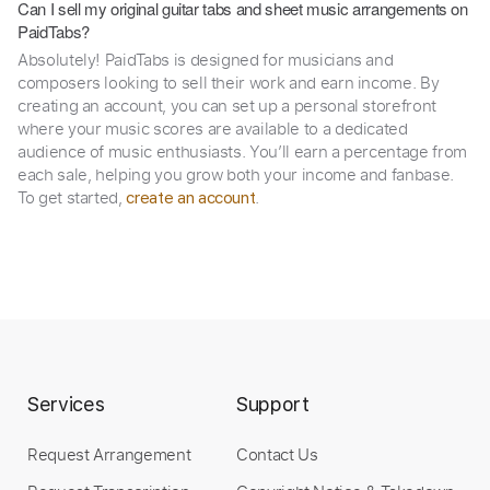
Can I sell my original guitar tabs and sheet music arrangements on
PaidTabs?
Absolutely! PaidTabs is designed for musicians and
composers looking to sell their work and earn income. By
creating an account, you can set up a personal storefront
where your music scores are available to a dedicated
audience of music enthusiasts. You’ll earn a percentage from
each sale, helping you grow both your income and fanbase.
To get started,
.
create an account
Services
Support
Request Arrangement
Contact Us