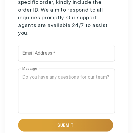
specific order, kindly include the
order ID. We aim to respond to all
inquiries promptly. Our support
agents are available 24/7 to assist
you.
Email Address
*
Message
SUBMIT