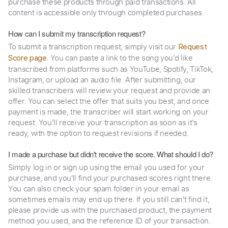
purchase these products through paid transactions. All
content is accessible only through completed purchases.
How can I submit my transcription request?
To submit a transcription request, simply visit our
Request
. You can paste a link to the song you’d like
Score page
transcribed from platforms such as YouTube, Spotify, TikTok,
Instagram, or upload an audio file. After submitting, our
skilled transcribers will review your request and provide an
offer. You can select the offer that suits you best, and once
payment is made, the transcriber will start working on your
request. You’ll receive your transcription as soon as it’s
ready, with the option to request revisions if needed.
I made a purchase but didn't receive the score. What should I do?
Simply log in or sign up using the email you used for your
purchase, and you'll find your purchased scores right there.
You can also check your spam folder in your email as
sometimes emails may end up there. If you still can't find it,
please provide us with the purchased product, the payment
method you used, and the reference ID of your transaction.