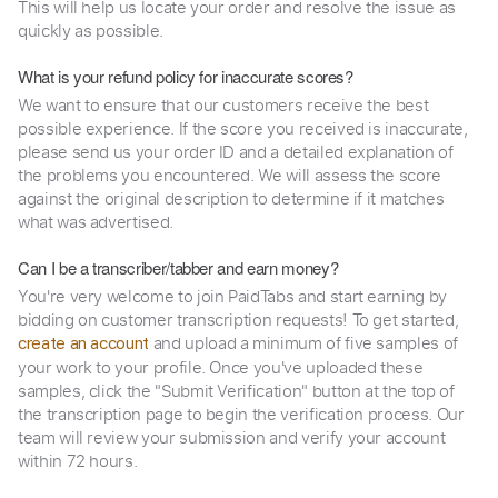
This will help us locate your order and resolve the issue as
quickly as possible.
What is your refund policy for inaccurate scores?
We want to ensure that our customers receive the best
possible experience. If the score you received is inaccurate,
please send us your order ID and a detailed explanation of
the problems you encountered. We will assess the score
against the original description to determine if it matches
what was advertised.
Can I be a transcriber/tabber and earn money?
You're very welcome to join PaidTabs and start earning by
bidding on customer transcription requests! To get started,
and upload a minimum of five samples of
create an account
your work to your profile. Once you've uploaded these
samples, click the "Submit Verification" button at the top of
the transcription page to begin the verification process. Our
team will review your submission and verify your account
within 72 hours.