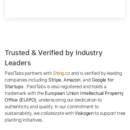
Trusted & Verified by Industry
Leaders
PaidTabs partners with
and is verified by leading
Sting.co
companies including
,
, and
Stripe
Amazon
Google for
. PaidTabs is also registered and holds a
Startups
trademark with the
European Union Intellectual Property
, underscoring our dedication to
Office (EUIPO)
authenticity and quality. In our commitment to
sustainability, we collaborate with
to support tree
Viskogen
planting initiatives.