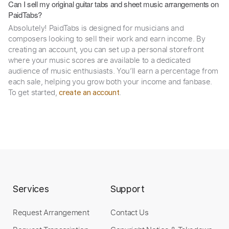
Can I sell my original guitar tabs and sheet music arrangements on
PaidTabs?
Absolutely! PaidTabs is designed for musicians and
composers looking to sell their work and earn income. By
creating an account, you can set up a personal storefront
where your music scores are available to a dedicated
audience of music enthusiasts. You’ll earn a percentage from
each sale, helping you grow both your income and fanbase.
To get started,
.
create an account
Services
Support
Request Arrangement
Contact Us