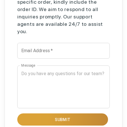
specific order, kindly include the
order ID. We aim to respond to all
inquiries promptly. Our support
agents are available 24/7 to assist
you.
Email Address
*
Message
SUBMIT