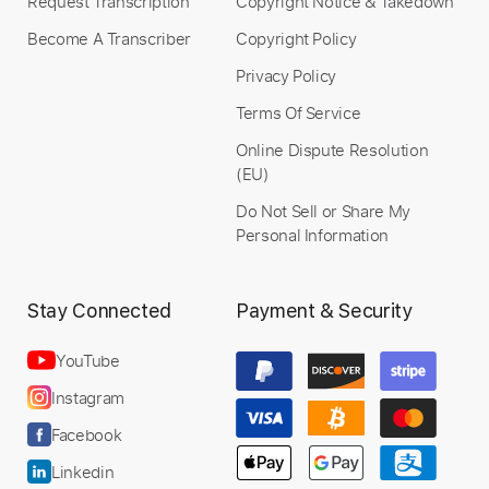
Request Transcription
Copyright Notice & Takedown
Become A Transcriber
Copyright Policy
Privacy Policy
Terms Of Service
Online Dispute Resolution
(EU)
Do Not Sell or Share My
Personal Information
Stay Connected
Payment & Security
YouTube
Instagram
Facebook
Linkedin