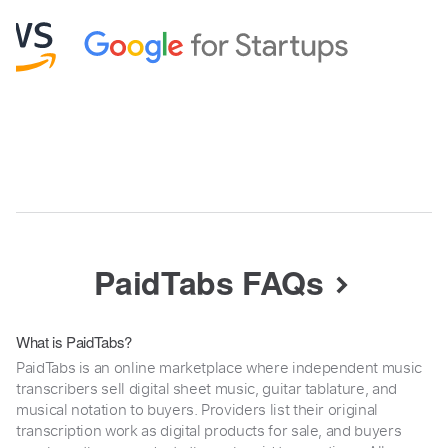
PaidTabs FAQs
What is PaidTabs?
PaidTabs is an online marketplace where independent music
transcribers sell digital sheet music, guitar tablature, and
musical notation to buyers. Providers list their original
transcription work as digital products for sale, and buyers