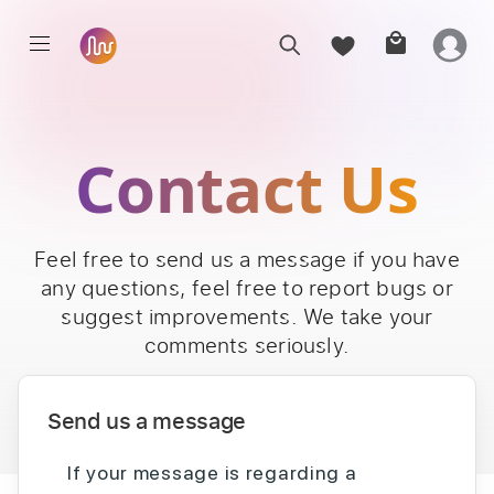
Contact Us
Feel free to send us a message if you have
any questions, feel free to report bugs or
suggest improvements. We take your
comments seriously.
Send us a message
If your message is regarding a