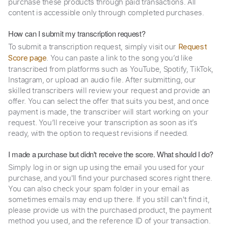
purchase these products through paid transactions. All
content is accessible only through completed purchases.
How can I submit my transcription request?
To submit a transcription request, simply visit our
Request
. You can paste a link to the song you’d like
Score page
transcribed from platforms such as YouTube, Spotify, TikTok,
Instagram, or upload an audio file. After submitting, our
skilled transcribers will review your request and provide an
offer. You can select the offer that suits you best, and once
payment is made, the transcriber will start working on your
request. You’ll receive your transcription as soon as it’s
ready, with the option to request revisions if needed.
I made a purchase but didn't receive the score. What should I do?
Simply log in or sign up using the email you used for your
purchase, and you'll find your purchased scores right there.
You can also check your spam folder in your email as
sometimes emails may end up there. If you still can't find it,
please provide us with the purchased product, the payment
method you used, and the reference ID of your transaction.