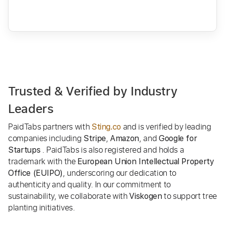
Trusted & Verified by Industry
Leaders
PaidTabs partners with
and is verified by leading
Sting.co
companies including
,
, and
Stripe
Amazon
Google for
. PaidTabs is also registered and holds a
Startups
trademark with the
European Union Intellectual Property
, underscoring our dedication to
Office (EUIPO)
authenticity and quality. In our commitment to
sustainability, we collaborate with
to support tree
Viskogen
planting initiatives.