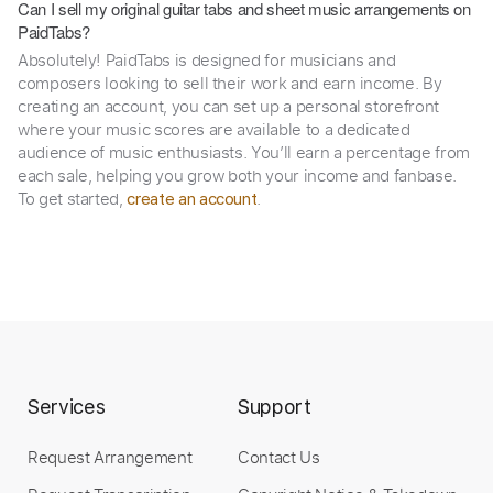
Can I sell my original guitar tabs and sheet music arrangements on
PaidTabs?
Absolutely! PaidTabs is designed for musicians and
composers looking to sell their work and earn income. By
creating an account, you can set up a personal storefront
where your music scores are available to a dedicated
audience of music enthusiasts. You’ll earn a percentage from
each sale, helping you grow both your income and fanbase.
To get started,
.
create an account
Services
Support
Request Arrangement
Contact Us