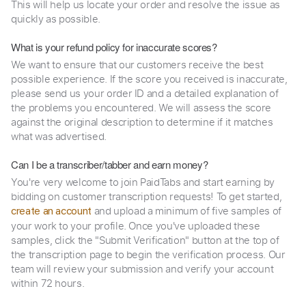
This will help us locate your order and resolve the issue as
quickly as possible.
What is your refund policy for inaccurate scores?
We want to ensure that our customers receive the best
possible experience. If the score you received is inaccurate,
please send us your order ID and a detailed explanation of
the problems you encountered. We will assess the score
against the original description to determine if it matches
what was advertised.
Can I be a transcriber/tabber and earn money?
You're very welcome to join PaidTabs and start earning by
bidding on customer transcription requests! To get started,
and upload a minimum of five samples of
create an account
your work to your profile. Once you've uploaded these
samples, click the "Submit Verification" button at the top of
the transcription page to begin the verification process. Our
team will review your submission and verify your account
within 72 hours.