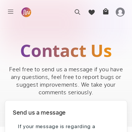
Contact Us
Feel free to send us a message if you have
any questions, feel free to report bugs or
suggest improvements. We take your
comments seriously.
Send us a message
If your message is regarding a