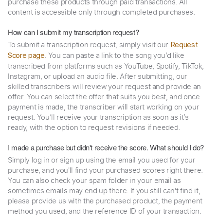
purchase these products through paid transactions. All
content is accessible only through completed purchases.
How can I submit my transcription request?
To submit a transcription request, simply visit our
Request
. You can paste a link to the song you’d like
Score page
transcribed from platforms such as YouTube, Spotify, TikTok,
Instagram, or upload an audio file. After submitting, our
skilled transcribers will review your request and provide an
offer. You can select the offer that suits you best, and once
payment is made, the transcriber will start working on your
request. You’ll receive your transcription as soon as it’s
ready, with the option to request revisions if needed.
I made a purchase but didn't receive the score. What should I do?
Simply log in or sign up using the email you used for your
purchase, and you'll find your purchased scores right there.
You can also check your spam folder in your email as
sometimes emails may end up there. If you still can't find it,
please provide us with the purchased product, the payment
method you used, and the reference ID of your transaction.