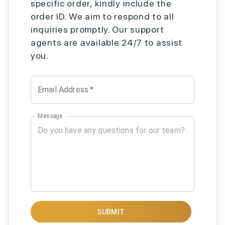
specific order, kindly include the
order ID. We aim to respond to all
inquiries promptly. Our support
agents are available 24/7 to assist
you.
Email Address
*
Message
SUBMIT