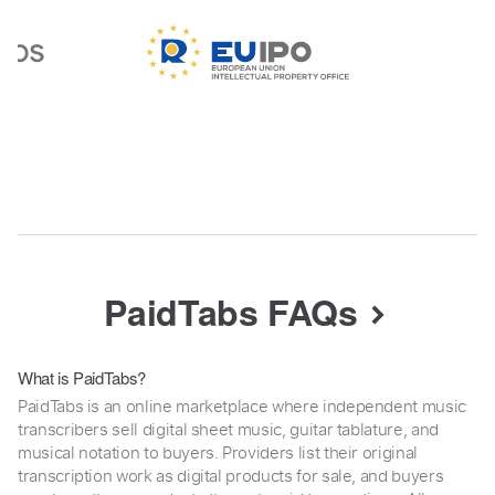
PaidTabs FAQs
What is PaidTabs?
PaidTabs is an online marketplace where independent music
transcribers sell digital sheet music, guitar tablature, and
musical notation to buyers. Providers list their original
transcription work as digital products for sale, and buyers