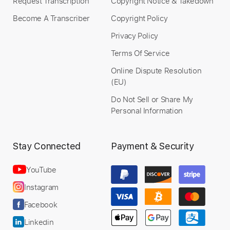
Request Transcription
Copyright Notice & Takedown
Become A Transcriber
Copyright Policy
Privacy Policy
Terms Of Service
Online Dispute Resolution
(EU)
Do Not Sell or Share My
Personal Information
Stay Connected
Payment & Security
YouTube
Instagram
Facebook
Linkedin