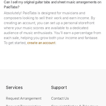
Can I sell my original guitar tabs and sheet music arrangements on
PaidTabs?
Absolutely! PaidTabs is designed for musicians and
composers looking to sell their work and earn income. By
creating an account, you can set up a personal storefront
where your music scores are available to a dedicated
audience of music enthusiasts. You’ll earn a percentage from
each sale, helping you grow both your income and fanbase.
To get started,
.
create an account
Services
Support
Request Arrangement
Contact Us