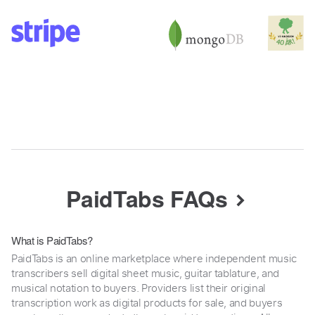
PaidTabs FAQs
What is PaidTabs?
PaidTabs is an online marketplace where independent music
transcribers sell digital sheet music, guitar tablature, and
musical notation to buyers. Providers list their original
transcription work as digital products for sale, and buyers