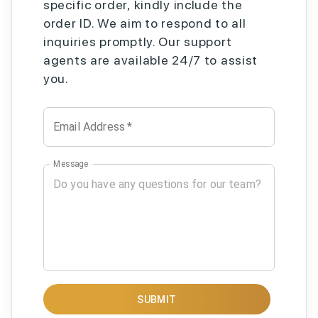
specific order, kindly include the
order ID. We aim to respond to all
inquiries promptly. Our support
agents are available 24/7 to assist
you.
Email Address
*
Message
SUBMIT