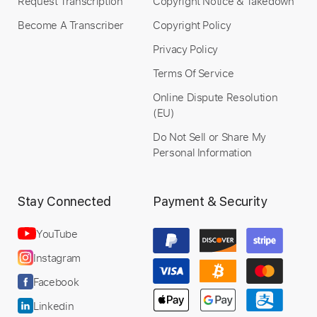
Request Transcription
Copyright Notice & Takedown
Become A Transcriber
Copyright Policy
Privacy Policy
Terms Of Service
Online Dispute Resolution
(EU)
Do Not Sell or Share My
Personal Information
Stay Connected
Payment & Security
YouTube
Instagram
Facebook
Linkedin