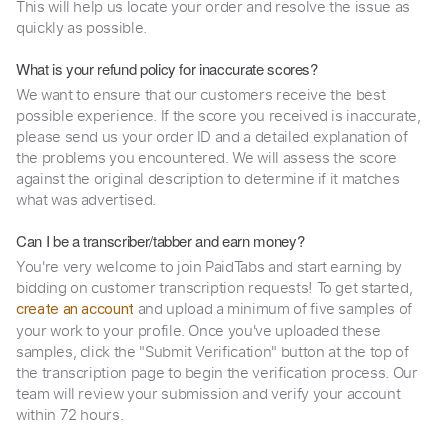
This will help us locate your order and resolve the issue as
quickly as possible.
What is your refund policy for inaccurate scores?
We want to ensure that our customers receive the best
possible experience. If the score you received is inaccurate,
please send us your order ID and a detailed explanation of
the problems you encountered. We will assess the score
against the original description to determine if it matches
what was advertised.
Can I be a transcriber/tabber and earn money?
You're very welcome to join PaidTabs and start earning by
bidding on customer transcription requests! To get started,
and upload a minimum of five samples of
create an account
your work to your profile. Once you've uploaded these
samples, click the "Submit Verification" button at the top of
the transcription page to begin the verification process. Our
team will review your submission and verify your account
within 72 hours.