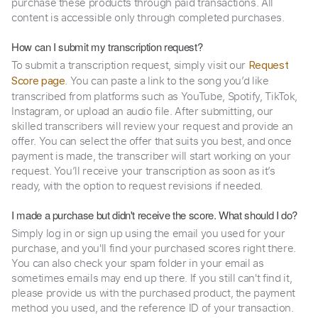
purchase these products through paid transactions. All
content is accessible only through completed purchases.
How can I submit my transcription request?
To submit a transcription request, simply visit our
Request
. You can paste a link to the song you’d like
Score page
transcribed from platforms such as YouTube, Spotify, TikTok,
Instagram, or upload an audio file. After submitting, our
skilled transcribers will review your request and provide an
offer. You can select the offer that suits you best, and once
payment is made, the transcriber will start working on your
request. You’ll receive your transcription as soon as it’s
ready, with the option to request revisions if needed.
I made a purchase but didn't receive the score. What should I do?
Simply log in or sign up using the email you used for your
purchase, and you'll find your purchased scores right there.
You can also check your spam folder in your email as
sometimes emails may end up there. If you still can't find it,
please provide us with the purchased product, the payment
method you used, and the reference ID of your transaction.