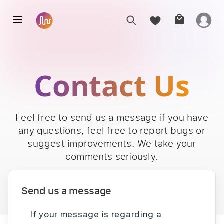
Contact Us
Feel free to send us a message if you have
any questions, feel free to report bugs or
suggest improvements. We take your
comments seriously.
Send us a message
If your message is regarding a