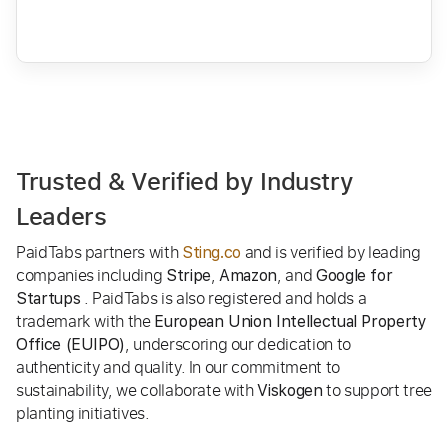
Trusted & Verified by Industry
Leaders
PaidTabs partners with
and is verified by leading
Sting.co
companies including
,
, and
Stripe
Amazon
Google for
. PaidTabs is also registered and holds a
Startups
trademark with the
European Union Intellectual Property
, underscoring our dedication to
Office (EUIPO)
authenticity and quality. In our commitment to
sustainability, we collaborate with
to support tree
Viskogen
planting initiatives.