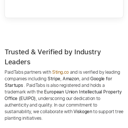
Trusted & Verified by Industry
Leaders
PaidTabs partners with
and is verified by leading
Sting.co
companies including
,
, and
Stripe
Amazon
Google for
. PaidTabs is also registered and holds a
Startups
trademark with the
European Union Intellectual Property
, underscoring our dedication to
Office (EUIPO)
authenticity and quality. In our commitment to
sustainability, we collaborate with
to support tree
Viskogen
planting initiatives.