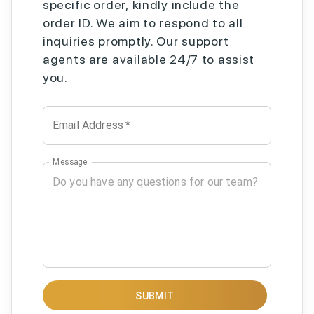
specific order, kindly include the
order ID. We aim to respond to all
inquiries promptly. Our support
agents are available 24/7 to assist
you.
Email Address
*
Message
SUBMIT