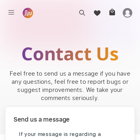
Contact Us
Feel free to send us a message if you have
any questions, feel free to report bugs or
suggest improvements. We take your
comments seriously.
Send us a message
If your message is regarding a