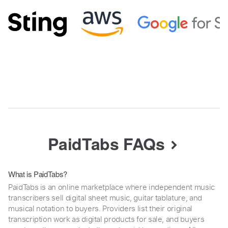
PaidTabs FAQs
What is PaidTabs?
PaidTabs is an online marketplace where independent music
transcribers sell digital sheet music, guitar tablature, and
musical notation to buyers. Providers list their original
transcription work as digital products for sale, and buyers