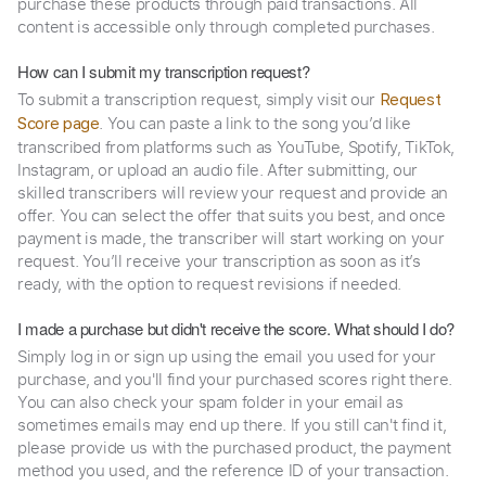
purchase these products through paid transactions. All
content is accessible only through completed purchases.
How can I submit my transcription request?
To submit a transcription request, simply visit our
Request
. You can paste a link to the song you’d like
Score page
transcribed from platforms such as YouTube, Spotify, TikTok,
Instagram, or upload an audio file. After submitting, our
skilled transcribers will review your request and provide an
offer. You can select the offer that suits you best, and once
payment is made, the transcriber will start working on your
request. You’ll receive your transcription as soon as it’s
ready, with the option to request revisions if needed.
I made a purchase but didn't receive the score. What should I do?
Simply log in or sign up using the email you used for your
purchase, and you'll find your purchased scores right there.
You can also check your spam folder in your email as
sometimes emails may end up there. If you still can't find it,
please provide us with the purchased product, the payment
method you used, and the reference ID of your transaction.