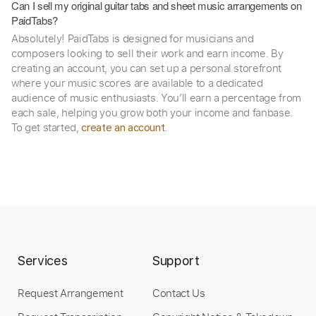
Can I sell my original guitar tabs and sheet music arrangements on
PaidTabs?
Absolutely! PaidTabs is designed for musicians and
composers looking to sell their work and earn income. By
creating an account, you can set up a personal storefront
where your music scores are available to a dedicated
audience of music enthusiasts. You’ll earn a percentage from
each sale, helping you grow both your income and fanbase.
To get started,
.
create an account
Services
Support
Request Arrangement
Contact Us