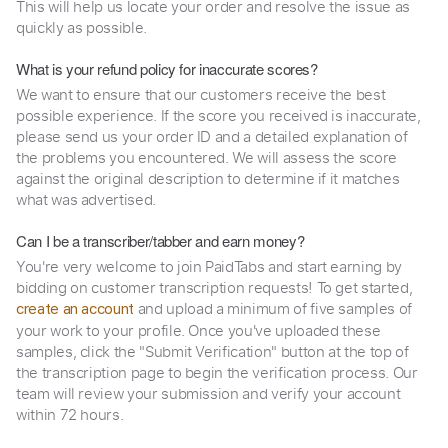
This will help us locate your order and resolve the issue as
quickly as possible.
What is your refund policy for inaccurate scores?
We want to ensure that our customers receive the best
possible experience. If the score you received is inaccurate,
please send us your order ID and a detailed explanation of
the problems you encountered. We will assess the score
against the original description to determine if it matches
what was advertised.
Can I be a transcriber/tabber and earn money?
You're very welcome to join PaidTabs and start earning by
bidding on customer transcription requests! To get started,
and upload a minimum of five samples of
create an account
your work to your profile. Once you've uploaded these
samples, click the "Submit Verification" button at the top of
the transcription page to begin the verification process. Our
team will review your submission and verify your account
within 72 hours.