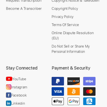
Request Transcription
Copyright Notice & Takedown
Become A Transcriber
Copyright Policy
Privacy Policy
Terms Of Service
Online Dispute Resolution
(EU)
Do Not Sell or Share My
Personal Information
Stay Connected
Payment & Security
YouTube
Instagram
Facebook
Linkedin