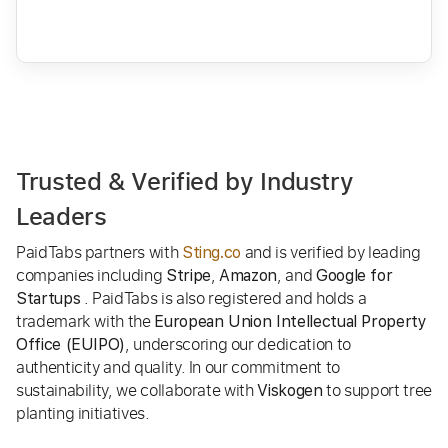
Trusted & Verified by Industry
Leaders
PaidTabs partners with
and is verified by leading
Sting.co
companies including
,
, and
Stripe
Amazon
Google for
. PaidTabs is also registered and holds a
Startups
trademark with the
European Union Intellectual Property
, underscoring our dedication to
Office (EUIPO)
authenticity and quality. In our commitment to
sustainability, we collaborate with
to support tree
Viskogen
planting initiatives.