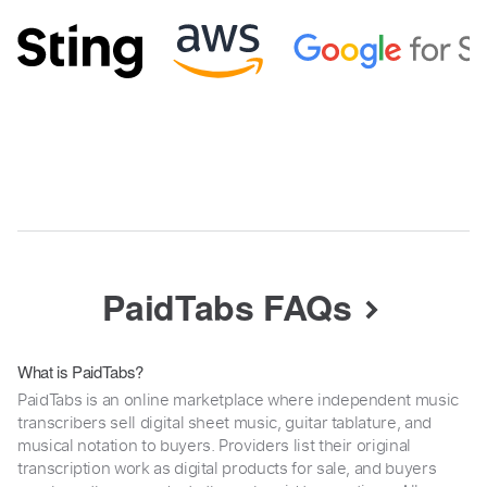
PaidTabs FAQs
What is PaidTabs?
PaidTabs is an online marketplace where independent music
transcribers sell digital sheet music, guitar tablature, and
musical notation to buyers. Providers list their original
transcription work as digital products for sale, and buyers