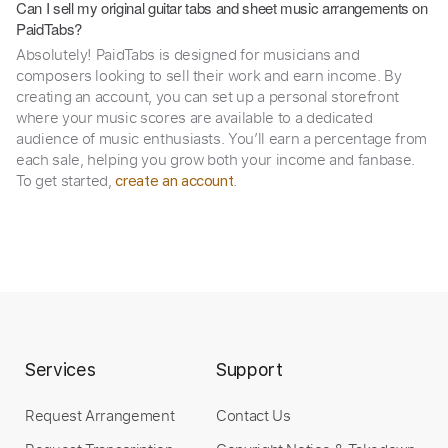
Can I sell my original guitar tabs and sheet music arrangements on
PaidTabs?
Absolutely! PaidTabs is designed for musicians and
composers looking to sell their work and earn income. By
creating an account, you can set up a personal storefront
where your music scores are available to a dedicated
audience of music enthusiasts. You’ll earn a percentage from
each sale, helping you grow both your income and fanbase.
To get started,
.
create an account
Services
Support
Request Arrangement
Contact Us