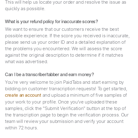
This will help us locate your order and resolve the issue as
quickly as possible.
What is your refund policy for inaccurate scores?
We want to ensure that our customers receive the best
possible experience. If the score you received is inaccurate,
please send us your order ID and a detailed explanation of
the problems you encountered. We will assess the score
against the original description to determine if it matches
what was advertised.
Can I be a transcriber/tabber and earn money?
You're very welcome to join PaidTabs and start earning by
bidding on customer transcription requests! To get started,
and upload a minimum of five samples of
create an account
your work to your profile. Once you've uploaded these
samples, click the "Submit Verification" button at the top of
the transcription page to begin the verification process. Our
team will review your submission and verify your account
within 72 hours.