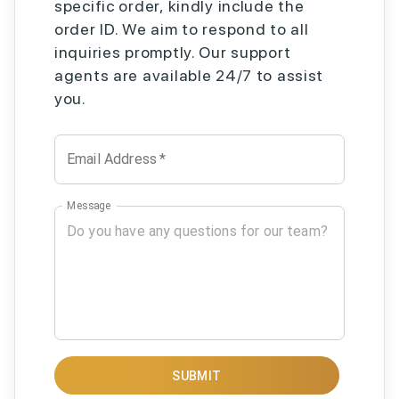
specific order, kindly include the
order ID. We aim to respond to all
inquiries promptly. Our support
agents are available 24/7 to assist
you.
Email Address
*
Message
SUBMIT