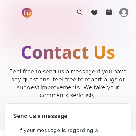
Contact Us
Feel free to send us a message if you have
any questions, feel free to report bugs or
suggest improvements. We take your
comments seriously.
Send us a message
If your message is regarding a