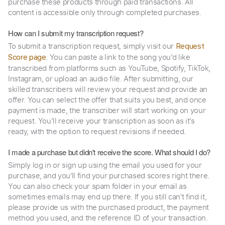
purchase these products through paid transactions. All
content is accessible only through completed purchases.
How can I submit my transcription request?
To submit a transcription request, simply visit our
Request
. You can paste a link to the song you’d like
Score page
transcribed from platforms such as YouTube, Spotify, TikTok,
Instagram, or upload an audio file. After submitting, our
skilled transcribers will review your request and provide an
offer. You can select the offer that suits you best, and once
payment is made, the transcriber will start working on your
request. You’ll receive your transcription as soon as it’s
ready, with the option to request revisions if needed.
I made a purchase but didn't receive the score. What should I do?
Simply log in or sign up using the email you used for your
purchase, and you'll find your purchased scores right there.
You can also check your spam folder in your email as
sometimes emails may end up there. If you still can't find it,
please provide us with the purchased product, the payment
method you used, and the reference ID of your transaction.