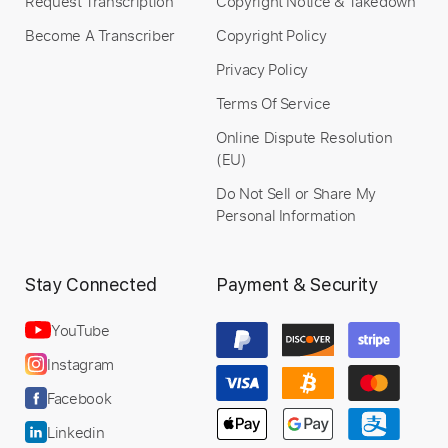
Request Transcription
Copyright Notice & Takedown
Become A Transcriber
Copyright Policy
Privacy Policy
Terms Of Service
Online Dispute Resolution
(EU)
Do Not Sell or Share My
Personal Information
Stay Connected
Payment & Security
YouTube
Instagram
Facebook
Linkedin