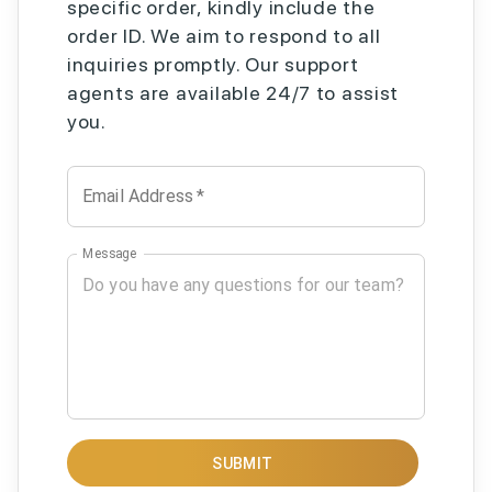
specific order, kindly include the
order ID. We aim to respond to all
inquiries promptly. Our support
agents are available 24/7 to assist
you.
Email Address
*
Message
SUBMIT