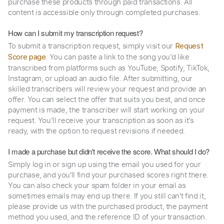
purchase these products through paid transactions. All
content is accessible only through completed purchases.
How can I submit my transcription request?
To submit a transcription request, simply visit our
Request
. You can paste a link to the song you’d like
Score page
transcribed from platforms such as YouTube, Spotify, TikTok,
Instagram, or upload an audio file. After submitting, our
skilled transcribers will review your request and provide an
offer. You can select the offer that suits you best, and once
payment is made, the transcriber will start working on your
request. You’ll receive your transcription as soon as it’s
ready, with the option to request revisions if needed.
I made a purchase but didn't receive the score. What should I do?
Simply log in or sign up using the email you used for your
purchase, and you'll find your purchased scores right there.
You can also check your spam folder in your email as
sometimes emails may end up there. If you still can't find it,
please provide us with the purchased product, the payment
method you used, and the reference ID of your transaction.