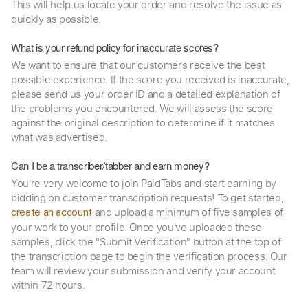
This will help us locate your order and resolve the issue as
quickly as possible.
What is your refund policy for inaccurate scores?
We want to ensure that our customers receive the best
possible experience. If the score you received is inaccurate,
please send us your order ID and a detailed explanation of
the problems you encountered. We will assess the score
against the original description to determine if it matches
what was advertised.
Can I be a transcriber/tabber and earn money?
You're very welcome to join PaidTabs and start earning by
bidding on customer transcription requests! To get started,
and upload a minimum of five samples of
create an account
your work to your profile. Once you've uploaded these
samples, click the "Submit Verification" button at the top of
the transcription page to begin the verification process. Our
team will review your submission and verify your account
within 72 hours.