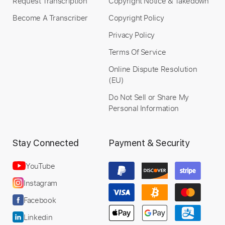
Request Transcription
Copyright Notice & Takedown
Become A Transcriber
Copyright Policy
Privacy Policy
Terms Of Service
Online Dispute Resolution
(EU)
Do Not Sell or Share My
Personal Information
Stay Connected
Payment & Security
YouTube
Instagram
Facebook
Linkedin