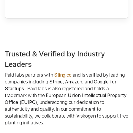
Trusted & Verified by Industry
Leaders
PaidTabs partners with
and is verified by leading
Sting.co
companies including
,
, and
Stripe
Amazon
Google for
. PaidTabs is also registered and holds a
Startups
trademark with the
European Union Intellectual Property
, underscoring our dedication to
Office (EUIPO)
authenticity and quality. In our commitment to
sustainability, we collaborate with
to support tree
Viskogen
planting initiatives.