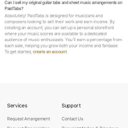
Can I sell my original guitar tabs and sheet music arrangements on
PaidTabs?
Absolutely! PaidTabs is designed for musicians and
composers looking to sell their work and earn income. By
creating an account, you can set up a personal storefront
where your music scores are available to a dedicated
audience of music enthusiasts. You’ll earn a percentage from
each sale, helping you grow both your income and fanbase.
To get started,
.
create an account
Services
Support
Request Arrangement
Contact Us