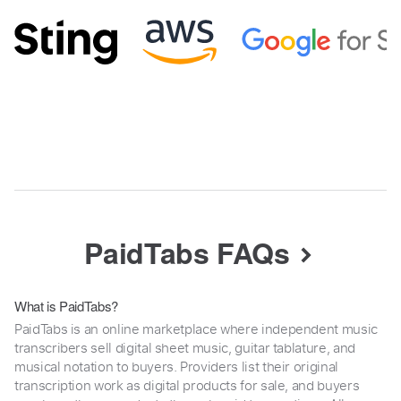
PaidTabs FAQs
What is PaidTabs?
PaidTabs is an online marketplace where independent music
transcribers sell digital sheet music, guitar tablature, and
musical notation to buyers. Providers list their original
transcription work as digital products for sale, and buyers