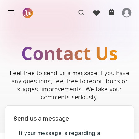
Contact Us
Feel free to send us a message if you have
any questions, feel free to report bugs or
suggest improvements. We take your
comments seriously.
Send us a message
If your message is regarding a