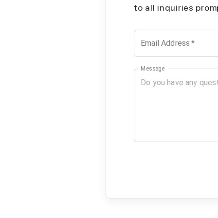
to all inquiries pro
Email Address
*
Message