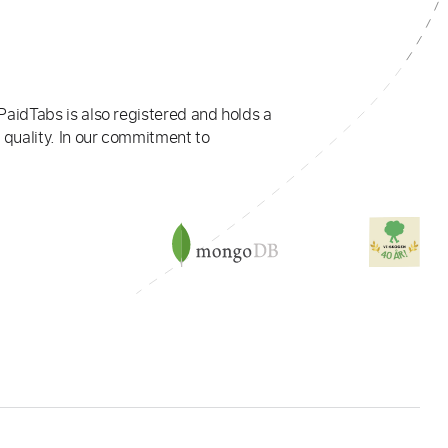
PaidTabs is also registered and holds a
 quality. In our commitment to