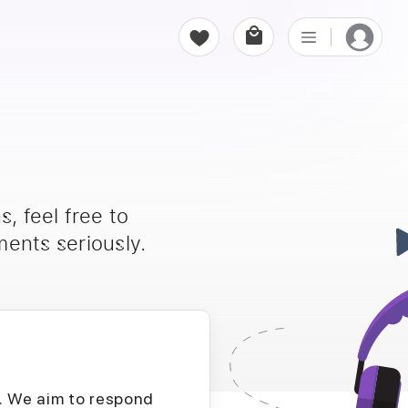
, feel free to
ents seriously.
D. We aim to respond