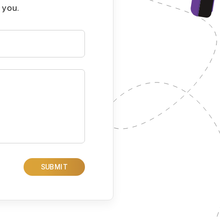
 you.
SUBMIT