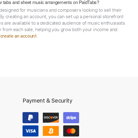
itar tabs and sheet music arrangements on PaidTabs?
 designed for musicians and composers looking to sell their
y creating an account, you can set up a personal storefront
 are available to a dedicated audience of music enthusiasts.
e from each sale, helping you grow both your income and
,
.
create an account
Payment & Security