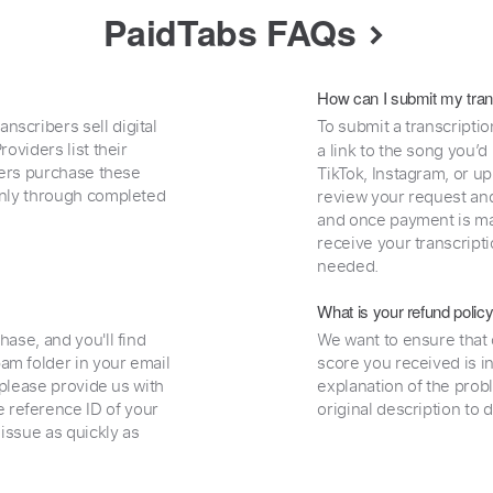
PaidTabs FAQs
How can I submit my tran
nscribers sell digital
To submit a transcriptio
oviders list their
a link to the song you’d
uyers purchase these
TikTok, Instagram, or upl
 only through completed
review your request and 
and once payment is mad
receive your transcripti
needed.
What is your refund polic
hase, and you'll find
We want to ensure that 
am folder in your email
score you received is i
, please provide us with
explanation of the prob
 reference ID of your
original description to 
 issue as quickly as