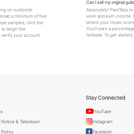
Can I sell my original gu
ding on customer
Absolutely! PaidTabs is
load a minimum of five
work and earn income. B
where your music scores
ese samples, click the
You’ll earn a percentag
e to begin the
fanbase. To get started
 verify your account
t
Stay Connected
Us
YouTube
t Notice & Takedown
Instagram
 Policy
Facebook