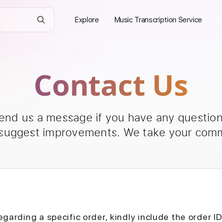
Explore
Music Transcription Service
Contact Us
send us a message if you have any questions
 suggest improvements. We take your comm
egarding a specific order, kindly include the order I