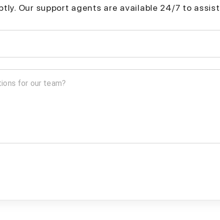
mptly. Our support agents are available 24/7 to assist