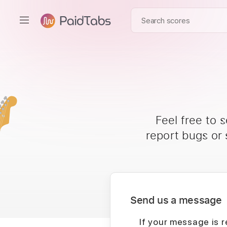
Feel free to 
report bugs or
Send us a message
If your message is r