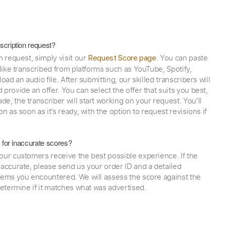
scription request?
n request, simply visit our
. You can paste
Request Score page
 like transcribed from platforms such as YouTube, Spotify,
oad an audio file. After submitting, our skilled transcribers will
provide an offer. You can select the offer that suits you best,
e, the transcriber will start working on your request. You’ll
on as soon as it’s ready, with the option to request revisions if
y for inaccurate scores?
our customers receive the best possible experience. If the
naccurate, please send us your order ID and a detailed
lems you encountered. We will assess the score against the
determine if it matches what was advertised.