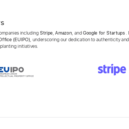
rs
 companies including
,
, and
. 
Stripe
Amazon
Google for Startups
, underscoring our dedication to authenticity and
Office (EUIPO)
lanting initiatives.