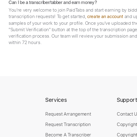
Can I be a transcriber/tabber and earn money?
You're very welcome to join PaidTabs and start earning by bid
transcription requests! To get started,
and up
create an account
samples of your work to your profile. Once you've uploaded th
"Submit Verification" button at the top of the transcription pag
verification process. Our team will review your submission and
within 72 hours.
Services
Suppor
Request Arrangement
Contact 
Request Transcription
Copyrigh
Become A Transcriber
Copyright