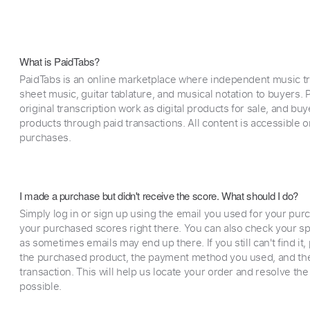
What is PaidTabs?
PaidTabs is an online marketplace where independent music tra
sheet music, guitar tablature, and musical notation to buyers. Pr
original transcription work as digital products for sale, and b
products through paid transactions. All content is accessible
purchases.
I made a purchase but didn't receive the score. What should I do?
Simply log in or sign up using the email you used for your purc
your purchased scores right there. You can also check your sp
as sometimes emails may end up there. If you still can't find it
the purchased product, the payment method you used, and the
transaction. This will help us locate your order and resolve the
possible.