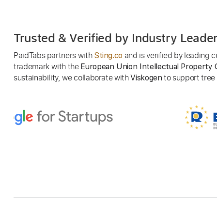
Trusted & Verified by Industry Leade
PaidTabs partners with
and is verified by leading
Sting.co
trademark with the
European Union Intellectual Property 
sustainability, we collaborate with
to support tree p
Viskogen