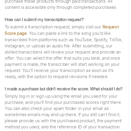
purchase these products through paid transactions. All
content is accessible only through completed purchases.
How can I submit my transcription request?
To submit a transcription request, simply visit our
Request
. You can paste a link to the song you’d like
Score page
transcribed from platforms such as YouTube, Spotify, TikTok,
Instagram, or upload an audio file. After submitting, our
skilled transcribers will review your request and provide an
offer. You can select the offer that suits you best, and once
payment is made, the transcriber will start working on your
request. You’ll receive your transcription as soon as it’s
ready, with the option to request revisions if needed.
I made a purchase but didn't receive the score. What should I do?
Simply log in or sign up using the email you used for your
purchase, and you'll find your purchased scores right there.
You can also check your spam folder in your email as
sometimes emails may end up there. If you still can't find it,
please provide us with the purchased product, the payment
method you used, and the reference ID of your transaction.