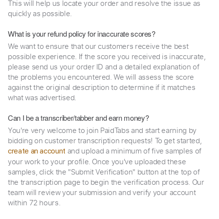
This will help us locate your order and resolve the issue as
quickly as possible.
What is your refund policy for inaccurate scores?
We want to ensure that our customers receive the best
possible experience. If the score you received is inaccurate,
please send us your order ID and a detailed explanation of
the problems you encountered. We will assess the score
against the original description to determine if it matches
what was advertised.
Can I be a transcriber/tabber and earn money?
You're very welcome to join PaidTabs and start earning by
bidding on customer transcription requests! To get started,
and upload a minimum of five samples of
create an account
your work to your profile. Once you've uploaded these
samples, click the "Submit Verification" button at the top of
the transcription page to begin the verification process. Our
team will review your submission and verify your account
within 72 hours.