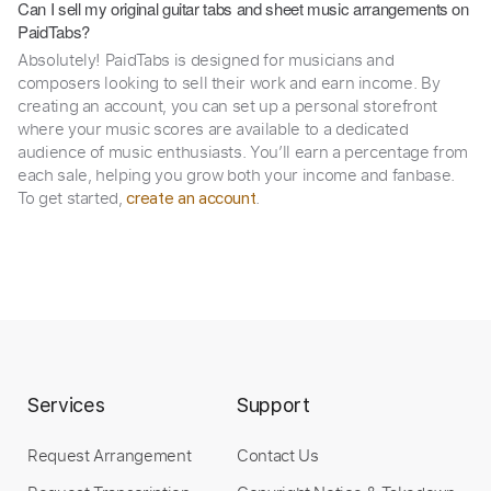
Can I sell my original guitar tabs and sheet music arrangements on
PaidTabs?
Absolutely! PaidTabs is designed for musicians and
composers looking to sell their work and earn income. By
creating an account, you can set up a personal storefront
where your music scores are available to a dedicated
audience of music enthusiasts. You’ll earn a percentage from
each sale, helping you grow both your income and fanbase.
To get started,
.
create an account
Services
Support
Request Arrangement
Contact Us