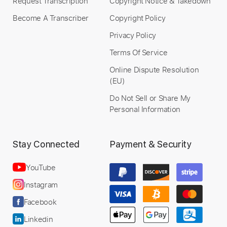
Request Transcription
Copyright Notice & Takedown
Become A Transcriber
Copyright Policy
Privacy Policy
Terms Of Service
Online Dispute Resolution
(EU)
Do Not Sell or Share My
Personal Information
Stay Connected
Payment & Security
YouTube
Instagram
Facebook
Linkedin