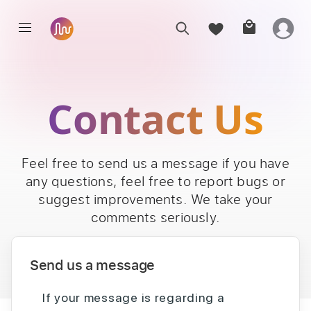
Contact Us
Feel free to send us a message if you have
any questions, feel free to report bugs or
suggest improvements. We take your
comments seriously.
Send us a message
If your message is regarding a