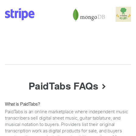
PaidTabs FAQs
What is PaidTabs?
PaidTabs is an online marketplace where independent music
transcribers sell digital sheet music, guitar tablature, and
musical notation to buyers. Providers list their original
transcription work as digital products for sale, and buyers