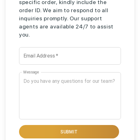
specific order, kindly include the
order ID. We aim to respond to all
inquiries promptly. Our support
agents are available 24/7 to assist
you.
Email Address
*
Message
SUBMIT