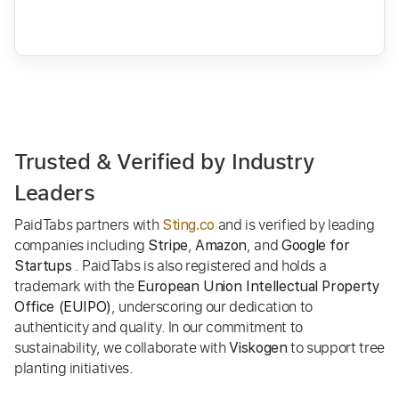
Trusted & Verified by Industry
Leaders
PaidTabs partners with
and is verified by leading
Sting.co
companies including
,
, and
Stripe
Amazon
Google for
. PaidTabs is also registered and holds a
Startups
trademark with the
European Union Intellectual Property
, underscoring our dedication to
Office (EUIPO)
authenticity and quality. In our commitment to
sustainability, we collaborate with
to support tree
Viskogen
planting initiatives.