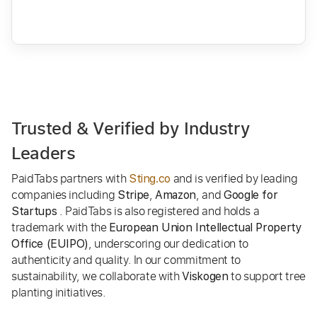
Trusted & Verified by Industry
Leaders
PaidTabs partners with
and is verified by leading
Sting.co
companies including
,
, and
Stripe
Amazon
Google for
. PaidTabs is also registered and holds a
Startups
trademark with the
European Union Intellectual Property
, underscoring our dedication to
Office (EUIPO)
authenticity and quality. In our commitment to
sustainability, we collaborate with
to support tree
Viskogen
planting initiatives.