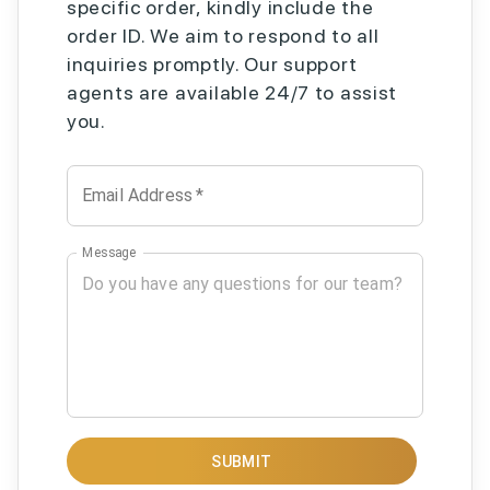
specific order, kindly include the
order ID. We aim to respond to all
inquiries promptly. Our support
agents are available 24/7 to assist
you.
Email Address
*
Message
SUBMIT