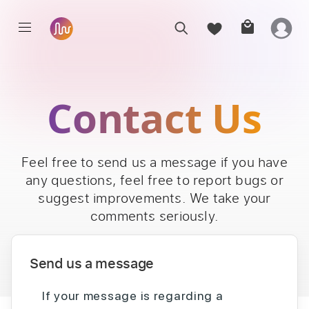
Contact Us
Feel free to send us a message if you have
any questions, feel free to report bugs or
suggest improvements. We take your
comments seriously.
Send us a message
If your message is regarding a