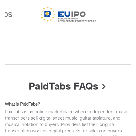
PaidTabs FAQs
What is PaidTabs?
PaidTabs is an online marketplace where independent music
transcribers sell digital sheet music, guitar tablature, and
musical notation to buyers. Providers list their original
transcription work as digital products for sale, and buyers