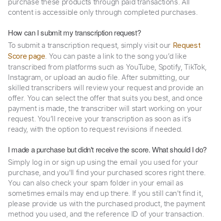
purchase these products through paid transactions. All
content is accessible only through completed purchases.
How can I submit my transcription request?
To submit a transcription request, simply visit our
Request
. You can paste a link to the song you’d like
Score page
transcribed from platforms such as YouTube, Spotify, TikTok,
Instagram, or upload an audio file. After submitting, our
skilled transcribers will review your request and provide an
offer. You can select the offer that suits you best, and once
payment is made, the transcriber will start working on your
request. You’ll receive your transcription as soon as it’s
ready, with the option to request revisions if needed.
I made a purchase but didn't receive the score. What should I do?
Simply log in or sign up using the email you used for your
purchase, and you'll find your purchased scores right there.
You can also check your spam folder in your email as
sometimes emails may end up there. If you still can't find it,
please provide us with the purchased product, the payment
method you used, and the reference ID of your transaction.