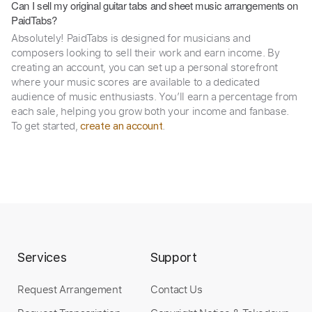
Can I sell my original guitar tabs and sheet music arrangements on
PaidTabs?
Absolutely! PaidTabs is designed for musicians and
composers looking to sell their work and earn income. By
creating an account, you can set up a personal storefront
where your music scores are available to a dedicated
audience of music enthusiasts. You’ll earn a percentage from
each sale, helping you grow both your income and fanbase.
To get started,
.
create an account
Services
Support
Request Arrangement
Contact Us