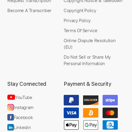
Request Transcription
Copyright Notice & Takedown
Become A Transcriber
Copyright Policy
Privacy Policy
Terms Of Service
Online Dispute Resolution
(EU)
Do Not Sell or Share My
Personal Information
Stay Connected
Payment & Security
YouTube
Instagram
Facebook
Linkedin