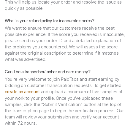
This will help us locate your order and resolve the issue as
quickly as possible.
What is your refund policy for inaccurate scores?
We want to ensure that our customers receive the best
possible experience. If the score you received is inaccurate,
please send us your order ID and a detailed explanation of
the problems you encountered. We will assess the score
against the original description to determine if it matches
what was advertised.
Can I be a transcriber/tabber and earn money?
You're very welcome to join PaidTabs and start earning by
bidding on customer transcription requests! To get started,
and upload a minimum of five samples of
create an account
your work to your profile. Once you've uploaded these
samples, click the "Submit Verification" button at the top of
the transcription page to begin the verification process. Our
team will review your submission and verify your account
within 72 hours.