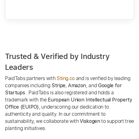
Trusted & Verified by Industry
Leaders
PaidTabs partners with
and is verified by leading
Sting.co
companies including
,
, and
Stripe
Amazon
Google for
. PaidTabs is also registered and holds a
Startups
trademark with the
European Union Intellectual Property
, underscoring our dedication to
Office (EUIPO)
authenticity and quality. In our commitment to
sustainability, we collaborate with
to support tree
Viskogen
planting initiatives.