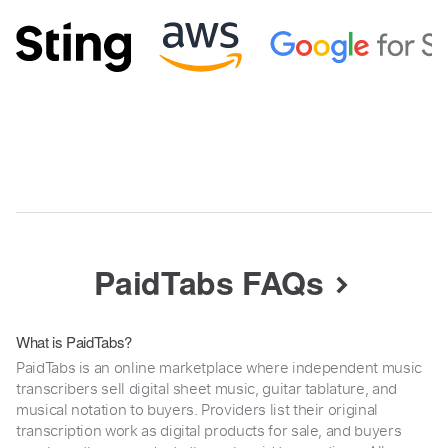
PaidTabs FAQs
What is PaidTabs?
PaidTabs is an online marketplace where independent music
transcribers sell digital sheet music, guitar tablature, and
musical notation to buyers. Providers list their original
transcription work as digital products for sale, and buyers