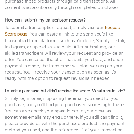
purchase these products through paid transactions. All
content is accessible only through completed purchases.
How can I submit my transcription request?
To submit a transcription request, simply visit our
Request
. You can paste a link to the song you’d like
Score page
transcribed from platforms such as YouTube, Spotify, TikTok,
Instagram, or upload an audio file. After submitting, our
skilled transcribers will review your request and provide an
offer. You can select the offer that suits you best, and once
payment is made, the transcriber will start working on your
request. You’ll receive your transcription as soon as it’s
ready, with the option to request revisions if needed.
I made a purchase but didn't receive the score. What should I do?
Simply log in or sign up using the email you used for your
purchase, and you'll find your purchased scores right there.
You can also check your spam folder in your email as
sometimes emails may end up there. If you still can't find it,
please provide us with the purchased product, the payment
method you used, and the reference ID of your transaction.