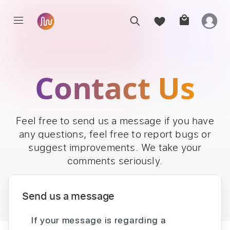
Contact Us
Feel free to send us a message if you have
any questions, feel free to report bugs or
suggest improvements. We take your
comments seriously.
Send us a message
If your message is regarding a