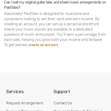
Can I sell my original guitar tabs and sheet music arrangements on
PaidTabs?
Absolutely! PaidTabs is designed for musicians and
composers looking to sell their work and earn income. By
creating an account, you can set up a personal storefront
where your music scores are available to a dedicated
audience of music enthusiasts. You’ll earn a percentage from
each sale, helping you grow both your income and fanbase.
To get started,
.
create an account
Services
Support
Request Arrangement
Contact Us