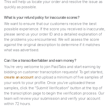
This will help us locate your order and resolve the issue as
quickly as possible.
What is your refund policy for inaccurate scores?
We want to ensure that our customers receive the best
possible experience. If the score you received is inaccurate,
please send us your order ID and a detailed explanation of
the problems you encountered. We will assess the score
against the original description to determine if it matches
what was advertised.
Can I be a transcriber/tabber and earn money?
You're very welcome to join PaidTabs and start earning by
bidding on customer transcription requests! To get started,
and upload a minimum of five samples of
create an account
your work to your profile. Once you've uploaded these
samples, click the "Submit Verification" button at the top of
the transcription page to begin the verification process. Our
team will review your submission and verify your account
within 72 hours.