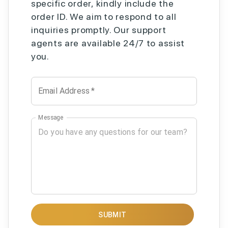
specific order, kindly include the
order ID. We aim to respond to all
inquiries promptly. Our support
agents are available 24/7 to assist
you.
Email Address
*
Message
SUBMIT