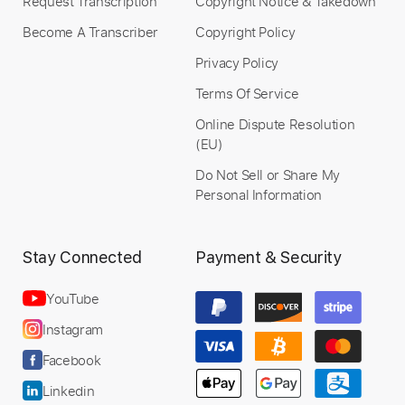
Request Transcription
Copyright Notice & Takedown
Become A Transcriber
Copyright Policy
Privacy Policy
Terms Of Service
Online Dispute Resolution
(EU)
Do Not Sell or Share My
Personal Information
Stay Connected
Payment & Security
YouTube
Instagram
Facebook
Linkedin