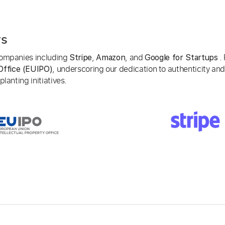
rs
 companies including
,
, and
. 
Stripe
Amazon
Google for Startups
, underscoring our dedication to authenticity and
Office (EUIPO)
lanting initiatives.