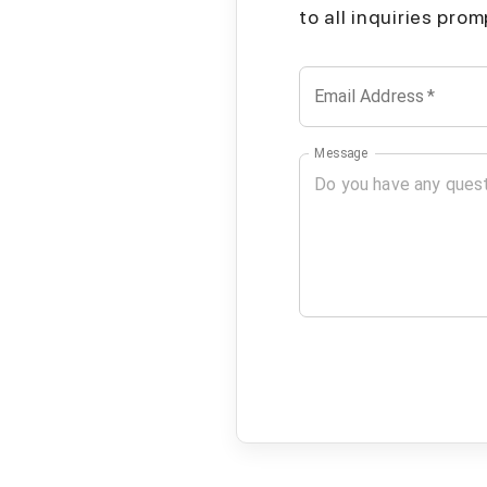
to all inquiries pro
Email Address
*
Message