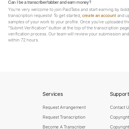
Can I be a transcriber/tabber and earn money?
You're very welcome to join PaidTabs and start earning by bid
transcription requests! To get started,
and up
create an account
samples of your work to your profile. Once you've uploaded th
"Submit Verification" button at the top of the transcription pag
verification process. Our team will review your submission and
within 72 hours.
Services
Suppor
Request Arrangement
Contact 
Request Transcription
Copyrigh
Become A Transcriber
Copyright