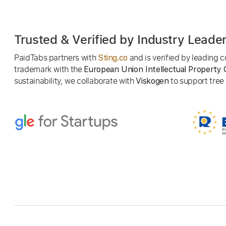
Trusted & Verified by Industry Leade
PaidTabs partners with
and is verified by leading
Sting.co
trademark with the
European Union Intellectual Property 
sustainability, we collaborate with
to support tree p
Viskogen