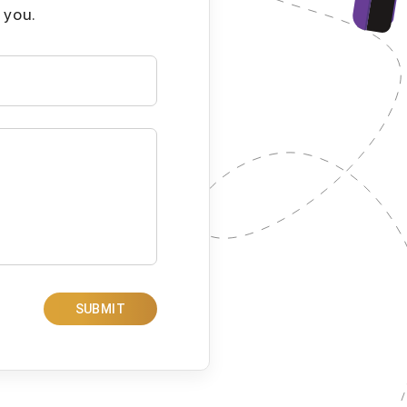
 you.
SUBMIT