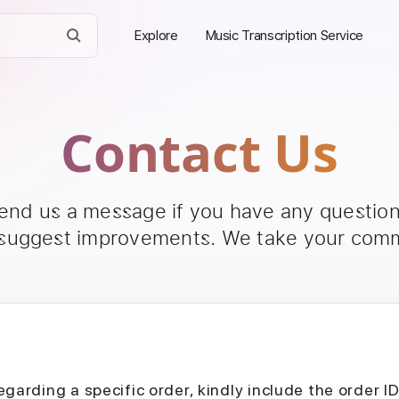
Explore
Music Transcription Service
Contact Us
send us a message if you have any questions
 suggest improvements. We take your comm
egarding a specific order, kindly include the order I