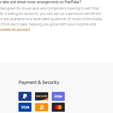
itar tabs and sheet music arrangements on PaidTabs?
 designed for musicians and composers looking to sell their
y creating an account, you can set up a personal storefront
 are available to a dedicated audience of music enthusiasts.
e from each sale, helping you grow both your income and
,
.
create an account
Payment & Security