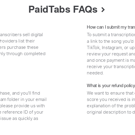
PaidTabs FAQs
How can I submit my tran
nscribers sell digital
To submit a transcriptio
oviders list their
a link to the song you’d
uyers purchase these
TikTok, Instagram, or upl
 only through completed
review your request and 
and once payment is mad
receive your transcripti
needed.
What is your refund polic
hase, and you'll find
We want to ensure that 
am folder in your email
score you received is i
, please provide us with
explanation of the prob
 reference ID of your
original description to 
 issue as quickly as