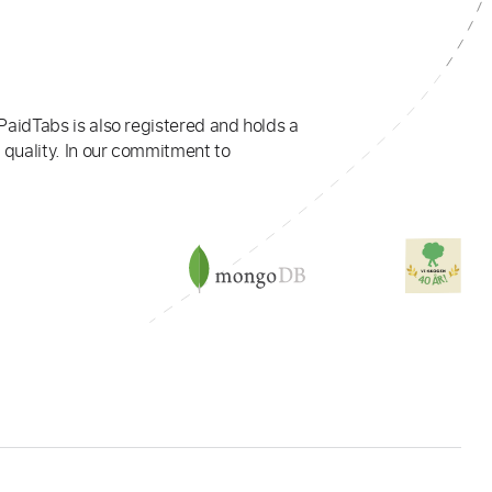
PaidTabs is also registered and holds a
 quality. In our commitment to