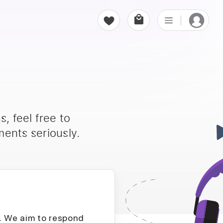
, feel free to
ents seriously.
D. We aim to respond