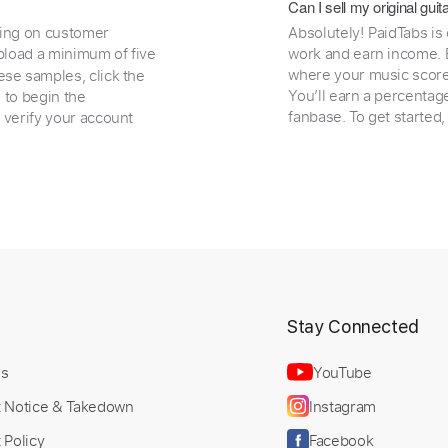
Can I sell my original gu
ding on customer
Absolutely! PaidTabs is
load a minimum of five
work and earn income. B
where your music scores
ese samples, click the
You’ll earn a percentag
e to begin the
fanbase. To get started
 verify your account
t
Stay Connected
Us
YouTube
t Notice & Takedown
Instagram
 Policy
Facebook