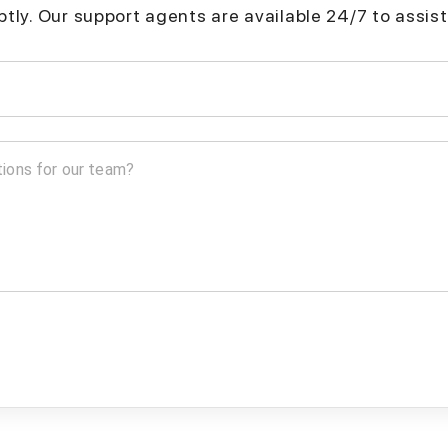
mptly. Our support agents are available 24/7 to assist