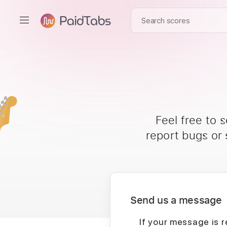
Feel free to 
report bugs or
Send us a message
If your message is r