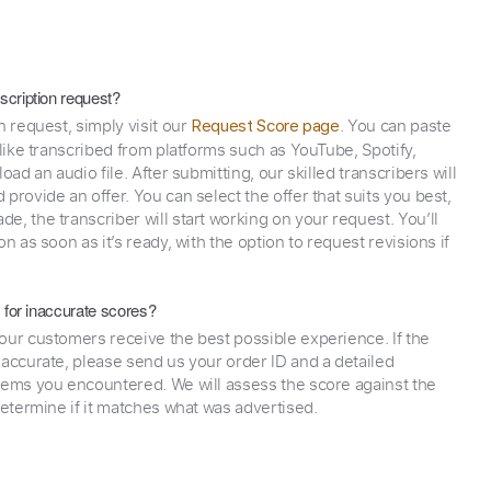
scription request?
n request, simply visit our
. You can paste
Request Score page
 like transcribed from platforms such as YouTube, Spotify,
oad an audio file. After submitting, our skilled transcribers will
provide an offer. You can select the offer that suits you best,
e, the transcriber will start working on your request. You’ll
on as soon as it’s ready, with the option to request revisions if
y for inaccurate scores?
our customers receive the best possible experience. If the
naccurate, please send us your order ID and a detailed
lems you encountered. We will assess the score against the
determine if it matches what was advertised.