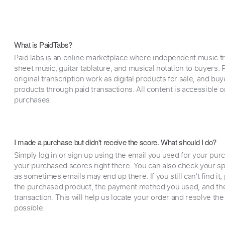
What is PaidTabs?
PaidTabs is an online marketplace where independent music tra
sheet music, guitar tablature, and musical notation to buyers. Pr
original transcription work as digital products for sale, and b
products through paid transactions. All content is accessible
purchases.
I made a purchase but didn't receive the score. What should I do?
Simply log in or sign up using the email you used for your purc
your purchased scores right there. You can also check your sp
as sometimes emails may end up there. If you still can't find it
the purchased product, the payment method you used, and the
transaction. This will help us locate your order and resolve the
possible.