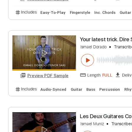
Includes
Lead Tracks 🎸
Standard Tuning
89 B
Ibu Pertiwi - I
super easy tabs
Length
FULL
Preview PDF Sample
Includes
Easy-To-Play
Fingerstyle
Inc. Chords
Your latest trick
Ismael Dorado
Tr