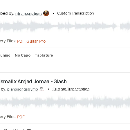
Milonga Rioplatense Tutorial
nscribed by:
Custom Transcription
monogadjo
PDF, Backing Track
Delivery Files
t Music 🎹
Transcribed by:
Custom Transcription
ritranscriptions