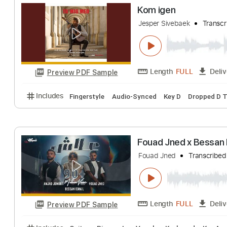
Los Calchakis - 
Ismael Muniz
Tra
Length
FULL
Preview PDF Sample
Includes
Guitar
Standard Tuning
Key Am
Shee
Kom igen
Jesper Sivebaek