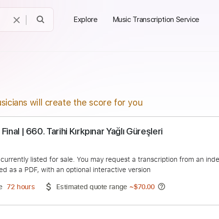
Explore
Music Transcription Service
sicians will create the score for you
il Koç Final | 660. Tarihi Kırkpınar Yağlı Güreşleri
Turkiye
duct is currently listed for sale. You may request a transcript
 delivered as a PDF, with an optional interactive version
ery Time
72 hours
Estimated quote range
~
$70.00