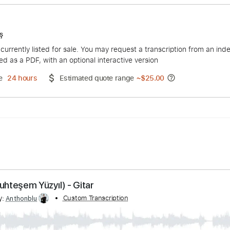
 Kalebaş
duct is currently listed for sale. You may request a transcript
 delivered as a PDF, with an optional interactive version
ery Time
24 hours
Estimated quote range
~
$25.00