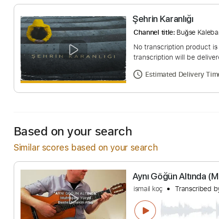
Şehrin Karanlığı
Channel title:
Buğse
No transcription pro
transcription will be
Estimated Deliv
Based on your search
Similar scores based on your search