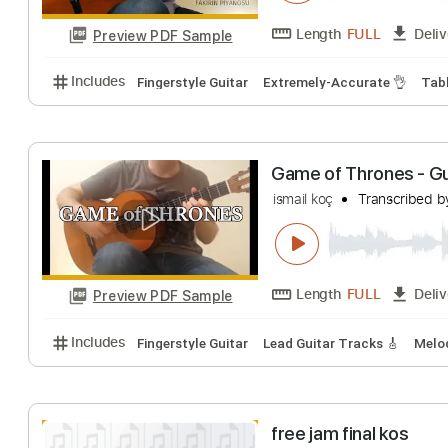
Aynı Göğün Altın
ismail koç
Transc
Length
FULL
Preview PDF Sample
Includes
Fingerstyle Guitar
Extremely-Accurate 
Game of Thrones
ismail koç
Transc
Length
FULL
Preview PDF Sample