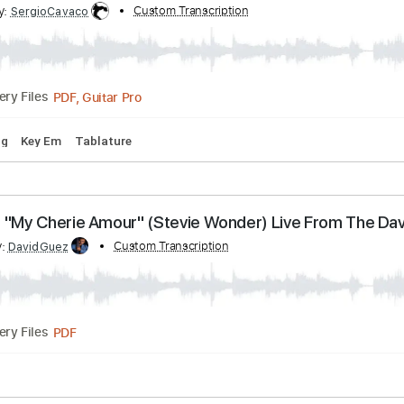
Melody
Extremely-Accurate 👌
Tablature
Standard Tuni
s
ribed by:
Custom Transcription
SergioCavaco
PDF, Guitar Pro
Delivery Files
d Tuning
Key Em
Tablature
forms "My Cherie Amour" (Stevie Wonder) Live Fr