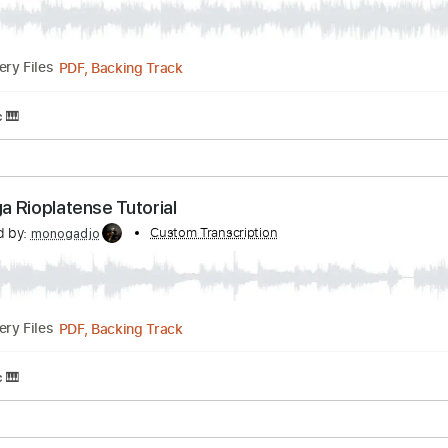
PDF, MusicXML, Guitar Pro
Delivery Files
n
Rhythm Tracks 🎶
Inc. Chords
Standard Tuning
122 B
es Cover/Tutorial
nscribed by:
Custom Transcription
monogadjo
PDF, Backing Track
Delivery Files
t Music 🎹