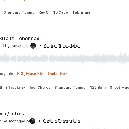
pm
Tablature
smail Marzuki | EASY VERSION FINGERSTYLE
Transcribed by:
Custom Transcription
supereasytabs
PDF, Midi, MuseScore
Delivery Files
Guitar
Standard Tuning
Key C
No Capo
Tablature
. Dire Straits. Tenor sax
anscribed by:
Custom Transcription
Amymusic