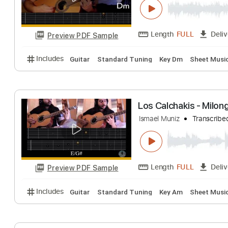
Length
FULL
Preview PDF Sample
Includes
Audio-Synced
Guitar
Bass
Percussio
Les Deux Guitar
Ismael Muniz
Tra
Length
FULL
Preview PDF Sample
Includes
Guitar
Standard Tuning
Key Dm
Shee