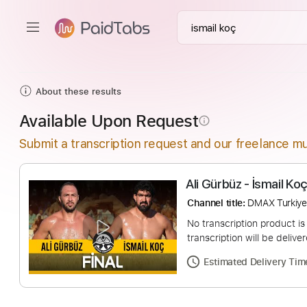
About these results
Available Upon Request
info_outline
Submit a transcription request and our freelance mu
Ali Gürbüz - İsma
Channel title:
DMAX 
No transcription pro
transcription will be
Estimated Deliv