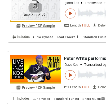
Includes
Fingerstyle Guitar
Lead Guitar Tracks 🎸
free jam final ko
g and kos
Transc
Length
FULL
Preview PDF Sample
Includes
Audio-Synced
Lead Tracks 🎸
Standar
Peter White per