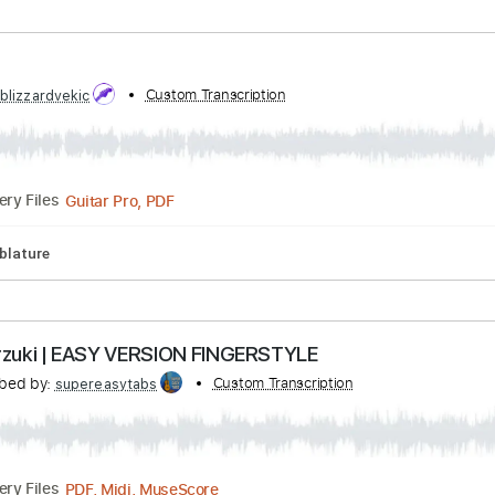
ibed by:
Custom Transcription
DavidGuez
PDF
Delivery Files
sic 🎹
bed by:
Custom Transcription
blizzardvekic
Guitar Pro, PDF
Delivery Files