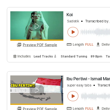
Dave Koz
Transcr
Length
FULL
Preview PDF Sample
Includes
Guitar/Bass
Standard Tuning
Sheet Mu
Koi
Sadistik
Transcri
Length
FULL
Preview PDF Sample