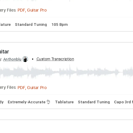
da (Muhteşem Yüzyıl) - Gitar
ribed by:
Custom Transcription
Anthonblu
PDF, Guitar Pro
Delivery Files

Tablature
Standard Tuning
105 Bpm
 - Guitar
ribed by:
Custom Transcription
Anthonblu
PDF, Guitar Pro
Delivery Files