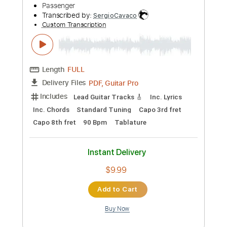
Preview PDF Sample
Good Charlotte - Better Demons
(Official Audio)
goodcharlotte
Transcribed by:
GPTabs
Custom Transcription
Length
FULL
PDF, Guitar Pro
Delivery Files
Includes
Key Gm
No Capo
Rhythm Tracks 🎶
Lead Tracks 🎸
Tablature