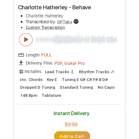
Preview PDF Sample
Charlotte Hatherley - Behave
Charlotte Hatherley
Transcribed by:
GPTabs
Custom Transcription
Length
FULL
PDF, Guitar Pro
Delivery Files
Includes
Lead Tracks 🎸
Rhythm Tracks 🎶
Inc. Chords
Key E
Tuning E G# C# F# B D#