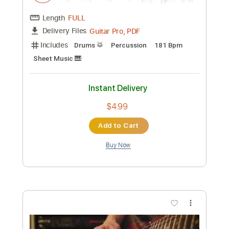
Length
FULL
PDF, Midi, Power Tab, Backing
Delivery Files
Track, Guitar Pro
Includes
Bass
117 Bpm
Standard Tuning
Key Gm
Inc. Lyrics
No Capo
Tablature
Instant Delivery
$9.99
Add to Cart
Buy Now