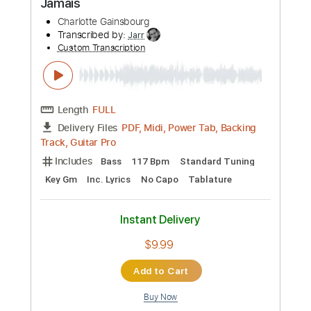
Custom Transcription
Length
FULL
PDF, Midi
Delivery Files
Includes
Piano
Sheet Music 🎹
Instant Delivery
$14.99
Add to Cart
Buy Now