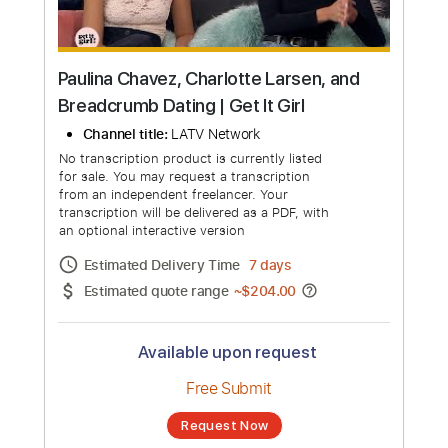
Paulina Chavez, Charlotte Larsen, and
Breadcrumb Dating | Get It Girl
Channel title:
LATV Network
No transcription product is currently listed
for sale. You may request a transcription
from an independent freelancer. Your
transcription will be delivered as a PDF, with
an optional interactive version
Estimated Delivery Time
7 days
Estimated quote range
~
$204.00
Available upon request