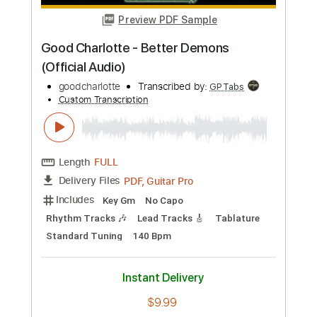
Preview PDF Sample
Michael W. Smith - Cross Of Gold
Guitar Solo Cover
Kristian Larsen
Transcribed by:
melodiesunheard
Custom Transcription
Length
FULL
Guitar Pro, PDF
Delivery Files