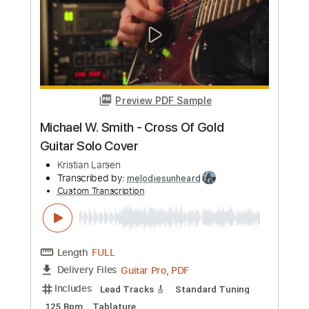
more_vert
Preview PDF Sample
The Young & the Hopeless
Good Charlotte
Transcribed by:
heavygrooves90
Custom Transcription
Length
FULL