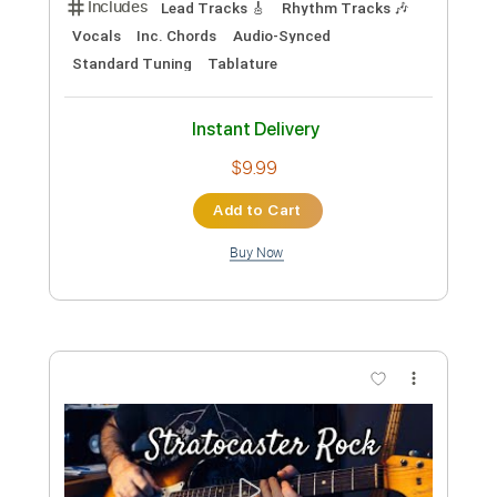
Preview PDF Sample
Gorky Park - Try to find me [With
Lyrics] ♥
Charlotte Maria Daugaard
Transcribed by:
liamlmd
Custom Transcription
Length
FULL
PDF, Guitar Pro
Delivery Files
Includes
Lead Tracks 🎸
Rhythm Tracks 🎶
Tablature
Inc. Lyrics
Standard Tuning