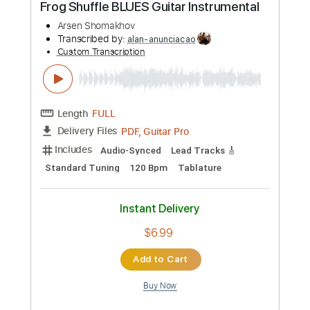
Standard Tuning
Tablature
Instant Delivery
$9.99
Add to Cart
Buy Now
more_vert