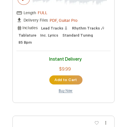
Preview PDF Sample
Happy Christmas My Dear - Featuring
Stu Larsen
Passenger
Transcribed by:
SergioCavaco
Custom Transcription
Length
FULL
PDF, Guitar Pro
Delivery Files
Includes
Lead Guitar Tracks 🎸
Inc. Lyrics
Inc. Chords
Standard Tuning
Capo 3rd fret