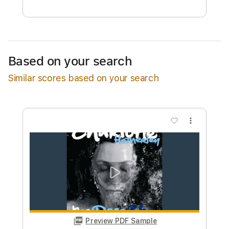
Free Submit
Request Now
Based on your search
Similar scores based on your search
more_vert