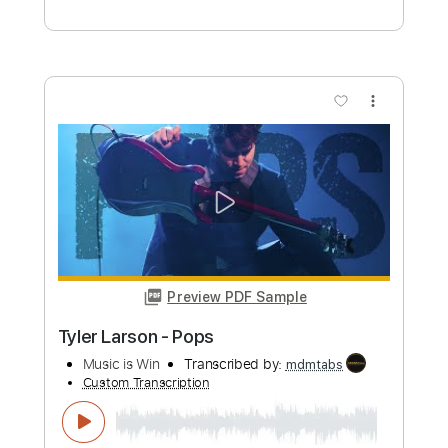
Preview PDF Sample
joliette - Charlotte
joliettemx
Transcribed by:
David_May
Custom Transcription
Length
FULL
PDF, Backing Track, Guitar
Delivery Files
Pro
Includes
Lead Tracks 🎸
Rhythm Tracks 🎶
Bass
Inc. Backing Track
Tablature
Instant Delivery