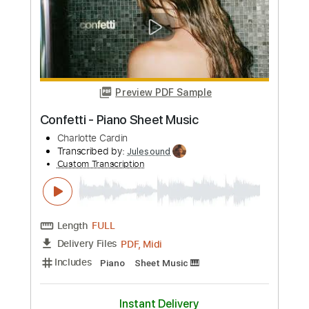
Tyler Larson - Pops
Music is Win
Transcribed by:
mdmtabs
Custom Transcription
Length
FULL
PDF, Guitar Pro
Delivery Files
Includes
Lead Tracks 🎸
Rhythm Tracks 🎶
Standard Tuning
145 Bpm
Tablature
Instant Delivery
$9.90
Add to Cart