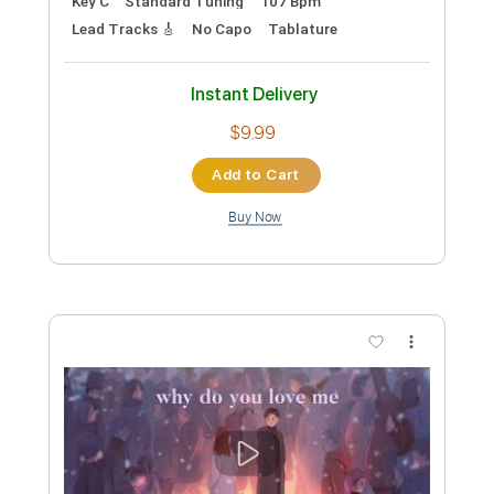
Preview PDF Sample
Kim Larsen - Er Du Jol Mon
Kim Larsen
Transcribed by:
GPTabs
Custom Transcription
Length
FULL
PDF, Guitar Pro
Delivery Files
Includes
Rhythm Tracks 🎶
Inc. Chords
Key C
Standard Tuning
107 Bpm
Lead Tracks 🎸
No Capo
Tablature
Instant Delivery