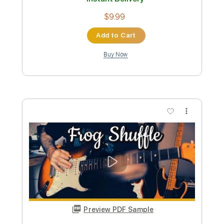
Preview PDF Sample
Kim Larsen - Det Er En Kold Tid Officiel
Musikvideo
Musik For Alle
Transcribed by:
SergioCavaco
Custom Transcription
Length
FULL
PDF, Guitar Pro
Delivery Files
Includes
Lead Tracks 🎸
Rhythm Tracks 🎶
Vocals
Inc. Chords
Audio-Synced