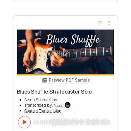
Preview PDF Sample
Stratocaster Rock Guitar Instrumental
Arsen Shomakhov
Transcribed by:
cerpin1
Custom Transcription
Length
FULL
PDF, Midi, Guitar Pro
Delivery Files
Includes
Audio-Synced
Rhythm Tracks 🎶
Inc. Chords
Standard Tuning
120 Bpm
Lead Tracks 🎸
Key A
No Capo
Tablature