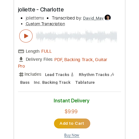
Instant Delivery
$10.00
Add to Cart
Buy Now
more_vert