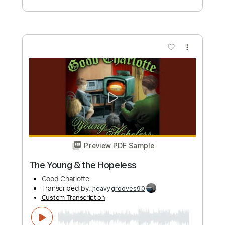
more_vert
Preview PDF Sample
Jamais
Charlotte Gainsbourg
Transcribed by:
Jarr
Custom Transcription