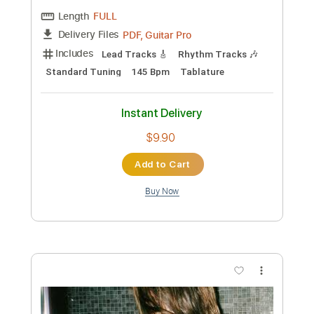
$9.99
Add to Cart
Buy Now
more_vert
Preview PDF Sample