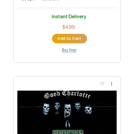
Guitar Pro, PDF
Delivery Files
Includes
Drums 🥁
Percussion
181 Bpm
Sheet Music 🎹
Instant Delivery
$4.99
Add to Cart
Buy Now
more_vert