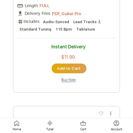
Instant Delivery
$9.99
Add to Cart
Buy Now
more_vert
Home
Tuner
Cart
Account