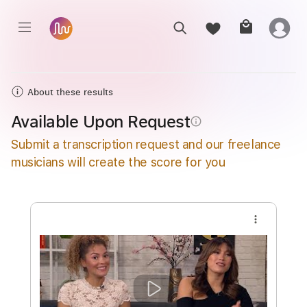
About these results
Available Upon Request
info_outline
Submit a transcription request and our freelance
musicians will create the score for you
more_vert