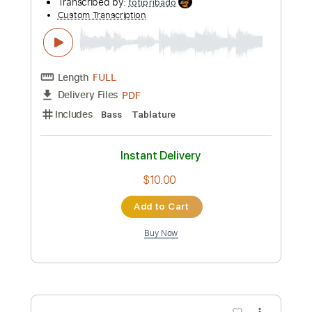
Preview PDF Sample
Kasper Winding- Feat C.V. Jørgensen
Lidt Til Og Meget Mer'
charlotte larsen
Transcribed by:
totipribado
Custom Transcription
Length
FULL
PDF
Delivery Files
Includes
Bass
Tablature