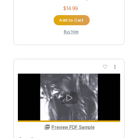
Buy Now
more_vert
Preview PDF Sample
Confetti - Piano Sheet Music
Charlotte Cardin
Transcribed by:
Julesound