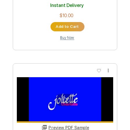
Preview PDF Sample
Why Do You Love Me - Charlotte
Lawrence
Charlotte Lawrence
Transcribed by:
Jotadufour
Custom Transcription
Length
FULL
PDF, Guitar Pro
Delivery Files
Includes
Inc. Lyrics
Inc. Chords
Fingerstyle
Lead Tracks 🎸
Easy-To-Play
Key G#m
Capo 4th fret
Standard Tuning
Tablature