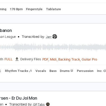
Key G#m
Tuning G# C# F A#
174 Bpm
No Capo
Lead Trac
esse Edwards - Camilla
esse Edwards
Transcribed by:
TabsFlamenco
PDF, Guitar Pro
Length
FULL
Delivery Files
ard Tuning
170 Bpm
Fingerstyle
Tablature
he Lebanon
he Human League
Transcribed by:
Jarr