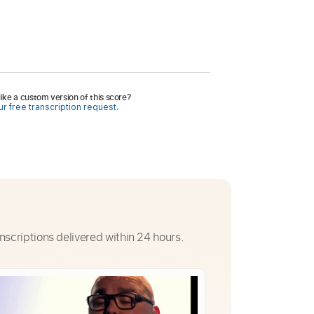
ike a custom version of this score?
r free transcription request.
nscriptions delivered within 24 hours.