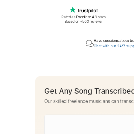
Rated as
Excellent
4.9 stars
Based on +500 reviews.
Have questions about buy
Chat with our 24/7 sup
Get Any Song Transcribe
Our skilled freelance musicians can transc