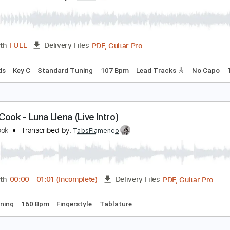
PDF, Midi, Backing Track, G
Length
FULL
Delivery Files
racks 🎸
Rhythm Tracks 🎶
Vocals
Bass
Drums 🥁
Perc
ature
im Larsen - Er Du Jol Mon
im Larsen
Transcribed by:
GPTabs
PDF, Guitar Pro
Length
FULL
Delivery Files