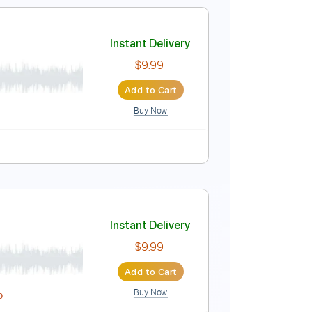

No Capo
Tablature
Instant Delivery
$4.99
Add to Cart
Buy Now
uitar Pro
Instant Delivery