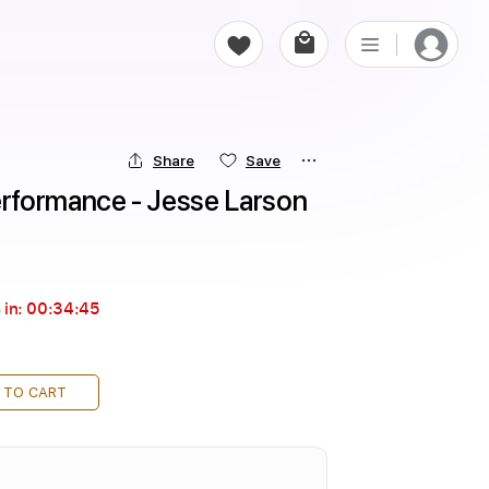
Share
Save
rformance - Jesse Larson
 in:
00:34:44
 TO CART