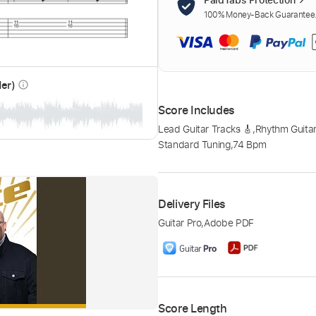
100% Money-Back Guarantee. 
der)
info_outline
Score Includes
Lead Guitar Tracks 🎸
,
Rhythm Guitar
Standard Tuning
,
74 Bpm
Delivery Files
Guitar Pro
,
Adobe PDF
Score Length