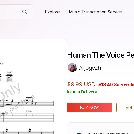
Explore
Music Transcription Service
Human The Voice Pe
Arjogezh
Only
$9.99 USD
$13.49
Sale ends
Instant Delivery
ires purchase
BUY NOW
ADD
PaidTabs Protection