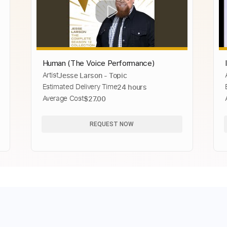
Human (The Voice Performance)
Artist
Jesse Larson - Topic
Estimated Delivery Time
24 hours
Average Cost
$27.00
REQUEST NOW