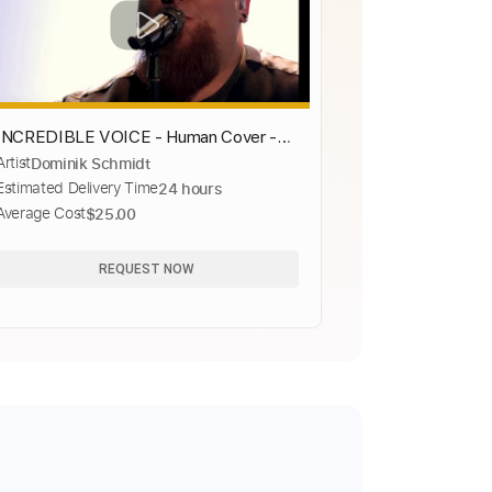
INCREDIBLE VOICE - Human Cover -
Artist
Dominik Schmidt
The Voice - MUST WATCH THIS
Estimated Delivery Time
24 hours
Average Cost
$25.00
REQUEST NOW