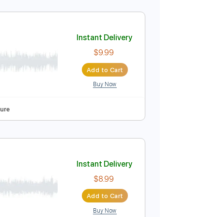
Instant Delivery
$9.99
Add to Cart
Buy Now