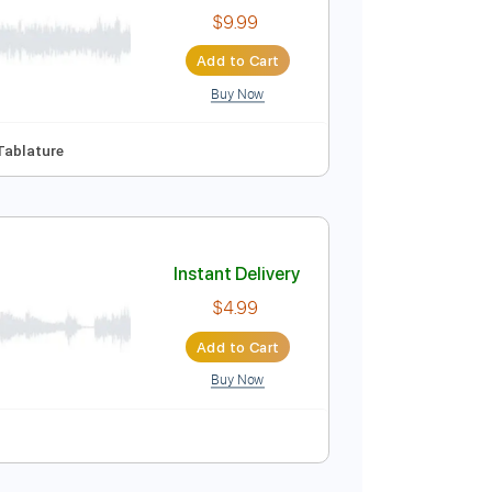
$17.99
Add to Cart
Buy Now
uitar Pro
ussion
Inc. Chords
Inc. Lyrics
Standard Tuning
Instant Delivery
$9.99
Add to Cart
Buy Now