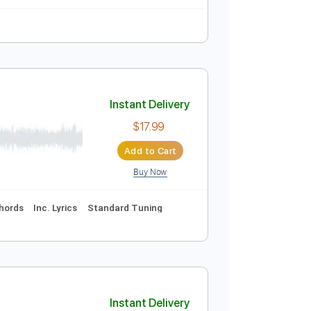
ks 🎸
Tablature
Instant Delivery
$8.99
Add to Cart
Buy Now
Instant Delivery