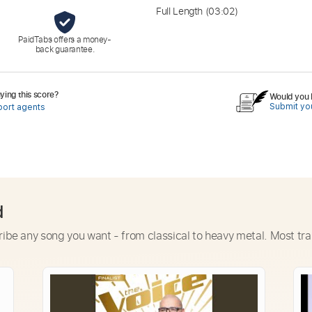
Full Length
(03:02)
PaidTabs offers a money-
back guarantee.
ing this score?
Would you l
Submit you
port agents
d
ribe any song you want - from classical to heavy metal. Most tra