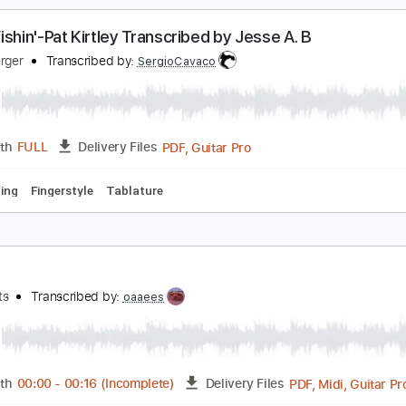
c. Chords
Key C
Standard Tuning
107 Bpm
Lead Tracks 
esse Cook - Luna Llena (Live Intro)
esse Cook
Transcribed by:
TabsFlamenco
PDF, G
Length
00:00
-
01:01
(Incomplete)
Delivery Files
ard Tuning
160 Bpm
Fingerstyle
Tablature
one Fishin'-Pat Kirtley Transcribed by Jesse A. B
esse Berger
Transcribed by:
SergioCavaco