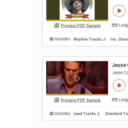
Preview PDF Sample
Includes
Audio-Synced
Lead T
124 Bpm
Key Em
No Capo
Tabl
K
K
Preview PDF Sample