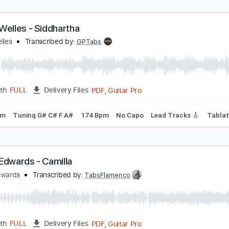
esse Welles - Siddhartha
esse Welles
Transcribed by:
GPTabs
PDF, Guitar Pro
Length
FULL
Delivery Files