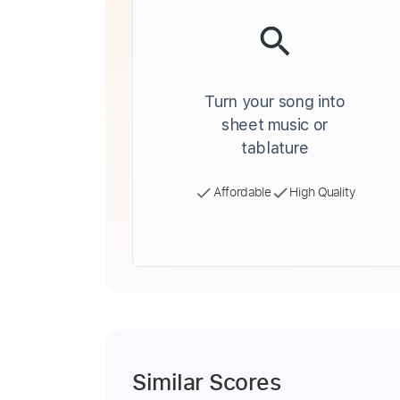
Turn your song into
sheet music or
tablature
Affordable
High Quality
Similar Scores