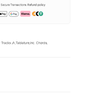
Secure Transactions.
Refund policy
 Tracks 🎶
,
Tablature
,
Inc. Chords
,