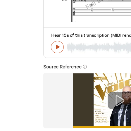
Hear 15s of this transcription (MIDI ren
Source Reference
info_outline