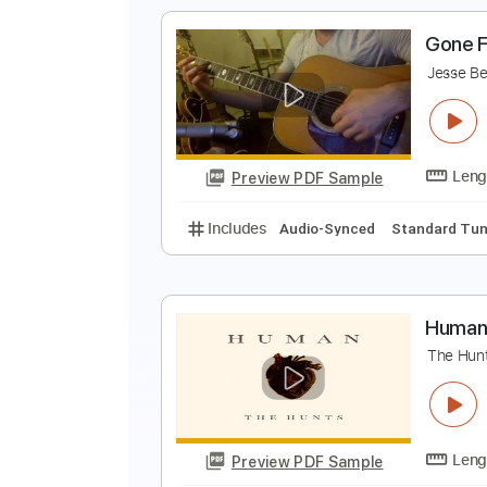
Includes
Rhythm Tracks 🎶
In
J
J
Preview PDF Sample
Includes
Lead Tracks 🎸
Stand
G
J