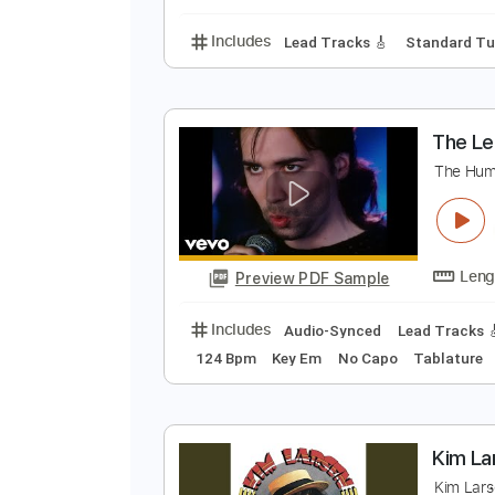
Ukulele
Inc. Chords
J
J
Preview PDF Sample
Includes
Lead Tracks 🎸
Stand
T
T