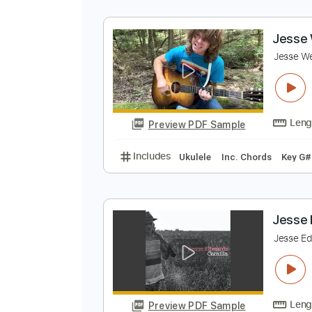
J
J
Preview PDF Sample
Includes