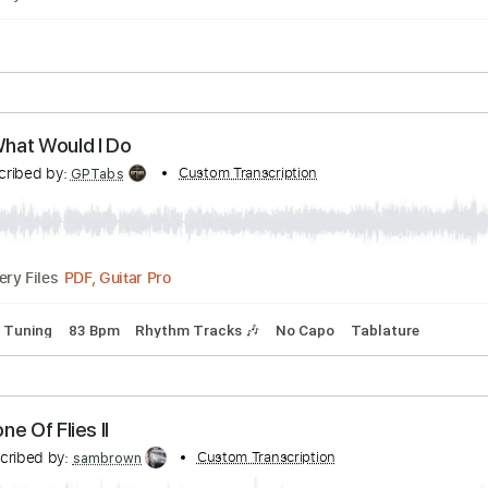
pped C Tuning
85 Bpm
Tablature
xas
Transcribed by:
Custom Transcription
Grell_7
PDF
Delivery Files
lature
ies - What Would I Do
Transcribed by:
Custom Transcription
GPTabs