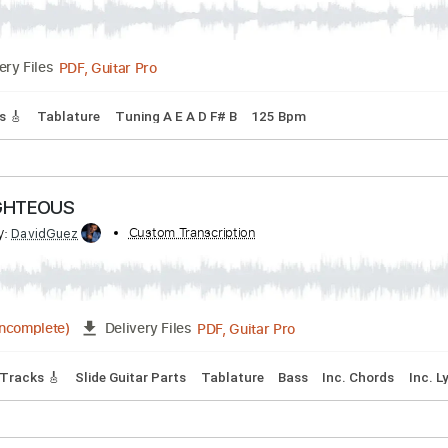
PDF, Guitar Pro
Delivery Files
andard Tuning
83 Bpm
Rhythm Tracks 🎶
No Capo
Tabla
- Throne Of Flies II
Transcribed by:
Custom Transcription
sambrown
PDF, Guitar Pro
Delivery Files
 Tracks 🎸
Tablature
Tuning A E A D F# B
125 Bpm