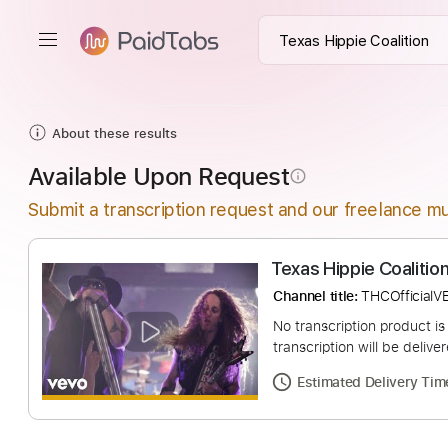
About these results
Available Upon Request
info_outline
Submit a transcription request and our freelance mu
Texas Hippie Coal
Channel title:
THCOf
No transcription pro
transcription will be
Estimated Deliv