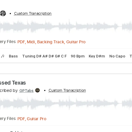
e - RIGHTEOUS
ribed by:
Custom Transcription
DavidGuez
PDF, Guitar Pro
01:41
(Incomplete)
Delivery Files
Bass Tracks 🎸
Slide Guitar Parts
Tablature
Bass
Inc. 
by:
Custom Transcription
Jarr