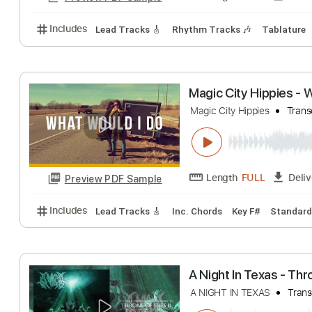
Includes
Lead Tracks 🎸
Rhythm Tracks 🎶
Dro
God Blessed Te
Little Texas - Topic
Length
FULL
Preview PDF Sample
Includes
Lead Tracks 🎸
Rhythm Tracks 🎶
Tab
Magic City Hipp
Magic City Hippies