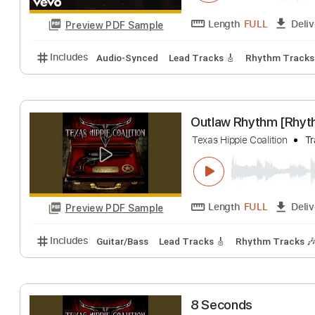
Texas Hippie Co
THCmusic
Trans
Length
FULL
Preview PDF Sample
Includes
Audio-Synced
Lead Tracks 🎸
Rhythm 
Texas Hippie Coalitio
Length
FULL
Preview PDF Sample