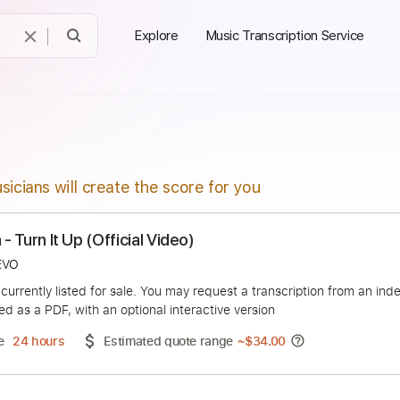
Explore
Music Transcription Service
sicians will create the score for you
ition - Turn It Up (Official Video)
ficialVEVO
duct is currently listed for sale. You may request a transcript
 delivered as a PDF, with an optional interactive version
ery Time
24 hours
Estimated quote range
~
$34.00