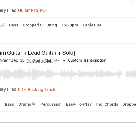
alition - Gunsmoke
cribed by:
Custom Transcription
sambrown
Guitar Pro, PDF
Delivery Files
Tracks 🎶
Bass
Dropped C Tuning
156 Bpm
Tablature
Outlaw Rhythm [Rhythm Guitar + Lead Guitar + Solo]
n
Transcribed by:
Custom Transcription
ProGuitarClub
PDF, Backing Track
Delivery Files