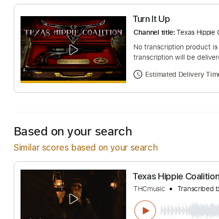
Turn It Up
Channel title:
Texas 
No transcription pro
transcription will be
Estimated Deliv
Based on your search
Similar scores based on your search