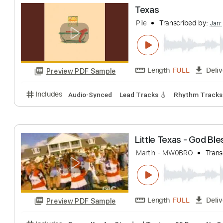
Hippie Sabotag
Chillcloud
Transc
Length
00:00
-
Preview PDF Sample
Includes
Fingerstyle Guitar
Lead Guitar Tracks 🎸
Texas
Pile
Transcribed 