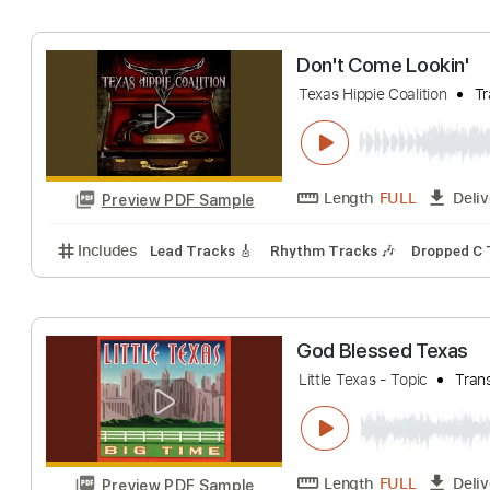
Texas Hippie Coalitio
Length
FULL
Preview PDF Sample
Includes
Lead Tracks 🎸
Rhythm Tracks 🎶
Dro
Don't Come Look
Texas Hippie Coalitio
Length
FULL
Preview PDF Sample