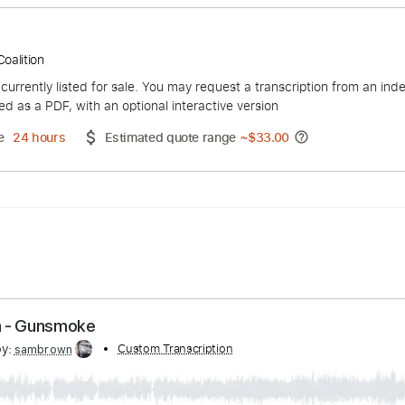
Hippie Coalition
duct is currently listed for sale. You may request a transcript
 delivered as a PDF, with an optional interactive version
ery Time
24 hours
Estimated quote range
~
$33.00