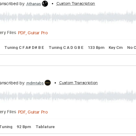
acks 🎶
Bass
Drums 🥁
Percussion
Easy-To-Play
Inc. C
n
Transcribed by:
Custom Transcription
Athanas
PDF, Guitar Pro
Delivery Files
 Chords
Tuning C F A# D# B E
Tuning C A D G B E
133 Bpm