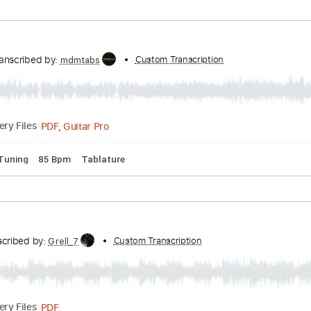
n
Transcribed by:
Custom Transcription
mdmtabs
PDF, Guitar Pro
Delivery Files
pped C Tuning
92 Bpm
Tablature
in'
n
Transcribed by:
Custom Transcription
mdmtabs
PDF, Guitar Pro
Delivery Files