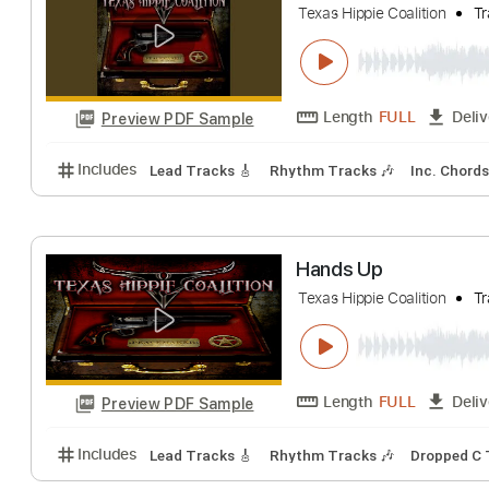
Includes
Guitar/Bass
Lead Tracks 🎸
Rhythm Tr
8 Seconds
Texas Hippie Coalitio
Length
FULL
Preview PDF Sample
Includes
Lead Tracks 🎸
Rhythm Tracks 🎶
Inc.
Hands Up