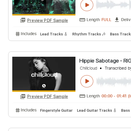
Length
FULL
Preview PDF Sample
Includes
Lead Tracks 🎸
Inc. Chords
Key F#
St
A Night In Texas 
A NIGHT IN TEXAS
Length
FULL
Preview PDF Sample
Includes
Lead Tracks 🎸
Rhythm Tracks 🎶
Bass