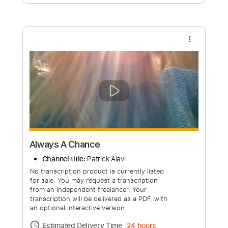
Free Submit
Request Now
more_vert
Always A Chance
Channel title:
Patrick Alavi