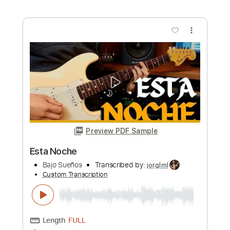
Length
FULL
PDF, Guitar Pro
Delivery Files
Includes
Lead Guitar Tracks 🎸
Rhythm Guitar Tracks 🎶
Bass Tracks 🎸
Tablature
Inc. Lyrics
Standard Tuning
28 Bpm
Instant Delivery
$9.99
Add to Cart
Buy Now