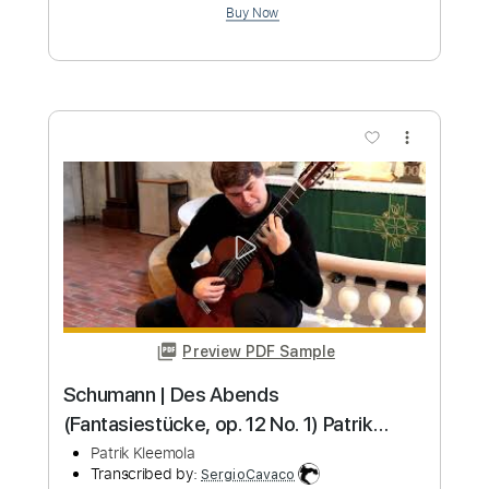
Length
FULL
PDF, Guitar Pro
Delivery Files
Includes
Key Dm
Standard Tuning
Capo 5th fret
119 Bpm
Lead Tracks 🎸
Rhythm Tracks 🎶
Tablature
Instant Delivery
$9.99
Add to Cart
Buy Now