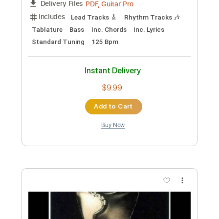
Preview PDF Sample
Patrick Bruel - Alors regarde Paroles
Paroles Françaises
Transcribed by:
adrianmr8
Custom Transcription
Length
FULL
PDF, MusicXML
Delivery Files
Includes
108 Bpm
Sheet Music 🎹
Instant Delivery
$7.99