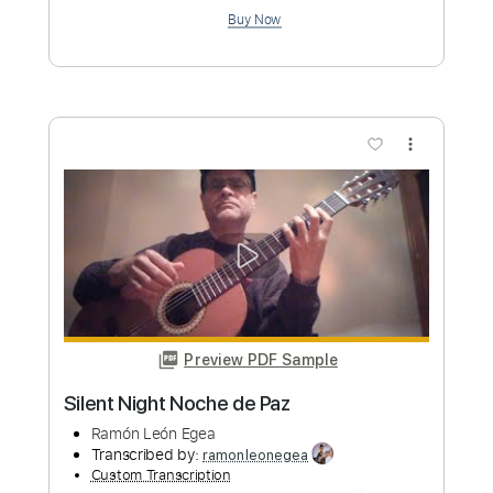
Albyn Mrđanović
Transcribed by:
Maitaguitar
Custom Transcription
Length
FULL
PDF, Guitar Pro
Delivery Files
Includes
Lead Guitar Tracks 🎸
Rhythm Guitar Tracks 🎶
Drums 🥁
Percussion
Bass
All Tracks
Tablature
Inc. Chords
Standard Tuning
74 Bpm
Instant Delivery
$9.99
Add to Cart