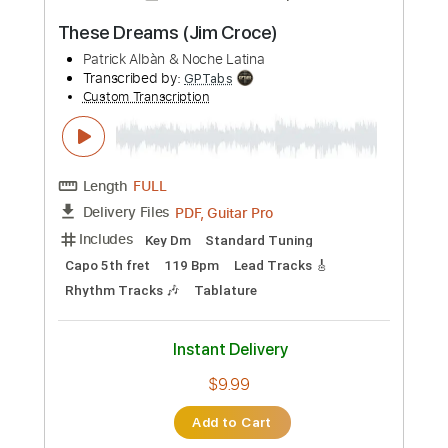
more_vert
Preview PDF Sample
These Dreams (Jim Croce)
Patrick Albàn & Noche Latina
Transcribed by:
GPTabs
Custom Transcription