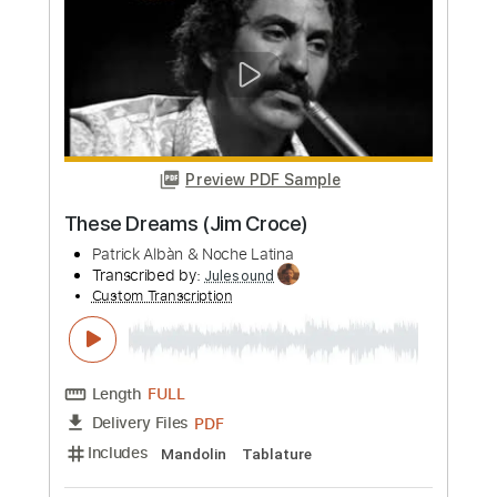
more_vert
Preview PDF Sample
These Dreams (Jim Croce)