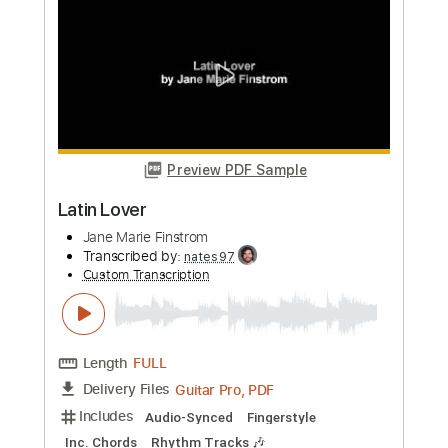
Preview PDF Sample
Patrick Rondat - Equinoxe 4
GermanDestroyer
Transcribed by:
sambrown
Custom Transcription
Length
FULL
PDF, Guitar Pro
Delivery Files
Includes
Lead Tracks 🎸
Rhythm Tracks 🎶
Tablature
Inc. Lyrics
Standard Tuning