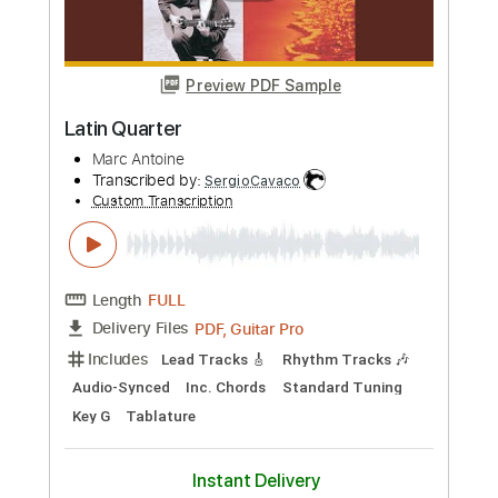
Preview PDF Sample
Latin Lover
Jane Marie Finstrom
Transcribed by:
nates97
Custom Transcription
Length
FULL
Guitar Pro, PDF
Delivery Files
Includes
Audio-Synced
Fingerstyle
Inc. Chords
Rhythm Tracks 🎶
Standard Tuning
112 Bpm
Lead Tracks 🎸
Key Am
No Capo
Tablature