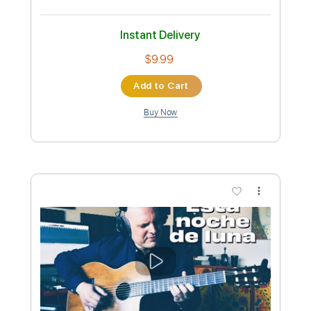
Poni Hoax - Antibodies
Ana Catina
Transcribed by:
SergioCavaco
Custom Transcription
Length
FULL
PDF, Guitar Pro
Delivery Files
Includes
Lead Tracks 🎸
Rhythm Tracks 🎶
Tablature
Bass
Inc. Chords
Inc. Lyrics
Standard Tuning
125 Bpm
Instant Delivery
$9.99
Add to Cart