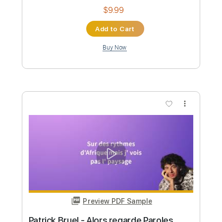
Instant Delivery
$6.99
Add to Cart
Buy Now
more_vert