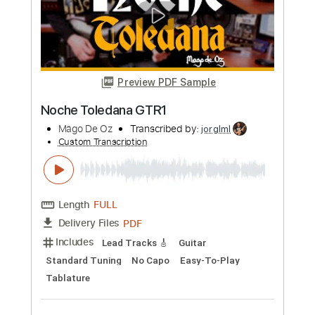
Length
FULL
PDF
Delivery Files
Includes
Lead Tracks 🎸
Rhythm Tracks 🎶
Easy-To-Play
Inc. Chords
Guitar
Standard Tuning
No Capo
Tablature
Instant Delivery
$9.99
Add to Cart
Buy Now