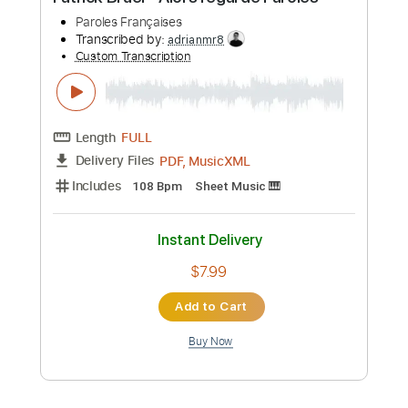
Preview PDF Sample
Latin Quarter
Marc Antoine
Transcribed by:
SergioCavaco
Custom Transcription
Length
FULL
PDF, Guitar Pro
Delivery Files
Includes
Lead Tracks 🎸
Rhythm Tracks 🎶
Audio-Synced
Inc. Chords
Standard Tuning
Key G
Tablature