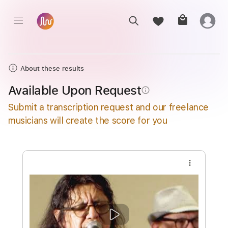
About these results
Available Upon Request
info_outline
Submit a transcription request and our freelance
musicians will create the score for you
more_vert