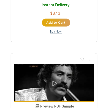
Patrick Albàn & Noche Latina
Transcribed by:
Julesound
Custom Transcription
Length
FULL
PDF
Delivery Files
Includes
Mandolin
Tablature
Instant Delivery
$8.43
Add to Cart
Buy Now