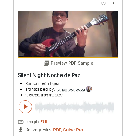
Mauro Ramos
Transcribed by:
mauroramosguitar
Custom Transcription
Length
FULL
PDF
Delivery Files
Includes
Fingerstyle
Guitar
Standard Tuning
Tablature
Instant Delivery
$12.99
Add to Cart
Buy Now