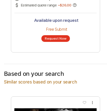
No transcription product is currently listed
for sale. You may request a transcription
from an independent freelancer. Your
transcription will be delivered as a PDF, with
an optional interactive version
Estimated Delivery Time
24 hours
Estimated quote range
~
$26.00
Available upon request
Free Submit
Based on your search
Request Now
Similar scores based on your search