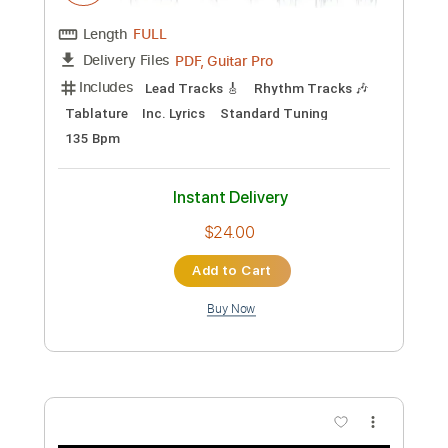
Guitar
Standard Tuning
No Capo
Tablature
Instant Delivery
$7.99
Add to Cart
Buy Now
more_vert