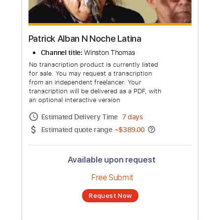
Patrick Alban N Noche Latina
Channel title:
Winston Thomas
No transcription product is currently listed
for sale. You may request a transcription
from an independent freelancer. Your
transcription will be delivered as a PDF, with
an optional interactive version
Estimated Delivery Time
7 days
Estimated quote range
~
$389.00
Available upon request