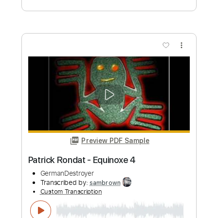
Preview PDF Sample
Noche Toledana GTR2
Mägo De Oz
Transcribed by:
jorglml
Custom Transcription
Length
FULL
PDF
Delivery Files
Includes
Lead Tracks 🎸
Easy-To-Play