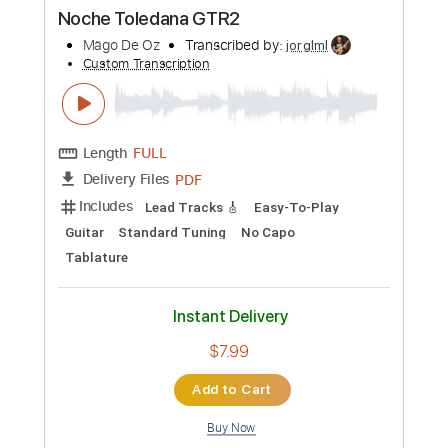
PDF
Delivery Files
Includes
Lead Tracks 🎸
Guitar
Standard Tuning
No Capo
Easy-To-Play
Tablature
Instant Delivery
$7.99
Add to Cart
Buy Now
more_vert