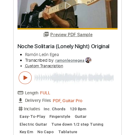
Length
FULL
PDF, Guitar Pro
Delivery Files
Includes
Standard Tuning
60 Bpm
Easy-To-Play
Fingerstyle
Guitar
Key A
No Capo
Tablature
Instant Delivery
$4.99
Add to Cart
Buy Now