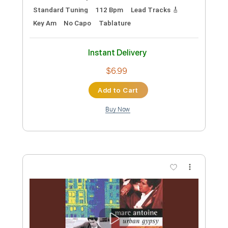
135 Bpm
Instant Delivery
$24.00
Add to Cart
Buy Now
more_vert