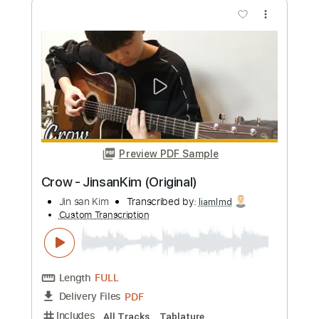
more_vert
Preview PDF Sample