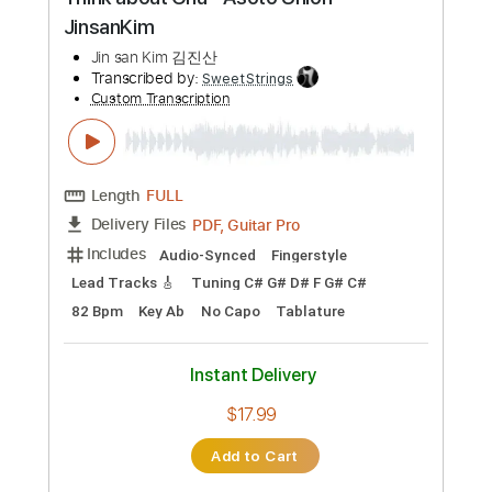
Add to Cart
Buy Now
more_vert
Preview PDF Sample