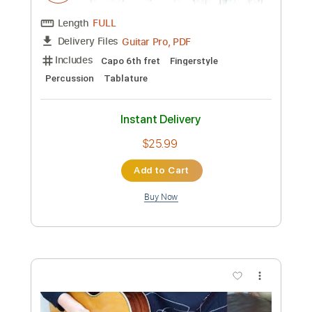
Preview PDF Sample
Be Colored - JinsanKim 2024
Jin san Kim 김진산
Transcribed by:
youngshu_chan
Custom Transcription
Length
FULL
PDF, Guitar Pro
Delivery Files
Includes
Lead Tracks 🎸
Tuning C# E B E B E
77 Bpm
Fingerstyle
Percussion
Easy-To-Play
No Capo
Tablature