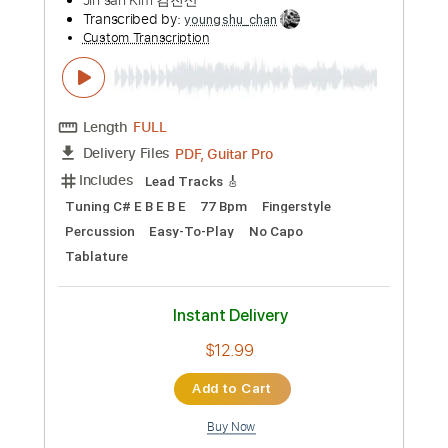
Preview PDF Sample
Cavalry - JinsanKim 2024
Jin san Kim 김진산
Transcribed by:
TranscriberJoe
Custom Transcription
Length
FULL
PDF, Guitar Pro
Delivery Files
Includes
Audio-Synced
Inc. Chords
Fingerstyle
Rhythm Tracks 🎶
Tuning D F C F C E
131 Bpm
Lead Tracks 🎸
Tablature