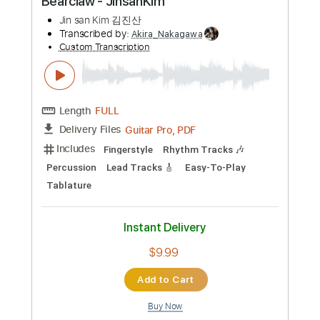
Capo 3rd fret
Fingerstyle
Inc. Lyrics
60 Bpm
Lead Tracks 🎸
Key G
94 Bpm
Tablature
Instant Delivery
$9.99
Add to Cart
Buy Now
more_vert