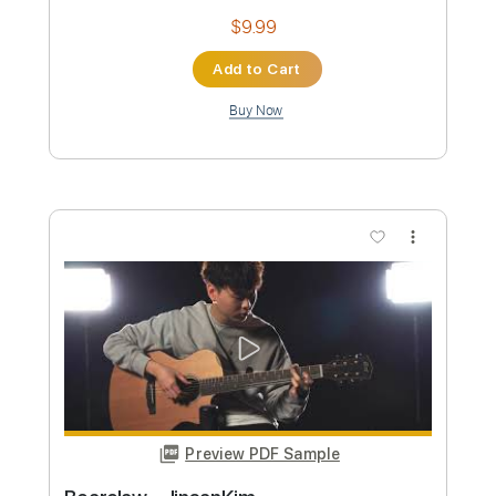
Preview PDF Sample
Kim Taylor - All My Happiness
Kim Taylor
Transcribed by:
GPTabs
Custom Transcription
Length
FULL
PDF, Guitar Pro
Delivery Files
Includes
Inc. Chords
Standard Tuning