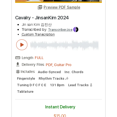
Preview PDF Sample
Spy - JinsanKim
Jin san Kim 김진산
Transcribed by:
GT_King14
Custom Transcription
Length
FULL
PDF, Guitar Pro
Delivery Files
Includes
Fingerstyle
Percussion
Tablature