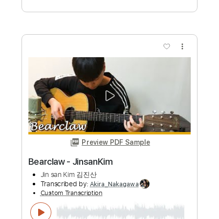
Preview PDF Sample
Bearclaw - JinsanKim
Jin san Kim 김진산
Transcribed by:
Akira_Nakagawa
Custom Transcription
Length
FULL
Guitar Pro, PDF
Delivery Files
Includes
Fingerstyle
Rhythm Tracks 🎶