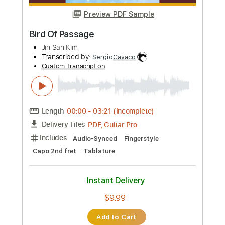
more_vert
Preview PDF Sample
Bird Of Passage
Jin San Kim
Transcribed by:
SergioCavaco
Custom Transcription