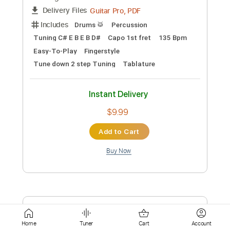
Add to Cart
Buy Now
more_vert
Preview PDF Sample
Home
Tuner
Cart
Account
IRIS OUT - Kenshi Yonezu Fingerstyle