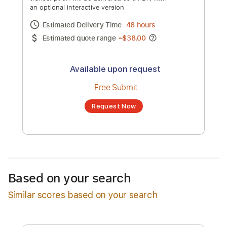
Seung Hwan, Kwon Jin Ah)
Channel title:
Sam Kim
No transcription product is currently listed
for sale. You may request a transcription
from an independent freelancer. Your
transcription will be delivered as a PDF, with
an optional interactive version
Estimated Delivery Time
48 hours
Estimated quote range
~
$38.00
Available upon request
Free Submit
Based on your search
Request Now
Similar scores based on your search