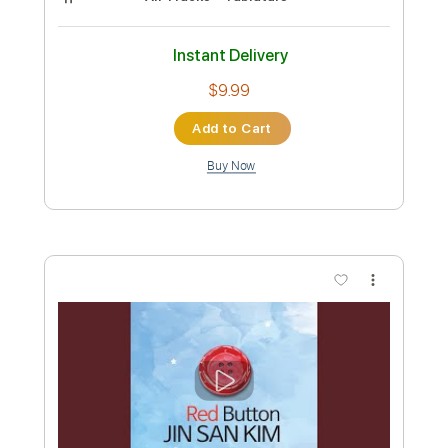
Crow - JinsanKim (Original)
Jin san Kim
Transcribed by:
liamlmd
Custom Transcription
Length
FULL
PDF
Delivery Files
Includes
All Tracks
Tablature
Instant Delivery
$9.99
Add to Cart
Buy Now