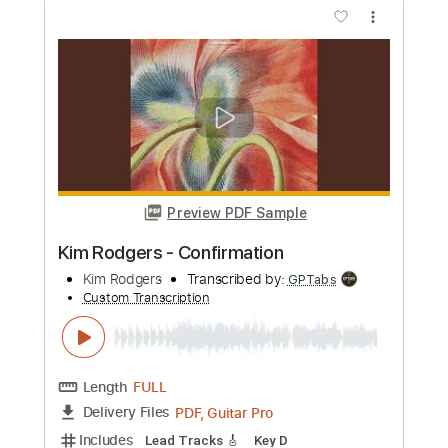
Length
09:00
-
10:20
(Incomplete)
PDF, Guitar Pro
Delivery Files
Includes
Audio-Synced
Fingerstyle
Lead Tracks 🎸
Tuning C# G# C# D# A# D#
81 Bpm
Key Ab
No Capo
Tablature
Instant Delivery
$8.00
Add to Cart
Buy Now