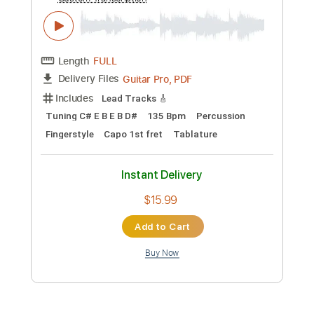
Add to Cart
Buy Now
more_vert
Preview PDF Sample
Think about'Chu - Asoto Union