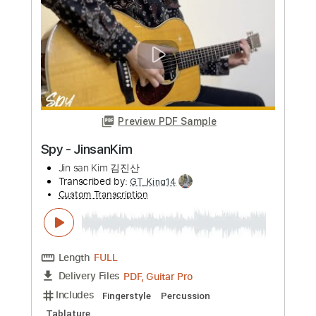
Preview PDF Sample
Bearclaw - JinsanKim
Jin san Kim 김진산
Transcribed by:
Akira_Nakagawa
Custom Transcription
Length
FULL
Guitar Pro, PDF
Delivery Files
Includes
Drums 🥁
Percussion
Tuning C G C G C D
110 Bpm
Lead Tracks 🎸