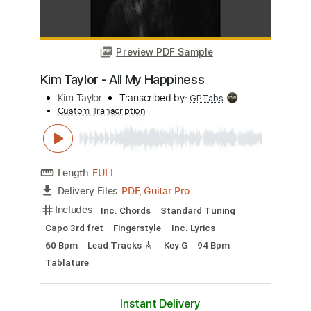
PDF, Guitar Pro
Delivery Files
Includes
Lead Tracks 🎸
Key D
Standard Tuning
70 Bpm
Capo 1st fret
Tablature
Instant Delivery
$9.99
Add to Cart
Buy Now
more_vert