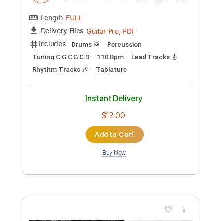
Percussion
Lead Tracks 🎸
Easy-To-Play
Tablature
Instant Delivery
$9.99
Add to Cart
Buy Now
more_vert