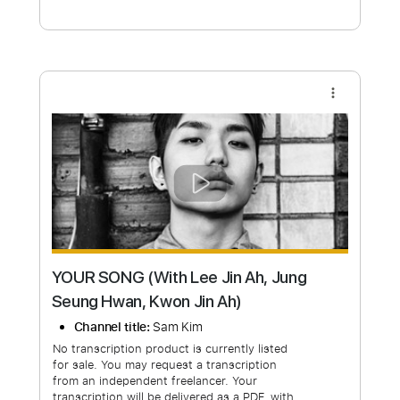
Free Submit
Request Now
more_vert
YOUR SONG (With Lee Jin Ah, Jung