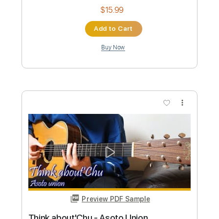
Lonely night-부활 JinsanKim
Jin san Kim 김진산
Transcribed by:
SweetStrings
Custom Transcription
Length
FULL
PDF, Guitar Pro
Delivery Files
Includes
Audio-Synced
Fingerstyle
Guitar-To-6-String
Capo 1st fret
Lead Tracks 🎸
Tuning D F C F C F
96 Bpm
Key F#
Tablature
Instant Delivery
$17.99