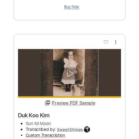
Length
00:00
-
03:21
(Incomplete)
PDF, Guitar Pro
Delivery Files
Includes
Audio-Synced
Fingerstyle
Capo 2nd fret
Tablature
Instant Delivery
$9.99
Add to Cart
Buy Now