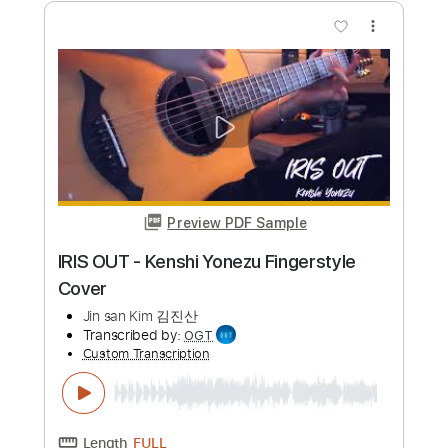
JinsanKim
Jin san Kim 김진산
Transcribed by:
SweetStrings
Custom Transcription
Length
FULL
PDF, Guitar Pro
Delivery Files
Includes
Audio-Synced
Fingerstyle
Lead Tracks 🎸
Tuning C# G# D# F G# C#
82 Bpm
Key Ab
No Capo
Tablature
Instant Delivery
$17.99