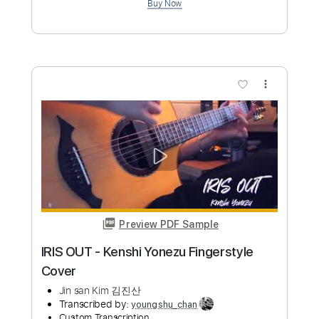
Golden - Kpopn Hunters OST Huntr/x
Fingerstyle cover
Jin san Kim 김진산
Transcribed by:
youngshu_chan
Custom Transcription
Length
FULL
PDF, Guitar Pro
Delivery Files
Includes
Lead Tracks 🎸
Tuning C G C G C F
123 Bpm
Bass
Fingerstyle
Percussion
Capo 2nd fret
Tablature
Instant Delivery
$15.99