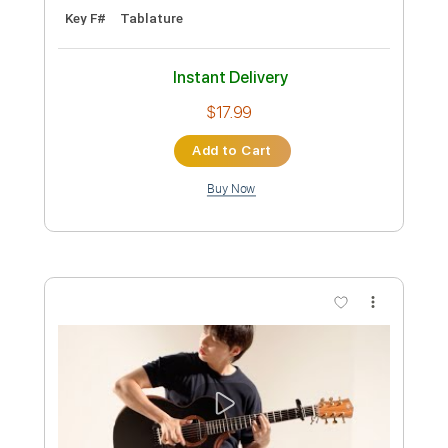
Preview PDF Sample
Spider - JinsanKim 2024
Jin san Kim 김진산
Transcribed by:
youngshu_chan
Custom Transcription
Length
FULL
Guitar Pro, PDF
Delivery Files
Includes
Capo 6th fret
Fingerstyle
Percussion
Tablature
Instant Delivery
$25.99