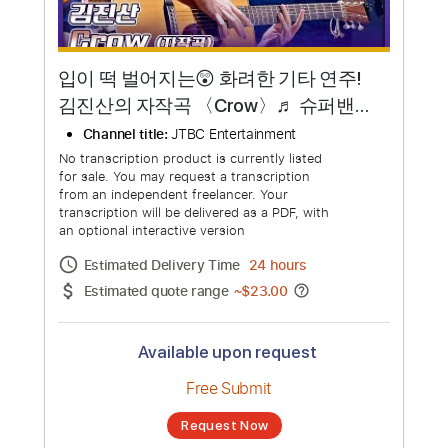
입이 떡 벌어지는😲 화려한 기타 연주!
김진산의 자작곡 〈Crow〉♬ 슈퍼밴드
2(superband2) 2회 | JTBC 210705 방
Channel title:
JTBC Entertainment
송
No transcription product is currently listed
for sale. You may request a transcription
from an independent freelancer. Your
transcription will be delivered as a PDF, with
an optional interactive version
Estimated Delivery Time
24 hours
Estimated quote range
~
$23.00
Available upon request