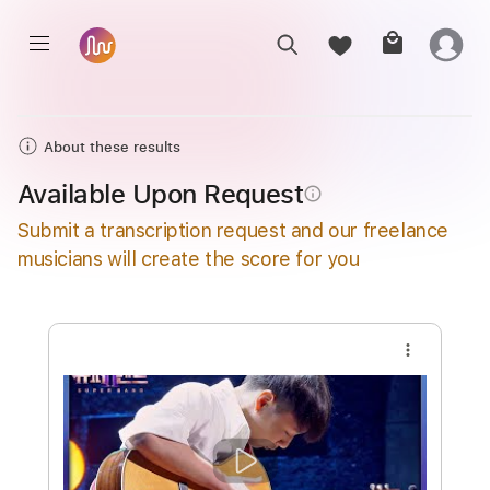
About these results
Available Upon Request
info_outline
Submit a transcription request and our freelance
musicians will create the score for you
more_vert