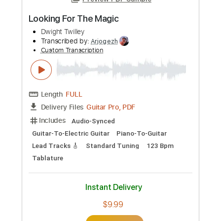
Preview PDF Sample
Looking For The Magic
Dwight Twilley
Transcribed by:
Arjogezh
Custom Transcription
Length
FULL
Guitar Pro, PDF
Delivery Files
Includes
Audio-Synced
Guitar-To-Electric Guitar
Piano-To-Guitar
Lead Tracks 🎸
Standard Tuning
123 Bpm
Tablature