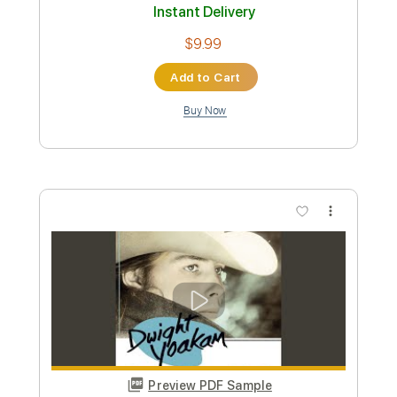
Preview PDF Sample
Long White Cadillac (Live)
Dwight Yoakam
Transcribed by:
Marcolaieh
Custom Transcription
Length
FULL
PDF, Guitar Pro
Delivery Files
Includes
Lead Tracks 🎸
1/2 step down Tuning
127 Bpm