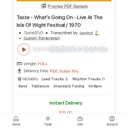
Length
FULL
PDF, Guitar Pro
Delivery Files
Includes
Rhythm Tracks 🎶
Inc. Chords
Standard Tuning
82 Bpm
Lead Tracks 🎸
Key E
Tablature
Instant Delivery
$8.99
Add to Cart
Buy Now
Home
Tuner
Cart
Account