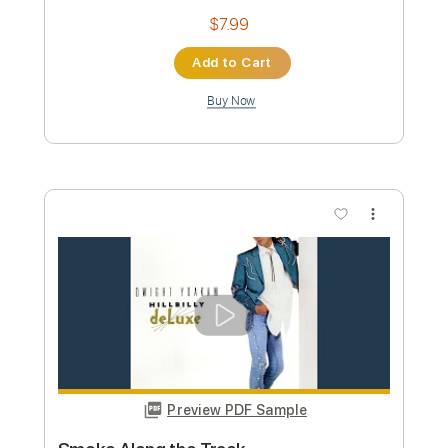
Ring of Fire Live at the Roxy Hollywood
CA March 1986
Dwight Yoakam
Transcribed by:
Z_Tabs
Custom Transcription
Length
FULL
PDF, Guitar Pro
Delivery Files
Includes
Rhythm Tracks 🎶
Inc. Chords
Standard Tuning
184 Bpm
Lead Tracks 🎸
Key E
Tablature
Instant Delivery
$7.99