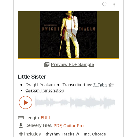
Preview PDF Sample
Please Please Baby
Dwight Yoakam
Transcribed by:
Z_Tabs
Custom Transcription
Length
FULL
PDF, Guitar Pro
Delivery Files
Includes
Rhythm Tracks 🎶
Inc. Chords
1/2 step down Tuning
172 Bpm
Lead Tracks 🎸
Tune down 1/2 step Tuning
Key Eb
Tablature