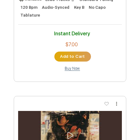
Preview PDF Sample
A Thousand Miles from Nowhere (Live)
Dwight Yoakam
Transcribed by:
Marcolaieh
Custom Transcription
Length
01:25
-
04:20
(Incomplete)
PDF, Guitar Pro
Delivery Files
Includes
Lead Tracks 🎸
Standard Tuning