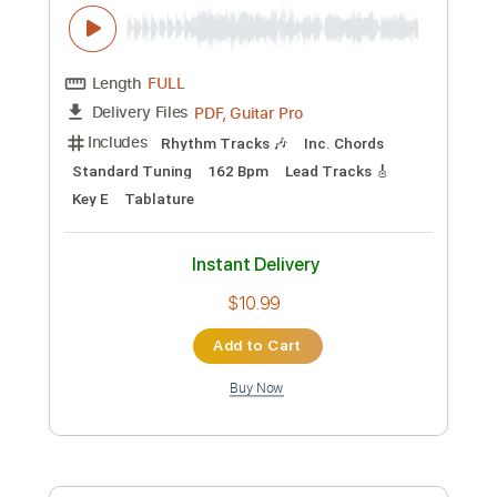
Preview PDF Sample
My Bucket's Got a Hole in It Roxy
Hollywood CA March 1986 2006
Dwight Yoakam
Transcribed by:
Z_Tabs
Custom Transcription
Length
FULL
PDF, Guitar Pro
Delivery Files
Includes
Rhythm Tracks 🎶
Inc. Chords
Standard Tuning
182 Bpm
Lead Tracks 🎸
Key E
Tablature
Instant Delivery