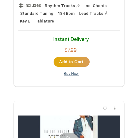
Preview PDF Sample
Rocky Road Blues Live at the Roxy
Hollywood CA March 1986
Dwight Yoakam
Transcribed by:
Z_Tabs
Custom Transcription
Length
FULL
PDF, Guitar Pro
Delivery Files
Includes
Rhythm Tracks 🎶
Inc. Chords
Standard Tuning
162 Bpm
Lead Tracks 🎸
Key E
Tablature
Instant Delivery