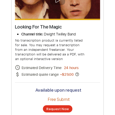
more_vert
Looking For The Magic
Channel title:
Dwight Twilley Band
No transcription product is currently listed
for sale. You may request a transcription
from an independent freelancer. Your
transcription will be delivered as a PDF, with
an optional interactive version
Estimated Delivery Time
24 hours