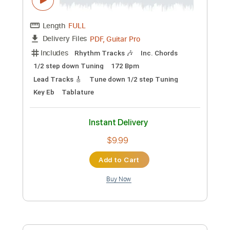
Key E
Tablature
Instant Delivery
$8.99
Add to Cart
Buy Now
more_vert