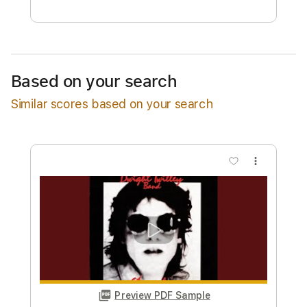
Estimated quote range
~
$29.00
Available upon request
Based on your search
Free Submit
Similar scores based on your search
Request Now