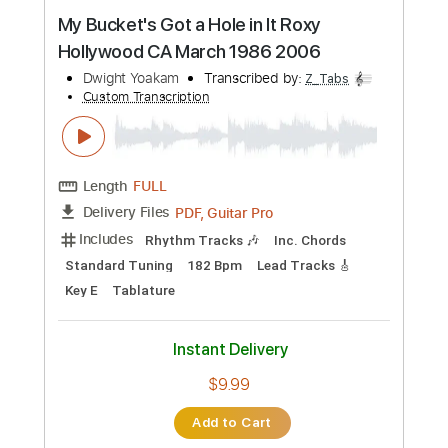
Preview PDF Sample
Wild Ride
Dwight Yoakam
Transcribed by:
Z_Tabs
Custom Transcription
Length
FULL
PDF, Guitar Pro
Delivery Files
Includes
Rhythm Tracks 🎶
Inc. Chords
1/2 step down Tuning
100 Bpm
Lead Tracks 🎸
Tune down 1/2 step Tuning
Key Ab
Tablature