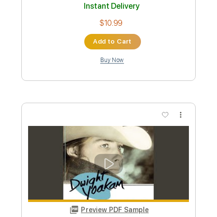
Instant Delivery
$8.99
Add to Cart
Buy Now
more_vert