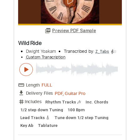
Preview PDF Sample
Little Sister
Dwight Yoakam
Transcribed by:
Z_Tabs
Custom Transcription
Length
FULL
PDF, Guitar Pro
Delivery Files
Includes
Rhythm Tracks 🎶
Inc. Chords
1/2 step down Tuning
132 Bpm
Lead Tracks 🎸
Tune down 1/2 step Tuning
Key Eb
Tablature