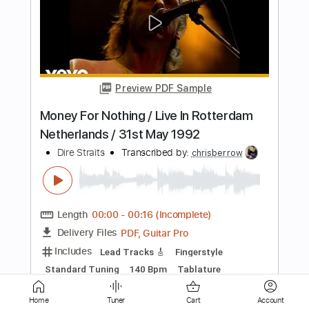
Preview PDF Sample
Private Investigations (intro guitar solo)
Dire Straits
Transcribed by:
huyzejer
Length
00:00
-
00:34
(Incomplete)
Guitar Pro, PDF
Delivery Files
Includes
Inc. Chords
Standard Tuning
84 Bpm
Lead Tracks 🎸
Key Em
No Capo
Tablature
Instant Delivery
Home
Tuner
Cart
Account