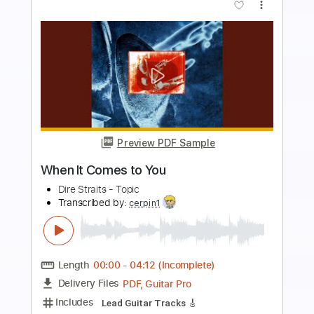
Preview PDF Sample
Where Do You Think You’re Going Solo
(Live at Rockpalast 1979)
Dire Straits
Transcribed by:
Marcolaieh
Length
FULL
PDF, Guitar Pro
Delivery Files
Includes
Audio-Synced
Lead Tracks 🎸
Standard Tuning
150 Bpm
Key Am
No Capo
Tablature