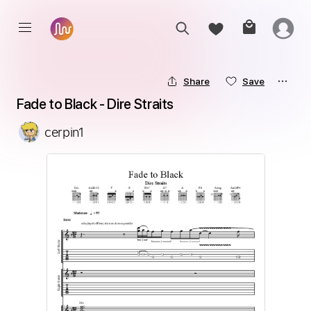
Share
Save
Fade to Black - Dire Straits
cerpin1