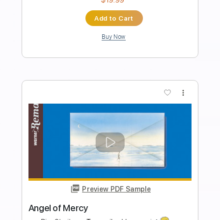
$9.99
$13.49
Add to Cart
Buy Now
more_vert