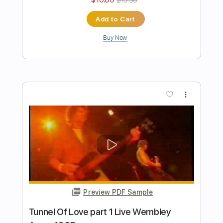
Length
FULL
Guitar Pro, PDF, Midi
Delivery Files
Includes
Lead Tracks 🎸
Bass
Standard Tuning
135 Bpm
Rhythm Tracks 🎶
Tablature
Instant Delivery
$5.99
Add to Cart
Buy Now