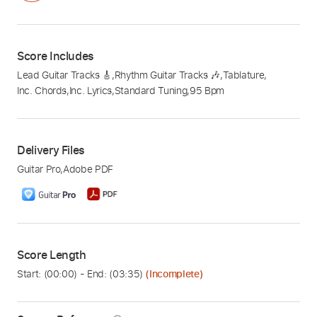
Score Includes
Lead Guitar Tracks 🎸
,
Rhythm Guitar Tracks 🎶
,
Tablature
,
Inc. Chords
,
Inc. Lyrics
,
Standard Tuning
,
95 Bpm
Delivery Files
Guitar Pro
,
Adobe PDF
Score Length
Start: (
00:00
) - End: (
03:35
)
(Incomplete)