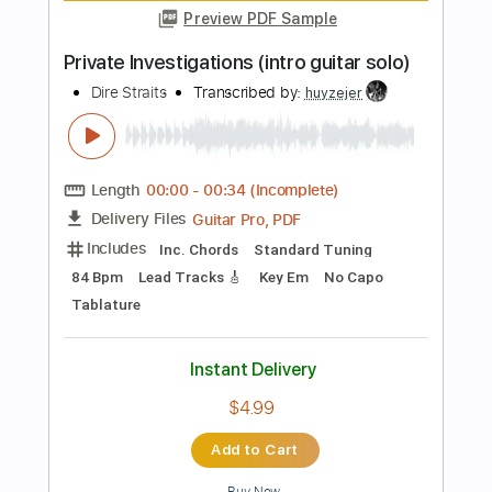
Includes
Rhythm Tracks 🎶
Inc. Chords
Standard Tuning
120 Bpm
Lead Tracks 🎸
Key A
No Capo
Audio-Synced
Tablature
Instant Delivery
$9.99
$13.49
Add to Cart
Buy Now
more_vert