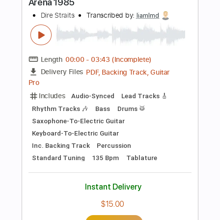
more_vert
Preview PDF Sample
Going Home yohai Gabai
Dire Straits
Transcribed by:
cerpin1
Length
FULL