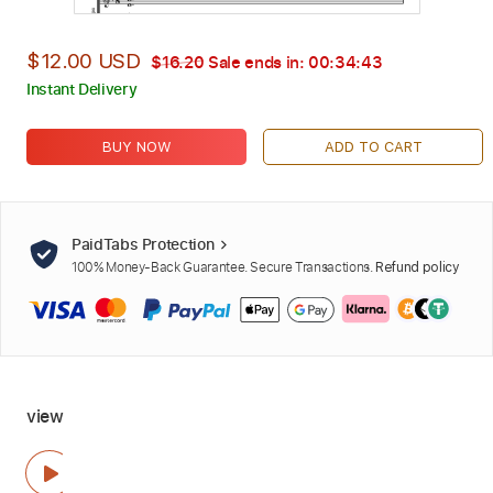
$12.00 USD
$16.20
Sale ends in:
00:34:42
Instant Delivery
BUY NOW
ADD TO CART
PaidTabs Protection
100% Money-Back Guarantee. Secure Transactions.
Refund policy
view