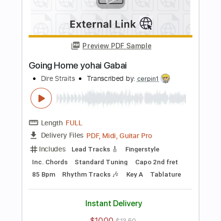
more_vert
Preview PDF Sample
Money For Nothing
Dire Straits
Transcribed by:
HolyThunder