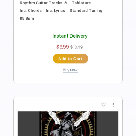
Instant Delivery
$5.00
Add to Cart
Buy Now
more_vert