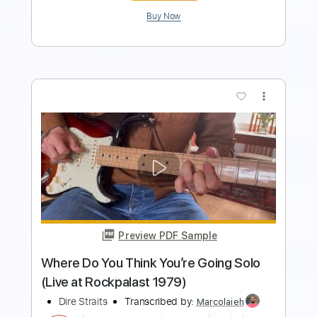
Preview PDF Sample
Ticket to Heaven
Dire Straits - Topic
Transcribed by:
cerpin1
Length
00:00
-
04:12
(Incomplete)
PDF, Guitar Pro
Delivery Files
Includes
Lead Guitar Tracks 🎸
Rhythm Guitar Tracks 🎶
Tablature
Inc. Chords
Standard Tuning
110 Bpm