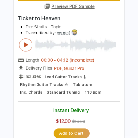
Includes
Lead Tracks 🎸
Standard Tuning
Key Am
No Capo
Tablature
Instant Delivery
$4.99
Add to Cart
Buy Now
more_vert