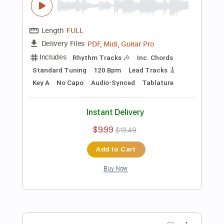
Preview PDF Sample
Tunnel Of Love part 1 Live Wembley
Arena 1985
Dire Straits
Transcribed by:
liamlmd
Length
00:00
-
03:43
(Incomplete)
PDF, Backing Track, Guitar
Delivery Files
Pro