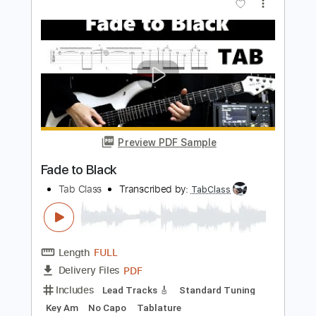
Length
FULL
Guitar Pro, PDF
Delivery Files
Includes
Lead Tracks 🎸
Rhythm Tracks 🎶
Standard Tuning
131 Bpm
Audio-Synced
Tablature
Instant Delivery
$14.99
Add to Cart
Buy Now