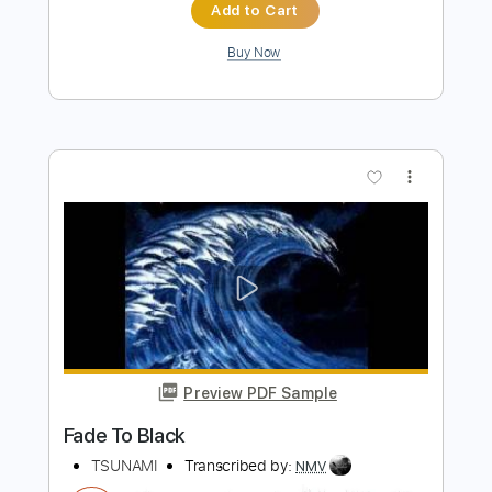
Dire Straits
Transcribed by:
Schitzor
Length
FULL
Guitar Pro, PDF
Delivery Files
Includes
Lead Tracks 🎸
Standard Tuning
138 Bpm
Key Bm
Tablature
Instant Delivery
$15.99
Add to Cart
Buy Now