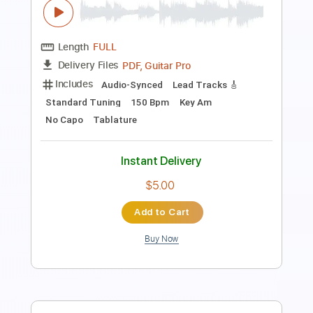
Instant Delivery
$12.00
$16.20
Add to Cart
Buy Now
more_vert