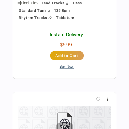
Dire Straits
Transcribed by:
cerpin1
Length
00:00
-
04:20
(Incomplete)
PDF, Guitar Pro
Delivery Files
Includes
Lead Tracks 🎸
Rhythm Tracks 🎶
Tablature
Inc. Chords
Standard Tuning
120 Bpm
Instant Delivery
$9.99
$13.49
Add to Cart
Buy Now