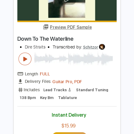
Add to Cart
Buy Now
more_vert
Preview PDF Sample
Down To The Waterline