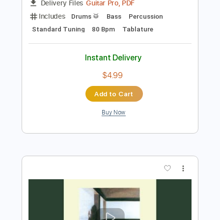
Preview PDF Sample
Dire Straits - Down To The Waterline
Dire Straits
Transcribed by:
O8ibomiN
Length
FULL
Guitar Pro, PDF
Delivery Files
Includes
Drums 🥁
Bass
Percussion
Standard Tuning
80 Bpm
Tablature
Instant Delivery
$4.99