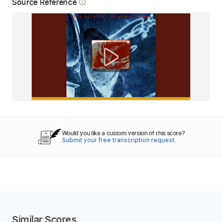
Source Reference
info_outline
Would you like a custom version of this score?
Submit your free transcription request.
Similar Scores