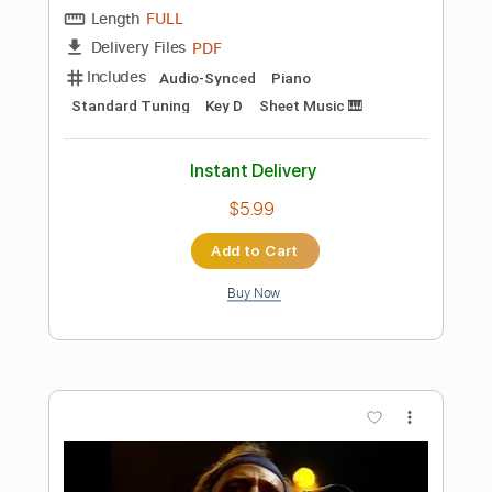
Instant Delivery
$4.99
Add to Cart
Buy Now
more_vert