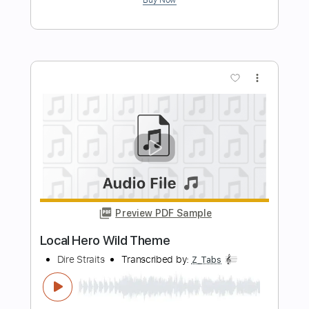
Preview PDF Sample
Calling Elvis (guitar lick)
Dire Straits
Transcribed by:
huyzejer
Length
02:17
-
02:27
(Incomplete)
Guitar Pro, PDF
Delivery Files
Includes
Lead Tracks 🎸
Standard Tuning
120 Bpm
Key Bm
No Capo
Tablature