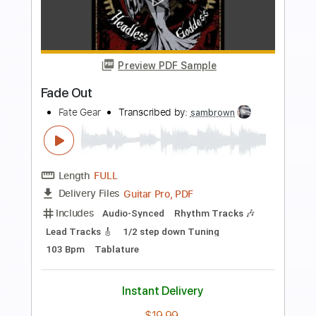
Preview PDF Sample
When It Comes to You
Dire Straits - Topic
Transcribed by:
cerpin1
Length
00:00
-
04:12
(Incomplete)
PDF, Guitar Pro
Delivery Files
Includes
Lead Guitar Tracks 🎸
Rhythm Guitar Tracks 🎶
Tablature
Inc. Chords
Inc. Lyrics
Standard Tuning
85 Bpm
Instant Delivery