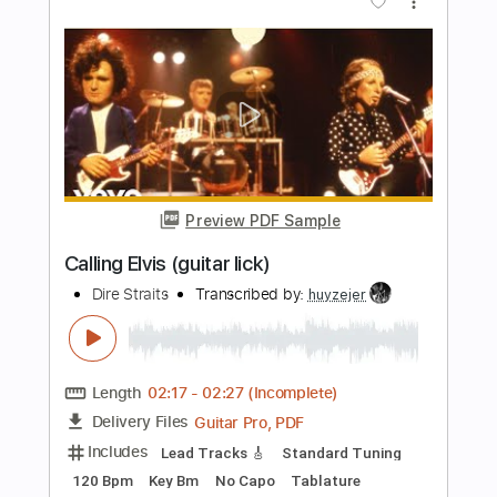
Includes
Audio-Synced
Lead Tracks 🎸
Rhythm Tracks 🎶
Bass
Drums 🥁
Saxophone-To-Electric Guitar
Keyboard-To-Electric Guitar
Inc. Backing Track
Percussion
Standard Tuning
135 Bpm
Tablature
Instant Delivery
$15.00
Add to Cart
Buy Now