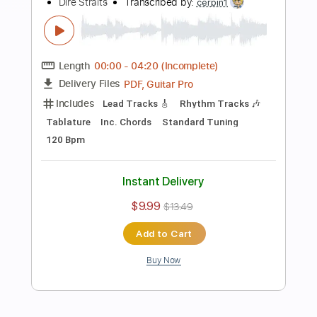
Preview PDF Sample
Fade Out
Fate Gear
Transcribed by:
sambrown
Length
FULL
Guitar Pro, PDF
Delivery Files
Includes
Audio-Synced
Rhythm Tracks 🎶
Lead Tracks 🎸
1/2 step down Tuning
103 Bpm
Tablature
Instant Delivery
$19.99
Add to Cart