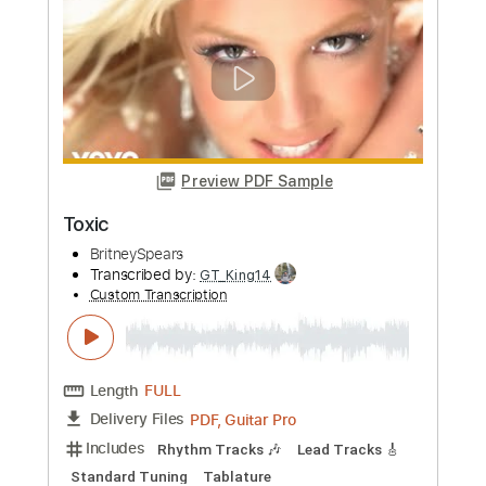
Length
FULL
Guitar Pro, PDF
Delivery Files
Includes
Lead Tracks 🎸
Standard Tuning
Capo 3rd fret
140 Bpm
Tablature
Instant Delivery
$6.00
Add to Cart
Buy Now