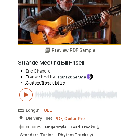
more_vert
Preview PDF Sample
Strange Meeting Bill Frisell