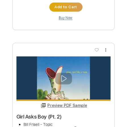
Custom Transcription
Length
FULL
PDF, Guitar Pro
Delivery Files
Includes
Lead Tracks 🎸
Rhythm Tracks 🎶
Bass Tracks 🎸
Tablature
Standard Tuning
110 Bpm
Instant Delivery
$9.99
Add to Cart
Buy Now