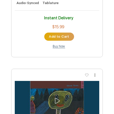
Eric Chapelle
Transcribed by:
TranscriberJoe
Custom Transcription
Length
FULL
PDF, Guitar Pro
Delivery Files
Includes
Fingerstyle
Lead Tracks 🎸
Standard Tuning
Rhythm Tracks 🎶
Audio-Synced
Tablature
Instant Delivery
$15.99
Add to Cart