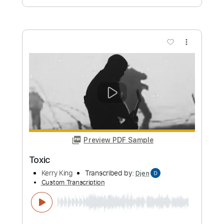
Bill Conti
Transcribed by:
TotalTabs
Custom Transcription
Length
FULL
PDF, Guitar Pro
Delivery Files
Includes
Fingerstyle
Lead Tracks 🎸
Rhythm Tracks 🎶
Standard Tuning
56 Bpm
Guitar
Key D
No Capo
Tablature
Instant Delivery
$10.99
Add to Cart
Buy Now