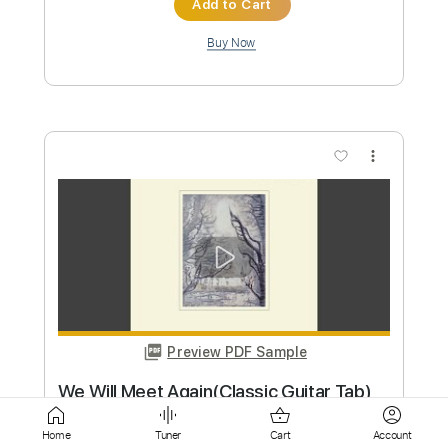
more_vert
Preview PDF Sample
Toxic
BritneySpears
Transcribed by:
GT_King14
Custom Transcription
Home
Tuner
Cart
Account