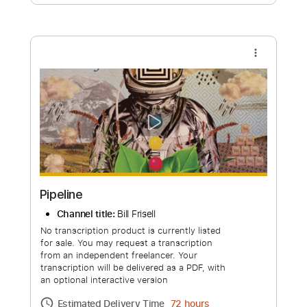
Free Submit
Request Now
more_vert
Pipeline
Channel title:
Bill Frisell