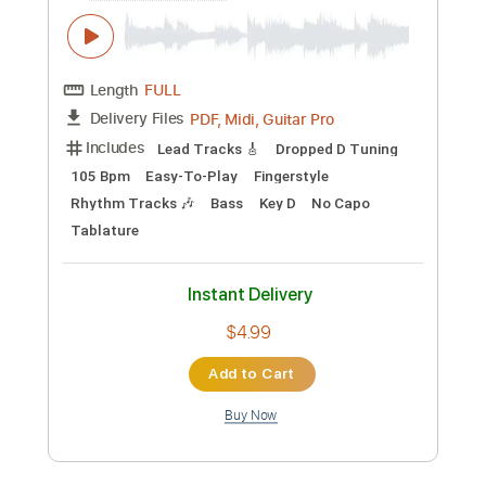
Wildwood Flower
Bill Frisell
Transcribed by:
ritranscriptions
Custom Transcription
Length
00:00
-
02:35
(Incomplete)
PDF, Guitar Pro
Delivery Files
Includes
Audio-Synced
Lead Tracks 🎸
Rhythm Tracks 🎶
Inc. Chords
Standard Tuning
Key C
No Capo
65 Bpm
Tablature
Instant Delivery
$7.99