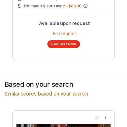
No transcription product is currently listed
for sale. You may request a transcription
from an independent freelancer. Your
transcription will be delivered as a PDF, with
an optional interactive version
Estimated Delivery Time
72 hours
Estimated quote range
~
$63.00
Available upon request
Free Submit
Based on your search
Request Now
Similar scores based on your search