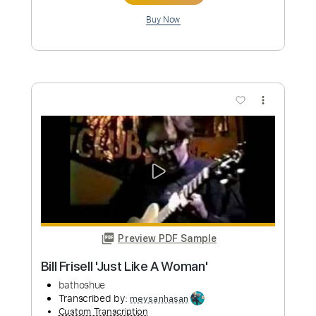
$5.99
Add to Cart
Buy Now
more_vert
Preview PDF Sample