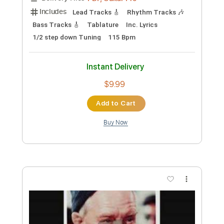
Bill Frisell 'Just Like A Woman'
bathoshue
Transcribed by:
meysanhasan
Custom Transcription
Length
FULL
PDF, Midi, Guitar Pro
Delivery Files
Includes
Lead Tracks 🎸
Dropped D Tuning
105 Bpm
Easy-To-Play
Fingerstyle
Rhythm Tracks 🎶
Bass
Key D
No Capo
Tablature
Instant Delivery
$4.99