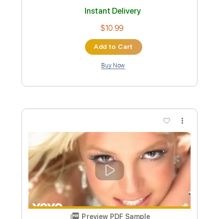
Billy Idol - Bitter Pill
Billy Idol
Transcribed by:
liamlmd
Custom Transcription
Length
FULL
PDF, Guitar Pro
Delivery Files
Includes
Lead Tracks 🎸
Rhythm Tracks 🎶
Bass Tracks 🎸
Tablature
Inc. Lyrics
1/2 step down Tuning
115 Bpm
Instant Delivery
$9.99
Add to Cart