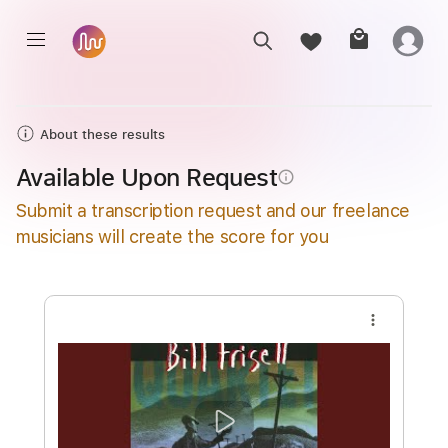
About these results
Available Upon Request
info_outline
Submit a transcription request and our freelance
musicians will create the score for you
more_vert