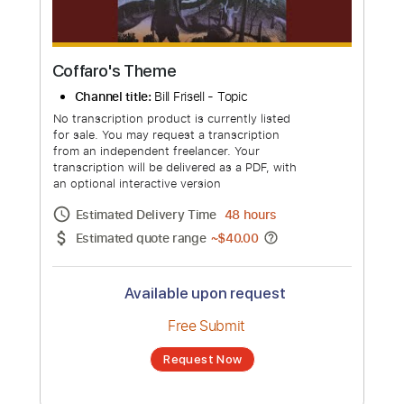
Coffaro's Theme
Channel title:
Bill Frisell - Topic
No transcription product is currently listed
for sale. You may request a transcription
from an independent freelancer. Your
transcription will be delivered as a PDF, with
an optional interactive version
Estimated Delivery Time
48 hours
Estimated quote range
~
$40.00
Available upon request