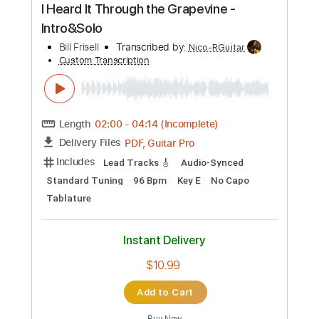
Includes
Lead Tracks 🎸
Rhythm Tracks 🎶
Inc. Chords
Standard Tuning
75 Bpm
Key G
Tablature
Instant Delivery
$20.00
Add to Cart
Buy Now
more_vert