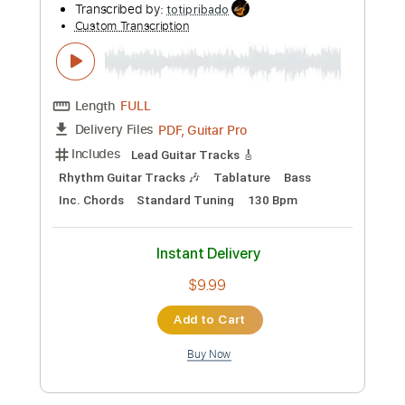
more_vert
Preview PDF Sample
Girl Asks Boy (Pt. 2)
Bill Frisell - Topic
Transcribed by:
totipribado
Custom Transcription