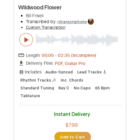
Preview PDF Sample
Shenandoah
Bill Frisell
Transcribed by:
mikacwd
Custom Transcription
Length
FULL
PDF, Guitar Pro
Delivery Files
Includes
Lead Tracks 🎸
Tablature
Instant Delivery