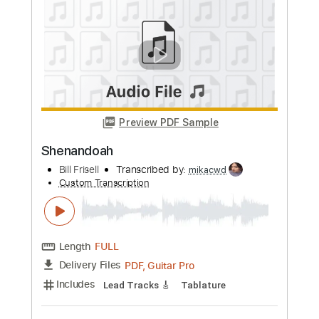
Preview PDF Sample
Just Like a Woman
Bill Frisell
Transcribed by:
Nico-RGuitar
Custom Transcription
Length
FULL
PDF, Guitar Pro
Delivery Files
Includes
Lead Tracks 🎸
Bass
90 Bpm
Rhythm Tracks 🎶
Standard Tuning
Key F