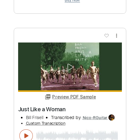
Preview PDF Sample
I Heard It Through the Grapevine -
Intro&Solo
Bill Frisell
Transcribed by:
Nico-RGuitar
Custom Transcription
Length
02:00
-
04:14
(Incomplete)
PDF, Guitar Pro
Delivery Files