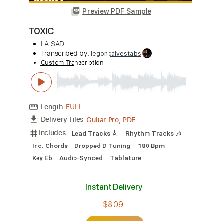
Length
FULL
Guitar Pro, PDF
Delivery Files
Includes
Rhythm Tracks 🎶
Lead Tracks 🎸
Bass
Drums 🥁
1/2 step down Tuning
186 Bpm
Tune down 1/2 step Tuning
No Capo
Key Ebm
Tablature
Instant Delivery
$4.99
Add to Cart
Buy Now