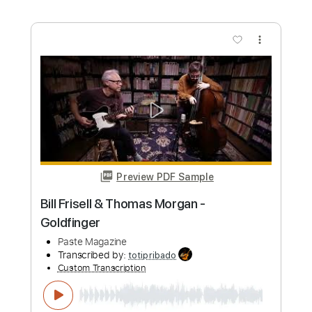
Length
FULL
PDF, Guitar Pro
Delivery Files
Includes
Lead Guitar Tracks 🎸
Rhythm Guitar Tracks 🎶
Tablature
Bass
Inc. Chords
Standard Tuning
130 Bpm
Instant Delivery
$9.99
Add to Cart
Buy Now