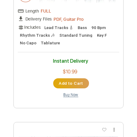
Includes
Lead Tracks 🎸
Audio-Synced
Standard Tuning
96 Bpm
Key E
No Capo
Tablature
Instant Delivery
$10.99
Add to Cart
Buy Now
more_vert