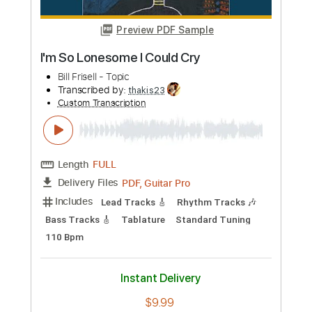
Buy Now
more_vert
Preview PDF Sample
I'm So Lonesome I Could Cry
Bill Frisell - Topic
Transcribed by:
thakis23