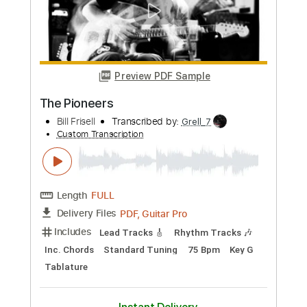
Length
FULL
PDF, Guitar Pro
Delivery Files
Includes
Lead Tracks 🎸
Tablature
Instant Delivery
$10.00
Add to Cart
Buy Now