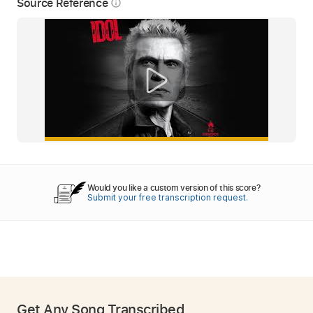
Source Reference
info_outline
Would you like a custom version of this score?
Submit your free transcription request.
Get Any Song Transcribed