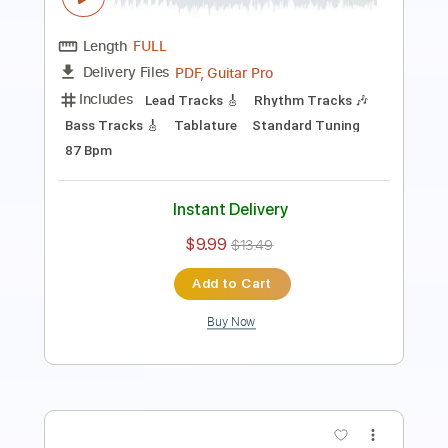
Length
FULL
Guitar Pro, PDF
Delivery Files
Includes
Lead Tracks 🎸
Bass
Drums 🥁
Percussion
Inc. Chords
Standard Tuning
98 Bpm
Rhythm Tracks 🎶
Vocals
Key Bbm
No Capo
Tablature
Instant Delivery
$21.99
$29.69
Add to Cart
Buy Now