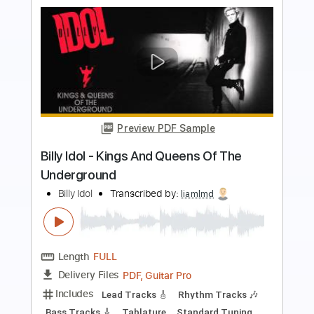
more_vert
Preview PDF Sample
Billy Idol - Ghosts In My Guitar
Billy Idol
Transcribed by:
Arjogezh