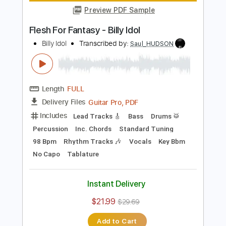
Preview PDF Sample
Billy Idol - Whiskey And Pills
Billy Idol
Transcribed by:
TranscriberJoe
Length
00:00
-
01:00
(Incomplete)
PDF, Guitar Pro
Delivery Files
Includes
Bass
Tablature
Inc. Lyrics
Key A
Standard Tuning
129 Bpm
Instant Delivery
$8.00
$10.80
Add to Cart