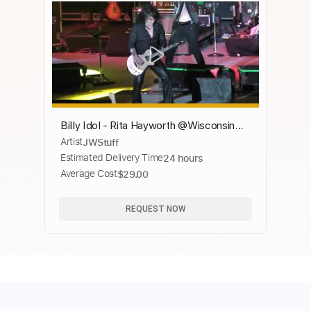
Billy Idol - Rita Hayworth @Wisconsin
Artist
JWStuff
State Fair - Milwaukee, WI - 8/08/2021
Estimated Delivery Time
24 hours
Average Cost
$29.00
REQUEST NOW