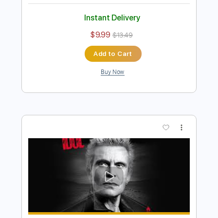
Preview PDF Sample
Billy Idol - Bitter Pill
Billy Idol
Transcribed by:
liamlmd
Length
FULL
PDF, Guitar Pro
Delivery Files
Includes
Lead Tracks 🎸
Rhythm Tracks 🎶
Bass Tracks 🎸
Tablature
Inc. Lyrics