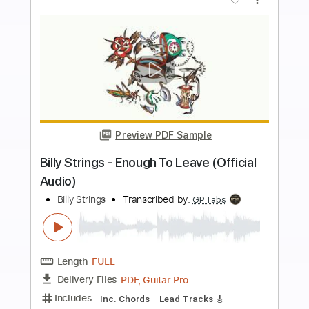
Includes
Lead Tracks 🎸
Tablature
Inc. Chords
Standard Tuning
180 Bpm
Instant Delivery
$9.99
$13.49
Add to Cart
Buy Now
more_vert