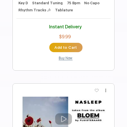
Preview PDF Sample
Billy Strings - This Old World (Official
Audio)
Billy Strings
Transcribed by:
mikacwd
Length
FULL
PDF, Guitar Pro
Delivery Files
Includes
Lead Tracks 🎸
Tablature
Inc. Lyrics
Standard Tuning
229 Bpm