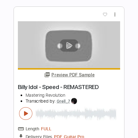
Preview PDF Sample
FLUISTERAARS - Nasleep (Official
Audio)
Eisenwald Official
Transcribed by:
GaboQuintero
Length
FULL
PDF, Guitar Pro
Delivery Files
Includes
Lead Tracks 🎸
Rhythm Tracks 🎶
Tablature
Inc. Chords
Standard Tuning
149 Bpm
Instant Delivery