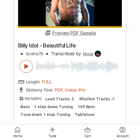
Preview PDF Sample
Billy Raffoul - 1975 (Official Audio)
BillyRaffoulVEVO
Transcribed by:
GPTabs
Length
FULL
PDF, Guitar Pro
Delivery Files
Includes
Lead Tracks 🎸
Key D
No Capo
Tablature
Tuning E B D G C D
120 Bpm
Instant Delivery
$9.99
Add to Cart
Home
Tuner
Cart
Account