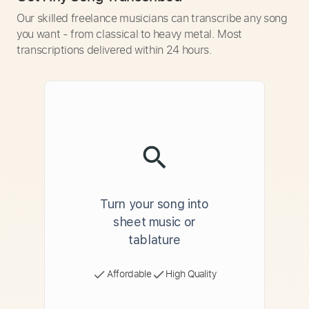
Our skilled freelance musicians can transcribe any song
you want - from classical to heavy metal. Most
transcriptions delivered within 24 hours.
Turn your song into
sheet music or
tablature
Affordable
High Quality