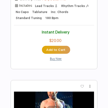
$40.84
Add to Cart
Buy Now
more_vert