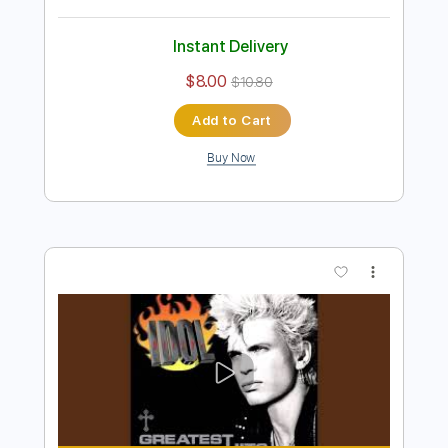
Instant Delivery
$30.00
$40.50
Add to Cart
Buy Now
more_vert