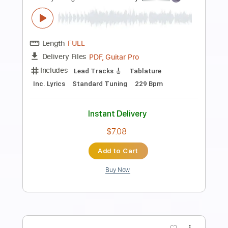
Preview PDF Sample
Billy Idol & Steve Stevens "To Be A
Lover" – Live at Third Man Records
Billy Idol
Transcribed by:
cerpin1
Length
FULL
PDF, Guitar Pro
Delivery Files