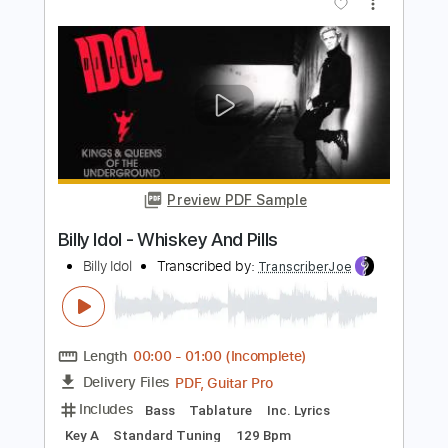
Preview PDF Sample
Billy Idol - Whiskey And Pills
Billy Idol
Transcribed by:
arnie
Length
FULL
PDF, Guitar Pro
Delivery Files
Includes
Lead Tracks 🎸
Rhythm Tracks 🎶
Bass Guitar
Tablature
Inc. Lyrics
Key A
Standard Tuning
220 Bpm