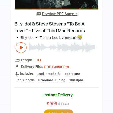
more_vert
Preview PDF Sample
Billy Idol - Kings And Queens Of The
Underground
Billy Idol
Transcribed by:
liamlmd