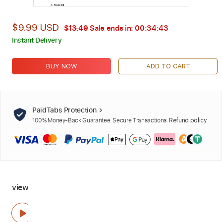
$9.99 USD
$13.49
Sale ends in:
00:34:42
Instant Delivery
BUY NOW
ADD TO CART
PaidTabs Protection
100% Money-Back Guarantee. Secure Transactions.
Refund policy
view