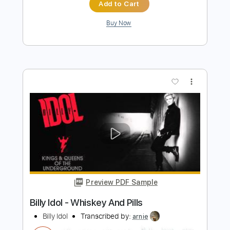
Preview PDF Sample
Billy Idol - U Dont Have To Kiss Me Like
That (Official Audio)
Billy Idol
Transcribed by:
liamlmd
Length
FULL
PDF, Guitar Pro
Delivery Files
Includes
Lead Guitar Tracks 🎸
Rhythm Guitar Tracks 🎶
Bass Tracks 🎸
Tablature
Bass
Inc. Lyrics