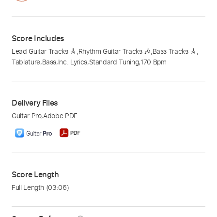
Score Includes
Lead Guitar Tracks 🎸
,
Rhythm Guitar Tracks 🎶
,
Bass Tracks 🎸
,
Tablature
,
Bass
,
Inc. Lyrics
,
Standard Tuning
,
170 Bpm
Delivery Files
Guitar Pro
,
Adobe PDF
Score Length
Full Length
(03:06)