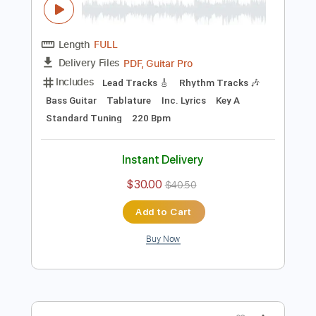
Standard Tuning
158 Bpm
Instant Delivery
$9.99
$13.49
Add to Cart
Buy Now
more_vert