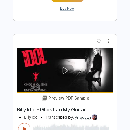
Buy Now
more_vert
Preview PDF Sample
Flesh For Fantasy - Billy Idol
Billy Idol
Transcribed by:
Saul_HUDSON