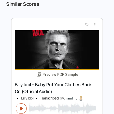
Similar Scores