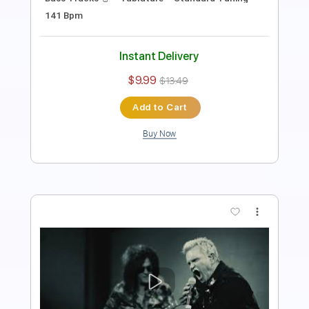
Length
FULL
PDF, Guitar Pro
Delivery Files
Includes
Lead Tracks 🎸
Rhythm Tracks 🎶
Bass Tracks 🎸
Tablature
Standard Tuning
87 Bpm
Instant Delivery
$9.99
$13.49
Add to Cart
Buy Now