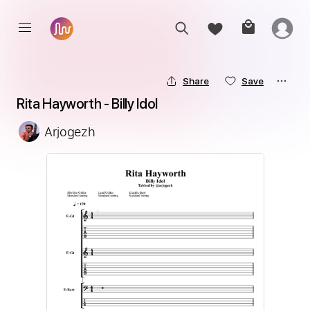
Share
Save
Rita Hayworth - Billy Idol
Arjogezh