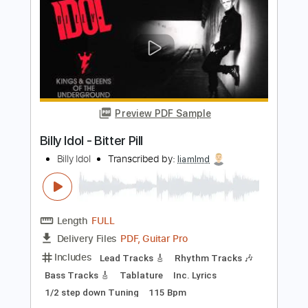
PDF, Guitar Pro
Delivery Files
Includes
Lead Guitar Tracks 🎸
Rhythm Guitar Tracks 🎶
Bass Tracks 🎸
Tablature
Bass
Standard Tuning
120 Bpm
Instant Delivery
$9.99
$13.49
Add to Cart
Buy Now
more_vert