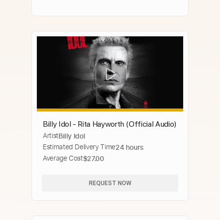
Billy Idol - Rita Hayworth (Official Audio)
Artist
Billy Idol
Estimated Delivery Time
24 hours
Average Cost
$27.00
REQUEST NOW