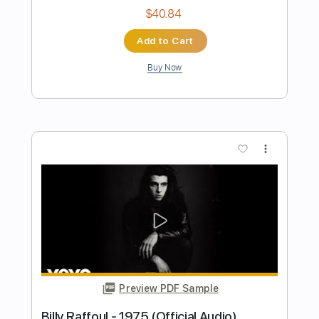
Preview PDF Sample
Billy Strings - Enough To Leave (Official
Audio)
Billy Strings
Transcribed by:
GPTabs
Length
FULL
PDF, Guitar Pro
Delivery Files
Includes
Inc. Chords
Lead Tracks 🎸
Key D
Standard Tuning
75 Bpm
No Capo
Rhythm Tracks 🎶
Tablature