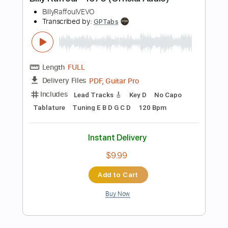
Instant Delivery
$9.99
Add to Cart
Buy Now
more_vert