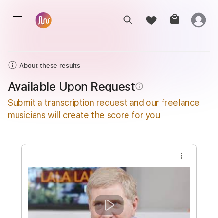
About these results
Available Upon Request
info_outline
Submit a transcription request and our freelance
musicians will create the score for you
more_vert