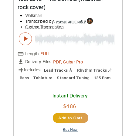
Preview PDF Sample
Your Love - The Outfield (Walkman
rock cover)
Walkman
Transcribed by:
wayangmimpi89
Custom Transcription
Length
FULL
PDF, Guitar Pro
Delivery Files
Includes
Lead Tracks 🎸
Rhythm Tracks 🎶
Bass
Tablature
Standard Tuning
135 Bpm