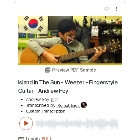
more_vert
Preview PDF Sample
Counting Stars - OneRepublic -
Fingerstyle Acoustic Guitar Cover -
Andrew Foy
Andrew Foy 앤디
Transcribed by:
yorgos_d
Custom Transcription