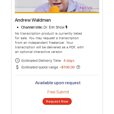
Andrew Waldman
Channel title:
Dr. Erin Show 🎙️
No transcription product is currently listed
for sale. You may request a transcription
from an independent freelancer. Your
transcription will be delivered as a PDF, with
an optional interactive version
Estimated Delivery Time
4 days
Estimated quote range
~
$106.00
Available upon request