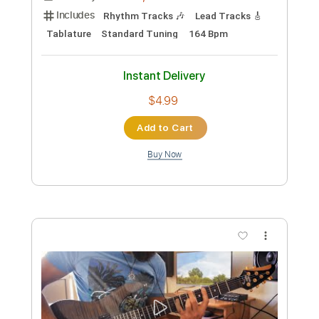
Preview PDF Sample
Andrew Garden - hesitation (Official
Music Video)
Andrew Garden
Transcribed by:
ivanmarchosky
Custom Transcription
Length
FULL
PDF, Guitar Pro
Delivery Files
Includes
Rhythm Tracks 🎶
Lead Tracks 🎸
Tablature
Standard Tuning
164 Bpm