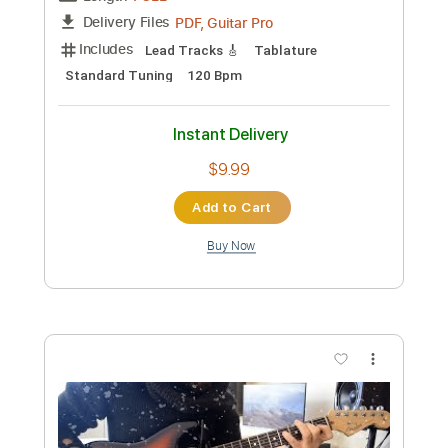
Length
FULL
PDF, Guitar Pro
Delivery Files
Includes
All Tracks
Percussion
Bass
Tablature
Inc. Lyrics
Standard Tuning
Capo 4th fret
104 Bpm
Instant Delivery
$9.99
Add to Cart
Buy Now