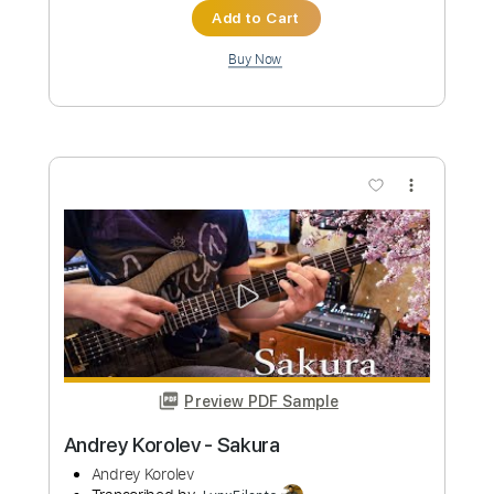
Preview PDF Sample
Andrey Korolev - Home
Andrey Korolev
Transcribed by:
Grell_7
Custom Transcription
Length
FULL
PDF, Guitar Pro
Delivery Files
Includes
Lead Guitar Tracks 🎸
Tablature
Standard Tuning
92 Bpm
Instant Delivery
$19.99