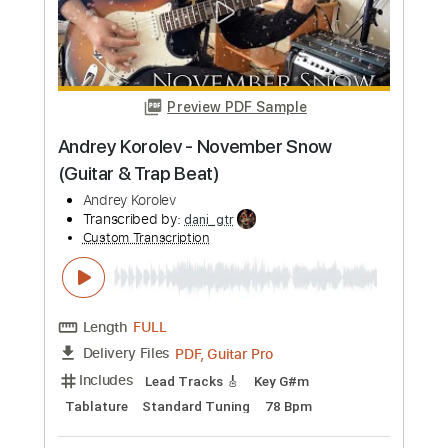
more_vert
Preview PDF Sample
Island In The Sun - Weezer - Fingerstyle
Guitar - Andrew Foy
Andrew Foy 앤디
Transcribed by:
Romaldinos
Custom Transcription