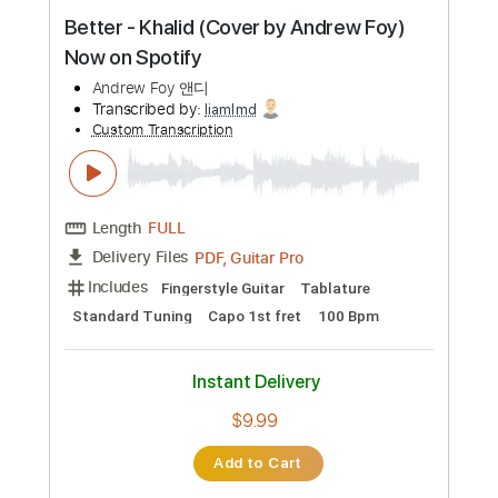
Custom Transcription
Length
FULL
PDF, Guitar Pro
Delivery Files
Includes
Lead Guitar Tracks 🎸
Tablature
Inc. Lyrics
Standard Tuning
108 Bpm
Instant Delivery
$4.99
Add to Cart
Buy Now