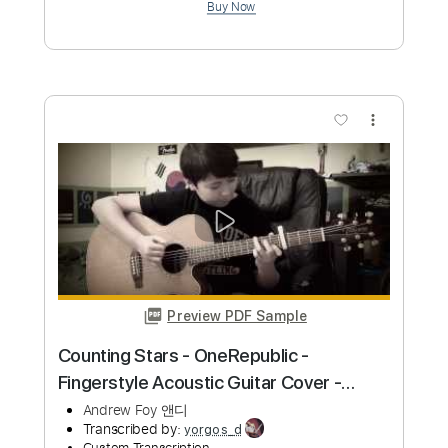
more_vert
Preview PDF Sample
Better - Khalid (Cover by Andrew Foy)
Now on Spotify
Andrew Foy 앤디
Transcribed by:
liamlmd
Custom Transcription