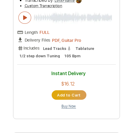
Add to Cart
Buy Now
more_vert
Preview PDF Sample
Andrey Korolev - Sakura