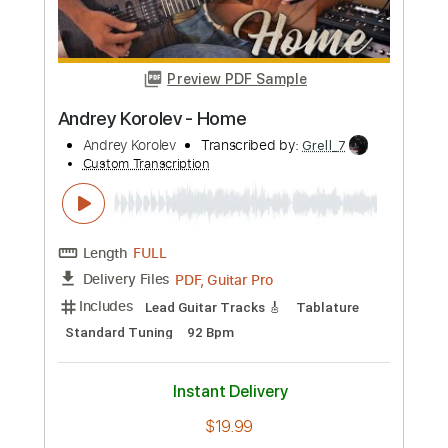
Instant Delivery
$4.99
Add to Cart
Buy Now
more_vert