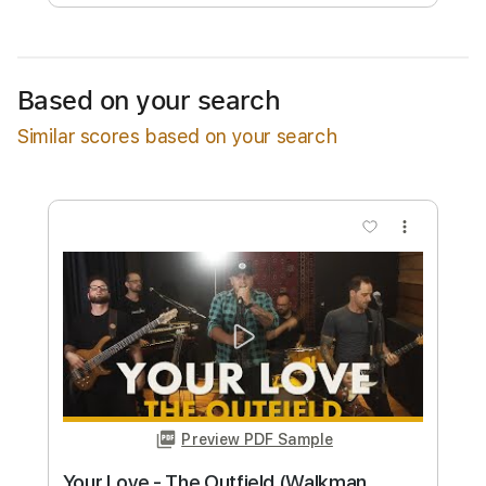
Free Submit
Request Now
Based on your search
Similar scores based on your search
more_vert