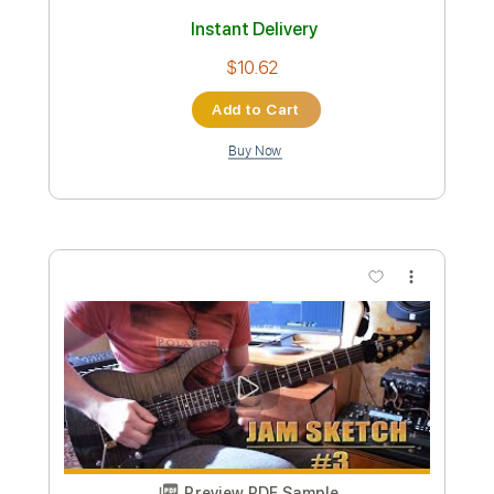
Preview PDF Sample
Andrew Garfield - 30/90 (feat.
Vanessa Hudgens & Joshua Henry)
(Official Audio)
Andrew Garfield ♪
Transcribed by:
ivanmarchosky
Custom Transcription
Length
FULL
PDF, Guitar Pro
Delivery Files