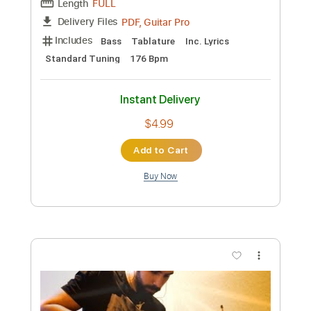
Preview PDF Sample
Andrea von Kampen - Forever Young
Andrea von Kampen
Transcribed by:
GPTabs
Custom Transcription
Length
FULL
PDF, Guitar Pro
Delivery Files
Includes
Inc. Lyrics
Inc. Chords