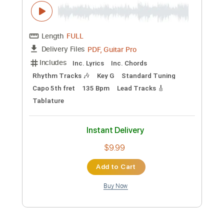
Preview PDF Sample
Dark Fantasy Tiktok Music - Acoustic
Guitar Cover by Andrew Foy
Andrew Foy Fan
Transcribed by:
OGT
Custom Transcription
Length
FULL
Guitar Pro, PDF
Delivery Files