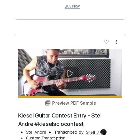
Preview PDF Sample
Andrey Korolev - Under The Same Sun
(Live Version)
Andrey Korolev
Transcribed by:
DavidGuez
Custom Transcription
Length
FULL
PDF, Guitar Pro
Delivery Files
Includes
Lead Tracks 🎸
Tablature