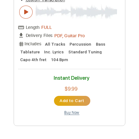
Length
FULL
PDF, Guitar Pro
Delivery Files
Includes
Fingerstyle Guitar
Tablature
Standard Tuning
Capo 1st fret
100 Bpm
Instant Delivery
$9.99
Add to Cart
Buy Now