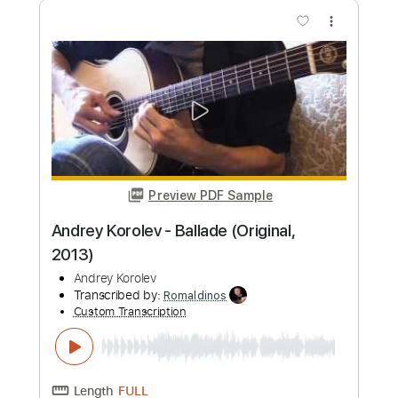
Andrey Korolev
Transcribed by:
LynxFilante
Custom Transcription
Length
FULL
PDF, Guitar Pro
Delivery Files
Includes
Lead Tracks 🎸
Tablature
1/2 step down Tuning
105 Bpm
Instant Delivery
$16.12
Add to Cart
Buy Now