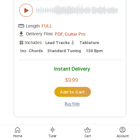
Inc. Lyrics
Standard Tuning
135 Bpm
Instant Delivery
$10.62
Add to Cart
Buy Now
more_vert
Home
Tuner
Cart
Account