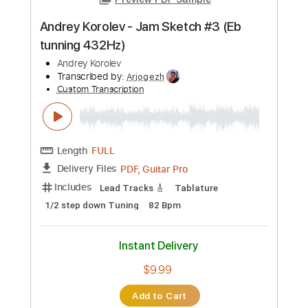
Includes
Bass
Tablature
Inc. Lyrics
Standard Tuning
176 Bpm
Instant Delivery
$4.99
Add to Cart
Buy Now
more_vert