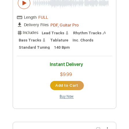
Preview PDF Sample
Richard Smith Fingerstyle Artistry:
Hungarian Dance #5
Andrew Waldman
Transcribed by:
GT_King14
Custom Transcription
Length
FULL
PDF, Guitar Pro
Delivery Files
Includes
Lead Tracks 🎸
Rhythm Tracks 🎶
Bass Tracks 🎸
Tablature
Inc. Chords
Standard Tuning
140 Bpm