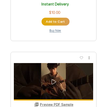
Length
FULL
PDF, Guitar Pro
Delivery Files
Includes
Lead Tracks 🎸
Tablature
Standard Tuning
120 Bpm
Instant Delivery
$9.99
Add to Cart
Buy Now