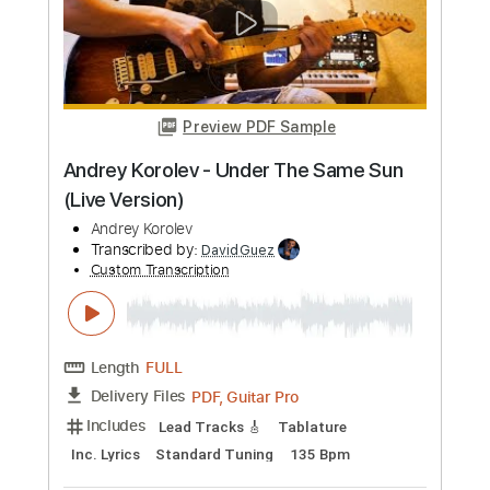
Rhythm Tracks 🎶
Key G
Standard Tuning
Capo 5th fret
135 Bpm
Lead Tracks 🎸
Tablature
Instant Delivery
$9.99
Add to Cart
Buy Now
more_vert