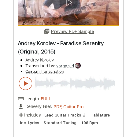
Transcribed by:
Romaldinos
Custom Transcription
Length
FULL
PDF, Guitar Pro
Delivery Files
Includes
Lead Tracks 🎸
Tablature
Dropped D Tuning
120 Bpm
Instant Delivery
$15.00
Add to Cart
Buy Now