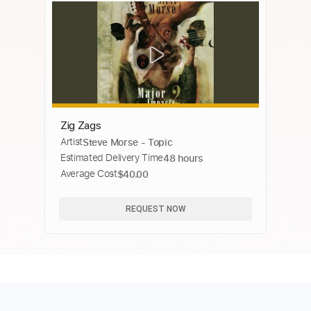
Zig Zags
Artist
Steve Morse - Topic
Estimated Delivery Time
48 hours
Average Cost
$40.00
REQUEST NOW