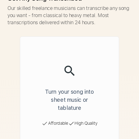
Our skilled freelance musicians can transcribe any song
you want - from classical to heavy metal. Most
transcriptions delivered within 24 hours.
Turn your song into
sheet music or
tablature
Affordable
High Quality