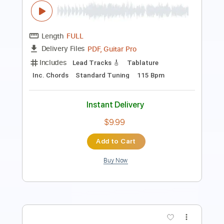
Steve Lukather & Marty Friedman -
Sukiyaki
Steve Lukather
Transcribed by:
GT_King14
Length
FULL
PDF, Guitar Pro
Delivery Files
Includes
Lead Tracks 🎸
Rhythm Tracks 🎶
Tablature
Standard Tuning
100 Bpm
Instant Delivery
$9.99
Add to Cart