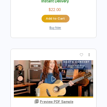
Preview PDF Sample
STEVE STEVENS AMAZING GUITAR
SOLO
STEVE STEVENS
Transcribed by:
TranscriberJoe
Length
FULL
PDF, Guitar Pro
Delivery Files
Includes
Lead Tracks 🎸
Standard Tuning
Audio-Synced
Rhythm Tracks 🎶
Tablature