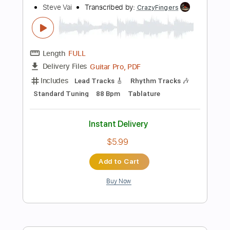
Tablature
Instant Delivery
$19.99
Add to Cart
Buy Now
more_vert