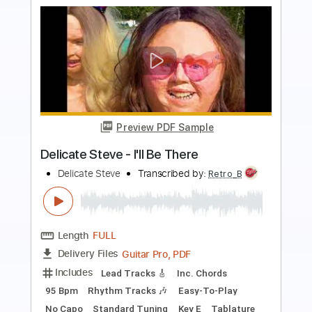
Buy Now
more_vert
Preview PDF Sample
Moondance - Steve Rapson solo guitar
Steve Rapson
Transcribed by:
cerpin1