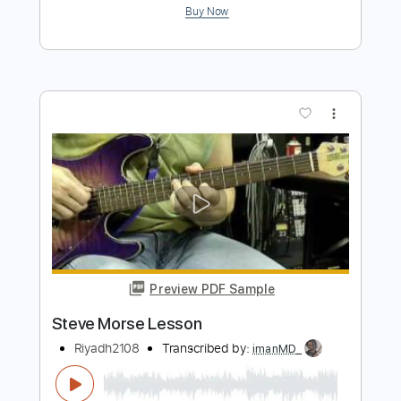
Preview PDF Sample
Endless Waves - Breedlove Roots
Concert and First Impressions
Steve Morse
Transcribed by:
cerpin1
Length
FULL
PDF, Midi, Guitar Pro
Delivery Files
Includes
Audio-Synced
Fingerstyle
Lead Tracks 🎸
Rhythm Tracks 🎶
Inc. Chords
Standard Tuning
Key C
No Capo
Tablature