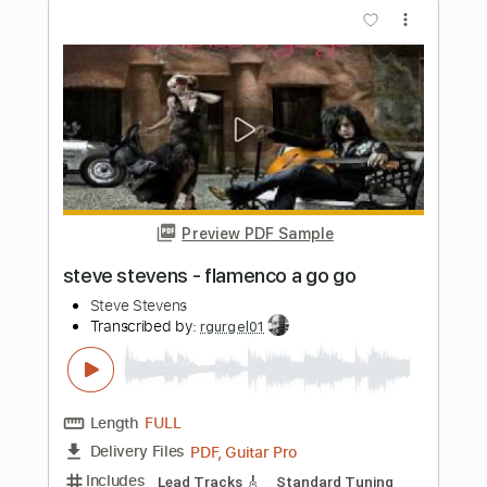
Preview PDF Sample
Busybodies
Steve Morse Band
Transcribed by:
GT_King14
Length
FULL
PDF, Guitar Pro
Delivery Files
Includes
Lead Tracks 🎸
Tablature
Instant Delivery