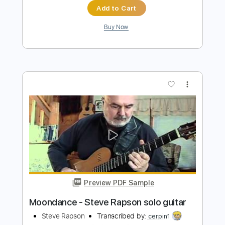
Add to Cart
Buy Now
more_vert
Preview PDF Sample