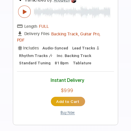
Preview PDF Sample
On The Pipe
Steve Morse Band
Transcribed by:
Gitagram
Length
16:05
-
20:52
(Incomplete)
Guitar Pro, PDF
Delivery Files
Includes
Lead Tracks 🎸
Rhythm Tracks 🎶