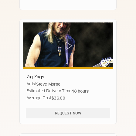
Zig Zags
Artist
Steve Morse
Estimated Delivery Time
48 hours
Average Cost
$36.00
REQUEST NOW