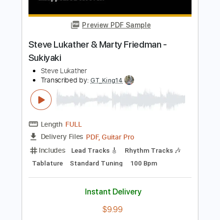
Steve Morse - Golden Quest
Rafael C. Robles Romero
Transcribed by:
meysanhasan
Length
FULL
PDF, Backing Track, Midi,
Delivery Files
Guitar Pro
Includes
Audio-Synced
Rhythm Tracks 🎶
Lead Tracks 🎸
Bass
Inc. Backing Track
Standard Tuning
141 Bpm
No Capo
Fingerstyle
Tablature
Instant Delivery
$9.99