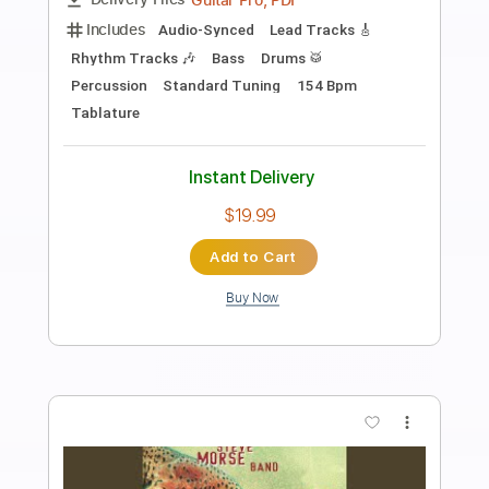
Preview PDF Sample
Morning Rush Hour
Steve Morse Band
Transcribed by:
Arjogezh
Length
FULL
Backing Track, Guitar Pro,
Delivery Files
PDF
Includes
Audio-Synced
Lead Tracks 🎸