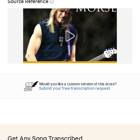
Source Reference
info_outline
Would you like a custom version of this score?
Submit your free transcription request.
Get Any Song Transcribed