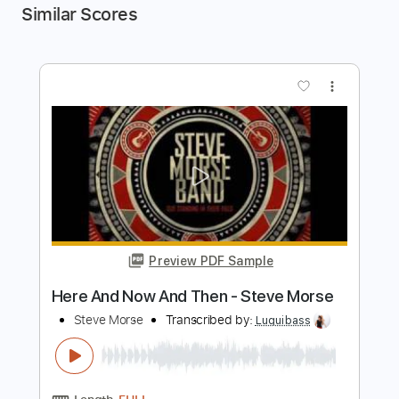
Similar Scores