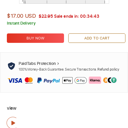
$17.00 USD
$22.95
Sale ends in:
00:34:42
Instant Delivery
BUY NOW
ADD TO CART
PaidTabs Protection
100% Money-Back Guarantee. Secure Transactions.
Refund policy
view