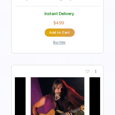
Length
FULL
PDF, Guitar Pro
Delivery Files
Includes
Lead Tracks 🎸
Tablature
Inc. Chords
Standard Tuning
115 Bpm
Instant Delivery
$9.99
Add to Cart
Buy Now