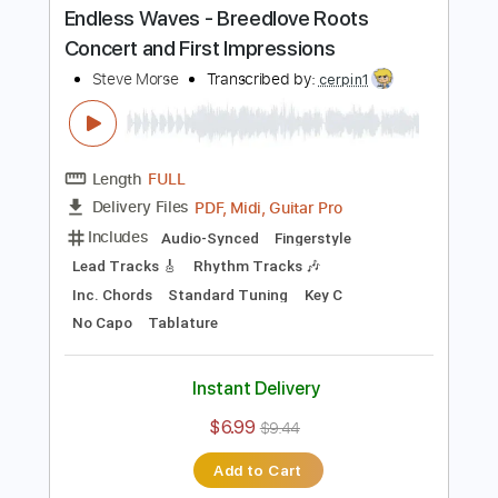
Instant Delivery
$22.00
Add to Cart
Buy Now
more_vert