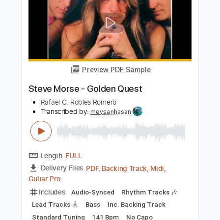
Preview PDF Sample
Steve Morse Lesson
Riyadh2108
Transcribed by:
imanMD_
Length
FULL
PDF, Guitar Pro
Delivery Files
Includes
Lead Tracks 🎸
Rhythm Tracks 🎶
Inc. Chords
Standard Tuning
Tablature
Instant Delivery
$7.99