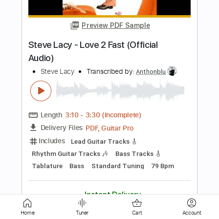
Steve Vai - Giant Balls of Gold
Steve Vai
Transcribed by:
CrazyFingers
Length
FULL
Guitar Pro, PDF
Delivery Files
Includes
Lead Tracks 🎸
Rhythm Tracks 🎶
Standard Tuning
88 Bpm
Tablature
Instant Delivery
$5.99
Add to Cart
Home
Tuner
Cart
Account
Buy Now