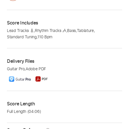
Score Includes
Lead Tracks 🎸
,
Rhythm Tracks 🎶
,
Bass
,
Tablature
,
Standard Tuning
,
110 Bpm
Delivery Files
Guitar Pro
,
Adobe PDF
Score Length
Full Length
(04:06)