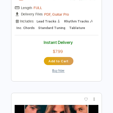
Instant Delivery
$6.99
$9.44
Add to Cart
Buy Now
more_vert