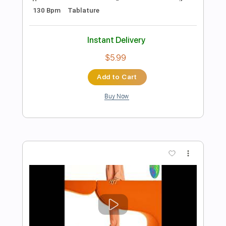
$9.99
Add to Cart
Buy Now
more_vert
Preview PDF Sample