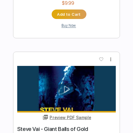
Preview PDF Sample
Book of Dreams
Steve Morse Band
Transcribed by:
Gitagram
Length
FULL
Guitar Pro, PDF
Delivery Files
Includes
Audio-Synced
Lead Tracks 🎸
Rhythm Tracks 🎶
Bass
Drums 🥁
Percussion
Standard Tuning
154 Bpm