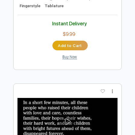
Add to Cart
Buy Now
more_vert
Preview PDF Sample