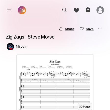
Share
Save
Zig Zags - Steve Morse
Niizar
30
Page
s