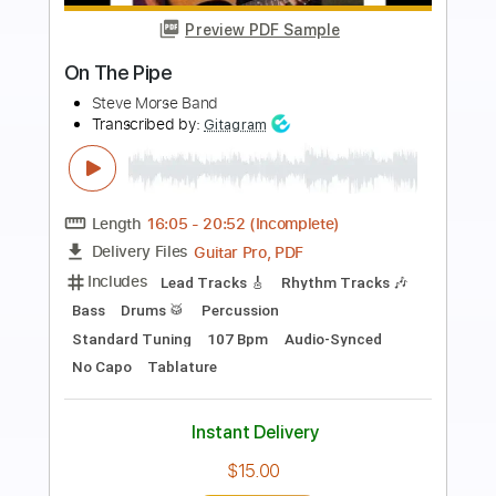
more_vert
Preview PDF Sample
Delicate Steve - I'll Be There
Delicate Steve
Transcribed by:
Retro_B
Length
FULL