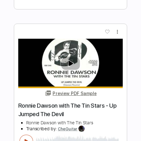
Kindgren
Per Olov Kindgren
Transcribed by:
GT_King14
Length
FULL
PDF, Guitar Pro
Delivery Files
Includes
Fingerstyle
Audio-Synced
Tablature
Instant Delivery
$6.99
Add to Cart
Buy Now