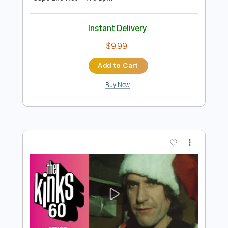
Preview PDF Sample
When the Levee Breaks - Old Version
Cover - Blues Guitar Fingerstyle -
Edward Phillips
Edward Phillips
Transcribed by:
totipribado
Length
00:22
-
03:11
(Incomplete)
PDF, Guitar Pro
Delivery Files
Includes
Rhythm Tracks 🎶
Lead Tracks 🎸
Tablature
Inc. Chords
Standard Tuning
Capo 2nd fret
170 Bpm