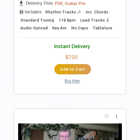
Preview PDF Sample
Goodbye Mr. Mackenzie - Hard
Coquettishcatt
Transcribed by:
sambrown
Length
FULL
Guitar Pro, PDF, Midi
Delivery Files
Includes
Lead Tracks 🎸
Standard Tuning
187 Bpm
Tablature
Instant Delivery