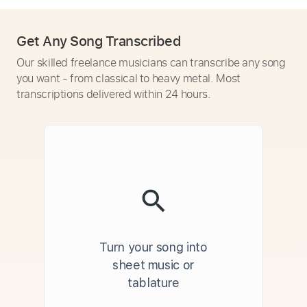
Get Any Song Transcribed
Our skilled freelance musicians can transcribe any song
you want - from classical to heavy metal. Most
transcriptions delivered within 24 hours.
Turn your song into
sheet music or
tablature