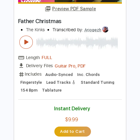
Instant Delivery
$9.99
Add to Cart
Buy Now
more_vert