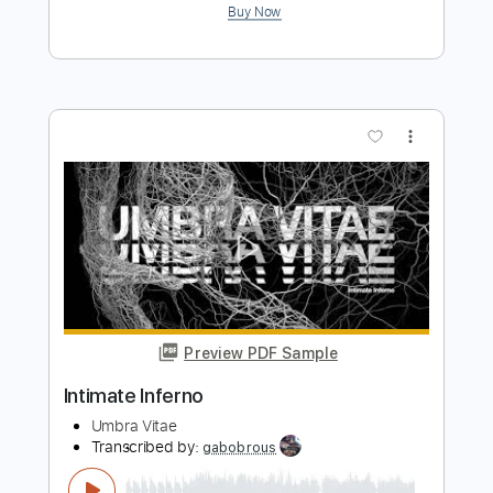
Preview PDF Sample
Father Christmas
The Kinks
Transcribed by:
Arjogezh
Length
FULL
Guitar Pro, PDF
Delivery Files
Includes
Audio-Synced
Inc. Chords
Fingerstyle
Lead Tracks 🎸
Standard Tuning
154 Bpm
Tablature
Instant Delivery