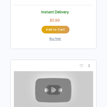
Add to Cart
Buy Now
more_vert
Preview PDF Sample