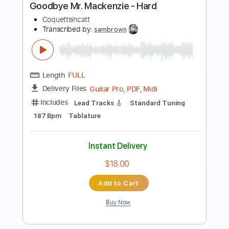
Preview PDF Sample
Send My Love (To Your New Lover)
I'm With Her
Transcribed by:
gabobrous
Length
FULL
PDF, MuseScore
Delivery Files
Includes
Audio-Synced
Vocals
Bass
Inc. Lyrics
Inc. Chords
Key D
Tablature