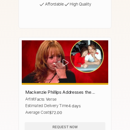
Affordable
High Quality
Mackenzie Phillips Addresses the
Artist
Facts Verse
Intimate Relationship with Her Father
Estimated Delivery Time
4 days
Average Cost
$72.00
REQUEST NOW