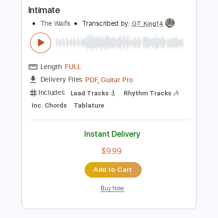
more_vert
Preview PDF Sample
Intimate
The Waifs
Transcribed by:
GT_King14
Length
FULL
PDF, Guitar Pro
Delivery Files