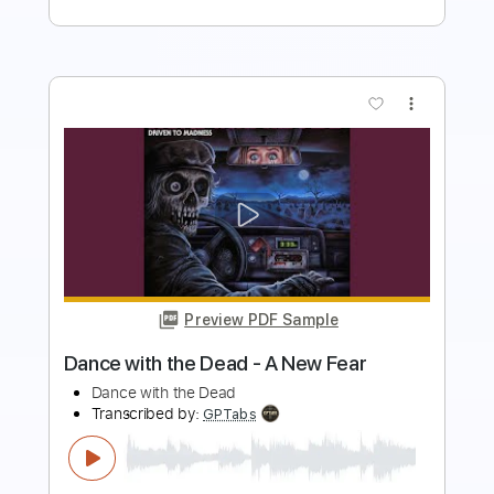
more_vert
Preview PDF Sample
Dance with my father
Tian
Transcribed by:
GT_King14