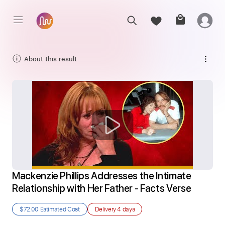
About this result
Mackenzie Phillips Addresses the Intimate 
Relationship with Her Father - Facts Verse
$72.00
Estimated Cost
Delivery
4 days