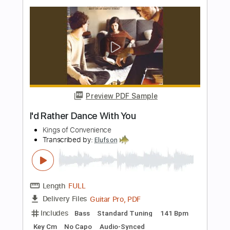
Length
FULL
Guitar Pro, PDF
Delivery Files
Includes
Lead Tracks 🎸
Rhythm Tracks 🎶
Inc. Chords
Standard Tuning
125 Bpm
Audio-Synced
Key C
No Capo
Tablature
Instant Delivery
$15.73
Add to Cart
Buy Now