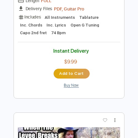
Preview PDF Sample
Crossroad Blues - Slide Guitar - Delta
Blues - Edward Phillips
Edward Phillips
Transcribed by:
totipribado
Length
FULL
PDF, Guitar Pro
Delivery Files
Includes
All Instruments
Tablature
Inc. Chords
Inc. Lyrics
Open G Tuning