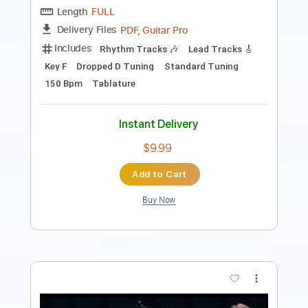
Length
FULL
PDF, Guitar Pro
Delivery Files
Includes
Percussion
Guitar
Sheet Music 🎹
Instant Delivery
$9.99
Add to Cart
Buy Now