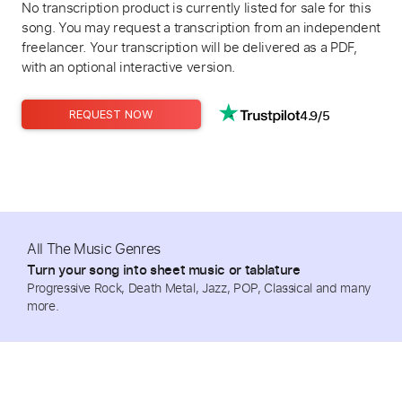
No transcription product is currently listed for sale for this
song. You may request a transcription from an independent
freelancer. Your transcription will be delivered as a PDF,
with an optional interactive version.
4.9/5
REQUEST NOW
All The Music Genres
Turn your song into sheet music or tablature
Progressive Rock, Death Metal, Jazz, POP, Classical and many
more.