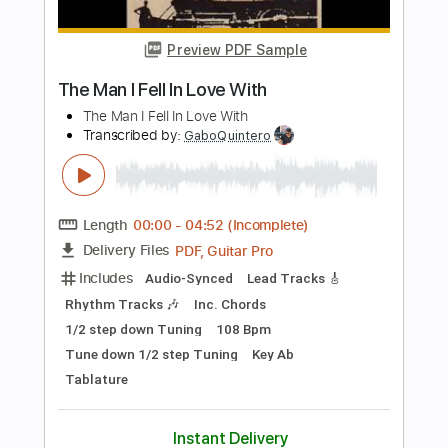
Length
FULL
Guitar Pro, PDF
Delivery Files
Includes
Audio-Synced
Lead Tracks 🎸
Rhythm Tracks 🎶
Dropped C Tuning
Tuning C F A# D# G C
166 Bpm
Tablature
Instant Delivery
$13.99
Add to Cart
Buy Now