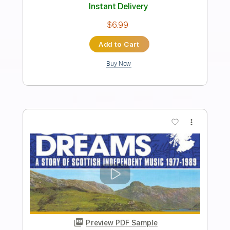
Heaven On The Beach With You
Heaven On The Beach With You
Transcribed by:
Marcolaieh
Length
FULL
PDF, Guitar Pro
Delivery Files
Includes
Rhythm Tracks 🎶
Inc. Chords
Standard Tuning
118 Bpm
Lead Tracks 🎸
Audio-Synced
Key Am
No Capo
Tablature
Instant Delivery
$7.00
Add to Cart