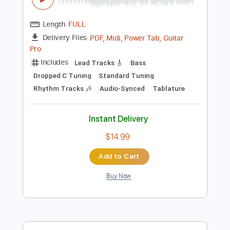
$9.99
Add to Cart
Buy Now
more_vert