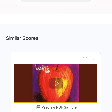
Similar Scores