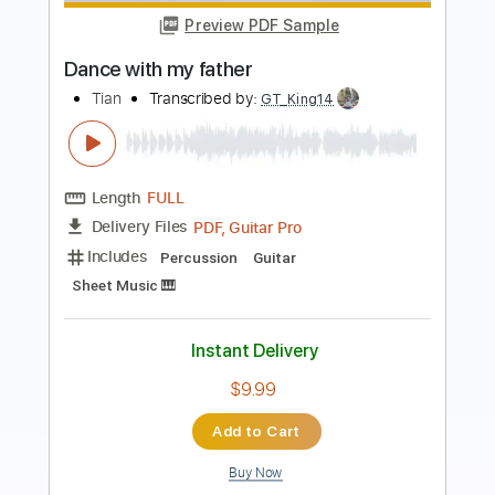
Intimate Portrait
Jeff Kollman
Transcribed by:
GT_King14
Length
FULL
PDF, Guitar Pro
Delivery Files
Includes
Lead Tracks 🎸
Rhythm Tracks 🎶
Fingerstyle
Inc. Chords
Tablature
Instant Delivery
$5.99
Add to Cart
Buy Now