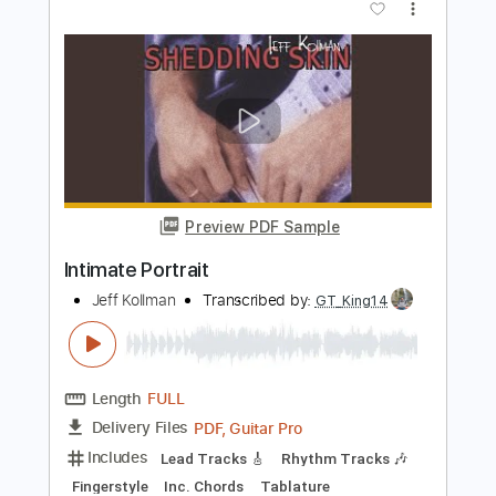
Preview PDF Sample
Intimate Inferno
Umbra Vitae
Transcribed by:
gabobrous
Length
FULL
PDF, Midi, Power Tab, Guitar
Delivery Files
Pro
Includes
Lead Tracks 🎸
Bass
Dropped C Tuning
Standard Tuning
Rhythm Tracks 🎶
Audio-Synced
Tablature
Instant Delivery
$14.99