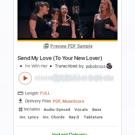
more_vert
Preview PDF Sample
Dance with the Dead - A New Fear
Dance with the Dead
Transcribed by:
GPTabs
Length
FULL
PDF, Guitar Pro
Delivery Files