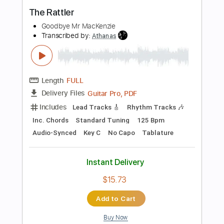
Buy Now
more_vert
Preview PDF Sample
Hey Jude by The Beatles Per Olov