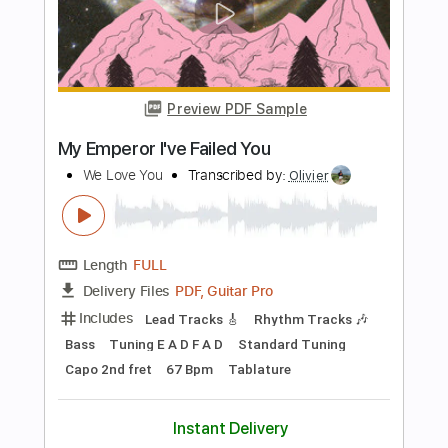
PDF, Guitar Pro
Delivery Files
Includes
Drums 🥁
Audio-Synced
Sheet Music 🎹
Instant Delivery
$9.99
Add to Cart
Buy Now
more_vert