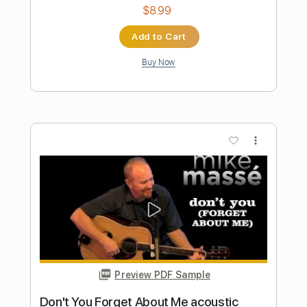
Preview PDF Sample
Take me back to mama
Shirley Griffith
Transcribed by:
cerpin1
Length
FULL
PDF, Midi, Guitar Pro
Delivery Files
Includes
Audio-Synced
Fingerstyle
Rhythm Tracks 🎶
Inc. Chords