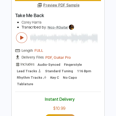
Instant Delivery
$4.99
Add to Cart
Buy Now
more_vert