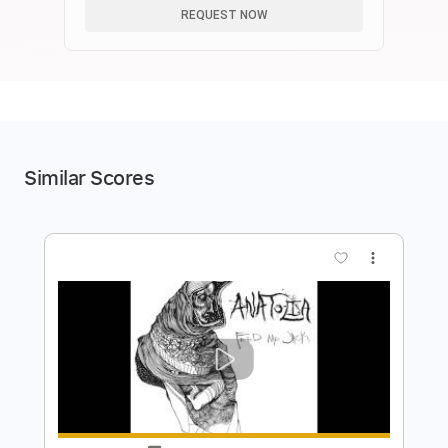
REQUEST NOW
Similar Scores