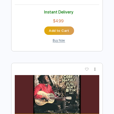
Preview PDF Sample
Between You & Me - Go To Hell feat.
Yours Truly (Official Music Video)
Between You & Me
Transcribed by:
ivanmarchosky
Length
FULL
PDF, Guitar Pro
Delivery Files
Includes
Lead Tracks 🎸
Rhythm Tracks 🎶
Tablature
Inc. Lyrics
1 step down Tuning
94 Bpm