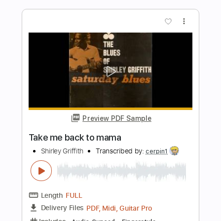
Length
FULL
Guitar Pro, PDF
Delivery Files
Includes
Rhythm Tracks 🎶
Inc. Chords
Standard Tuning
95 Bpm
Lead Tracks 🎸
Tablature
Instant Delivery
$5.99
Add to Cart
Buy Now