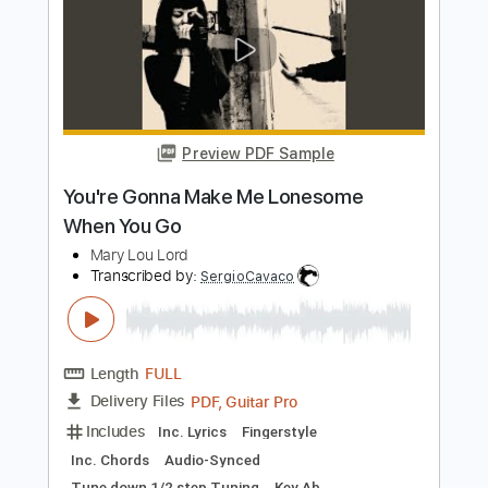
Lillie Mae - Wash Me Clean (Official
Video)
Lillie Mae
Transcribed by:
Anthonblu
Length
FULL
PDF, Guitar Pro
Delivery Files
Includes
Lead Guitar Tracks 🎸
Rhythm Guitar Tracks 🎶
Bass
Drums 🥁
Percussion
Inc. Lyrics
Mandolin
Vocals
All Tracks
Tablature
Standard Tuning
Tuning G D A E
138 Bpm
Instant Delivery