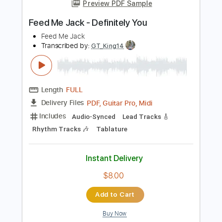
more_vert
Preview PDF Sample
Feed Me Jack - Definitely You
Feed Me Jack
Transcribed by:
GT_King14