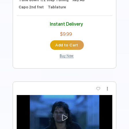
$9.99
Add to Cart
Buy Now
more_vert