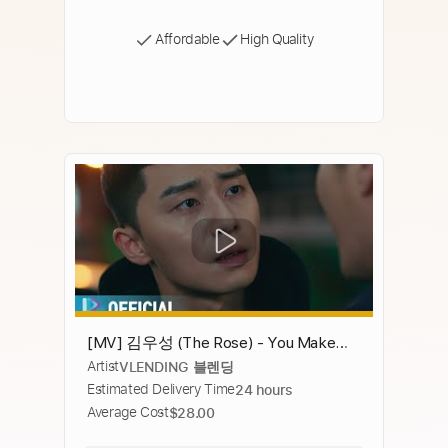
Affordable
High Quality
[MV] 김우성 (The Rose) - You Make
Artist
VLENDING 블렌딩
Me Back [이태원클라쓰 OST Part.5
Estimated Delivery Time
24 hours
(ITAEWON CLASS OST Part.5)]
Average Cost
$28.00