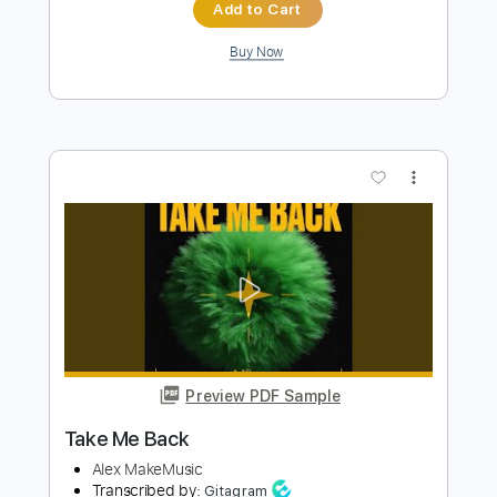
Preview PDF Sample
Take Me Back
Corey Harris
Transcribed by:
Nico-RGuitar
Length
FULL
PDF, Guitar Pro
Delivery Files
Includes
Audio-Synced
Fingerstyle
Lead Tracks 🎸
Standard Tuning
116 Bpm
Rhythm Tracks 🎶
Key C
No Capo
Tablature