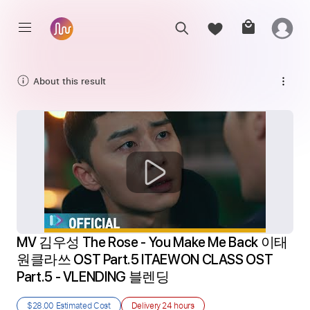
About this result
MV 김우성 The Rose - You Make Me Back 이태
원클라쓰 OST Part.5 ITAEWON CLASS OST 
Part.5 - VLENDING 블렌딩
$28.00
Estimated Cost
Delivery
24 hours