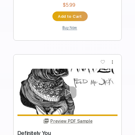
Transcribed by:
raulwaltermaza54
Length
FULL
PDF, Midi, Backing Track,
Delivery Files
Guitar Pro
Includes
Lead Tracks 🎸
Dropped D Tuning
72 Bpm
Key D
Tablature
Instant Delivery
$7.99
Add to Cart
Buy Now