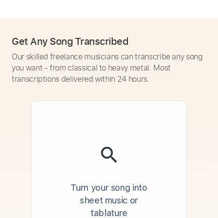
Get Any Song Transcribed
Our skilled freelance musicians can transcribe any song
you want - from classical to heavy metal. Most
transcriptions delivered within 24 hours.
Turn your song into
sheet music or
tablature