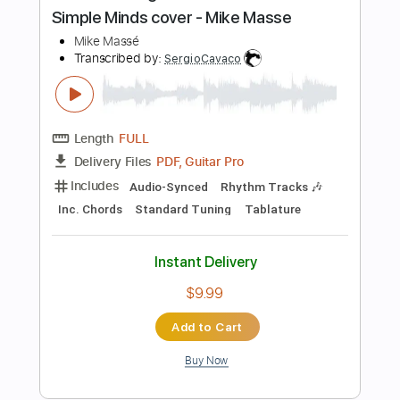
Standard Tuning
120 Bpm
Lead Tracks 🎸
No Capo
Key G
Tablature
Instant Delivery
$10.00
Add to Cart
Buy Now
more_vert