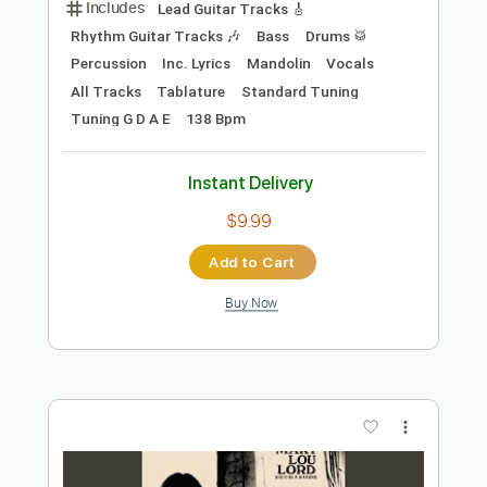
$9.00
Add to Cart
Buy Now
more_vert
Preview PDF Sample