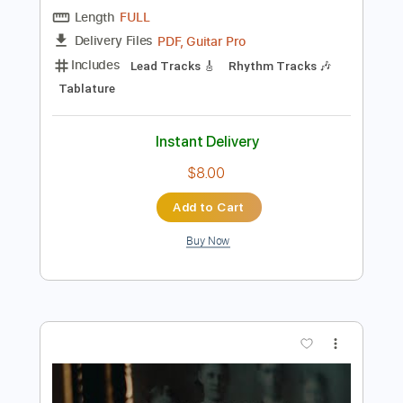
Preview PDF Sample
You Wake
Feed Me Jack
Transcribed by:
GT_King14
Length
FULL
PDF, Guitar Pro
Delivery Files
Includes
Lead Tracks 🎸
Rhythm Tracks 🎶