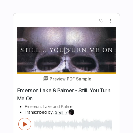
Preview PDF Sample
My Emperor I've Failed You
We Love You
Transcribed by:
Olivier
Length
FULL
PDF, Guitar Pro
Delivery Files
Includes
Lead Tracks 🎸
Rhythm Tracks 🎶
Bass
Tuning E A D F A D
Standard Tuning
Capo 2nd fret
67 Bpm
Tablature