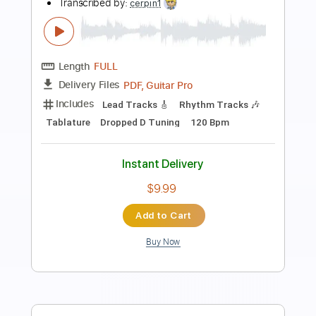
Preview PDF Sample
Noiseworks - Take Me Back
NoiseworksVEVO
Transcribed by:
David_May
Length
FULL
PDF, Guitar Pro
Delivery Files
Includes
Lead Tracks 🎸
Rhythm Tracks 🎶
Bass
Tablature
Inc. Lyrics
Standard Tuning
111 Bpm
Instant Delivery
$8.99