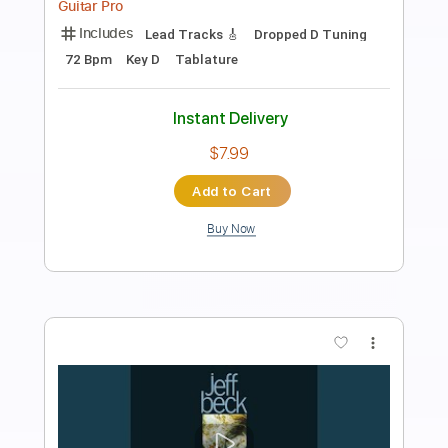
I'll Take You Back
Brad Paisley - Topic
Transcribed by:
cerpin1
Length
FULL
PDF, Guitar Pro
Delivery Files
Includes
Lead Tracks 🎸
Rhythm Tracks 🎶
Tablature
Dropped D Tuning
120 Bpm
Instant Delivery
$9.99
Add to Cart
Buy Now