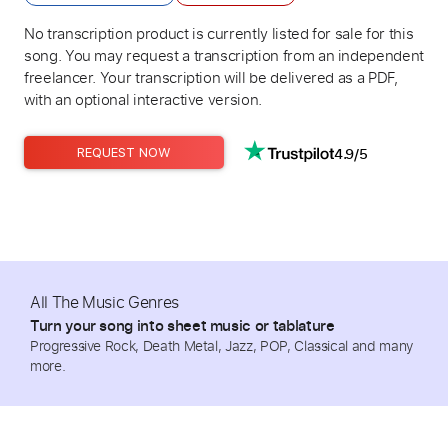
No transcription product is currently listed for sale for this
song. You may request a transcription from an independent
freelancer. Your transcription will be delivered as a PDF,
with an optional interactive version.
4.9/5
REQUEST NOW
All The Music Genres
Turn your song into sheet music or tablature
Progressive Rock, Death Metal, Jazz, POP, Classical and many
more.