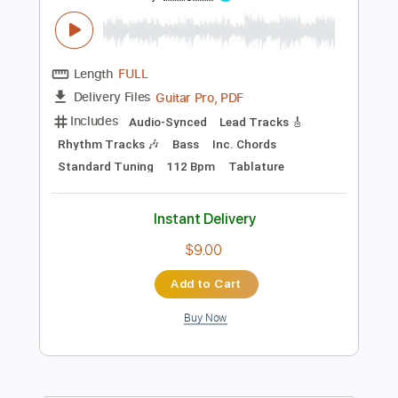
Instant Delivery
$10.99
Add to Cart
Buy Now
more_vert