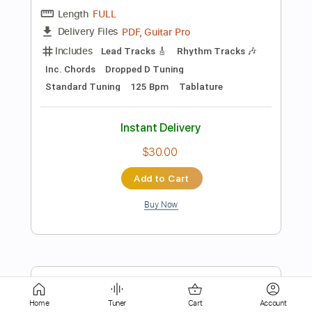
Instant Delivery
$8.99
Add to Cart
Buy Now
more_vert
Home
Tuner
Cart
Account