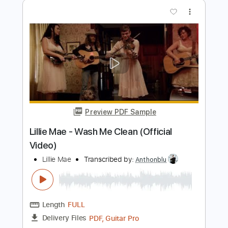
Preview PDF Sample
Take Me Back
Alex MakeMusic
Transcribed by:
Gitagram
Length
FULL
Guitar Pro, PDF
Delivery Files
Includes
Audio-Synced
Lead Tracks 🎸
Rhythm Tracks 🎶
Bass
Inc. Chords
Standard Tuning
112 Bpm
Tablature
Instant Delivery