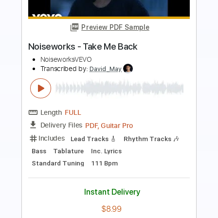
Preview PDF Sample
You're Gonna Make Me Lonesome
When You Go
Mary Lou Lord
Transcribed by:
SergioCavaco
Length
FULL
PDF, Guitar Pro
Delivery Files
Includes
Inc. Lyrics
Fingerstyle
Inc. Chords
Audio-Synced
Tune down 1/2 step Tuning
Key Ab
Capo 2nd fret
Tablature
Instant Delivery