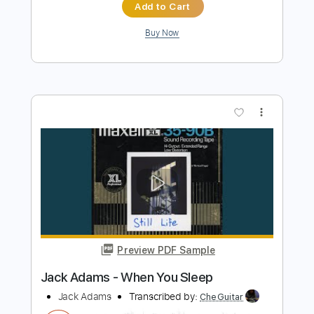
Preview PDF Sample
Bryan Adams - Victim Of Love
Bryan Adams
Transcribed by:
WisKey_16
Length
FULL
PDF, Guitar Pro
Delivery Files
Includes
Rhythm Guitar Tracks 🎶
Lead Guitar Tracks 🎸
Tablature
Inc. Chords
Inc. Lyrics
Standard Tuning
90 Bpm
Instant Delivery