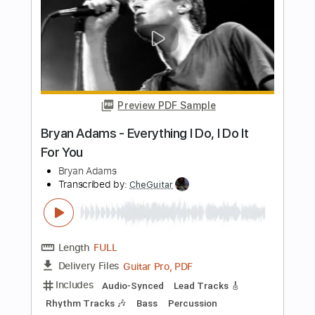
Length
FULL
PDF, Backing Track, Guitar
Delivery Files
Pro
Includes
Lead Tracks 🎸
Rhythm Tracks 🎶
Bass
Drums 🥁
Percussion
Inc. Chords
Standard Tuning
87 Bpm
Audio-Synced
Piano
Key Bbm
Tablature
Instant Delivery
$8.99
Add to Cart
Buy Now