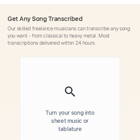
Get Any Song Transcribed
Our skilled freelance musicians can transcribe any song
you want - from classical to heavy metal. Most
transcriptions delivered within 24 hours.
Turn your song into
sheet music or
tablature