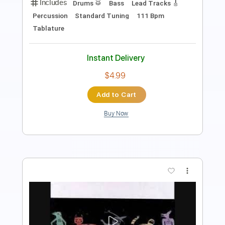
Length
FULL
PDF, Guitar Pro
Delivery Files
Includes
Lead Tracks 🎸
Inc. Chords
Standard Tuning
59 Bpm
Piano
Key A
No Capo
Rhythm Tracks 🎶
Tablature
Instant Delivery
$8.49
Add to Cart
Buy Now