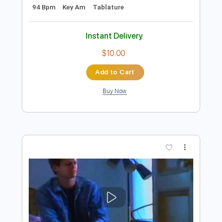
Preview PDF Sample
Never - Heart
Heart
Transcribed by:
Jotadufour
Length
FULL
PDF, Guitar Pro
Delivery Files
Includes
Lead Tracks 🎸
Rhythm Tracks 🎶
Inc. Chords
Standard Tuning
Capo 3rd fret
94 Bpm
Key Am
Tablature