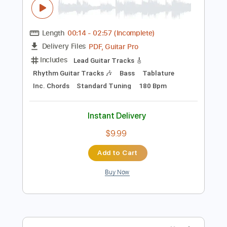
Preview PDF Sample
Bryan Adams - Reggae Christmas
Bryan Adams
Transcribed by:
cerpin1
Length
00:14
-
02:57
(Incomplete)
PDF, Guitar Pro
Delivery Files
Includes
Lead Guitar Tracks 🎸