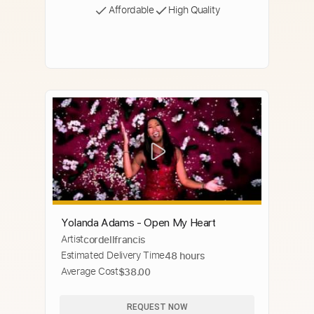
Affordable
High Quality
Yolanda Adams - Open My Heart
Artist
cordellfrancis
Estimated Delivery Time
48 hours
Average Cost
$38.00
REQUEST NOW