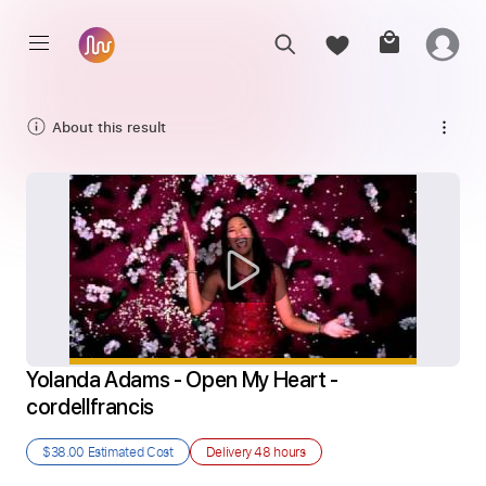
About this result
Yolanda Adams - Open My Heart - 
cordellfrancis
$38.00
Estimated Cost
Delivery
48 hours