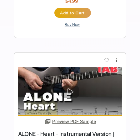
Preview PDF Sample
Borne on the FM Waves of the Heart
Owen
Transcribed by:
HDTabs
Length
FULL
Guitar Pro, PDF
Delivery Files
Includes
Rhythm Tracks 🎶
Inc. Chords
Tuning D# A# D# G A# D#
140 Bpm
Tablature
Instant Delivery
$4.99