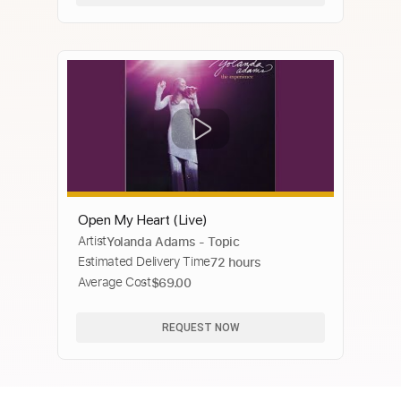
Open My Heart (Live)
Artist
Yolanda Adams - Topic
Estimated Delivery Time
72 hours
Average Cost
$69.00
REQUEST NOW