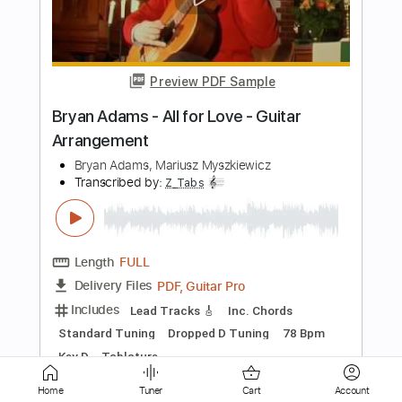
Length
FULL
PDF, Midi, Guitar Pro
Delivery Files
Includes
Audio-Synced
Rhythm Tracks 🎶
Lead Tracks 🎸
Standard Tuning
Inc. Chords
Key Am
No Capo
Tablature
Instant Delivery
$9.99
Add to Cart
Buy Now
Home
Tuner
Cart
Account