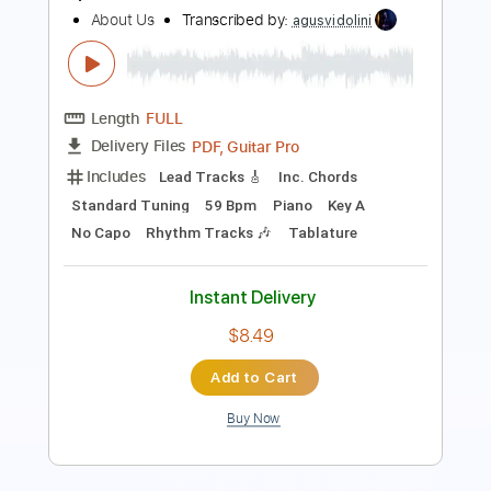
Length
FULL
PDF, Guitar Pro
Delivery Files
Includes
Rhythm Tracks 🎶
Inc. Chords
Standard Tuning
112 Bpm
Piano
Key Bbm
Sheet Music 🎹
Instant Delivery
$8.99
Add to Cart
Buy Now