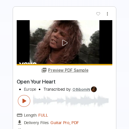
more_vert
Preview PDF Sample
Open Your Heart
About Us
Transcribed by:
agusvidolini