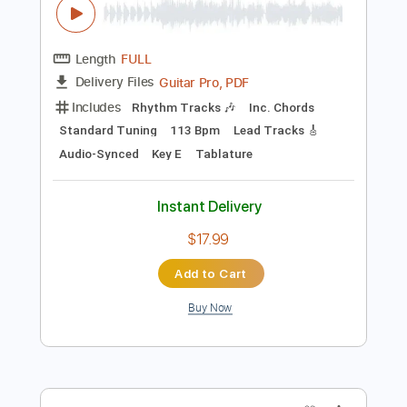
$12.00
Add to Cart
Buy Now
more_vert
Preview PDF Sample