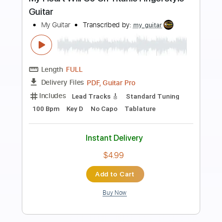
Preview PDF Sample
Strangers of the Heart
Heart
Transcribed by:
bigbilly10
Length
FULL
Midi, Guitar Pro, PDF
Delivery Files
Includes
Percussion
Inc. Lyrics
Standard Tuning
91 Bpm
Bass
Piano
Synth
Keyboard
Inc. Vocals
Drums 🥁