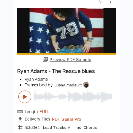
Jack Adams - When You Sleep
Jack Adams
Transcribed by:
CheGuitar
Length
FULL
Guitar Pro, PDF
Delivery Files
Includes
Rhythm Tracks 🎶
Inc. Chords
Standard Tuning
113 Bpm
Lead Tracks 🎸
Audio-Synced
Key E
Tablature
Instant Delivery
$17.99
Add to Cart