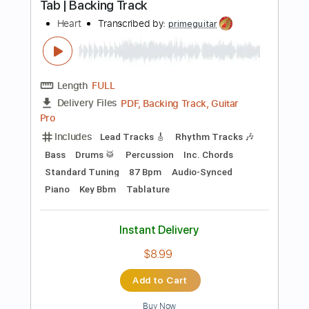
Add to Cart
Buy Now
more_vert
Preview PDF Sample
My Heart Always Wanders (Mitt hjerte