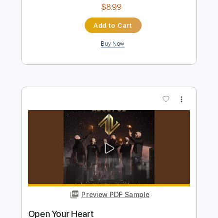
Buy Now
more_vert
Preview PDF Sample
My Heart Is Open Piano Cover
Maroon 5, RandomPiano
Transcribed by:
Z_Tabs