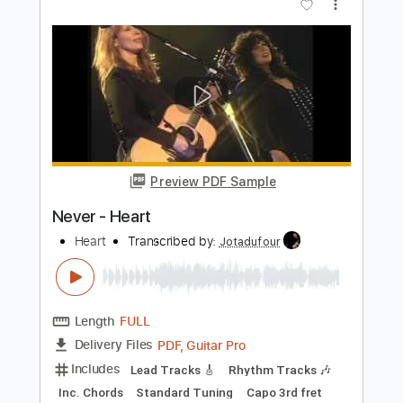
Rhythm Guitar Tracks 🎶
Bass
Tablature
Inc. Chords
Standard Tuning
180 Bpm
Instant Delivery
$9.99
Add to Cart
Buy Now
more_vert