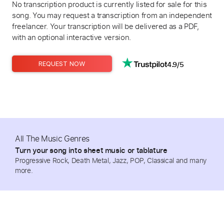
No transcription product is currently listed for sale for this
song. You may request a transcription from an independent
freelancer. Your transcription will be delivered as a PDF,
with an optional interactive version.
4.9/5
REQUEST NOW
All The Music Genres
Turn your song into sheet music or tablature
Progressive Rock, Death Metal, Jazz, POP, Classical and many
more.