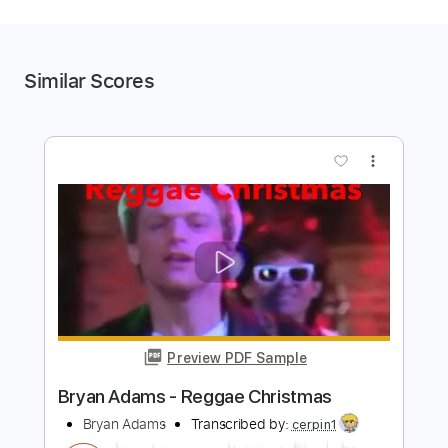
Similar Scores
more_vert