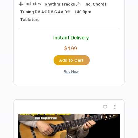
Preview PDF Sample
My Heart Will Go On Titanic Fingerstyle
Guitar
My Guitar
Transcribed by:
my_guitar
Length
FULL
PDF, Guitar Pro
Delivery Files
Includes
Lead Tracks 🎸
Standard Tuning
100 Bpm
Key D
No Capo
Tablature