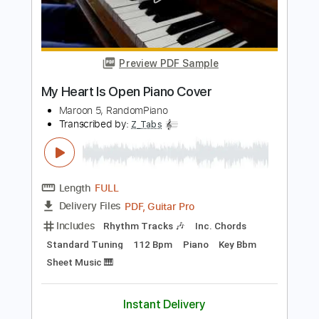
Transcribed by:
JuanAlmadaGtr
Length
FULL
PDF, Guitar Pro
Delivery Files
Includes
Lead Tracks 🎸
Inc. Chords
Standard Tuning
Capo 1st fret
68 Bpm
Rhythm Tracks 🎶
Audio-Synced
Electric Guitar
Guitar
Key C
Tablature
Instant Delivery
$34.99
Add to Cart