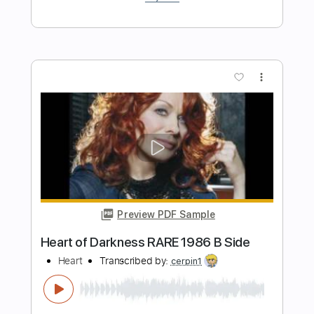
alltid vanker). Christmas Song
My Guitar
Transcribed by:
my_guitar
Length
FULL
PDF, Guitar Pro
Delivery Files
Includes
Standard Tuning
90 Bpm
Fingerstyle
Key Am
No Capo
Tablature
Instant Delivery
$4.99
Add to Cart
Buy Now