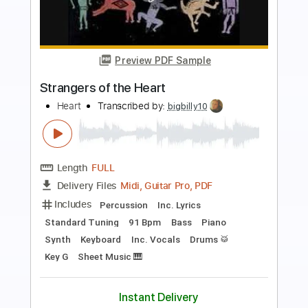
more_vert
Preview PDF Sample
Open Your Heart
Europe
Transcribed by:
O8ibomiN
Length
FULL
Guitar Pro, PDF
Delivery Files