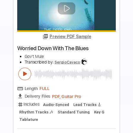
Preview PDF Sample
(Pitch Perfect) "When I'm Gone" Cups -
Paul Yoon
Paul Yoon
Transcribed by:
konkonan
Length
FULL
PDF, Guitar Pro
Delivery Files