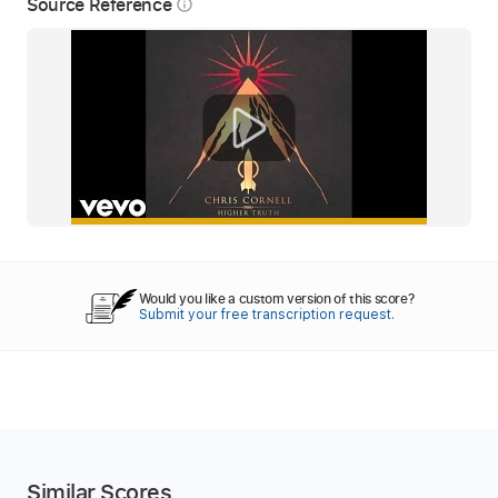
Source Reference
info_outline
Would you like a custom version of this score?
Submit your free transcription request.
Similar Scores