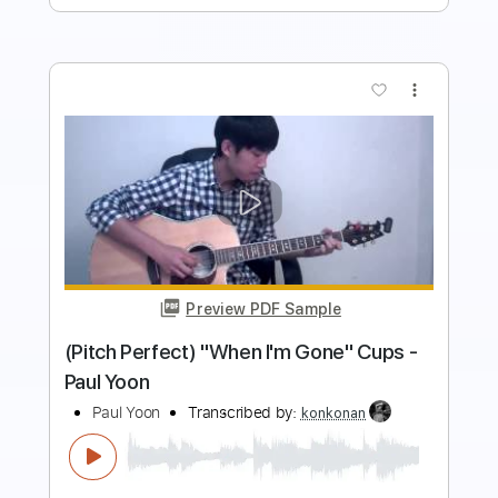
Preview PDF Sample
Worried Life Blues Live
Michael Landau
Transcribed by:
GaboQuintero
Length
FULL
PDF, Backing Track, Guitar
Delivery Files