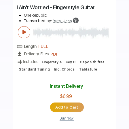
Preview PDF Sample
Worried Down With The Blues
Gov't Mule
Transcribed by:
SergioCavaco
Length
FULL
PDF, Guitar Pro
Delivery Files
Includes
Audio-Synced
Lead Tracks 🎸
Rhythm Tracks 🎶
Standard Tuning
Key G
Tablature