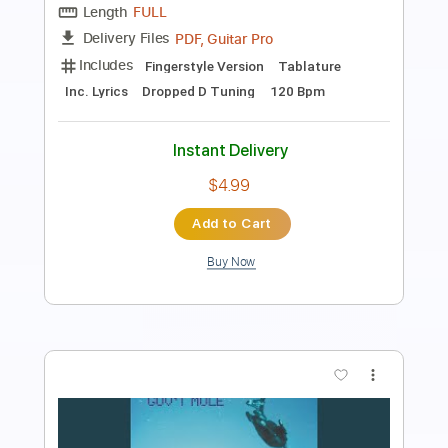
Pro
Includes
Audio-Synced
Lead Tracks 🎸
Rhythm Tracks 🎶
Inc. Backing Track
Inc. Chords
Standard Tuning
79 Bpm
Key C#m
Tablature
Instant Delivery
$61.75
Add to Cart
Buy Now
more_vert