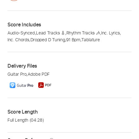
Score Includes
Audio-Synced
,
Lead Tracks 🎸
,
Rhythm Tracks 🎶
,
Inc. Lyrics
,
Inc. Chords
,
Dropped D Tuning
,
91 Bpm
,
Tablature
Delivery Files
Guitar Pro
,
Adobe PDF
Score Length
Full Length
(04:28)