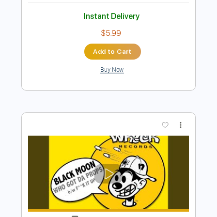
Preview PDF Sample
LIV MOON ft. SYU from GALNERYUS -
ALONE / Live 2011
LIV MOON
Transcribed by:
Niizar
Length
02:35
-
04:25
(Incomplete)
PDF, Guitar Pro
Delivery Files
Includes
Audio-Synced
Lead Tracks 🎸
Tune down 1/2 step Tuning
No Capo
1/2 step down Tuning
170 Bpm
Tablature
Instant Delivery
$5.99