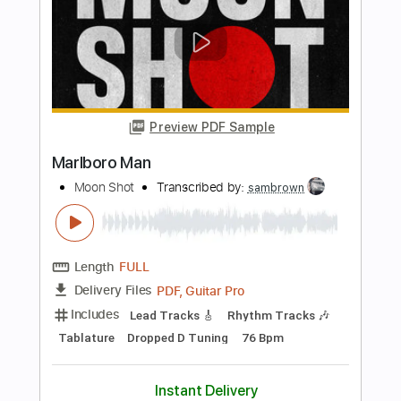
Moon Shot
Transcribed by:
sambrown
Length
FULL
PDF, Guitar Pro
Delivery Files
Includes
Lead Tracks 🎸
Rhythm Tracks 🎶
Bass
Tablature
Dropped D Tuning
100 Bpm
Instant Delivery
$19.99
Add to Cart
Buy Now