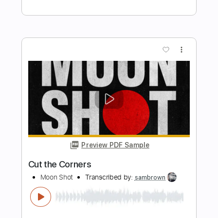
Mon Laferte - Bachata Rosa
Juguito De Mon Laferte
Transcribed by:
liamlmd
Length
FULL
PDF, Guitar Pro
Delivery Files
Includes
Lead Guitar Tracks 🎸
Rhythm Guitar Tracks 🎶
Tablature
Standard Tuning
Capo 3rd fret
Capo 5th fret
147 Bpm
Instant Delivery
$9.99
Add to Cart