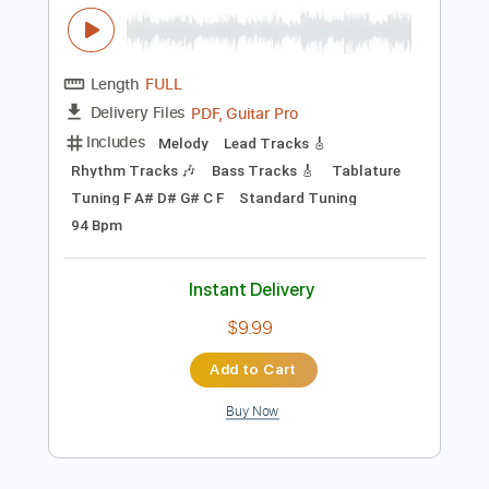
Add to Cart
Buy Now
more_vert
Preview PDF Sample
Worried Life Blues