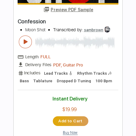
Add to Cart
Buy Now
more_vert
Preview PDF Sample