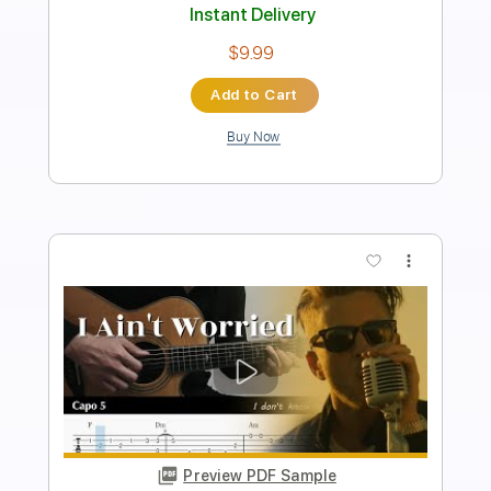
Includes
Fingerstyle Version
Tablature
Inc. Lyrics
Dropped D Tuning
120 Bpm
Instant Delivery
$4.99
Add to Cart
Buy Now
more_vert