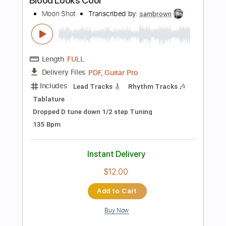
Length
FULL
PDF, Guitar Pro
Delivery Files
Includes
Lead Tracks 🎸
Rhythm Tracks 🎶
Bass
Tablature
Inc. Lyrics
Dropped D Tuning
145 Bpm
Instant Delivery
$12.00
Add to Cart
Buy Now
more_vert