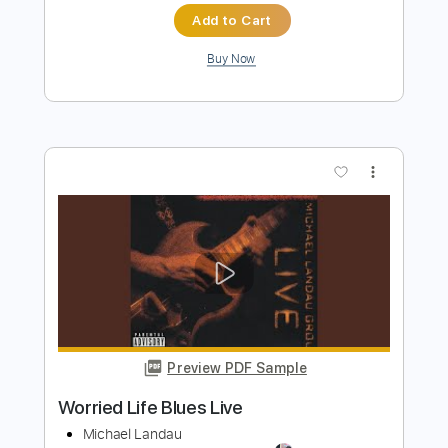
more_vert
Preview PDF Sample
Worried About Ray
The Hoosiers
Transcribed by:
FFFunk