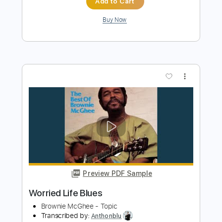
Black Moon - Who Got Da Props Evil
Dee's Deadly Instrumental
Black Moon
Transcribed by:
GPTabs
Length
00:00
-
00:30
(Incomplete)
PDF, Guitar Pro
Delivery Files
Includes
Lead Tracks 🎸
Rhythm Tracks 🎶
Bass
Drums 🥁
Percussion
Audio-Synced
Synth
Electric Piano
Key E
Standard Tuning
No Capo
Tablature
Instant Delivery
$9.99