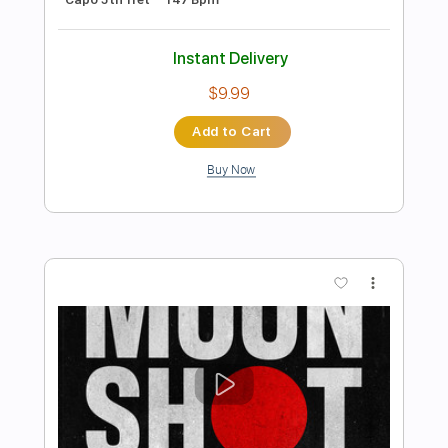
Preview PDF Sample
Sokomodo Feat. Zion T 원슈타인 - 회전
목마 Merry Go Round // Paul Yoon
Fingerstyle Cover
Paul Yoon
Transcribed by:
GT_King14
Length
FULL
PDF, Guitar Pro
Delivery Files
Includes
Lead Tracks 🎸
Tablature
Percussion
Inc. Chords
Standard Tuning
96 Bpm
Instant Delivery
$4.99