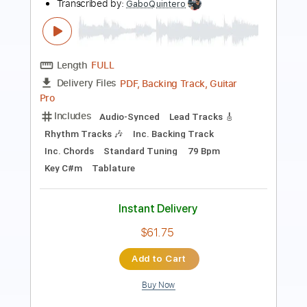
Length
FULL
Guitar Pro, PDF
Delivery Files
Includes
Lead Tracks 🎸
Rhythm Tracks 🎶
Bass
Drums 🥁
Standard Tuning
174 Bpm
Easy-To-Play
No Capo
Key Gb
Tablature
Instant Delivery
$9.99
Add to Cart
Buy Now
more_vert