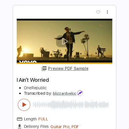
Brownie McGhee - Topic
Transcribed by:
Anthonblu
Length
FULL
PDF, Guitar Pro
Delivery Files
Includes
Melody
Lead Tracks 🎸
Rhythm Tracks 🎶
Bass Tracks 🎸
Tablature
Tuning F A# D# G# C F
Standard Tuning
94 Bpm
Instant Delivery
$9.99
Add to Cart