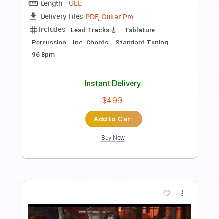
Preview PDF Sample
I Ain't Worried - Fingerstyle Guitar
OneRepublic
Transcribed by:
Yuta-Ueno
Length
FULL
PDF
Delivery Files
Includes
Fingerstyle
Key C
Capo 5th fret
Standard Tuning
Inc. Chords
Tablature
Instant Delivery