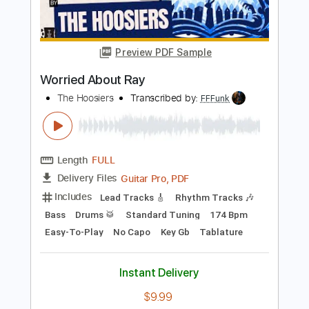
Transcribed by:
blizzardvekic
Length
FULL
Guitar Pro, PDF
Delivery Files
Includes
Bass
Standard Tuning
140 Bpm
Tablature
Instant Delivery
$30.00
Add to Cart
Buy Now