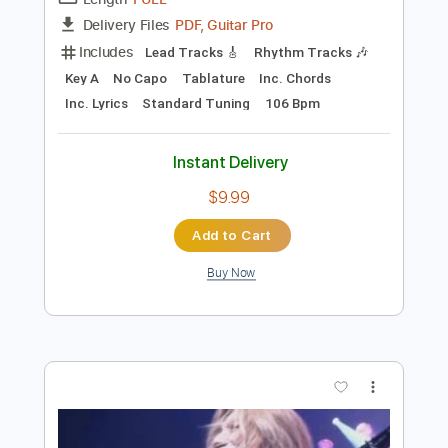
Preview PDF Sample
kaz moon - Moment Of Silence
kaz moon
Transcribed by:
juandavidartal
Length
FULL
PDF, Guitar Pro
Delivery Files
Includes
Lead Tracks 🎸
Rhythm Tracks 🎶
Key A
No Capo
Tablature
Inc. Chords
Inc. Lyrics
Standard Tuning
106 Bpm
Instant Delivery