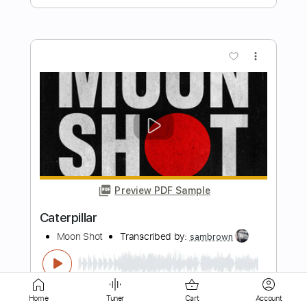
Preview PDF Sample
Marlboro Man
Moon Shot
Transcribed by:
sambrown
Length
FULL
PDF, Guitar Pro
Delivery Files
Home
Tuner
Cart
Account
Includes
Lead Tracks 🎸
Rhythm Tracks 🎶