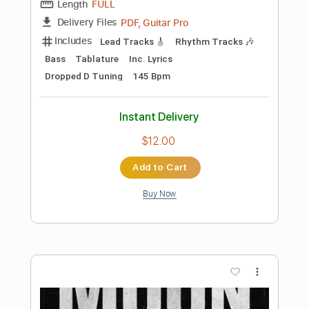
Buy Now
more_vert
Preview PDF Sample
Confession