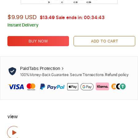
$9.99 USD
$13.49
Sale ends in:
00:34:42
Instant Delivery
BUY NOW
ADD TO CART
PaidTabs Protection
100% Money-Back Guarantee. Secure Transactions.
Refund policy
view