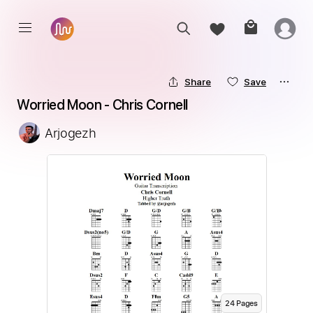
Share
Save
Worried Moon - Chris Cornell
Arjogezh
24
Page
s