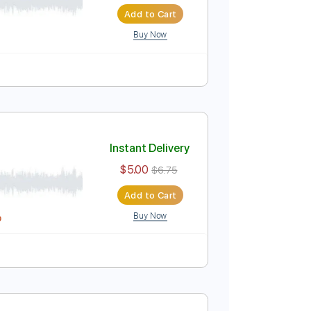
Instant Delivery
$5.00
$6.75
Add to Cart
Buy Now
Guitar Pro
 Bpm
Instant Delivery
$5.00
$6.75