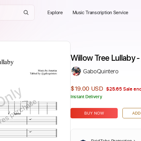
Explore
Music Transcription Service
Willow Tree Lullaby 
GaboQuintero
Only
$19.00 USD
$25.65
Sale end
Instant Delivery
ires purchase
BUY NOW
ADD
PaidTabs Protection