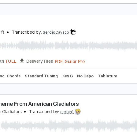
liver Tree - Miracle Man [Official Music Video]
liver Tree
Transcribed by:
GPTabs
PDF, Guitar Pro
Length
FULL
Delivery Files
Rhythm Guitar Tracks 🎶
Bass
Key C
No Capo
Tablature
illow
aylorSwift
Transcribed by:
SergioCavaco