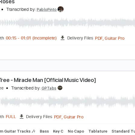
PDF, M
Length
00:15
-
01:00
(Incomplete)
Delivery Files
Tablature
hree Roses
merica
Transcribed by:
PabloPinto
PDF, G
Length
00:15
-
01:01
(Incomplete)
Delivery Files
e