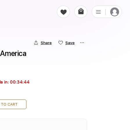
Share
Save
- America
s in:
00:34:43
 TO CART