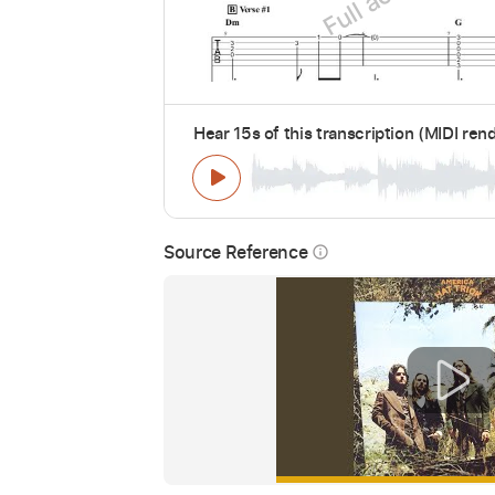
Hear 15s of this transcription (MIDI ren
Source Reference
info_outline