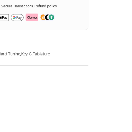
Secure Transactions.
Refund policy
ard Tuning
,
Key C
,
Tablature