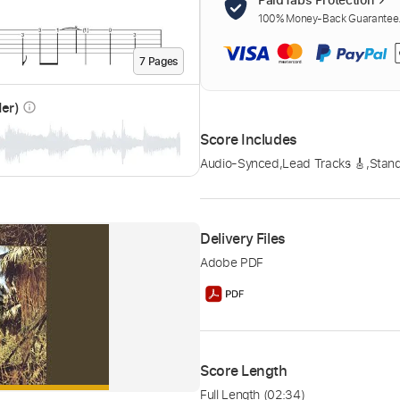
100% Money-Back Guarantee. 
7
Page
s
der)
info_outline
Score Includes
Audio-Synced
,
Lead Tracks 🎸
,
Stand
Delivery Files
Adobe PDF
Score Length
Full Length
(02:34)