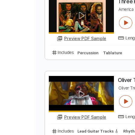
Preview PDF Sample
Includes
Percussion
120 Bpm
T
A
Preview PDF Sample
Includes
Percussion
Tablatur