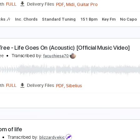
PDF, Guitar Pro
Length
FULL
Delivery Files
style
Inc. Chords
Standard Tuning
Key G
No Capo
Tabla
ain Theme From American Gladiators
merican Gladiators
Transcribed by:
cerpin1
PDF, Midi, Guitar Pro
Length
FULL
Delivery Files
m Tracks 🎶
Inc. Chords
Standard Tuning
151 Bpm
Key 