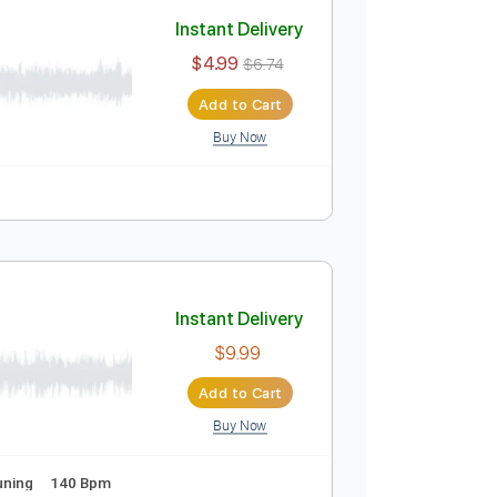
Add to Cart
Buy Now
idi, Guitar Pro
Instant Delivery
$4.99
$6.74
Add to Cart
Buy Now
uitar Pro