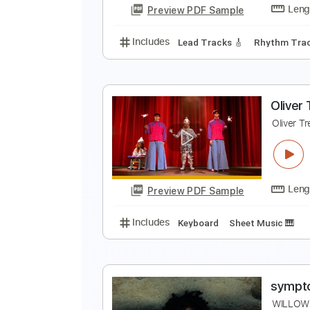
Preview PDF Sample
Includes
Audio-Synced
Finger
M
A
Preview PDF Sample
Includes
Lead Tracks 🎸
Rhyth