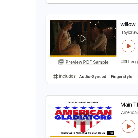
O
O
Preview PDF Sample
Includes
Lead Guitar Tracks 🎸
w
T