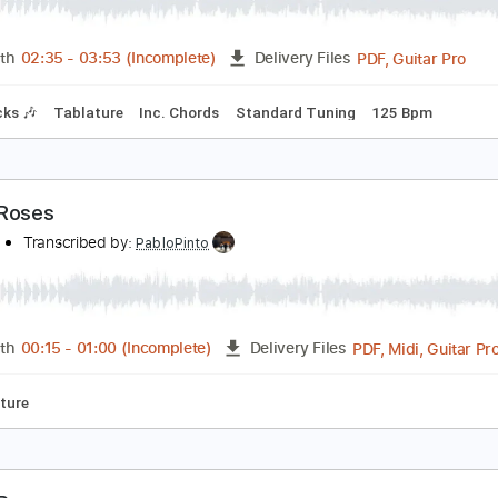
hree Roses
merica
Transcribed by:
dani_gtr
PDF, 
Length
02:35
-
03:53
(Incomplete)
Delivery Files
m Tracks 🎶
Tablature
Inc. Chords
Standard Tuning
125
hree Roses
merica
Transcribed by:
PabloPinto