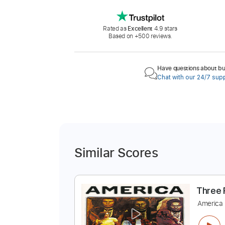
Rated as
Excellent
4.9 stars
Based on +500 reviews.
Have questions about buy
Chat with our 24/7 sup
Similar Scores