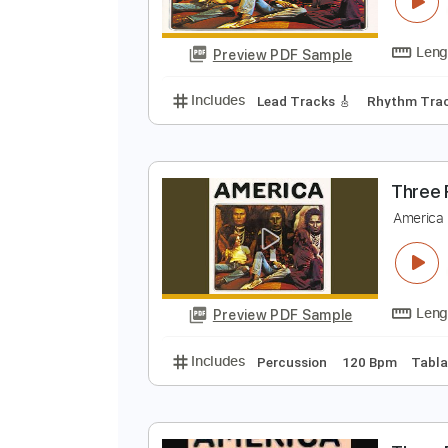
T
A
Preview PDF Sample
Includes
Lead Tracks 🎸
Rhyth
T
A