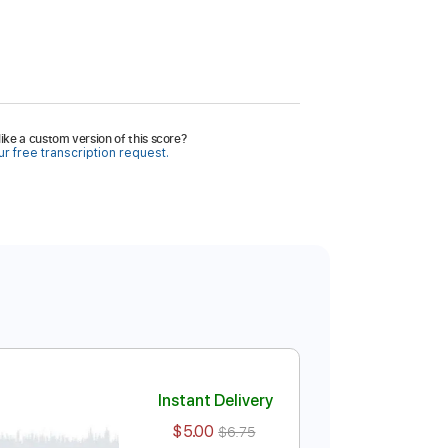
ike a custom version of this score?
r free transcription request.