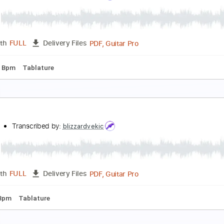
liver Tree - Life Goes On (Acoustic) [Official Musi
liver Tree
Transcribed by:
facuchiesa70
PDF, Sibelius
Length
FULL
Delivery Files
c 🎹
ymptom of life
ILLOW
Transcribed by:
blizzardvekic
PDF, Guitar Pro
Length
FULL
Delivery Files