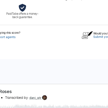
PaidTabs offers a money-
back guarantee.
ing this score?
Would you l
Submit you
port agents