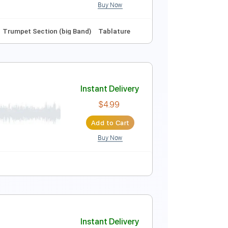
Buy Now
ture
Instant Delivery
$6.00
Add to Cart
Buy Now
Fm
No Capo
Trumpet Section (big Band)
Tablature