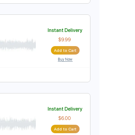
Instant Delivery
$9.99
Add to Cart
Buy Now
Standard Tuning
140 Bpm
Instant Delivery
$9.99
Add to Cart