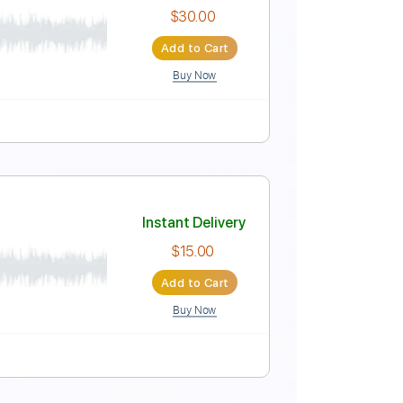
c Video]
Instant Delivery
$4.99
Add to Cart
Buy Now
Instant Delivery
$30.00
Add to Cart
Buy Now