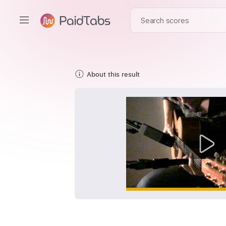
About this result