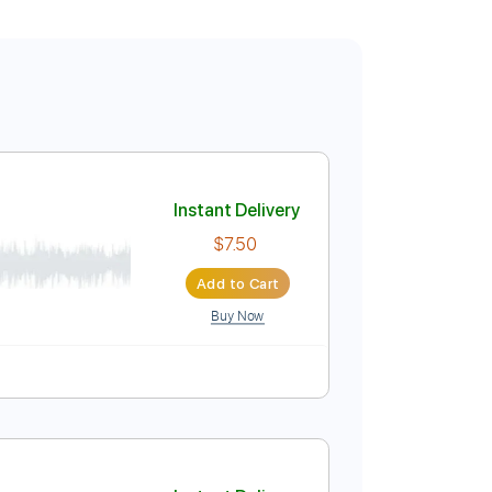
Instant Delivery
$7.50
Add to Cart