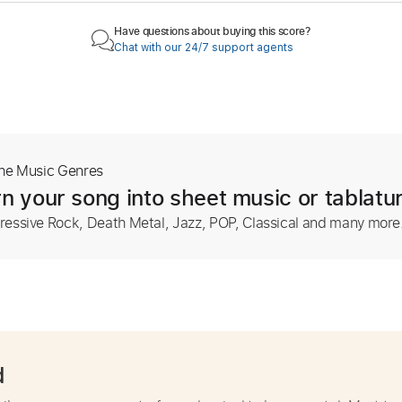
Have questions about buying this score?
Chat with our 24/7 support agents
The Music Genres
n your song into sheet music or tablatu
ressive Rock, Death Metal, Jazz, POP, Classical and many more
d