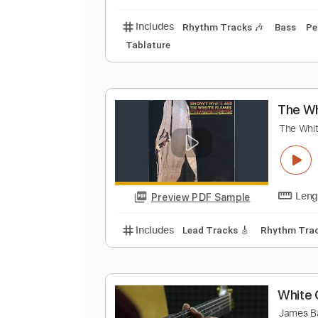
Includes
Lead Tracks 🎸
Stand
B
C
Preview PDF Sample
Includes
Rhythm Tracks 🎶
Ba
Tablature