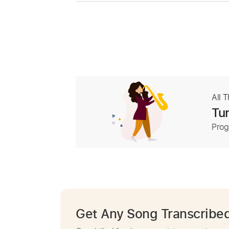
All 
Tur
Prog
Get Any Song Transcribe