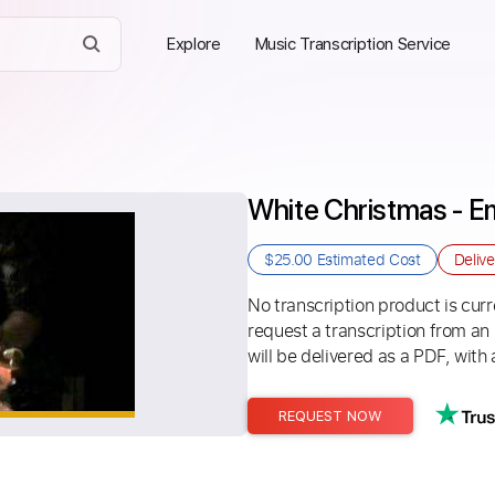
Explore
Music Transcription Service
White Christmas - E
$25.00
Estimated Cost
Deliv
No transcription product is curre
request a transcription from an
will be delivered as a PDF, with 
REQUEST NOW