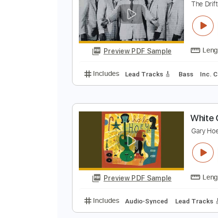
Preview PDF Sample
Includes
Lead Tracks 🎸
Rhyth
W
T
Preview PDF Sample
Includes
Lead Tracks 🎸
Bass