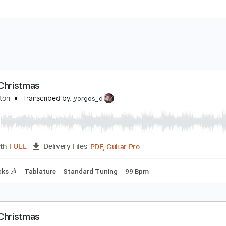
hite Christmas
ric Clapton
Transcribed by:
yorgos_d