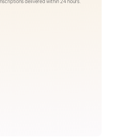
nscriptions delivered within 24 hours.