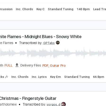
ard Tuning
86 Bpm
Tablature
url Ives - A Holly Jolly Christmas
hristmas Music
Transcribed by:
GPTabs
PDF, Guitar Pro
Length
FULL
Delivery Files
ss
Percussion
Inc. Chords
Key C
Standard Tuning
140 