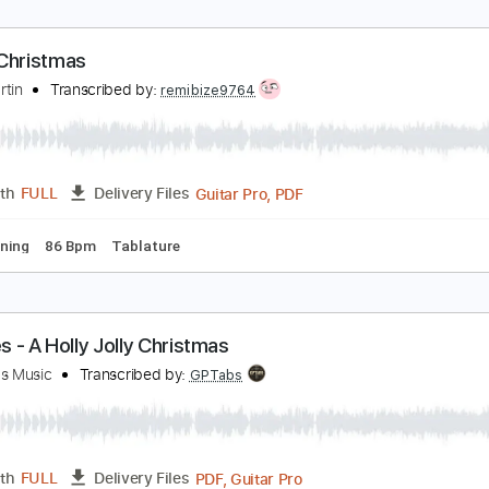
hite Christmas
ary Hoey
Transcribed by:
SergioCavaco
PDF, Guitar Pro
Length
FULL
Delivery Files
racks 🎸
Rhythm Tracks 🎶
Tablature
hite Christmas
ean Martin
Transcribed by:
remibize9764
Guitar Pro, PDF
Length
FULL
Delivery Files