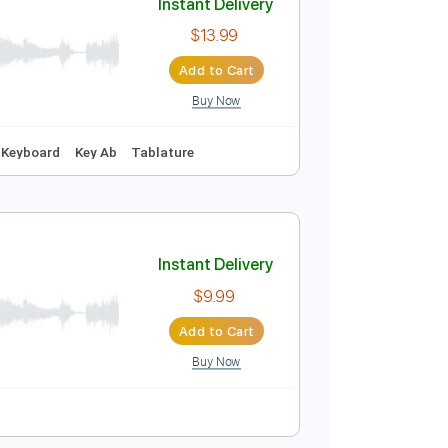
Buy Now
Instant Delivery
$13.99
Add to Cart
Buy Now
 🥁
Vocals
Keyboard
Key Ab
Tablature