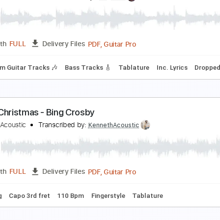
he White Flames - Midnight Blues - Snowy White
he White Flames
Transcribed by:
GPTabs
PDF, Guitar Pro
Length
FULL
Delivery Files
m Tracks 🎶
Inc. Chords
Inc. Lyrics
Key Em
Standard Tun
hite Christmas - Fingerstyle Guitar
ames Bartholomew
Transcribed by:
yorgos_d
PDF, Guitar Pro
Length
FULL
Delivery Files