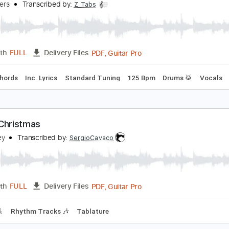
PDF, Guitar Pro
Length
FULL
Delivery Files
m Tracks 🎶
Tablature
Standard Tuning
99 Bpm
hite Christmas
he Drifters
Transcribed by:
Z_Tabs
PDF, Guitar Pro
Length
FULL
Delivery Files
Inc. Chords
Inc. Lyrics
Standard Tuning
125 Bpm
Drums