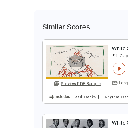
Similar Scores
W
E