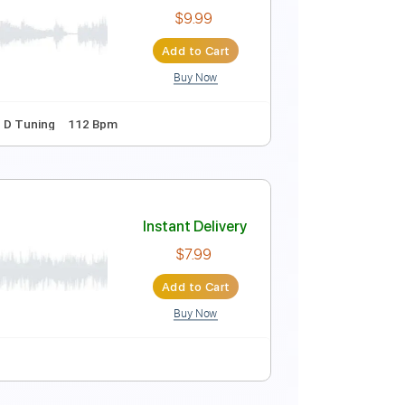
Instant Delivery
$9.99
Add to Cart
Buy Now
ing
66 Bpm
No Capo
Tablature
Instant Delivery
$9.99
Add to Cart
Buy Now