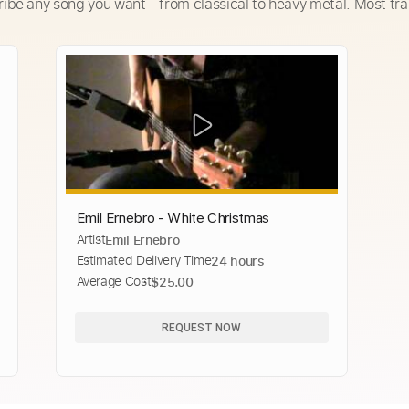
ribe any song you want - from classical to heavy metal. Most tra
Emil Ernebro - White Christmas
Artist
Emil Ernebro
Estimated Delivery Time
24 hours
Average Cost
$25.00
REQUEST NOW