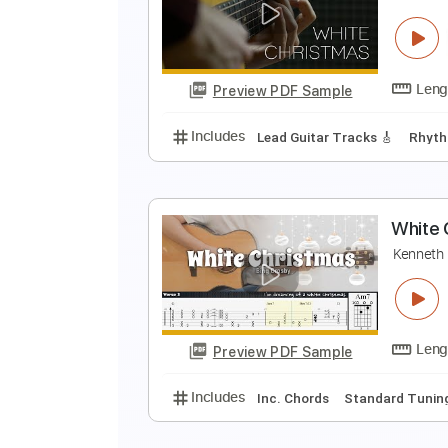
T
T
Preview PDF Sample
Includes
Lead Tracks 🎸
Rhyth
W
J