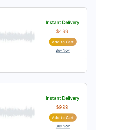
Instant Delivery
$9.99
Add to Cart
Buy Now
Instant Delivery
$4.99
Add to Cart
Buy Now