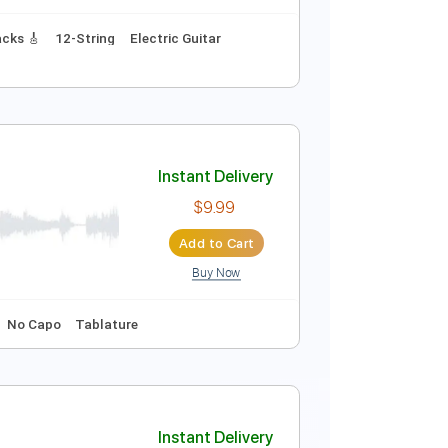
Instant Delivery
$9.99
Add to Cart
Buy Now
Bpm
Lead Tracks 🎸
12-String
Electric Guitar