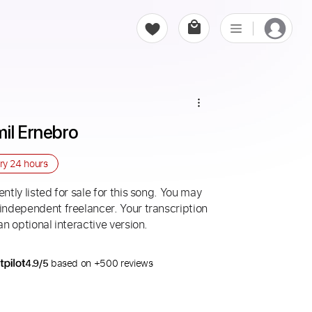
mil Ernebro
ery
24 hours
ntly listed for sale for this song. You may
 independent freelancer. Your transcription
an optional interactive version.
4.9/5
based on +500 reviews