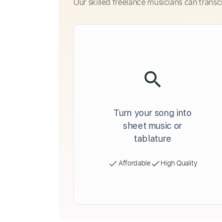
Our skilled freelance musicians can transc
Turn your song into
sheet music or
tablature
Affordable
High Quality