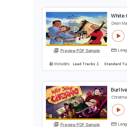
W
G
Preview PDF Sample
Includes
Audio-Synced
Lead T
W
D
Preview PDF Sample