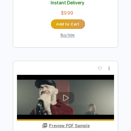
Preview PDF Sample
【LIVE】NEMOPHILA/SORAI
NEMOPHILA
Transcribed by:
GPTabs
Length
FULL
PDF
Delivery Files
Includes
Lead Tracks 🎸
Rhythm Tracks 🎶
Tablature
Instant Delivery
$9.99
Add to Cart