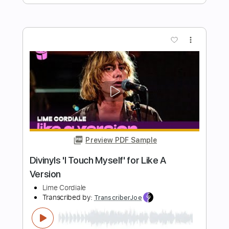
Hey Joe Where You Gonna Go
The Byrds
Transcribed by:
Z_Tabs
Length
FULL
PDF, Guitar Pro
Delivery Files
Includes
Lead Tracks 🎸
Inc. Chords
Inc. Lyrics
Standard Tuning
155 Bpm
Key A
Tablature
Instant Delivery
$7.99
Add to Cart