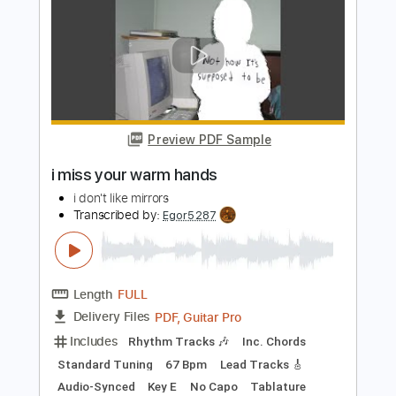
Length
FULL
Guitar Pro, PDF, Midi
Delivery Files
Includes
Rhythm Tracks 🎶
Lead Tracks 🎸
Bass
Inc. Chords
Standard Tuning
90 Bpm
Tablature
Instant Delivery
$5.99
Add to Cart
Buy Now