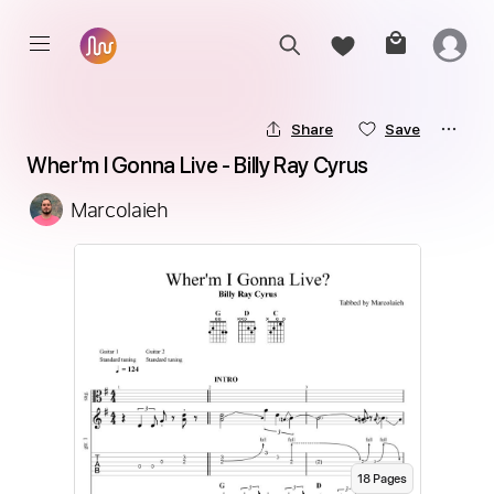
Share
Save
Wher'm I Gonna Live - Billy Ray Cyrus
Marcolaieh
18
Page
s