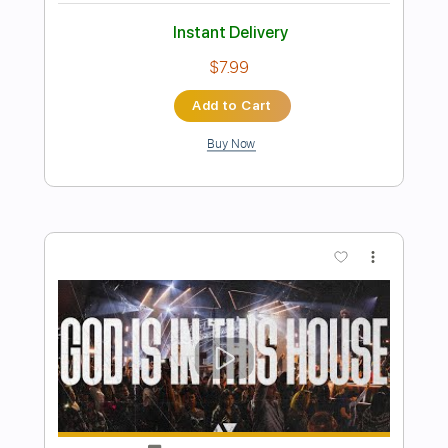
Preview PDF Sample
I'm Gonna Live Forever
Billy Joe Shaver
Transcribed by:
imanMD_
Length
FULL
PDF, Guitar Pro
Delivery Files
Includes
Audio-Synced
Lead Tracks 🎸
Rhythm Tracks 🎶
Inc. Lyrics
Inc. Chords
Standard Tuning
Fingerstyle
Key G
Tablature
Instant Delivery
$7.99