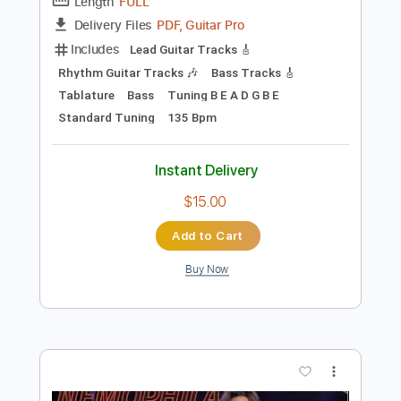
Preview PDF Sample
【LIVE】NEMOPHILA / MONSTERS
NEMOPHILA
Transcribed by:
liamlmd
Length
FULL
PDF, Guitar Pro
Delivery Files
Includes
Lead Guitar Tracks 🎸
Rhythm Guitar Tracks 🎶
Bass Tracks 🎸
Tablature
Bass
Tuning B E A D G B E
Standard Tuning
135 Bpm