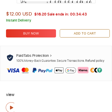
$12.00 USD
$16.20
Sale ends in:
00:34:42
Instant Delivery
BUY NOW
ADD TO CART
PaidTabs Protection
100% Money-Back Guarantee. Secure Transactions.
Refund policy
view