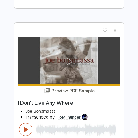
Inspired)
Life On The Line
Transcribed by:
nachointhebox
Length
FULL
PDF, Guitar Pro
Delivery Files
Includes
Drums 🥁
Percussion
192 Bpm
Audio-Synced
Tablature
Instant Delivery
$9.99
Add to Cart
Buy Now