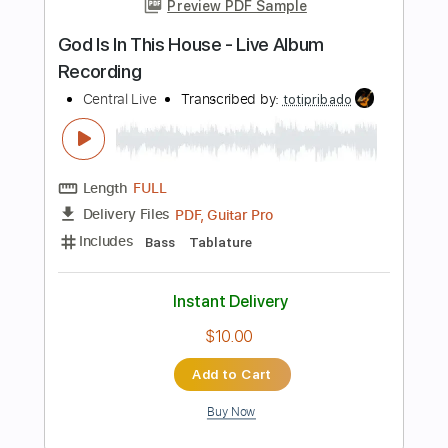
Add to Cart
Buy Now
more_vert
Preview PDF Sample