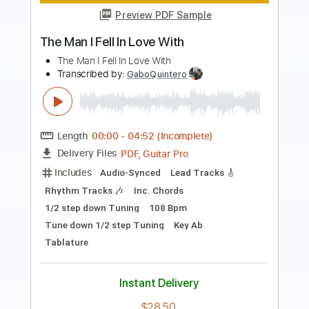
Preview PDF Sample
K LOVE - Matt Maher Silent Night LIVE
K LOVE
Transcribed by:
GPTabs
Length
FULL
PDF, Guitar Pro
Delivery Files
Includes
Lead Tracks 🎸
Key G
Standard Tuning
110 Bpm
Capo 1st fret
Tablature