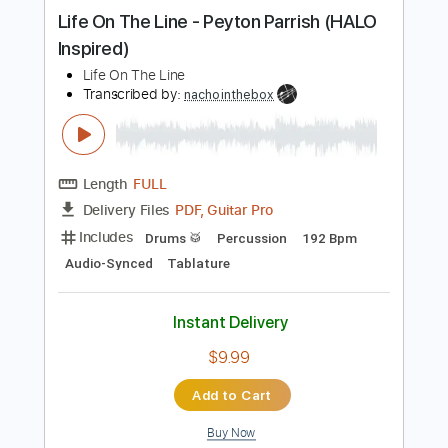
Buy Now
more_vert
Preview PDF Sample
Life On The Line - Peyton Parrish (HALO