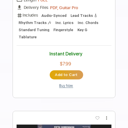
Preview PDF Sample
Nothing's Gonna Change My Love For
You
Music Travel Love ft. Bugoy Drilon
Transcribed by:
hilmiabdulazisfirmansyah
Length
FULL
Guitar Pro, PDF
Delivery Files
Includes
Fingerstyle
Percussion
Drums 🥁
Standard Tuning
69 Bpm
Key D
Audio-Synced
Tablature
Instant Delivery