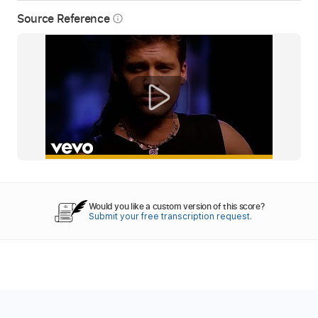
Source Reference
info_outline
Would you like a custom version of this score?
Submit your free transcription request.