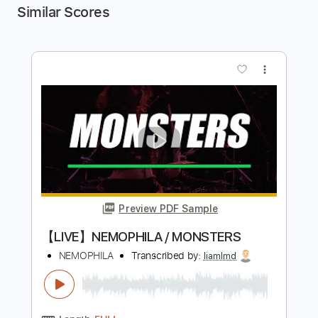
Similar Scores
more_vert