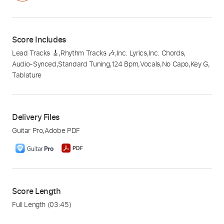
Score Includes
Lead Tracks 🎸
,
Rhythm Tracks 🎶
,
Inc. Lyrics
,
Inc. Chords
,
Audio-Synced
,
Standard Tuning
,
124 Bpm
,
Vocals
,
No Capo
,
Key G
,
Tablature
Delivery Files
Guitar Pro
,
Adobe PDF
Score Length
Full Length
(03:45)