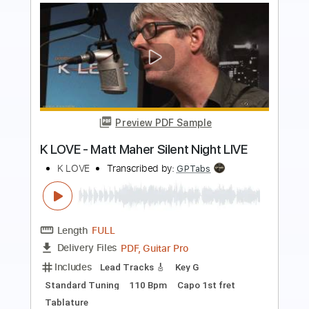
Preview PDF Sample
Nothing's Gonna Change My Love For
You - Fingerstyle Guitar Tab
Music Travel Love
Transcribed by:
Julesound
Length
FULL
Guitar Pro, PDF
Delivery Files
Includes
Fingerstyle
Standard Tuning