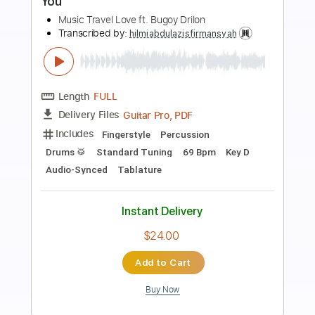
Preview PDF Sample
The Man I Fell In Love With
The Man I Fell In Love With
Transcribed by:
GaboQuintero
Length
00:00
-
04:52
(Incomplete)
PDF, Guitar Pro
Delivery Files
Includes
Audio-Synced
Lead Tracks 🎸
Rhythm Tracks 🎶
Inc. Chords
1/2 step down Tuning
108 Bpm
Tune down 1/2 step Tuning
Key Ab
Tablature