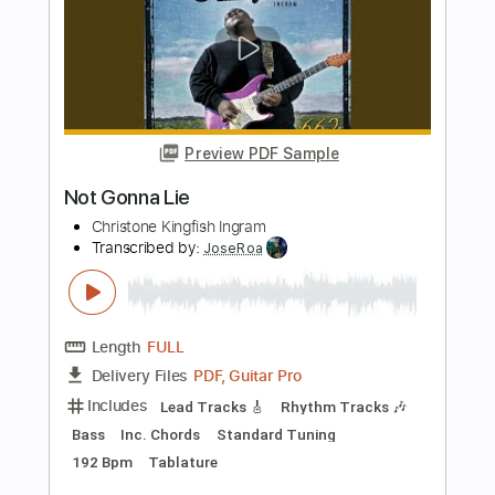
Central Live
Transcribed by:
totipribado
Length
FULL
PDF, Guitar Pro
Delivery Files
Includes
Bass
Tablature
Instant Delivery
$10.00
Add to Cart
Buy Now