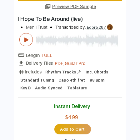
Length
FULL
PDF, Guitar Pro
Delivery Files
Includes
Rhythm Tracks 🎶
Inc. Chords
Standard Tuning
67 Bpm
Lead Tracks 🎸
Audio-Synced
Key E
No Capo
Tablature
Instant Delivery
$4.99
Add to Cart
Buy Now