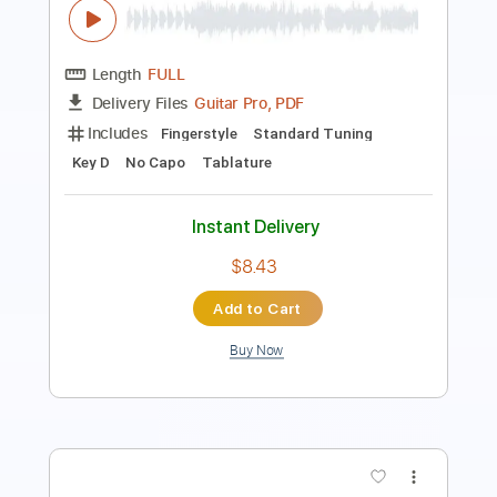
Includes
Rhythm Tracks 🎶
Inc. Chords
Standard Tuning
Capo 4th fret
88 Bpm
Key B
Audio-Synced
Tablature
Instant Delivery
$4.99
Add to Cart
Buy Now
more_vert