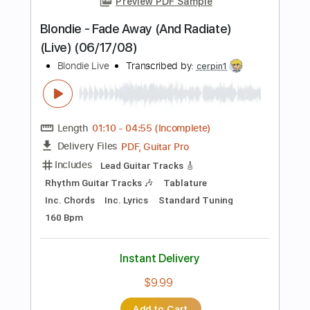
Length
FULL
PDF, Guitar Pro
Delivery Files
Includes
Bass
Standard Tuning
110 Bpm
Tablature
Instant Delivery
$11.00
Add to Cart
Buy Now
more_vert