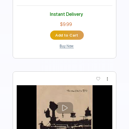
Key D
No Capo
Tablature
Instant Delivery
$8.43
Add to Cart
Buy Now
more_vert