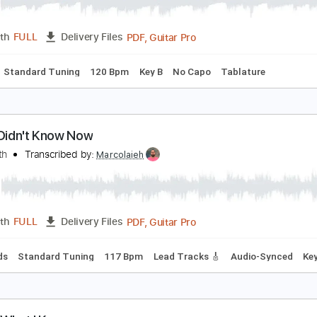
 don't know
 don't know
Transcribed by:
adrianmr8
PDF, Guitar Pro
Length
FULL
Delivery Files
Chords
Standard Tuning
120 Bpm
Key B
No Capo
Tablat
ish I Didn't Know Now
oby Keith
Transcribed by:
Marcolaieh