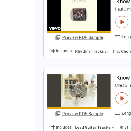
Preview PDF Sample
Includes
Rhythm Tracks 🎶
In
I
P
Preview PDF Sample
Includes
Rhythm Tracks 🎶
In