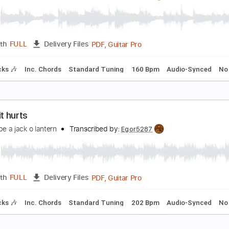
 Know I Know
ohn Lennon
Transcribed by:
cerpin1
PDF, Midi, Guitar Pro
Length
FULL
Delivery Files
m Tracks 🎶
Inc. Chords
Standard Tuning
80 Bpm
Key A
 know you’re somewhere
 wanna be a jack o lantern
Transcribed by:
Egor5287
PDF, Guitar Pro
Length
FULL
Delivery Files