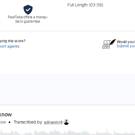
Full Length
(03:39)
PaidTabs offers a money-
back guarantee.
ing this score?
Would you l
Submit you
port agents