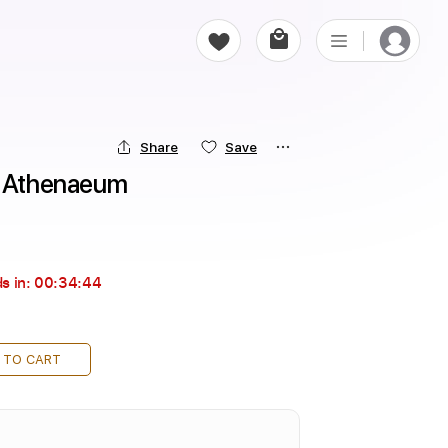
Share
Save
- Athenaeum
s in:
00:34:43
 TO CART