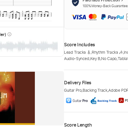
100% Money-Back Guarantee. 
der)
info_outline
Score Includes
Lead Tracks 🎸
,
Rhythm Tracks 🎶
,
In
Audio-Synced
,
Key B
,
No Capo
,
Tabla
Delivery Files
Guitar Pro
,
Backing Track
,
Adobe PD
Score Length