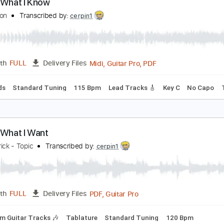
PDF, Guitar Pro
Length
FULL
Delivery Files
c. Chords
Standard Tuning
117 Bpm
Lead Tracks 🎸
Audi
 Know What I Know
aul Simon
Transcribed by:
cerpin1
Midi, Guitar Pro, PDF
Length
FULL
Delivery Files
c. Chords
Standard Tuning
115 Bpm
Lead Tracks 🎸
Key 