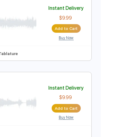
Add to Cart
Buy Now
o-Synced
Key G
No Capo
Tablature
Instant Delivery
$9.99
Add to Cart
Buy Now
C
No Capo
Tablature