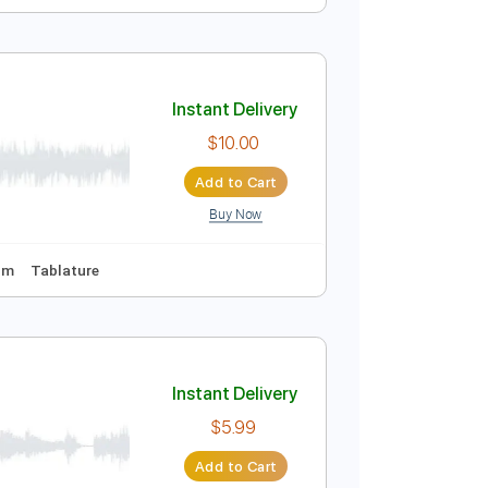
Instant Delivery
$9.99
Add to Cart
Buy Now
 Bpm
Instant Delivery
$10.00
Add to Cart