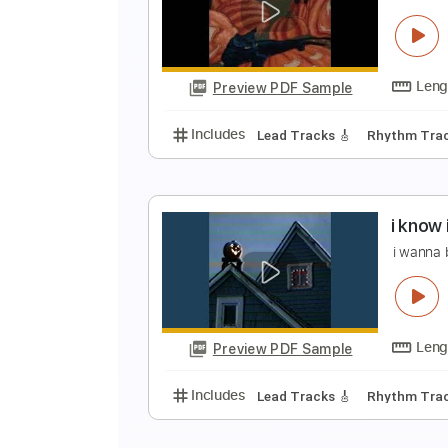
I
J
Preview PDF Sample
Includes
Lead Tracks 🎸
Rhyth
I
i
Preview PDF Sample