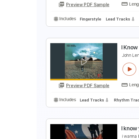
Preview PDF Sample
Includes
Lead Tracks 🎸
Vocal
I
D
Preview PDF Sample
Includes
Fingerstyle
Lead Trac