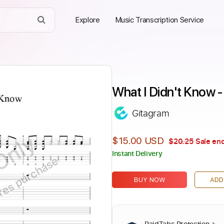
Explore
Music Transcription Service
What I Didn't Know 
Gitagram
Only
$15.00 USD
$20.25
Sale end
Instant Delivery
ires purchase
BUY NOW
ADD
PaidTabs Protection