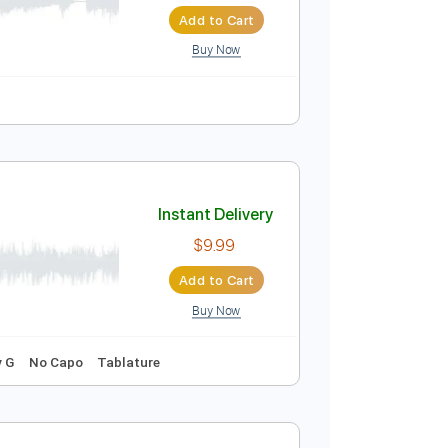
Instant Delivery
$7.99
Add to Cart
Buy Now
ure
Instant Delivery
$9.99