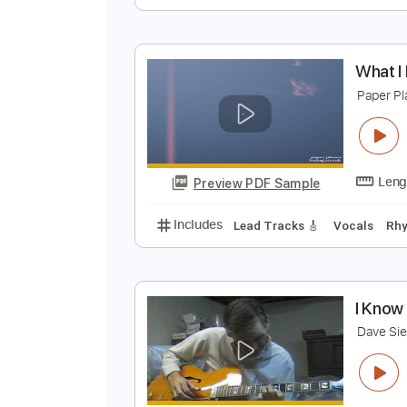
I
C
Preview PDF Sample
Includes
Lead Guitar Tracks 🎸
W
P