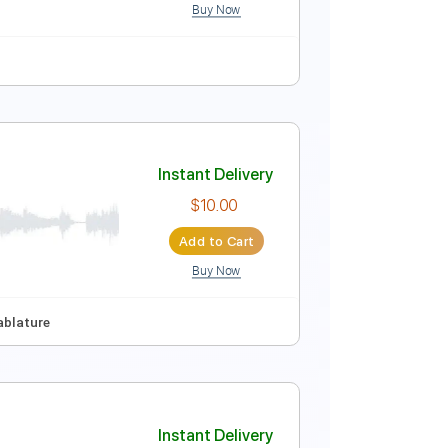
Buy Now
th fret
98 Bpm
Tablature
Instant Delivery
$5.99
Add to Cart
Buy Now
uitar Pro