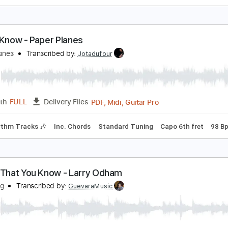
 Know What I Want
heap Trick - Topic
Transcribed by:
cerpin1
PDF, Guitar Pro
Length
FULL
Delivery Files
Rhythm Guitar Tracks 🎶
Tablature
Standard Tuning
120
hat I Know - Paper Planes
aper Planes
Transcribed by:
Jotadufour