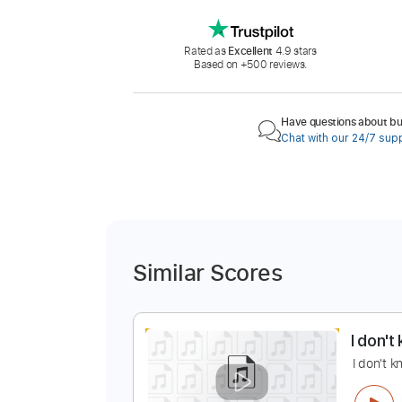
Rated as
Excellent
4.9 stars
Based on +500 reviews.
Have questions about buy
Chat with our 24/7 sup
Similar Scores