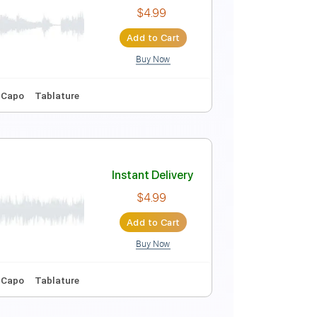
Instant Delivery
$10.00
Add to Cart
Buy Now
No Capo
Tablature
Instant Delivery
$4.99
Add to Cart
Buy Now