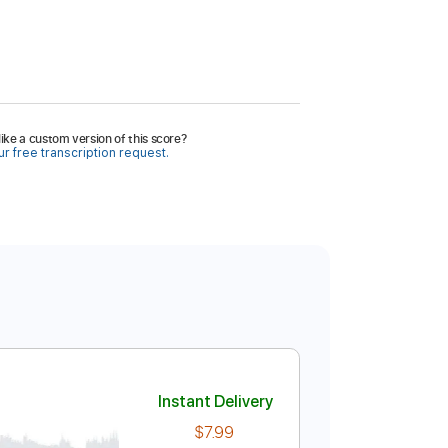
ike a custom version of this score?
r free transcription request.