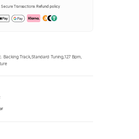
Secure Transactions.
Refund policy
c. Backing Track
,
Standard Tuning
,
127 Bpm
,
ture
F