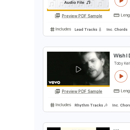
I
I
Preview PDF Sample
Includes
Lead Tracks 🎸
Inc. 
W
T