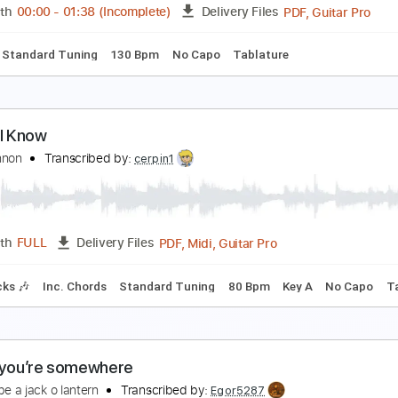
PDF, Midi, Guitar Pro
Length
FULL
Delivery Files
s
Rhythm Tracks 🎶
Inc. Chords
Standard Tuning
Capo 6
 Know That You Know - Larry Odham
ave Sieg
Transcribed by:
GuevaraMusic
PDF, G
Length
00:00
-
01:38
(Incomplete)
Delivery Files
ks 🎸
Standard Tuning
130 Bpm
No Capo
Tablature