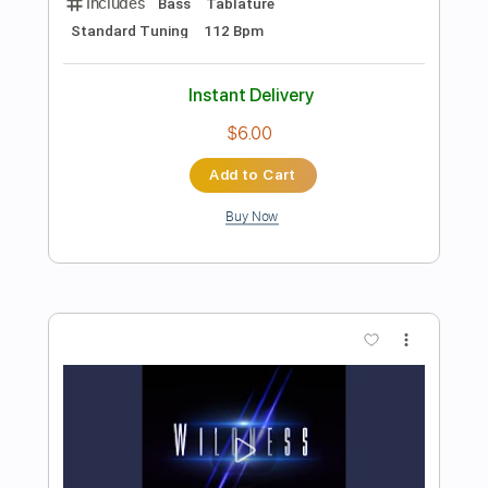
Preview PDF Sample
Blake Shelton - Hell Right (ft. Trace
Adkins) [Official Music Video]
Blake Shelton
Transcribed by:
Anthonblu
Length
FULL
PDF, Guitar Pro
Delivery Files
Includes
Lead Tracks 🎸
Rhythm Tracks 🎶