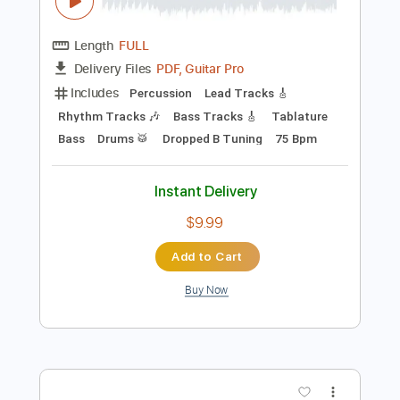
Preview PDF Sample
When The Leaves Turn Red (feat. Brian
Pearl)
WE BLAME THE EMPIRE - Topic
Transcribed by:
David_May
Length
FULL
PDF, Guitar Pro
Delivery Files
Includes
Percussion
Lead Tracks 🎸
Rhythm Tracks 🎶
Bass Tracks 🎸
Tablature
Bass
Drums 🥁
Dropped B Tuning
75 Bpm