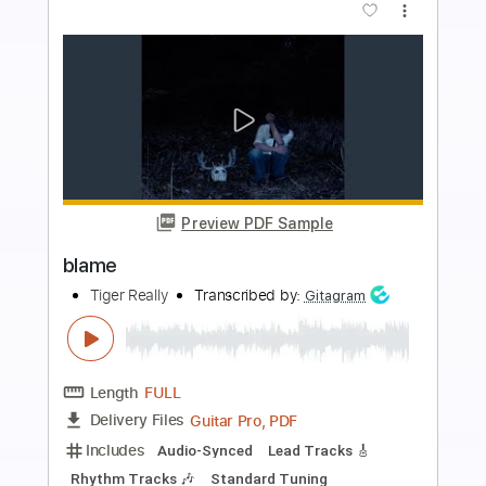
Buy Now
more_vert
Preview PDF Sample
Blame
Jaydes
Transcribed by:
Egor5287