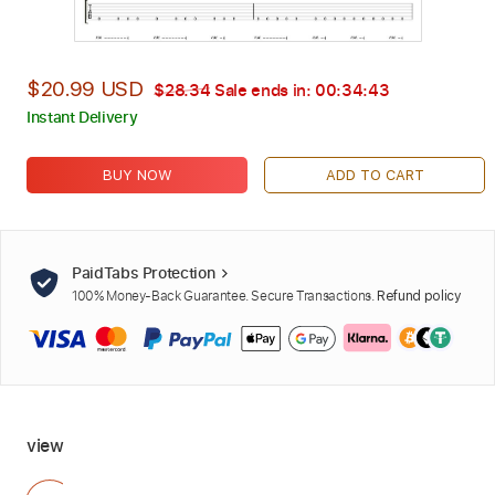
$20.99 USD
$28.34
Sale ends in:
00:34:42
Instant Delivery
BUY NOW
ADD TO CART
PaidTabs Protection
100% Money-Back Guarantee. Secure Transactions.
Refund policy
view