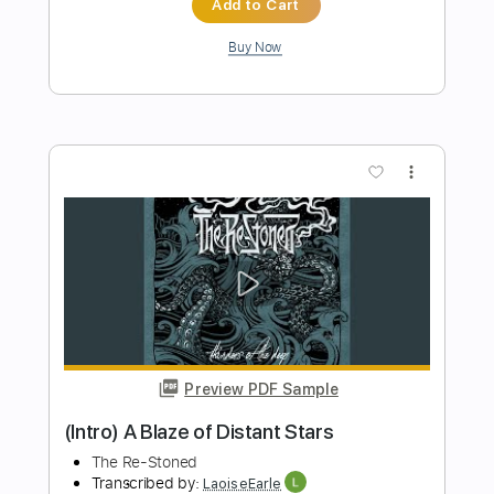
Preview PDF Sample
We Are The Grand - Save The Bullets
(Official Video)
We Are The Grand
Transcribed by:
Luquibass
Length
FULL