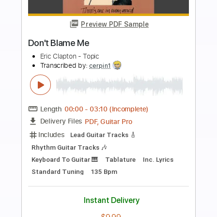
more_vert
Preview PDF Sample
blame
Tiger Really
Transcribed by:
Gitagram