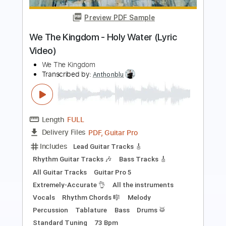
Haim & Dawes
Blake Mills
Transcribed by:
petrus_nor27
Length
03:45
-
05:36
(Incomplete)
Guitar Pro, PDF
Delivery Files
Includes
Lead Tracks 🎸
Baritone Tuning
Capo 3rd fret
136 Bpm
Tablature
Instant Delivery
$5.99
Add to Cart
Buy Now