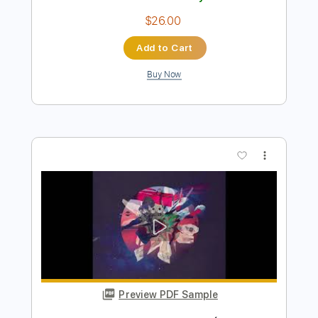
Preview PDF Sample
We Blame The Empire - Heart Eater
(Official Music Video)
WeBlameTheEmpire Official
Transcribed by:
sambrown
Length
FULL
PDF, Guitar Pro
Delivery Files
Includes
All Instruments
Tablature
Tuning G# D# G# C# F A#
122 Bpm
Instant Delivery