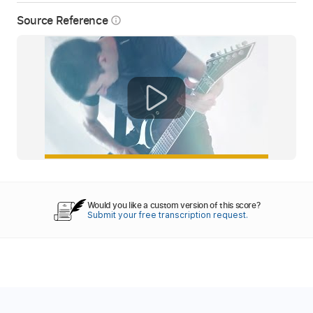
Source Reference
info_outline
Would you like a custom version of this score?
Submit your free transcription request.