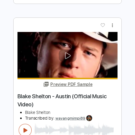
Preview PDF Sample
We Are The Grand - Te Busqué (Audio
Oficial)
We Are The Grand
Transcribed by:
Luquibass
Length
FULL
PDF, Guitar Pro
Delivery Files
Includes
Bass
Tablature
Standard Tuning
122 Bpm
Instant Delivery
$6.00