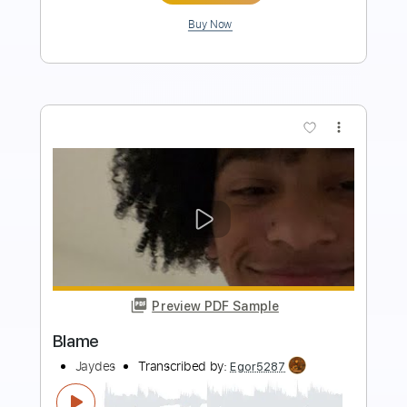
Add to Cart
Buy Now
more_vert
Preview PDF Sample