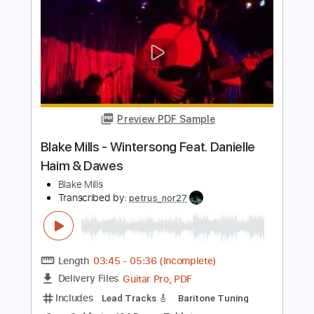
Blake Shelton - Austin (Official Music
Video)
Blake Shelton
Transcribed by:
wayangmimpi89
Length
FULL
PDF, Guitar Pro
Delivery Files
Includes
Lead Guitar Tracks 🎸
Rhythm Guitar Tracks 🎶
Tablature
Standard Tuning
120 Bpm
Instant Delivery
$4.88