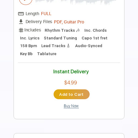
Carry the Flame
Unleash The Archers - Topic
Transcribed by:
GaboQuintero
Length
FULL
PDF, Guitar Pro
Delivery Files
Includes
Lead Tracks 🎸
Rhythm Tracks 🎶
Tablature
Inc. Chords
Inc. Lyrics
Tuning B E A D G B E
95 Bpm
Instant Delivery
$30.39
Add to Cart