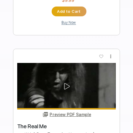
Length
FULL
Guitar Pro, PDF
Delivery Files
Includes
Audio-Synced
Lead Tracks 🎸
Rhythm Tracks 🎶
Standard Tuning
Capo 2nd fret
195 Bpm
Tablature
Instant Delivery
$19.99
Add to Cart
Buy Now