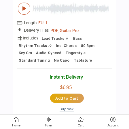
PDF, Guitar Pro
Delivery Files
Includes
Bass
Tablature
Standard Tuning
112 Bpm
Instant Delivery
$6.00
Add to Cart
Buy Now
more_vert
Home
Tuner
Cart
Account