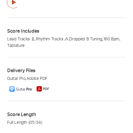
Score Includes
Lead Tracks 🎸
,
Rhythm Tracks 🎶
,
Dropped B Tuning
,
160 Bpm
,
Tablature
Delivery Files
Guitar Pro
,
Adobe PDF
Score Length
Full Length
(05:34)