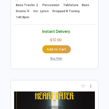
Preview PDF Sample
When The Leaves Turn Red (feat. Brian
Pearl)
WE BLAME THE EMPIRE - Topic
Transcribed by:
cerpin1
Length
FULL
PDF, Guitar Pro
Delivery Files
Includes
Lead Tracks 🎸
Rhythm Tracks 🎶
Bass Tracks 🎸
Percussion
Tablature
Bass
Drums 🥁
Inc. Lyrics
Dropped B Tuning
140 Bpm