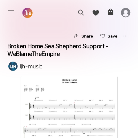
Share
Save
Broken Home Sea Shepherd Support - 
WeBlameTheEmpire
ijh-music