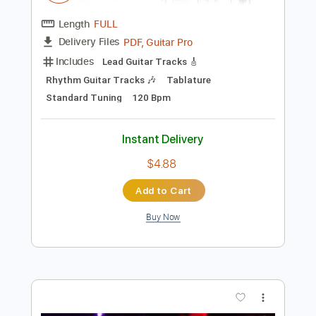
Add to Cart
Buy Now
more_vert
Preview PDF Sample