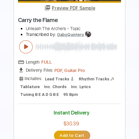
Transcribed by:
Anthonblu
Length
FULL
PDF, Guitar Pro
Delivery Files
Includes
Lead Guitar Tracks 🎸
Rhythm Guitar Tracks 🎶
Bass Tracks 🎸
All Guitar Tracks
Guitar Pro 5
Extremely-Accurate 👌
All the instruments
Vocals
Rhythm Chords 🎼
Melody
Percussion
Tablature
Bass
Drums 🥁
Standard Tuning
73 Bpm
Instant Delivery
$9.99