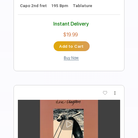
Length
FULL
PDF, Guitar Pro
Delivery Files
Includes
Rhythm Tracks 🎶
Inc. Chords
Inc. Lyrics
Standard Tuning
Capo 1st fret
158 Bpm
Lead Tracks 🎸
Audio-Synced
Key Bb
Tablature
Instant Delivery
$4.99
Add to Cart
Buy Now