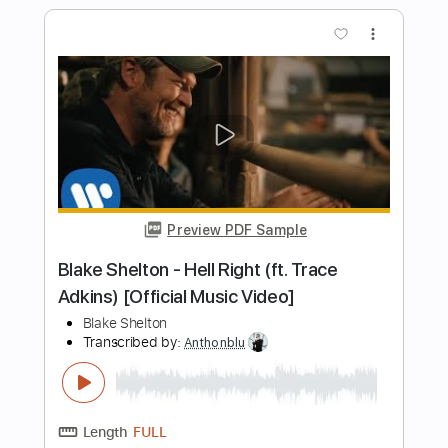
Length
00:00
-
03:10
(Incomplete)
PDF, Guitar Pro
Delivery Files
Includes
Lead Guitar Tracks 🎸
Rhythm Guitar Tracks 🎶
Keyboard To Guitar 🎹
Tablature
Inc. Lyrics
Standard Tuning
135 Bpm
Instant Delivery
$9.99
Add to Cart
Buy Now