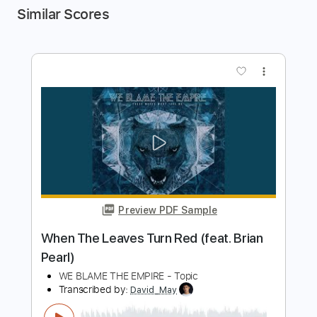
Similar Scores
more_vert