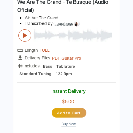
$26.00
Add to Cart
Buy Now
more_vert