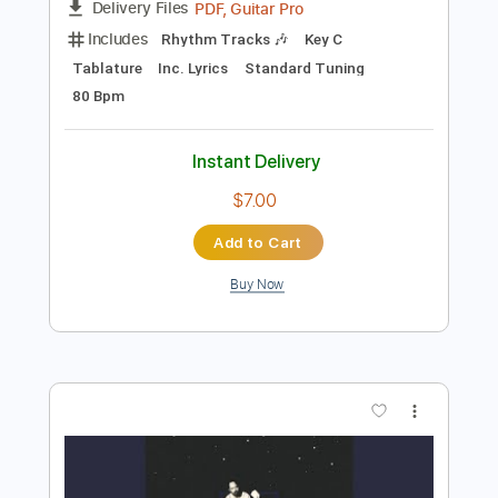
Instant Delivery
$7.58
Add to Cart
Buy Now
more_vert