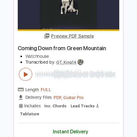
Preview PDF Sample
Rex Orange County - Pluto Projector
(Official Audio)
Rex Orange County
Transcribed by:
MShibusawa
Length
FULL
PDF, Guitar Pro
Delivery Files
Includes
Rhythm Tracks 🎶
Key C
Tablature
Inc. Lyrics
Standard Tuning
80 Bpm