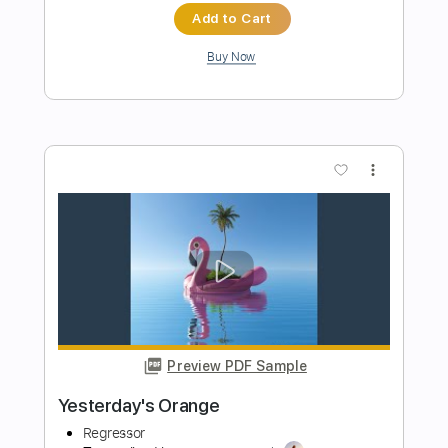
Preview PDF Sample
Moody Orange
Rainbow Kitten Surprise
Transcribed by:
DavidGuez
Length
FULL
PDF, Guitar Pro
Delivery Files
Includes
Lead Tracks 🎸
Rhythm Tracks 🎶
Drums 🥁
Inc. Chords
Easy-To-Play
Inc. Backing Track
Tablature