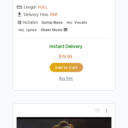
Preview PDF Sample
Mandolin Orange - “Take This Heart Of
Gold” [Official Audio]
Mandolin Orange
Transcribed by:
Grell_7
Length
FULL