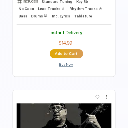
Watchhouse
Transcribed by:
Arjogezh
Length
FULL
PDF, Guitar Pro
Delivery Files
Includes
Mandolin
Tuning G D A E
114 Bpm
Audio-Synced
Sheet Music 🎹
Instant Delivery
$9.99
$13.49
Add to Cart
Buy Now