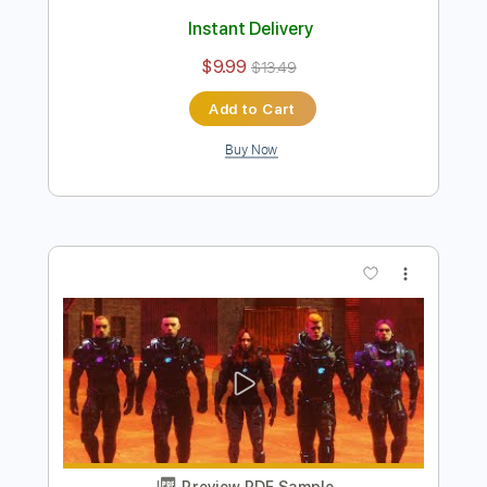
Preview PDF Sample
Golden Embers - Watchhouse
Watchhouse
Transcribed by:
Jotadufour
Length
FULL
PDF, Guitar Pro
Delivery Files
Includes
Rhythm Tracks 🎶
Audio-Synced
Inc. Chords
Standard Tuning
Capo 2nd fret