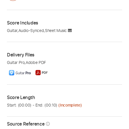
Score Includes
Guitar
,
Audio-Synced
,
Sheet Music 🎹
Delivery Files
Guitar Pro
,
Adobe PDF
Score Length
Start: (
00:00
) - End: (
00:10
)
(Incomplete)
Source Reference
info_outline