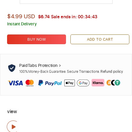
$4.99 USD
$6.74
Sale ends in:
00:34:42
Instant Delivery
BUY NOW
ADD TO CART
PaidTabs Protection
100% Money-Back Guarantee. Secure Transactions.
Refund policy
view