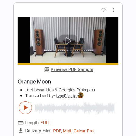
Preview PDF Sample
Orange Krunch
Green Jellÿ
Transcribed by:
GPTabs
Length
FULL
PDF, Guitar Pro
Delivery Files
Includes
Rhythm Tracks 🎶
Lead Tracks 🎸
Key Dm
Dropped D Tuning
164 Bpm
No Capo
Tablature
Instant Delivery
$9.99