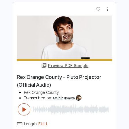
Preview PDF Sample
Code Orange - Bleeding In The Blur
[OFFICIAL VIDEO]
Code Orange
Transcribed by:
ekin_oykener7
Length
FULL
PDF, Guitar Pro
Delivery Files
Includes
Rhythm Guitar Tracks 🎶
Tablature
Tuning B F# B D F# B
80 Bpm