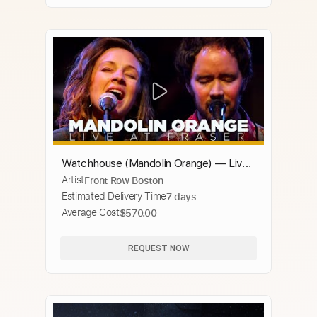
Watchhouse (Mandolin Orange) — Live
Artist
Front Row Boston
at GBH
Estimated Delivery Time
7 days
Average Cost
$570.00
REQUEST NOW