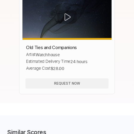
Old Ties and Companions
Artist
Watchhouse
Estimated Delivery Time
24 hours
Average Cost
$28.00
REQUEST NOW
Similar Scores