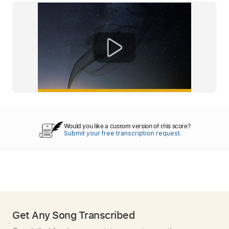
Would you like a custom version of this score?
Submit your free transcription request.
Get Any Song Transcribed