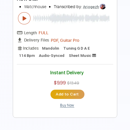
Preview PDF Sample
Coming Down from Green Mountain
Watchhouse
Transcribed by:
GT_King14
Length
FULL
PDF, Guitar Pro
Delivery Files
Includes
Inc. Chords
Lead Tracks 🎸
Tablature
Instant Delivery
$10.00
$13.50