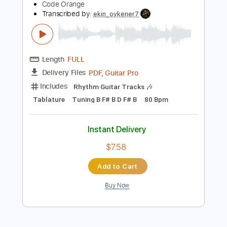
Dropped D Tuning
130 Bpm
Instant Delivery
$9.99
Add to Cart
Buy Now
more_vert