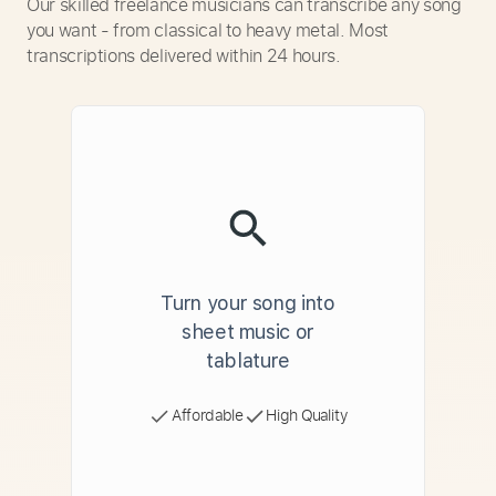
Our skilled freelance musicians can transcribe any song
you want - from classical to heavy metal. Most
transcriptions delivered within 24 hours.
Turn your song into
sheet music or
tablature
Affordable
High Quality