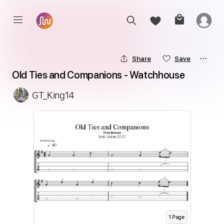
Share
Save
Old Ties and Companions - Watchhouse
GT_King14
1
Page