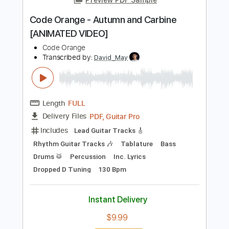
122 Bpm
Key Bm
Tablature
Instant Delivery
$9.99
$13.49
Add to Cart
Buy Now
more_vert