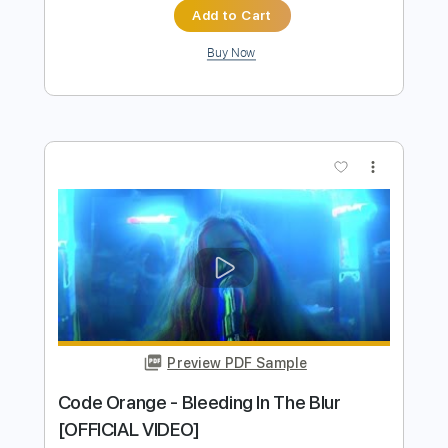
Preview PDF Sample
Code Orange - Autumn and Carbine
[ANIMATED VIDEO]
Code Orange
Transcribed by:
David_May
Length
FULL
PDF, Guitar Pro
Delivery Files
Includes
Lead Guitar Tracks 🎸
Rhythm Guitar Tracks 🎶
Tablature
Bass
Drums 🥁
Percussion
Inc. Lyrics