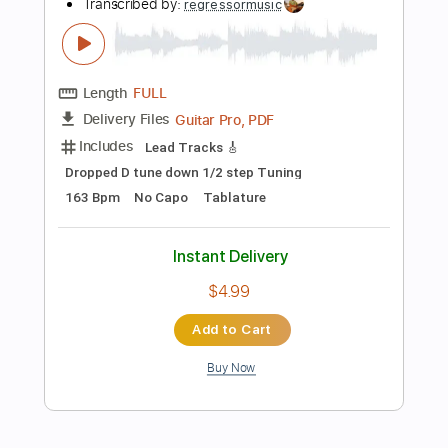
Instant Delivery
$10.00
Add to Cart
Buy Now
more_vert