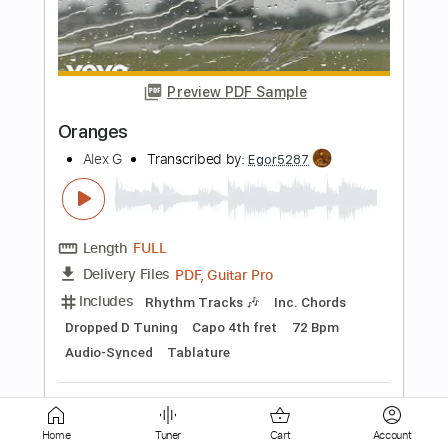
Yesterday's Orange
Regressor
Transcribed by:
regressormusic
Length
FULL
Guitar Pro, PDF
Delivery Files
Includes
Lead Tracks 🎸
Dropped D tune down 1/2 step Tuning
163 Bpm
No Capo
Tablature
Instant Delivery
$4.99
Add to Cart
Home
Tuner
Cart
Account