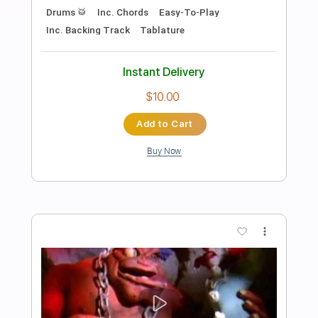
Preview PDF Sample
Moody Orange
Rainbow Kitten Surprise
Transcribed by:
totipribado
Length
00:00
-
00:30
(Incomplete)
PDF, Guitar Pro
Delivery Files
Includes
Audio-Synced
Rhythm Tracks 🎶