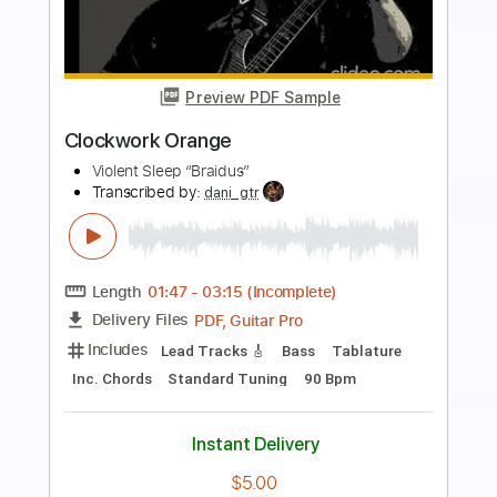
more_vert
Preview PDF Sample
Mandolín
ErucaSativa
Transcribed by:
musicadecarlos