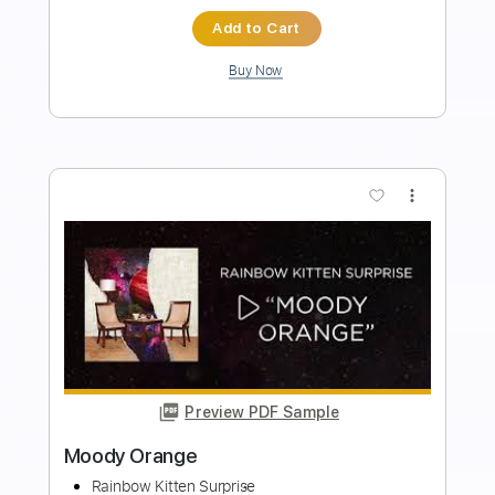
Length
FULL
PDF, MuseScore
Delivery Files
Includes
Standard Tuning
Key Bb
No Capo
Lead Tracks 🎸
Rhythm Tracks 🎶
Bass
Drums 🥁
Inc. Lyrics
Tablature
Instant Delivery
$14.99
Add to Cart
Buy Now