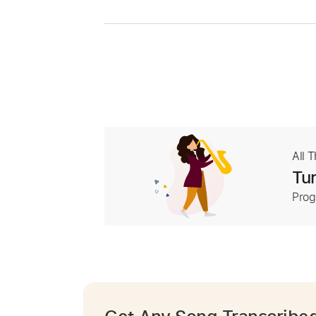
All 
Tur
Prog