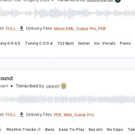
urn Around
harlie Megira - Topic
Transcribed by:
cerpin1
PDF, Guitar Pro
Length
FULL
Delivery Files
lody
Incl. Chords 🎼
Lead Tracks 🎸
Tablature
Inc. Chor
urn around
aleriy Meladze feat. Grogoriy Leps
Transcribed by:
Duesenber