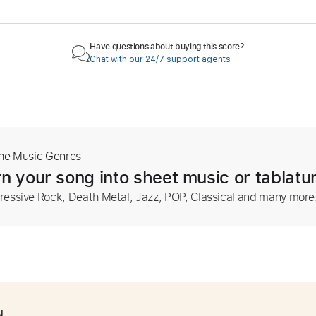
Have questions about buying this score?
Chat with our 24/7 support agents
The Music Genres
n your song into sheet music or tablatu
ressive Rock, Death Metal, Jazz, POP, Classical and many more