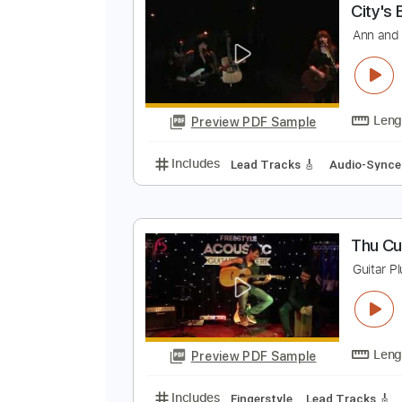
Preview PDF Sample
Includes
Lead Tracks 🎸
Rhyth
C
A
Preview PDF Sample
Includes
Lead Tracks 🎸
Audio