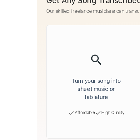
Get Any Song Transcribe
Our skilled freelance musicians can transc
Turn your song into
sheet music or
tablature
Affordable
High Quality