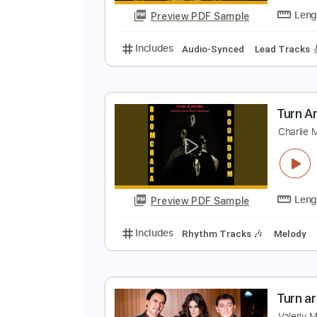
Preview PDF Sample
Includes
Audio-Synced
Finger
W
W
Preview PDF Sample
Includes
Audio-Synced
Lead T