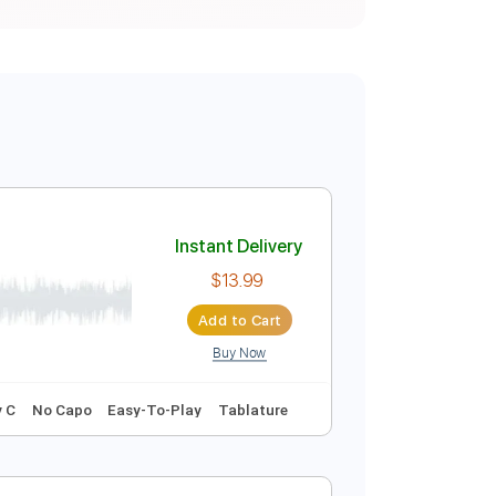
Instant Delivery
$13.99