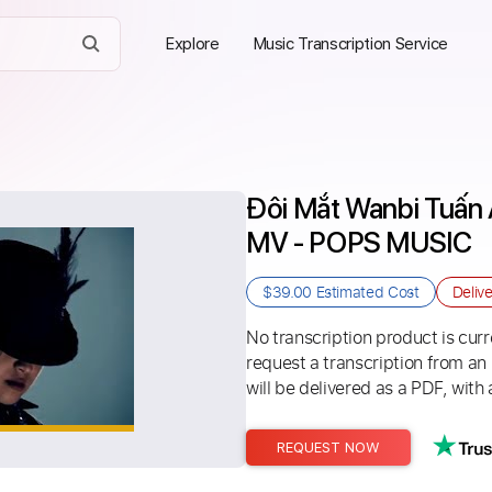
Explore
Music Transcription Service
Đôi Mắt Wanbi Tuấn 
MV - POPS MUSIC
$39.00
Estimated Cost
Deliv
No transcription product is curre
request a transcription from an
will be delivered as a PDF, with 
REQUEST NOW