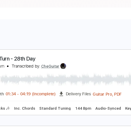
ages Turn - 28th Day
ages Turn
Transcribed by:
CheGuitar