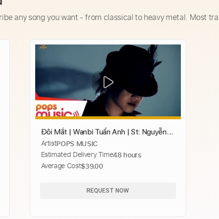
d
ribe any song you want - from classical to heavy metal. Most tra
Đôi Mắt | Wanbi Tuấn Anh | St: Nguyễn
Artist
POPS MUSIC
Hải Phong | Official MV
Estimated Delivery Time
48 hours
Average Cost
$39.00
REQUEST NOW