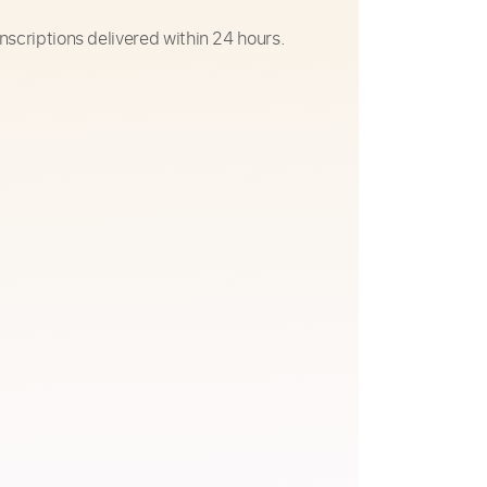
nscriptions delivered within 24 hours.