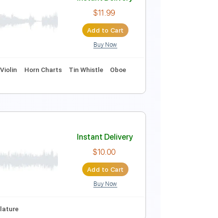
Instant Delivery
$9.99
Add to Cart
Buy Now
ds
Standard Tuning
68 Bpm
Instant Delivery
ger
$11.99
Add to Cart