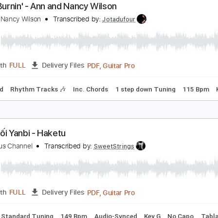
Guitar
Length
01:34
-
04:19
(Incomplete)
Delivery Files
m Tracks 🎶
Inc. Chords
Standard Tuning
144 Bpm
Audi
ity's Burnin' - Ann and Nancy Wilson
nn and Nancy Wilson
Transcribed by:
Jotadufour
PDF, Guitar Pro
Length
FULL
Delivery Files
-Synced
Rhythm Tracks 🎶
Inc. Chords
1 step down Tunin