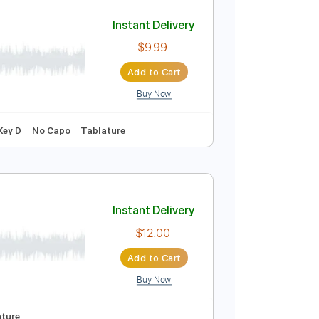
Add to Cart
Buy Now
 Pro, PDF
o-Synced
Key C
No Capo
Easy-To-Play
Tablature
Instant Delivery
$9.99
Add to Cart
Buy Now
g
115 Bpm
Key D
No Capo
Tablature