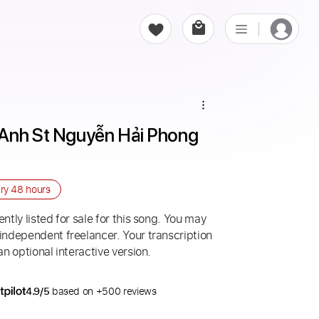
Anh St Nguyễn Hải Phong 
ery
48 hours
ntly listed for sale for this song. You may
 independent freelancer. Your transcription
an optional interactive version.
4.9/5
based on +500 reviews