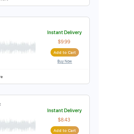
Instant Delivery
$12.00
Add to Cart
Buy Now
o Capo
Tablature
ri Le
Instant Delivery
$9.99
Add to Cart