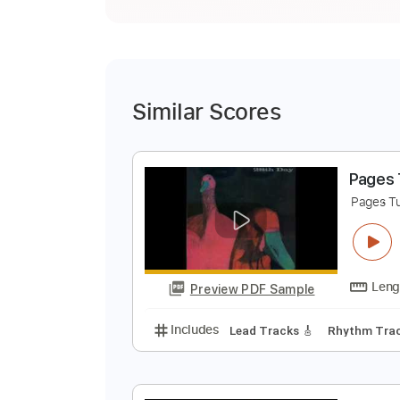
Similar Scores
P
P