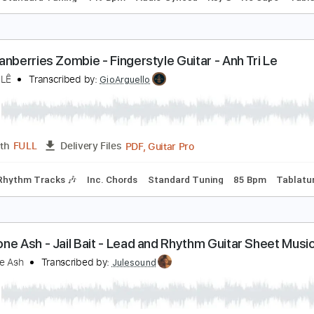
hu Cuối Yanbi - Haketu
uitar Plus Channel
Transcribed by:
SweetStrings
PDF, Guitar Pro
Length
FULL
Delivery Files
ks 🎸
Standard Tuning
149 Bpm
Audio-Synced
Key G
N
he Cranberries Zombie - Fingerstyle Guitar - Anh T
NH TRÍ LÊ
Transcribed by:
GioArguello