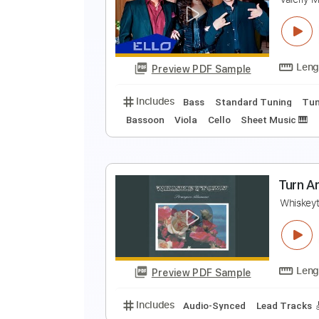
T
C
Preview PDF Sample
Includes
Rhythm Tracks 🎶
Me
T
V