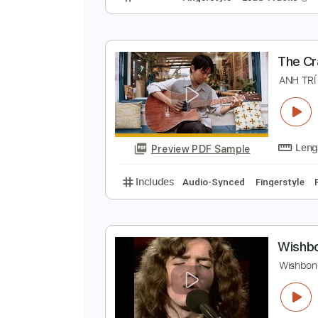
T
G
Preview PDF Sample
Includes
Fingerstyle
Lead Trac
T
A