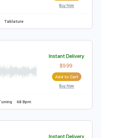
Buy Now
Bpm
Tablature
Sheet Music
Instant Delivery
$8.43
Add to Cart
Buy Now
 Eb
No Capo
Tablature