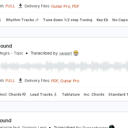
PDF, Guitar Pro
Length
FULL
Delivery Files
style
Rhythm Tracks 🎶
Inc. Chords
Standard Tuning
85 
ishbone Ash - Jail Bait - Lead and Rhythm Guitar 
ishbone Ash
Transcribed by:
Julesound
Guitar Pro, PDF
Length
FULL
Delivery Files
racks 🎸
Rhythm Tracks 🎶
Tune down 1/2 step Tuning
Key