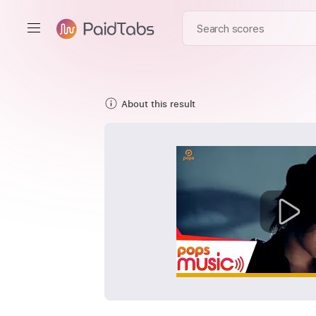
About this result